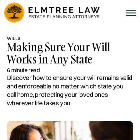
WILLS
Making Sure Your Will
Works in Any State
6 minute read
Discover how to ensure your will remains valid
and enforceable no matter which state you
call home, protecting your loved ones
wherever life takes you.