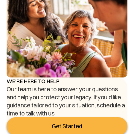
WE'RE HERE TO HELP
Our team is here to answer your questions
and help you protect your legacy. If you’d like
guidance tailored to your situation, schedule a
time to talk with us.
Get Started