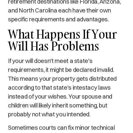
retirement destinations like Florida, Arizona,
and North Carolina each have their own
specific requirements and advantages.
What Happens If Your
Will Has Problems
If your will doesn't meet a state's
requirements, it might be declared invalid.
This means your property gets distributed
according to that state's intestacy laws
instead of your wishes. Your spouse and
children will likely inherit something, but
probably not what you intended.
Sometimes courts can fix minor technical