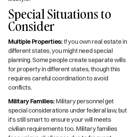
Special Situations to
Consider
Multiple Properties:
If you own real estate in
different states, you might need special
planning. Some people create separate wills
for property in different states, though this
requires careful coordination to avoid
conflicts.
Military Families:
Military personnel get
special considerations under federal law, but
it's still smart to ensure your will meets
civilian requirements too. Military families