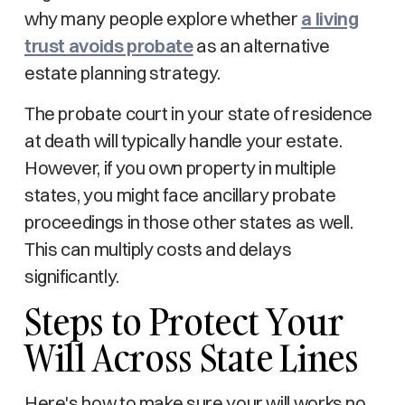
why many people explore whether
a living
trust avoids probate
as an alternative
estate planning strategy.
The probate court in your state of residence
at death will typically handle your estate.
However, if you own property in multiple
states, you might face ancillary probate
proceedings in those other states as well.
This can multiply costs and delays
significantly.
Steps to Protect Your
Will Across State Lines
Here's how to make sure your will works no