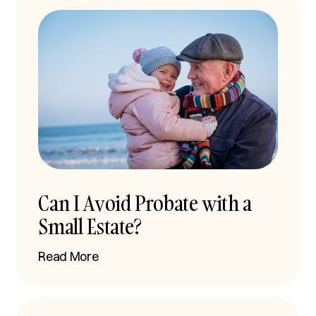
Can I Avoid Probate with a
Small Estate?
Read More