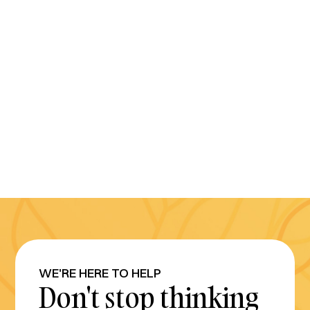
WE'RE HERE TO HELP
Don't stop thinking