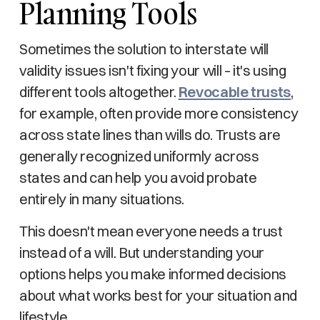
Planning Tools
Sometimes the solution to interstate will
validity issues isn't fixing your will – it's using
different tools altogether.
Revocable trusts
,
for example, often provide more consistency
across state lines than wills do. Trusts are
generally recognized uniformly across
states and can help you avoid probate
entirely in many situations.
This doesn't mean everyone needs a trust
instead of a will. But understanding your
options helps you make informed decisions
about what works best for your situation and
lifestyle.