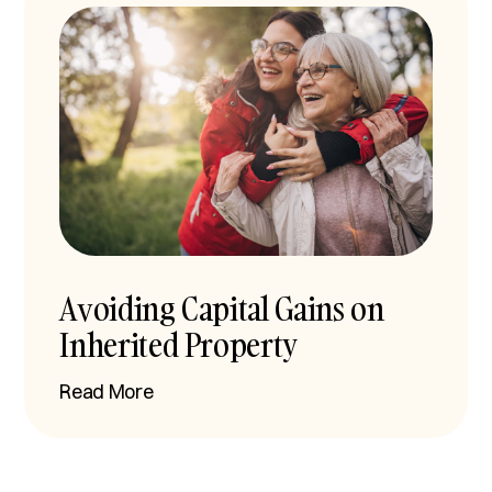
Avoiding Capital Gains on
Inherited Property
Read More