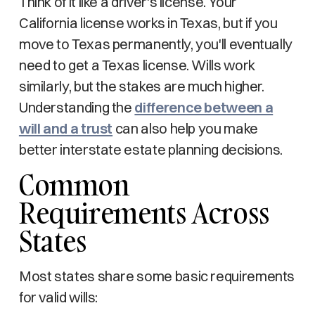
Think of it like a driver's license. Your
California license works in Texas, but if you
move to Texas permanently, you'll eventually
need to get a Texas license. Wills work
similarly, but the stakes are much higher.
Understanding the
difference between a
will and a trust
can also help you make
better interstate estate planning decisions.
Common
Requirements Across
States
Most states share some basic requirements
for valid wills: