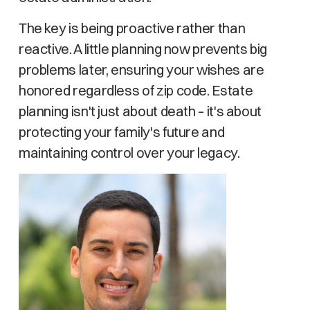
The key is being proactive rather than
reactive. A little planning now prevents big
problems later, ensuring your wishes are
honored regardless of zip code. Estate
planning isn't just about death – it's about
protecting your family's future and
maintaining control over your legacy.