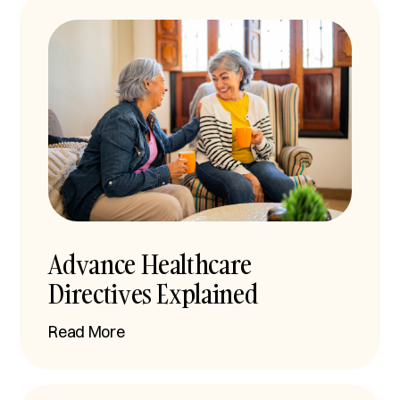
Advance Healthcare
Directives Explained
Read More