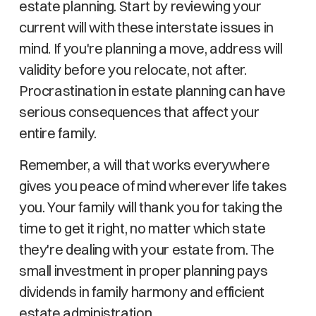
estate planning. Start by reviewing your
current will with these interstate issues in
mind. If you're planning a move, address will
validity before you relocate, not after.
Procrastination in estate planning can have
serious consequences that affect your
entire family.
Remember, a will that works everywhere
gives you peace of mind wherever life takes
you. Your family will thank you for taking the
time to get it right, no matter which state
they're dealing with your estate from. The
small investment in proper planning pays
dividends in family harmony and efficient
estate administration.