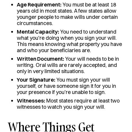
Age Requirement:
You must be at least 18
years old in most states. A few states allow
younger people to make wills under certain
circumstances.
Mental Capacity:
You need to understand
what you're doing when you sign your will.
This means knowing what property you have
and who your beneficiaries are.
Written Document:
Your will needs to be in
writing. Oral wills are rarely accepted, and
only in very limited situations.
Your Signature:
You must sign your will
yourself, or have someone sign it for you in
your presence if you're unable to sign.
Witnesses:
Most states require at least two
witnesses to watch you sign your will.
Where Things Get