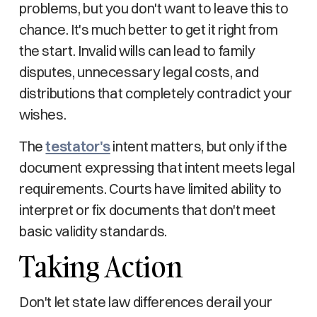
problems, but you don't want to leave this to
chance. It's much better to get it right from
the start. Invalid wills can lead to family
disputes, unnecessary legal costs, and
distributions that completely contradict your
wishes.
The
testator's
intent matters, but only if the
document expressing that intent meets legal
requirements. Courts have limited ability to
interpret or fix documents that don't meet
basic validity standards.
Taking Action
Don't let state law differences derail your