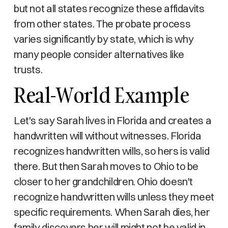
but not all states recognize these affidavits
from other states. The probate process
varies significantly by state, which is why
many people consider alternatives like
trusts.
Real-World Example
Let's say Sarah lives in Florida and creates a
handwritten will without witnesses. Florida
recognizes handwritten wills, so hers is valid
there. But then Sarah moves to Ohio to be
closer to her grandchildren. Ohio doesn't
recognize handwritten wills unless they meet
specific requirements. When Sarah dies, her
family discovers her will might not be valid in