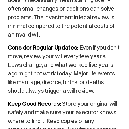
often small changes or additions can solve
problems. The investment in legal review is
minimal compared to the potential costs of
an invalid will.
Consider Regular Updates:
Even if you don't
move, review your will every few years.
Laws change, and what worked five years
ago might not work today. Major life events
like marriage, divorce, births, or deaths
should always trigger a will review.
Keep Good Records:
Store your original will
safely and make sure your executor knows
where to find it. Keep copies of any