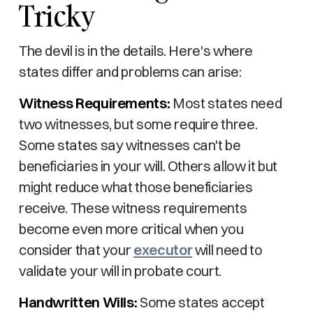
Tricky
The devil is in the details. Here's where
states differ and problems can arise:
Witness Requirements:
Most states need
two witnesses, but some require three.
Some states say witnesses can't be
beneficiaries in your will. Others allow it but
might reduce what those beneficiaries
receive. These witness requirements
become even more critical when you
consider that your
executor
will need to
validate your will in probate court.
Handwritten Wills:
Some states accept