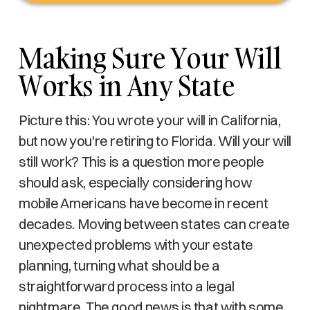
Making Sure Your Will
Works in Any State
Picture this: You wrote your will in California,
but now you're retiring to Florida. Will your will
still work? This is a question more people
should ask, especially considering how
mobile Americans have become in recent
decades. Moving between states can create
unexpected problems with your estate
planning, turning what should be a
straightforward process into a legal
nightmare. The good news is that with some