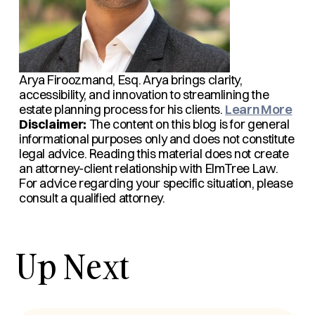
Arya Firoozmand, Esq.
Arya brings clarity,
accessibility, and innovation to streamlining the
estate planning process for his clients.
Learn More
Disclaimer:
The content on this blog is for general
informational purposes only and does not constitute
legal advice. Reading this material does not create
an attorney-client relationship with ElmTree Law.
For advice regarding your specific situation, please
consult a qualified attorney.
Up Next