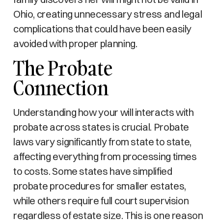
Ohio, creating unnecessary stress and legal
complications that could have been easily
avoided with proper planning.
The Probate
Connection
Understanding how your will interacts with
probate across states is crucial. Probate
laws vary significantly from state to state,
affecting everything from processing times
to costs. Some states have simplified
probate procedures for smaller estates,
while others require full court supervision
regardless of estate size. This is one reason