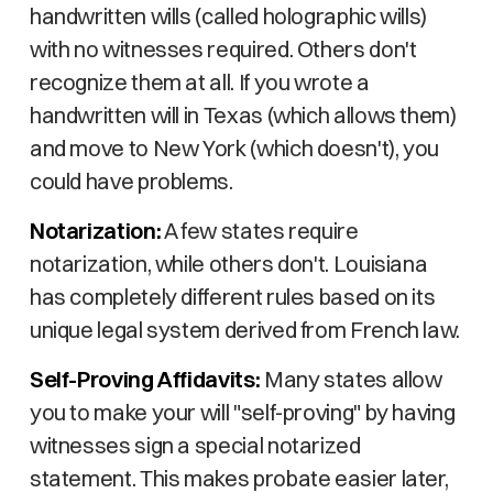
handwritten wills (called holographic wills)
with no witnesses required. Others don't
recognize them at all. If you wrote a
handwritten will in Texas (which allows them)
and move to New York (which doesn't), you
could have problems.
Notarization:
A few states require
notarization, while others don't. Louisiana
has completely different rules based on its
unique legal system derived from French law.
Self-Proving Affidavits:
Many states allow
you to make your will "self-proving" by having
witnesses sign a special notarized
statement. This makes probate easier later,