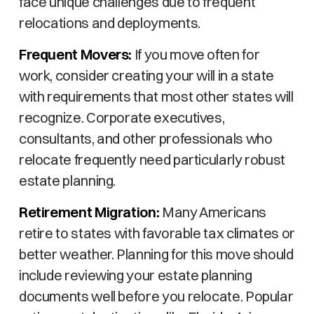
face unique challenges due to frequent
relocations and deployments.
Frequent Movers:
If you move often for
work, consider creating your will in a state
with requirements that most other states will
recognize. Corporate executives,
consultants, and other professionals who
relocate frequently need particularly robust
estate planning.
Retirement Migration:
Many Americans
retire to states with favorable tax climates or
better weather. Planning for this move should
include reviewing your estate planning
documents well before you relocate. Popular