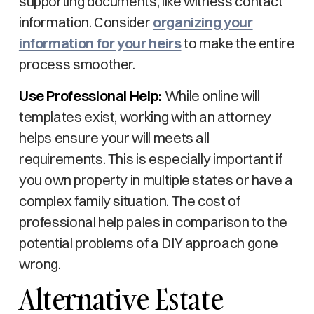
supporting documents, like witness contact
information. Consider
organizing your
information for your heirs
to make the entire
process smoother.
Use Professional Help:
While online will
templates exist, working with an attorney
helps ensure your will meets all
requirements. This is especially important if
you own property in multiple states or have a
complex family situation. The cost of
professional help pales in comparison to the
potential problems of a DIY approach gone
wrong.
Alternative Estate