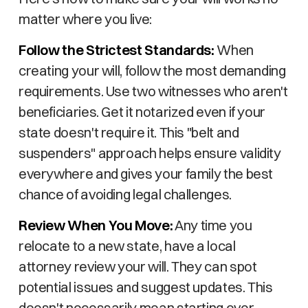
matter where you live:
Follow the Strictest Standards:
When
creating your will, follow the most demanding
requirements. Use two witnesses who aren't
beneficiaries. Get it notarized even if your
state doesn't require it. This "belt and
suspenders" approach helps ensure validity
everywhere and gives your family the best
chance of avoiding legal challenges.
Review When You Move:
Any time you
relocate to a new state, have a local
attorney review your will. They can spot
potential issues and suggest updates. This
doesn't necessarily mean starting over –