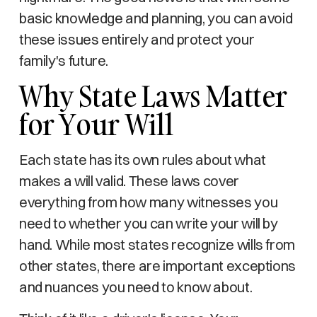
basic knowledge and planning, you can avoid
these issues entirely and protect your
family's future.
Why State Laws Matter
for Your Will
Each state has its own rules about what
makes a will valid. These laws cover
everything from how many witnesses you
need to whether you can write your will by
hand. While most states recognize wills from
other states, there are important exceptions
and nuances you need to know about.