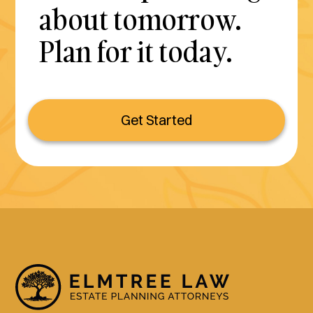
about tomorrow.
Plan for it today.
Get Started