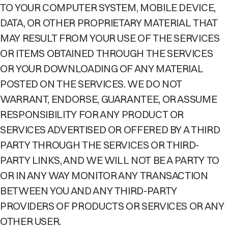
TO YOUR COMPUTER SYSTEM, MOBILE DEVICE,
DATA, OR OTHER PROPRIETARY MATERIAL THAT
MAY RESULT FROM YOUR USE OF THE SERVICES
OR ITEMS OBTAINED THROUGH THE SERVICES
OR YOUR DOWNLOADING OF ANY MATERIAL
POSTED ON THE SERVICES. WE DO NOT
WARRANT, ENDORSE, GUARANTEE, OR ASSUME
RESPONSIBILITY FOR ANY PRODUCT OR
SERVICES ADVERTISED OR OFFERED BY A THIRD
PARTY THROUGH THE SERVICES OR THIRD-
PARTY LINKS, AND WE WILL NOT BE A PARTY TO
OR IN ANY WAY MONITOR ANY TRANSACTION
BETWEEN YOU AND ANY THIRD-PARTY
PROVIDERS OF PRODUCTS OR SERVICES OR ANY
OTHER USER.