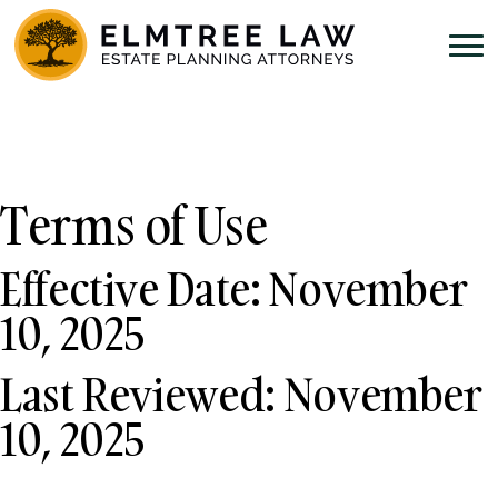
Terms of Use
Effective Date: November
10, 2025
Last Reviewed: November
10, 2025