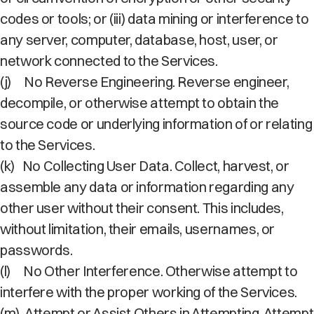
codes or tools; or (iii) data mining or interference to
any server, computer, database, host, user, or
network connected to the Services.
(j)
No Reverse Engineering. Reverse engineer,
decompile, or otherwise attempt to obtain the
source code or underlying information of or relating
to the Services.
(k)
No Collecting User Data. Collect, harvest, or
assemble any data or information regarding any
other user without their consent. This includes,
without limitation, their emails, usernames, or
passwords.
(l)
No Other Interference. Otherwise attempt to
interfere with the proper working of the Services.
(m)
Attempt or Assist Others in Attempting. Attempt