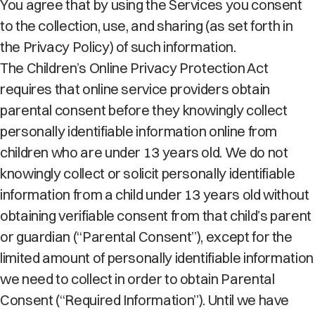
You agree that by using the Services you consent
to the collection, use, and sharing (as set forth in
the Privacy Policy) of such information.
The Children’s Online Privacy Protection Act
requires that online service providers obtain
parental consent before they knowingly collect
personally identifiable information online from
children who are under 13 years old. We do not
knowingly collect or solicit personally identifiable
information from a child under 13 years old without
obtaining verifiable consent from that child’s parent
or guardian (“Parental Consent”), except for the
limited amount of personally identifiable information
we need to collect in order to obtain Parental
Consent (“Required Information”). Until we have