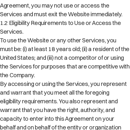
Agreement, you may not use or access the
Services and must exit the Website immediately.
1.2 Eligibility Requirements to Use or Access the
Services.
To use the Website or any other Services, you
must be: (i) at least 18 years old; (ii) a resident of the
United States; and (iii) not a competitor of or using
the Services for purposes that are competitive with
the Company.
By accessing or using the Services, you represent
and warrant that you meet all the foregoing
eligibility requirements. You also represent and
warrant that you have the right, authority, and
capacity to enter into this Agreement on your
behalf and on behalf of the entity or organization