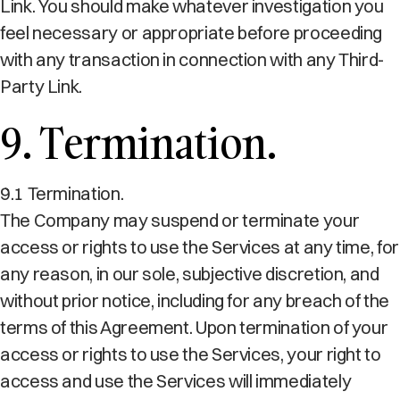
Link. You should make whatever investigation you
feel necessary or appropriate before proceeding
with any transaction in connection with any Third-
Party Link.
9. Termination.
9.1 Termination.
The Company may suspend or terminate your
access or rights to use the Services at any time, for
any reason, in our sole, subjective discretion, and
without prior notice, including for any breach of the
terms of this Agreement. Upon termination of your
access or rights to use the Services, your right to
access and use the Services will immediately