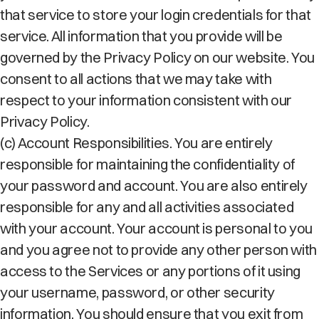
that service to store your login credentials for that
service. All information that you provide will be
governed by the Privacy Policy on our website. You
consent to all actions that we may take with
respect to your information consistent with our
Privacy Policy.
(c) Account Responsibilities. You are entirely
responsible for maintaining the confidentiality of
your password and account. You are also entirely
responsible for any and all activities associated
with your account. Your account is personal to you
and you agree not to provide any other person with
access to the Services or any portions of it using
your username, password, or other security
information. You should ensure that you exit from