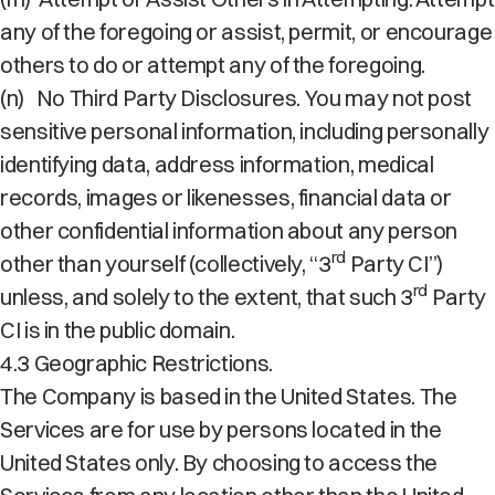
any of the foregoing or assist, permit, or encourage
others to do or attempt any of the foregoing.
(n)
No Third Party Disclosures. You may not post
sensitive personal information, including personally
identifying data, address information, medical
records, images or likenesses, financial data or
other confidential information about any person
rd
other than yourself (collectively, “3
Party CI”)
rd
unless, and solely to the extent, that such 3
Party
CI is in the public domain.
4.3 Geographic Restrictions.
The Company is based in the United States. The
Services are for use by persons located in the
United States only. By choosing to access the