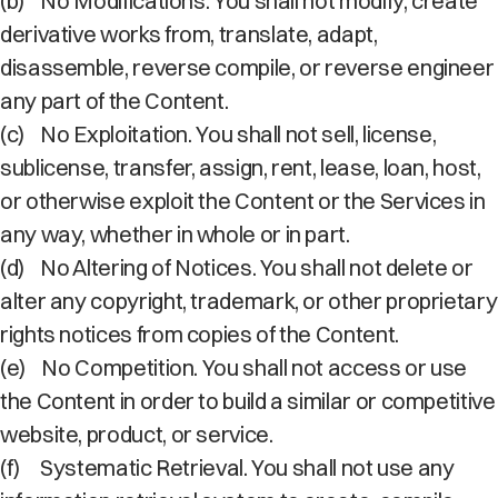
(b)
No Modifications. You shall not modify, create
derivative works from, translate, adapt,
disassemble, reverse compile, or reverse engineer
any part of the Content.
(c)
No Exploitation. You shall not sell, license,
sublicense, transfer, assign, rent, lease, loan, host,
or otherwise exploit the Content or the Services in
any way, whether in whole or in part.
(d)
No Altering of Notices. You shall not delete or
alter any copyright, trademark, or other proprietary
rights notices from copies of the Content.
(e)
No Competition. You shall not access or use
the Content in order to build a similar or competitive
website, product, or service.
(f)
Systematic Retrieval. You shall not use any