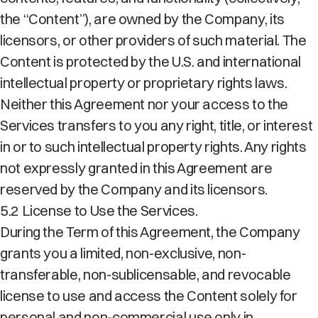
the “Content”), are owned by the Company, its
licensors, or other providers of such material. The
Content is protected by the U.S. and international
intellectual property or proprietary rights laws.
Neither this Agreement nor your access to the
Services transfers to you any right, title, or interest
in or to such intellectual property rights. Any rights
not expressly granted in this Agreement are
reserved by the Company and its licensors.
5.2 License to Use the Services.
During the Term of this Agreement, the Company
grants you a limited, non-exclusive, non-
transferable, non-sublicensable, and revocable
license to use and access the Content solely for
personal and non-commercial use only in