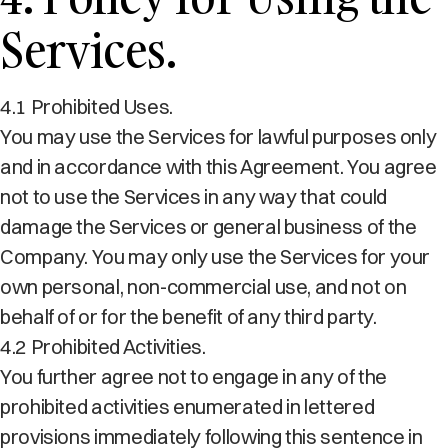
Services.
4.1 Prohibited Uses.
You may use the Services for lawful purposes only
and in accordance with this Agreement. You agree
not to use the Services in any way that could
damage the Services or general business of the
Company. You may only use the Services for your
own personal, non-commercial use, and not on
behalf of or for the benefit of any third party.
4.2 Prohibited Activities.
You further agree not to engage in any of the
prohibited activities enumerated in lettered
provisions immediately following this sentence in