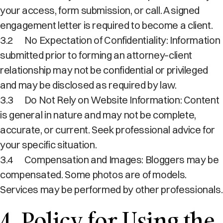
your access, form submission, or call. A signed
engagement letter is required to become a client.
3.2
No Expectation of Confidentiality: Information
submitted prior to forming an attorney–client
relationship may not be confidential or privileged
and may be disclosed as required by law.
3.3
Do Not Rely on Website Information: Content
is general in nature and may not be complete,
accurate, or current. Seek professional advice for
your specific situation.
3.4
Compensation and Images: Bloggers may be
compensated. Some photos are of models.
Services may be performed by other professionals.
4. Policy for Using the