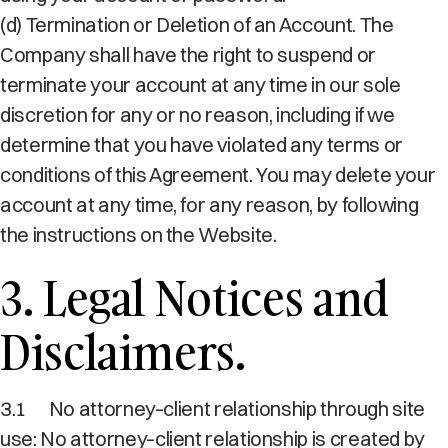
(d) Termination or Deletion of an Account. The
Company shall have the right to suspend or
terminate your account at any time in our sole
discretion for any or no reason, including if we
determine that you have violated any terms or
conditions of this Agreement. You may delete your
account at any time, for any reason, by following
the instructions on the Website.
3. Legal Notices and
Disclaimers.
3.1
No attorney–client relationship through site
use: No attorney–client relationship is created by