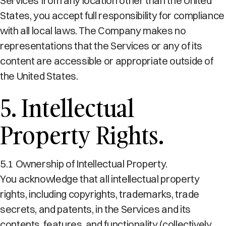
Services from any location other than the United
States, you accept full responsibility for compliance
with all local laws. The Company makes no
representations that the Services or any of its
content are accessible or appropriate outside of
the United States.
5. Intellectual
Property Rights.
5.1 Ownership of Intellectual Property.
You acknowledge that all intellectual property
rights, including copyrights, trademarks, trade
secrets, and patents, in the Services and its
contents, features, and functionality (collectively,