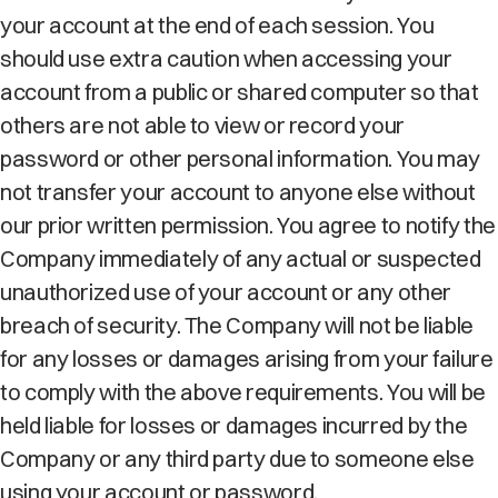
your account at the end of each session. You
should use extra caution when accessing your
account from a public or shared computer so that
others are not able to view or record your
password or other personal information. You may
not transfer your account to anyone else without
our prior written permission. You agree to notify the
Company immediately of any actual or suspected
unauthorized use of your account or any other
breach of security. The Company will not be liable
for any losses or damages arising from your failure
to comply with the above requirements. You will be
held liable for losses or damages incurred by the
Company or any third party due to someone else
using your account or password.