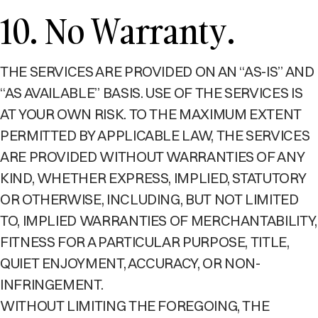
10. No Warranty.
THE SERVICES ARE PROVIDED ON AN “AS-IS” AND
“AS AVAILABLE” BASIS. USE OF THE SERVICES IS
AT YOUR OWN RISK. TO THE MAXIMUM EXTENT
PERMITTED BY APPLICABLE LAW, THE SERVICES
ARE PROVIDED WITHOUT WARRANTIES OF ANY
KIND, WHETHER EXPRESS, IMPLIED, STATUTORY
OR OTHERWISE, INCLUDING, BUT NOT LIMITED
TO, IMPLIED WARRANTIES OF MERCHANTABILITY,
FITNESS FOR A PARTICULAR PURPOSE, TITLE,
QUIET ENJOYMENT, ACCURACY, OR NON-
INFRINGEMENT.
WITHOUT LIMITING THE FOREGOING, THE