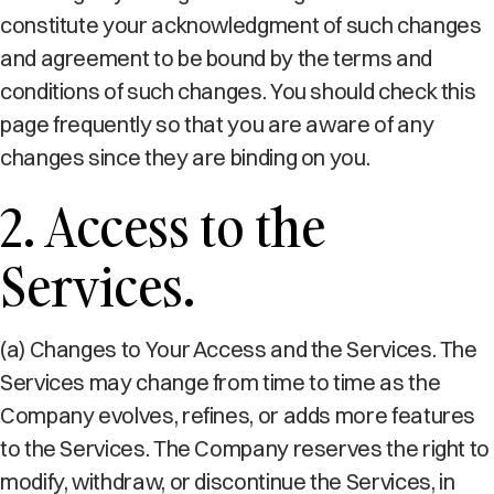
constitute your acknowledgment of such changes
and agreement to be bound by the terms and
conditions of such changes. You should check this
page frequently so that you are aware of any
changes since they are binding on you.
2. Access to the
Services.
(a) Changes to Your Access and the Services. The
Services may change from time to time as the
Company evolves, refines, or adds more features
to the Services. The Company reserves the right to
modify, withdraw, or discontinue the Services, in