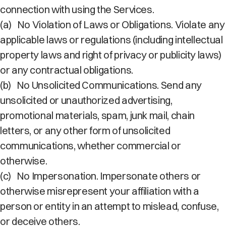
connection with using the Services.
(a)
No Violation of Laws or Obligations. Violate any
applicable laws or regulations (including intellectual
property laws and right of privacy or publicity laws)
or any contractual obligations.
(b)
No Unsolicited Communications. Send any
unsolicited or unauthorized advertising,
promotional materials, spam, junk mail, chain
letters, or any other form of unsolicited
communications, whether commercial or
otherwise.
(c)
No Impersonation. Impersonate others or
otherwise misrepresent your affiliation with a
person or entity in an attempt to mislead, confuse,
or deceive others.