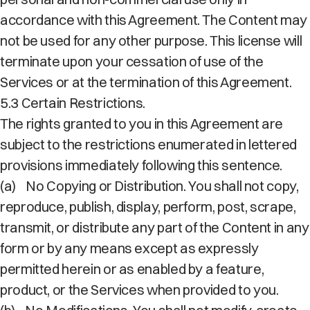
accordance with this Agreement. The Content may
not be used for any other purpose. This license will
terminate upon your cessation of use of the
Services or at the termination of this Agreement.
5.3 Certain Restrictions.
The rights granted to you in this Agreement are
subject to the restrictions enumerated in lettered
provisions immediately following this sentence.
(a)
No Copying or Distribution. You shall not copy,
reproduce, publish, display, perform, post, scrape,
transmit, or distribute any part of the Content in any
form or by any means except as expressly
permitted herein or as enabled by a feature,
product, or the Services when provided to you.