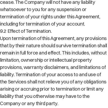
cease. The Company will not have any liability
whatsoever to you for any suspension or
termination of your rights under this Agreement,
including for termination of your account.
9.2 Effect of Termination.
Upon termination of this Agreement, any provisions
that by their nature should survive termination shall
remain in full force and effect. This includes, without
limitation, ownership or intellectual property
provisions, warranty disclaimers, and limitations of
liability. Termination of your access to and use of
the Services shall not relieve you of any obligations
arising or accruing prior to termination or limit any
liability that you otherwise may have to the
Company or any third party.