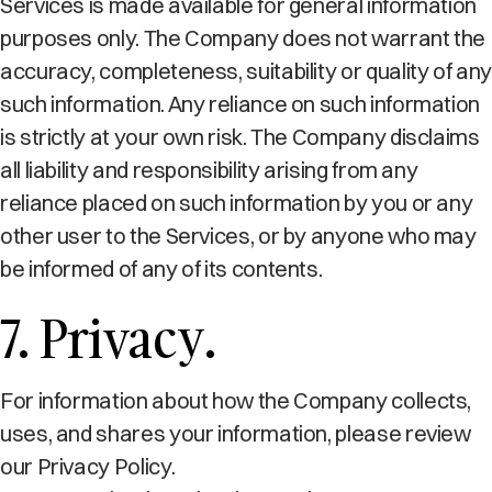
Services is made available for general information
purposes only. The Company does not warrant the
accuracy, completeness, suitability or quality of any
such information. Any reliance on such information
is strictly at your own risk. The Company disclaims
all liability and responsibility arising from any
reliance placed on such information by you or any
other user to the Services, or by anyone who may
be informed of any of its contents.
7. Privacy.
For information about how the Company collects,
uses, and shares your information, please review
our Privacy Policy.