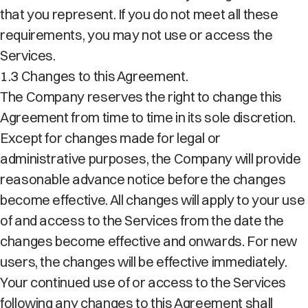
that you represent. If you do not meet all these
requirements, you may not use or access the
Services.
1.3 Changes to this Agreement.
The Company reserves the right to change this
Agreement from time to time in its sole discretion.
Except for changes made for legal or
administrative purposes, the Company will provide
reasonable advance notice before the changes
become effective. All changes will apply to your use
of and access to the Services from the date the
changes become effective and onwards. For new
users, the changes will be effective immediately.
Your continued use of or access to the Services
following any changes to this Agreement shall