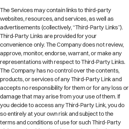
The Services may contain links to third-party
websites, resources, and services, as well as
advertisements (collectively, “Third-Party Links”).
Third-Party Links are provided for your
convenience only. The Company does not review,
approve, monitor, endorse, warrant, or make any
representations with respect to Third-Party Links.
The Company has no control over the contents,
products, or services of any Third-Party Link and
accepts no responsibility for them or for any loss or
damage that may arise from your use of them. If
you decide to access any Third-Party Link, you do
so entirely at your own risk and subject to the
terms and conditions of use for such Third-Party