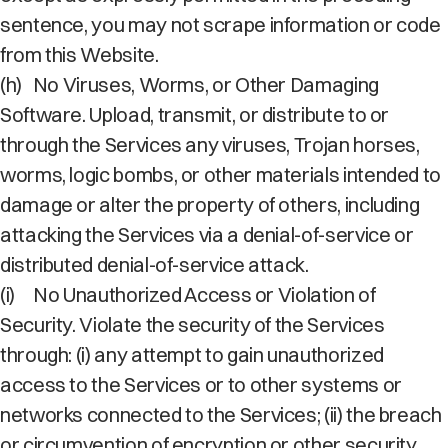
sentence, you may not scrape information or code
from this Website.
(h)
No Viruses, Worms, or Other Damaging
Software. Upload, transmit, or distribute to or
through the Services any viruses, Trojan horses,
worms, logic bombs, or other materials intended to
damage or alter the property of others, including
attacking the Services via a denial-of-service or
distributed denial-of-service attack.
(i)
No Unauthorized Access or Violation of
Security. Violate the security of the Services
through: (i) any attempt to gain unauthorized
access to the Services or to other systems or
networks connected to the Services; (ii) the breach
or circumvention of encryption or other security