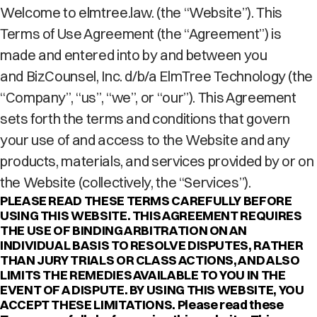
Welcome to elmtree.law. (the “Website”). This
Terms of Use Agreement (the “Agreement”) is
made and entered into by and between you
and BizCounsel, Inc. d/b/a ElmTree Technology (the
“Company”, “us”, “we”, or “our”). This Agreement
sets forth the terms and conditions that govern
your use of and access to the Website and any
products, materials, and services provided by or on
the Website (collectively, the “Services”).
PLEASE READ THESE TERMS CAREFULLY BEFORE
USING THIS WEBSITE. THIS AGREEMENT REQUIRES
THE USE OF BINDING ARBITRATION ON AN
INDIVIDUAL BASIS TO RESOLVE DISPUTES, RATHER
THAN JURY TRIALS OR CLASS ACTIONS, AND ALSO
LIMITS THE REMEDIES AVAILABLE TO YOU IN THE
EVENT OF A DISPUTE. BY USING THIS WEBSITE, YOU
ACCEPT THESE LIMITATIONS. Please read these