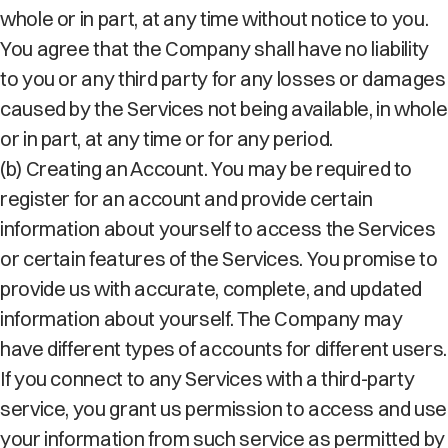
whole or in part, at any time without notice to you.
You agree that the Company shall have no liability
to you or any third party for any losses or damages
caused by the Services not being available, in whole
or in part, at any time or for any period.
(b) Creating an Account. You may be required to
register for an account and provide certain
information about yourself to access the Services
or certain features of the Services. You promise to
provide us with accurate, complete, and updated
information about yourself. The Company may
have different types of accounts for different users.
If you connect to any Services with a third-party
service, you grant us permission to access and use
your information from such service as permitted by