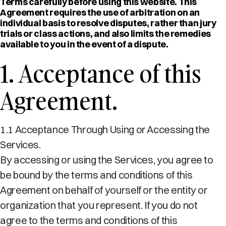
Terms carefully before using this website. This
Agreement requires the use of arbitration on an
individual basis to resolve disputes, rather than jury
trials or class actions, and also limits the remedies
available to you in the event of a dispute.
1. Acceptance of this
Agreement.
1.1 Acceptance Through Using or Accessing the
Services.
By accessing or using the Services, you agree to
be bound by the terms and conditions of this
Agreement on behalf of yourself or the entity or
organization that you represent. If you do not
agree to the terms and conditions of this