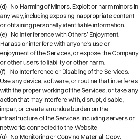
(d)
No Harming of Minors. Exploit or harm minors in
any way, including exposing inappropriate content
or obtaining personally identifiable information.
(e)
No Interference with Others’ Enjoyment.
Harass or interfere with anyone’s use or
enjoyment of the Services, or expose the Company
or other users to liability or other harm.
(f)
No Interference or Disabling of the Services.
Use any device, software, or routine that interferes
with the proper working of the Services, or take any
action that may interfere with, disrupt, disable,
impair, or create an undue burden on the
infrastructure of the Services, including servers or
networks connected to the Website.
(g)
No Monitoring or Copying Material. Copy,