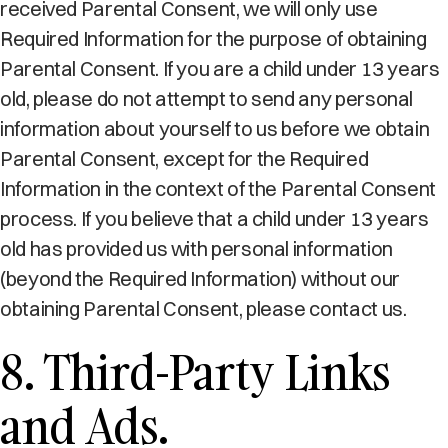
received Parental Consent, we will only use
Required Information for the purpose of obtaining
Parental Consent. If you are a child under 13 years
old, please do not attempt to send any personal
information about yourself to us before we obtain
Parental Consent, except for the Required
Information in the context of the Parental Consent
process. If you believe that a child under 13 years
old has provided us with personal information
(beyond the Required Information) without our
obtaining Parental Consent, please contact us.
8. Third-Party Links
and Ads.