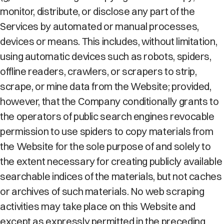
monitor, distribute, or disclose any part of the
Services by automated or manual processes,
devices or means. This includes, without limitation,
using automatic devices such as robots, spiders,
offline readers, crawlers, or scrapers to strip,
scrape, or mine data from the Website; provided,
however, that the Company conditionally grants to
the operators of public search engines revocable
permission to use spiders to copy materials from
the Website for the sole purpose of and solely to
the extent necessary for creating publicly available
searchable indices of the materials, but not caches
or archives of such materials. No web scraping
activities may take place on this Website and
except as expressly permitted in the preceding