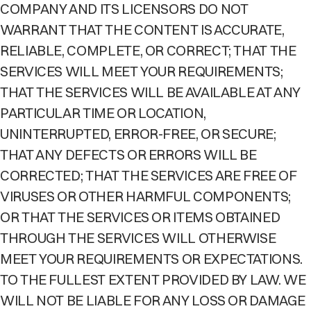
COMPANY AND ITS LICENSORS DO NOT
WARRANT THAT THE CONTENT IS ACCURATE,
RELIABLE, COMPLETE, OR CORRECT; THAT THE
SERVICES WILL MEET YOUR REQUIREMENTS;
THAT THE SERVICES WILL BE AVAILABLE AT ANY
PARTICULAR TIME OR LOCATION,
UNINTERRUPTED, ERROR-FREE, OR SECURE;
THAT ANY DEFECTS OR ERRORS WILL BE
CORRECTED; THAT THE SERVICES ARE FREE OF
VIRUSES OR OTHER HARMFUL COMPONENTS;
OR THAT THE SERVICES OR ITEMS OBTAINED
THROUGH THE SERVICES WILL OTHERWISE
MEET YOUR REQUIREMENTS OR EXPECTATIONS.
TO THE FULLEST EXTENT PROVIDED BY LAW. WE
WILL NOT BE LIABLE FOR ANY LOSS OR DAMAGE