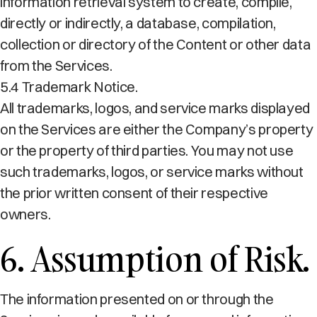
information retrieval system to create, compile,
directly or indirectly, a database, compilation,
collection or directory of the Content or other data
from the Services.
5.4 Trademark Notice.
All trademarks, logos, and service marks displayed
on the Services are either the Company’s property
or the property of third parties. You may not use
such trademarks, logos, or service marks without
the prior written consent of their respective
owners.
6. Assumption of Risk.
The information presented on or through the