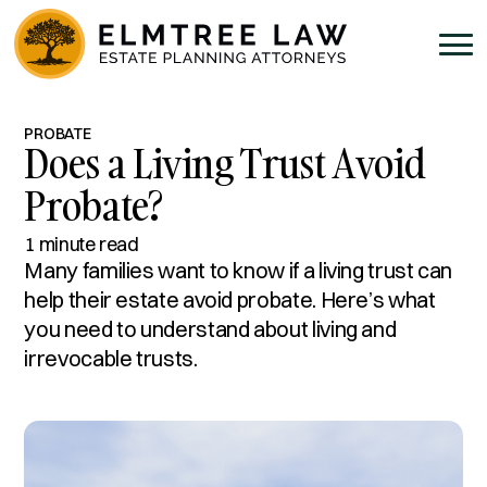
PROBATE
Does a Living Trust Avoid
Probate?
1 minute read
Many families want to know if a living trust can
help their estate avoid probate. Here’s what
you need to understand about living and
irrevocable trusts.