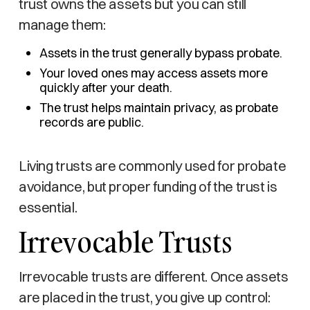
trust owns the assets but you can still
manage them:
Assets in the trust generally bypass probate.
Your loved ones may access assets more
quickly after your death.
The trust helps maintain privacy, as probate
records are public.
Living trusts are commonly used for probate
avoidance, but proper funding of the trust is
essential.
Irrevocable Trusts
Irrevocable trusts are different. Once assets
are placed in the trust, you give up control: