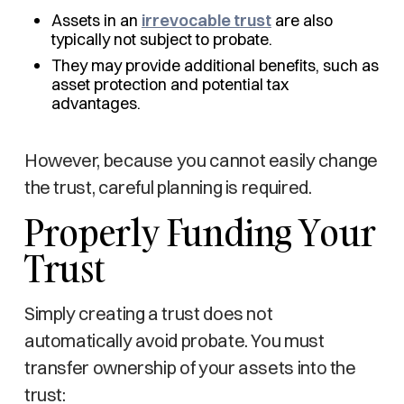
Assets in an
irrevocable trust
are also
typically not subject to probate.
They may provide additional benefits, such as
asset protection and potential tax
advantages.
However, because you cannot easily change
the trust, careful planning is required.
Properly Funding Your
Trust
Simply creating a trust does not
automatically avoid probate. You must
transfer ownership of your assets into the
trust: