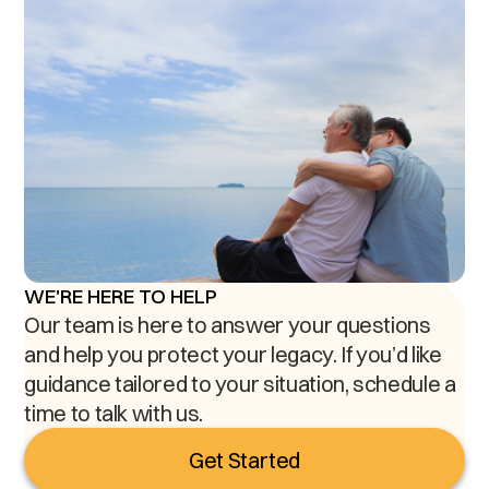
WE'RE HERE TO HELP
Our team is here to answer your questions
and help you protect your legacy. If you’d like
guidance tailored to your situation, schedule a
time to talk with us.
Get Started