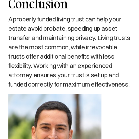
Conclusion
A properly funded living trust can help your
estate avoid probate, speeding up asset
transfer and maintaining privacy. Living trusts
are the most common, while irrevocable
trusts offer additional benefits with less
flexibility. Working with an experienced
attorney ensures your trust is set up and
funded correctly for maximum effectiveness.