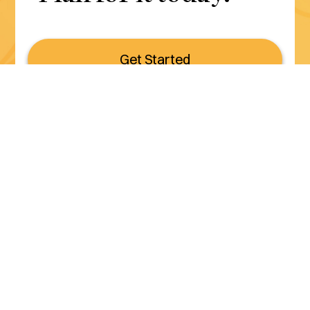
Get Started
Serving all of California
(800) 990-3611