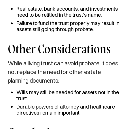
Real estate, bank accounts, and investments
need to be retitled in the trust’s name.
Failure to fund the trust properly may result in
assets still going through probate.
Other Considerations
While a living trust can avoid probate, it does
not replace the need for other estate
planning documents:
Wills may still be needed for assets not in the
trust.
Durable powers of attorney and healthcare
directives remain important.