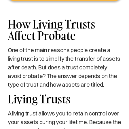
How Living Trusts
Affect Probate
One of the main reasons people create a
living trust is to simplify the transfer of assets
after death. But does a trust completely
avoid probate? The answer depends on the
type of trust and how assets are titled.
Living Trusts
A living trust allows you to retain control over
your assets during your lifetime. Because the