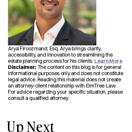
Arya Firoozmand, Esq.
Arya brings clarity,
accessibility, and innovation to streamlining the
estate planning process for his clients.
Learn More
Disclaimer:
The content on this blog is for general
informational purposes only and does not constitute
legal advice. Reading this material does not create
an attorney-client relationship with ElmTree Law.
For advice regarding your specific situation, please
consult a qualified attorney.
Up Next