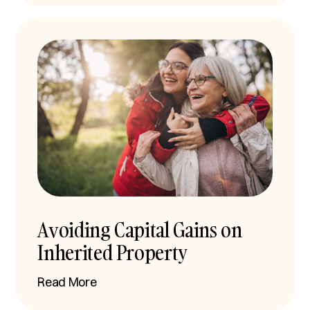
Avoiding Capital Gains on
Inherited Property
Read More