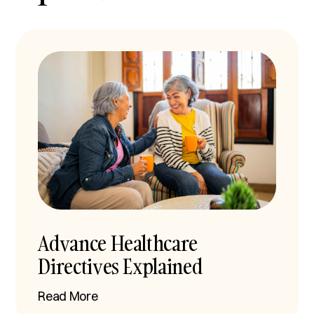
Advance Healthcare
Directives Explained
Read More