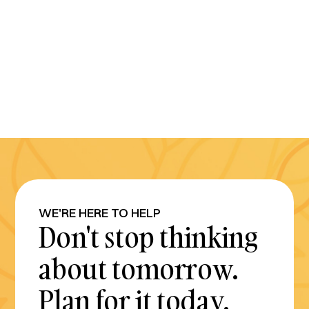
WE'RE HERE TO HELP
Don't stop thinking
about tomorrow.
Plan for it today.