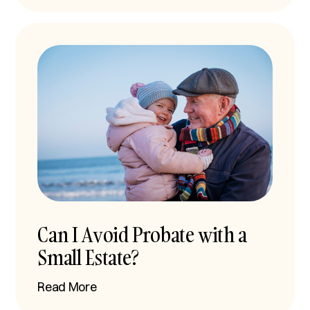
Can I Avoid Probate with a
Small Estate?
Read More