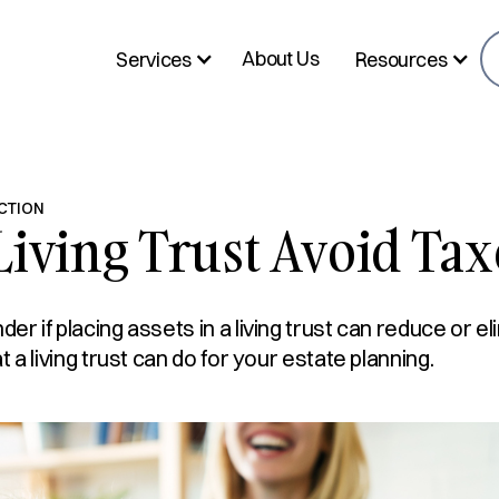
About Us
Services
Resources
CTION
Living Trust Avoid Tax
r if placing assets in a living trust can reduce or el
 a living trust can do for your estate planning.