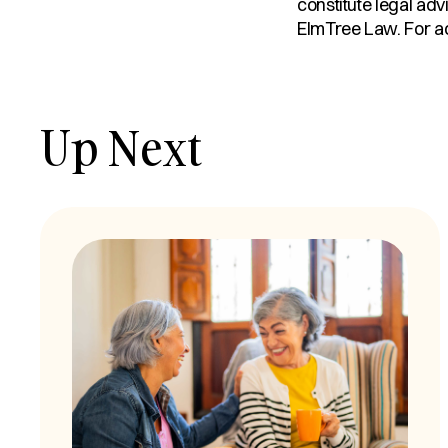
constitute legal adv
ElmTree Law. For adv
Up Next