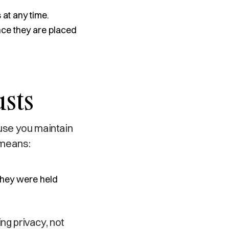
at any time.
nce they are placed
usts
ause you maintain
 means:
 they were held
ing privacy, not