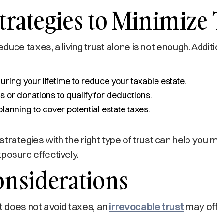
trategies to Minimize
 reduce taxes, a living trust alone is not enough. Addit
during your lifetime to reduce your taxable estate.
ts or donations to qualify for deductions.
planning to cover potential estate taxes.
trategies with the right type of trust can help you
posure effectively.
onsiderations
st does not avoid taxes, an
irrevocable trust
may off