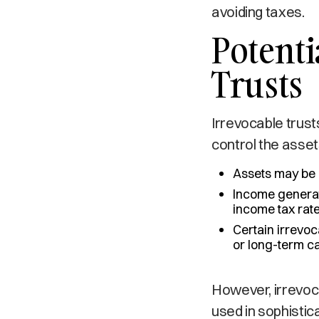
avoiding taxes.
Potenti
Trusts
Irrevocable trus
control the asset
Assets may be r
Income generate
income tax rate
Certain irrevoc
or long-term c
However, irrevoca
used in sophistic