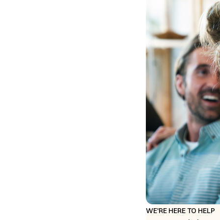
WE'RE HERE TO HELP