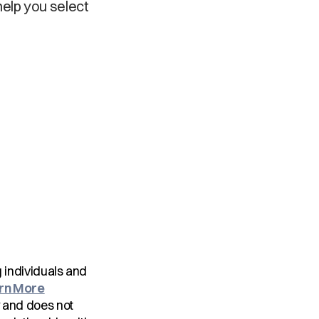
help you select
ng individuals and
rn More
y and does not