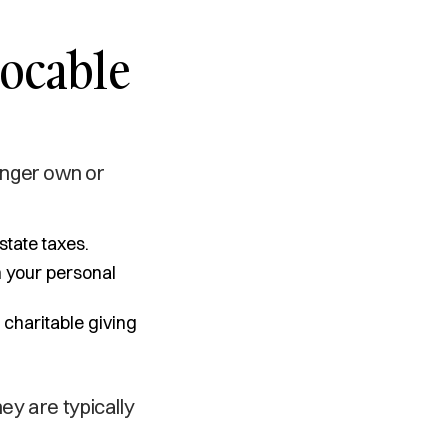
vocable
onger own or
state taxes.
n your personal
 charitable giving
ey are typically