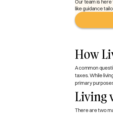
Our team is here 
like guidance tail
How Liv
A common question
taxes. While livin
primary purposes
Living 
There are two main