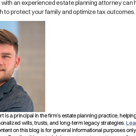
 with an experienced estate planning attorney can 
h to protect your family and optimize tax outcomes.
rt is a principal in the firm’s estate planning practice, helpi
onalized wills, trusts, and long-term legacy strategies.
Lea
tent on this blog is for general informational purposes onl