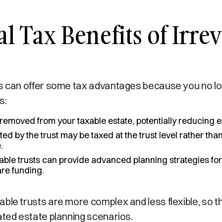
al Tax Benefits of Irre
ts can offer some tax advantages because you no l
s:
emoved from your taxable estate, potentially reducing e
d by the trust may be taxed at the trust level rather tha
.
able trusts can provide advanced planning strategies for
are funding.
ble trusts are more complex and less flexible, so th
ated estate planning scenarios.