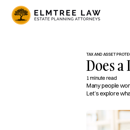
TAX AND ASSET PROTE
Does a 
1 minute read
Many people wonde
Let’s explore what