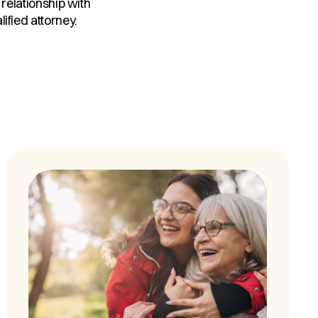
 relationship with
ified attorney.