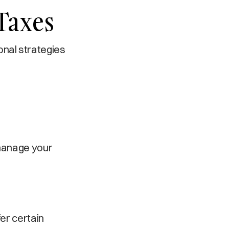
 Taxes
ional strategies
 manage your
er certain