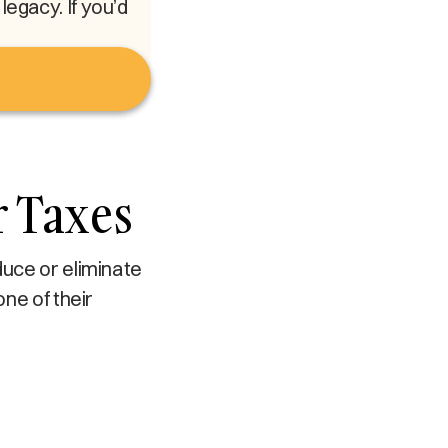
egacy. If you’d
r Taxes
duce or eliminate
one of their