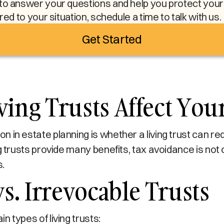
to answer your questions and help you protect your l
ored to your situation, schedule a time to talk with us.
Get Started
ing Trusts Affect You
 in estate planning is whether a living trust can re
g trusts provide many benefits, tax avoidance is not 
.
vs. Irrevocable Trusts
 types of living trusts: