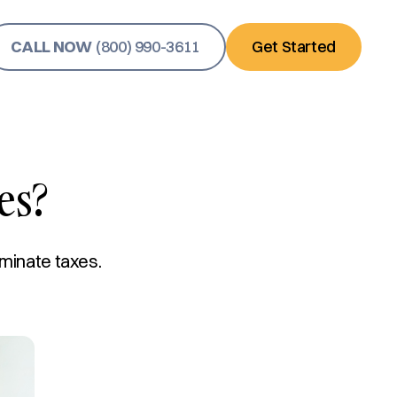
CALL NOW
(800) 990-3611
Get Started
es?
iminate taxes.