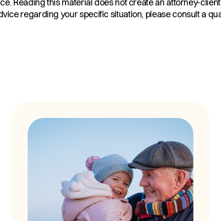
ice. Reading this material does not create an attorney-client
ice regarding your specific situation, please consult a qual