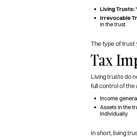
Living Trusts:
Y
Irrevocable Tr
in the trust.
The type of trust 
Tax Imp
Living trusts do 
full control of t
Income generate
Assets in the t
individually.
In short, living t