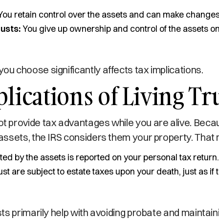
ou retain control over the assets and can make changes 
usts:
You give up ownership and control of the assets o
you choose significantly affects tax implications.
lications of Living Tr
not provide tax advantages while you are alive. Bec
he assets, the IRS considers them your property. That
d by the assets is reported on your personal tax return.
rust are subject to estate taxes upon your death, just as if
rusts primarily help with avoiding probate and maintain