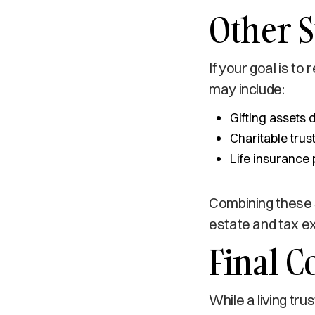
Other S
If your goal is to
may include:
Gifting assets 
Charitable trus
Life insurance 
Combining these s
estate and tax ex
Final C
While a living tru