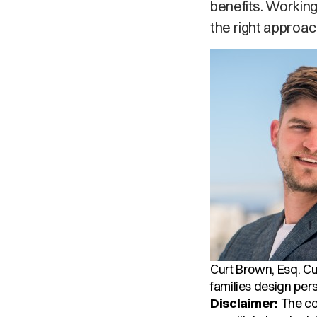
benefits. Working
the right approac
Curt Brown, Esq.
Cu
families design pers
Disclaimer:
The con