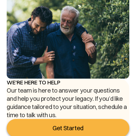
WE'RE HERE TO HELP
Our team is here to answer your questions
and help you protect your legacy. If you’d like
guidance tailored to your situation, schedule a
time to talk with us.
Get Started