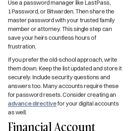
Use a password manager like LastPass,
1Password, or Bitwarden. Then share the
master password with your trusted family
member or attorney. This single step can
save your heirs countless hours of
frustration.
If you prefer the old-school approach, write
them down. Keep the list updated and store it
securely. Include security questions and
answers too. Many accounts require these
for password resets. Consider creating an
advance directive
for your digital accounts
as well.
Financial Account