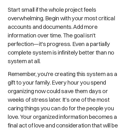
Start small if the whole project feels
overwhelming. Begin with your most critical
accounts and documents. Add more
information over time. The goal isn't
perfection—it's progress. Even a partially
complete system is infinitely better than no
system at all.
Remember, you're creating this system as a
gift to your family. Every hour you spend
organizing now could save them days or
weeks of stress later. It's one of the most
caring things you can do for the people you
love. Your organized information becomes a
final act of love and consideration that will be