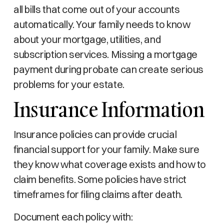
all bills that come out of your accounts
automatically. Your family needs to know
about your mortgage, utilities, and
subscription services. Missing a mortgage
payment during probate can create serious
problems for your estate.
Insurance Information
Insurance policies can provide crucial
financial support for your family. Make sure
they know what coverage exists and how to
claim benefits. Some policies have strict
timeframes for filing claims after death.
Document each policy with: