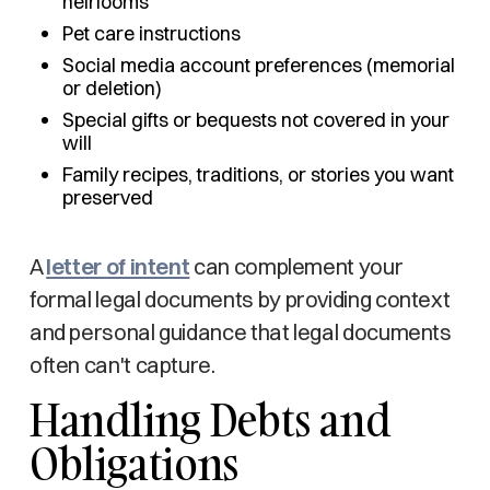
heirlooms
Pet care instructions
Social media account preferences (memorial
or deletion)
Special gifts or bequests not covered in your
will
Family recipes, traditions, or stories you want
preserved
A
letter of intent
can complement your
formal legal documents by providing context
and personal guidance that legal documents
often can't capture.
Handling Debts and
Obligations