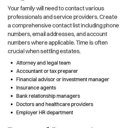
Your family will need to contact various
professionals and service providers. Create
a comprehensive contact list including phone
numbers, email addresses, and account
numbers where applicable. Time is often
crucial when settling estates.
Attorney and legal team
Accountant or tax preparer
Financial advisor or investment manager
Insurance agents
Bank relationship managers
Doctors and healthcare providers
Employer HR department