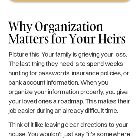
Why Organization
Matters for Your Heirs
Picture this: Your family is grieving your loss.
The last thing they need is to spend weeks
hunting for passwords, insurance policies, or
bank account information. When you
organize your information properly, you give
your loved ones a roadmap. This makes their
job easier during an already difficult time.
Think of it like leaving clear directions to your
house. You wouldn't just say "it's somewhere