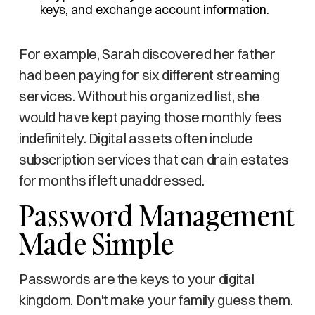
keys, and exchange account information.
For example, Sarah discovered her father
had been paying for six different streaming
services. Without his organized list, she
would have kept paying those monthly fees
indefinitely. Digital assets often include
subscription services that can drain estates
for months if left unaddressed.
Password Management
Made Simple
Passwords are the keys to your digital
kingdom. Don't make your family guess them.