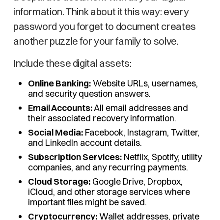
information. Think about it this way: every
password you forget to document creates
another puzzle for your family to solve.
Include these digital assets:
Online Banking:
Website URLs, usernames,
and security question answers.
Email Accounts:
All email addresses and
their associated recovery information.
Social Media:
Facebook, Instagram, Twitter,
and LinkedIn account details.
Subscription Services:
Netflix, Spotify, utility
companies, and any recurring payments.
Cloud Storage:
Google Drive, Dropbox,
iCloud, and other storage services where
important files might be saved.
Cryptocurrency:
Wallet addresses, private