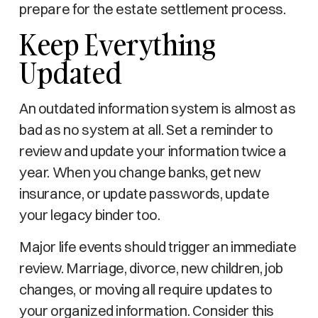
prepare for the estate settlement process.
Keep Everything
Updated
An outdated information system is almost as
bad as no system at all. Set a reminder to
review and update your information twice a
year. When you change banks, get new
insurance, or update passwords, update
your legacy binder too.
Major life events should trigger an immediate
review. Marriage, divorce, new children, job
changes, or moving all require updates to
your organized information. Consider this