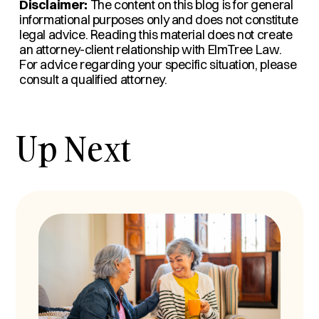
Disclaimer:
The content on this blog is for general
informational purposes only and does not constitute
legal advice. Reading this material does not create
an attorney-client relationship with ElmTree Law.
For advice regarding your specific situation, please
consult a qualified attorney.
Up Next