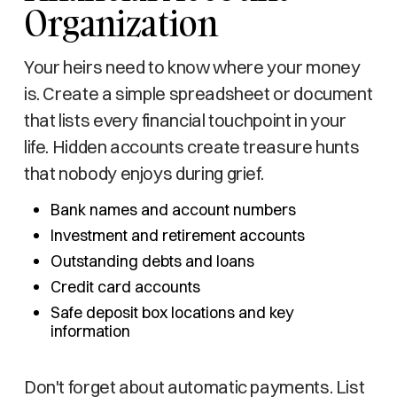
Organization
Your heirs need to know where your money
is. Create a simple spreadsheet or document
that lists every financial touchpoint in your
life. Hidden accounts create treasure hunts
that nobody enjoys during grief.
Bank names and account numbers
Investment and retirement accounts
Outstanding debts and loans
Credit card accounts
Safe deposit box locations and key
information
Don't forget about automatic payments. List