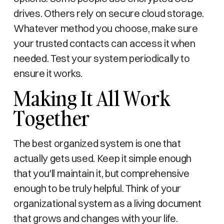
drives. Others rely on secure cloud storage.
Whatever method you choose, make sure
your trusted contacts can access it when
needed. Test your system periodically to
ensure it works.
Making It All Work
Together
The best organized system is one that
actually gets used. Keep it simple enough
that you'll maintain it, but comprehensive
enough to be truly helpful. Think of your
organizational system as a living document
that grows and changes with your life.