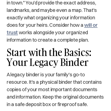
in town." You'd provide the exact address,
landmarks, and maybe even a map. That's
exactly what organizing your information
does for your heirs. Consider how a
will or
trust
works alongside your organized
information to create a complete plan.
Start with the Basics:
Your Legacy Binder
A legacy binder is your family's go-to
resource. It's a physical binder that contains
copies of your most important documents
and information. Keep the original documents
in a safe deposit box or fireproof safe.