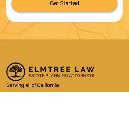
Get Started
Serving all of California
(800) 990-3611
Services