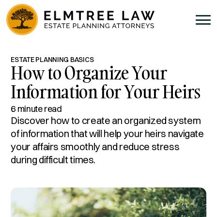
ESTATE PLANNING BASICS
How to Organize Your
Information for Your Heirs
6 minute read
Discover how to create an organized system
of information that will help your heirs navigate
your affairs smoothly and reduce stress
during difficult times.