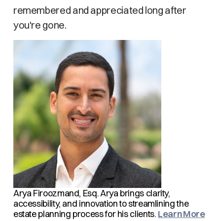
remembered and appreciated long after
you're gone.
Arya Firoozmand, Esq.
Arya brings clarity,
accessibility, and innovation to streamlining the
estate planning process for his clients.
Learn More