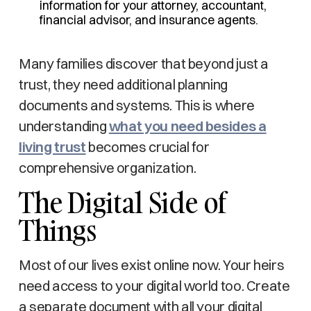
information for your attorney, accountant,
financial advisor, and insurance agents.
Many families discover that beyond just a
trust, they need additional planning
documents and systems. This is where
understanding
what you need besides a
living trust
becomes crucial for
comprehensive organization.
The Digital Side of
Things
Most of our lives exist online now. Your heirs
need access to your digital world too. Create
a separate document with all your digital