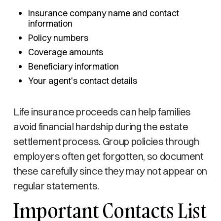
Insurance company name and contact
information
Policy numbers
Coverage amounts
Beneficiary information
Your agent's contact details
Life insurance proceeds can help families
avoid financial hardship during the estate
settlement process. Group policies through
employers often get forgotten, so document
these carefully since they may not appear on
regular statements.
Important Contacts List