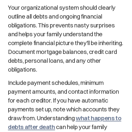
Your organizational system should clearly
outline all debts and ongoing financial
obligations. This prevents nasty surprises
and helps your family understand the
complete financial picture they'll be inheriting.
Document mortgage balances, credit card
debts, personal loans, and any other
obligations.
Include payment schedules, minimum
payment amounts, and contact information
for each creditor. If you have automatic
payments set up, note which accounts they
draw from. Understanding
what happens to
debts after death
can help your family