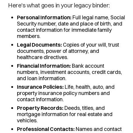
Here's what goes in your legacy binder:
Personal Information:
Full legal name, Social
Security number, date and place of birth, and
contact information for immediate family
members.
Legal Documents:
Copies of your will, trust
documents, power of attorney, and
healthcare directives.
Financial Information:
Bank account
numbers, investment accounts, credit cards,
and loan information.
Insurance Policies:
Life, health, auto, and
property insurance policy numbers and
contact information.
Property Records:
Deeds, titles, and
mortgage information for real estate and
vehicles.
Professional Contacts:
Names and contact