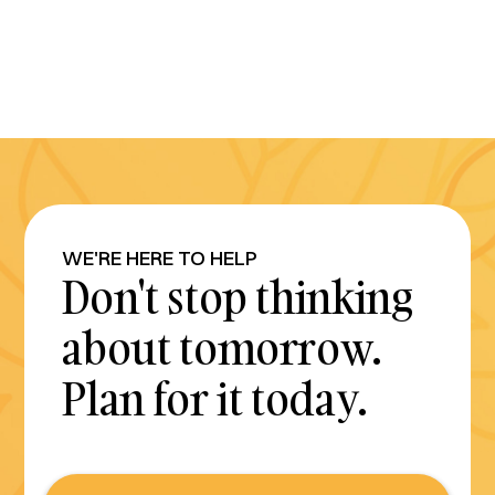
WE'RE HERE TO HELP
Don't stop thinking
about tomorrow.
Plan for it today.