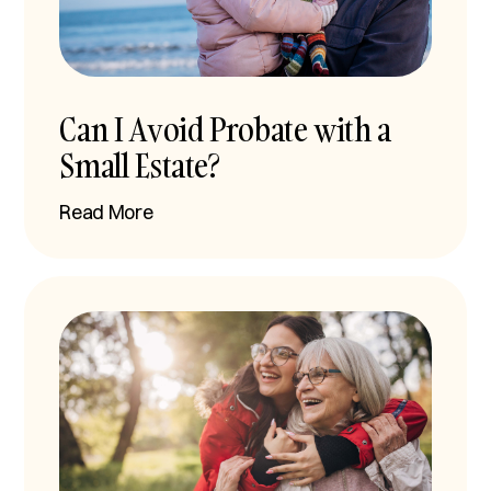
Can I Avoid Probate with a
Small Estate?
Read More