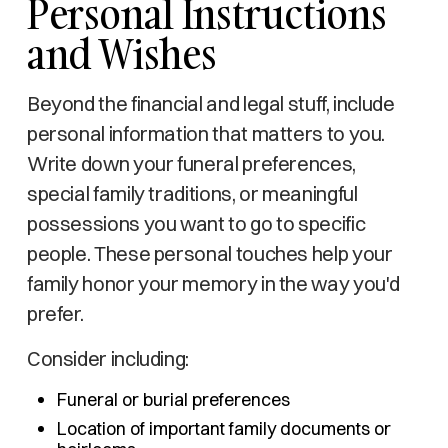
Personal Instructions
and Wishes
Beyond the financial and legal stuff, include
personal information that matters to you.
Write down your funeral preferences,
special family traditions, or meaningful
possessions you want to go to specific
people. These personal touches help your
family honor your memory in the way you'd
prefer.
Consider including:
Funeral or burial preferences
Location of important family documents or