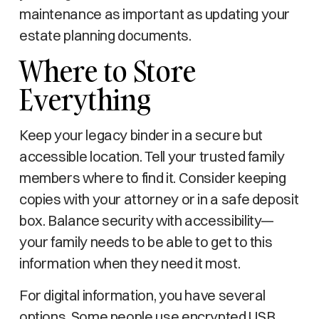
maintenance as important as updating your
estate planning documents.
Where to Store
Everything
Keep your legacy binder in a secure but
accessible location. Tell your trusted family
members where to find it. Consider keeping
copies with your attorney or in a safe deposit
box. Balance security with accessibility—
your family needs to be able to get to this
information when they need it most.
For digital information, you have several
options. Some people use encrypted USB