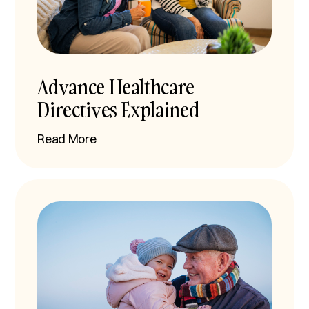
Advance Healthcare
Directives Explained
Read More