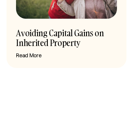
Avoiding Capital Gains on
Inherited Property
Read More