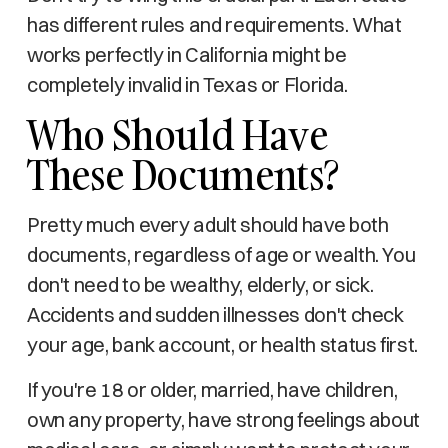
has different rules and requirements. What
works perfectly in California might be
completely invalid in Texas or Florida.
Who Should Have
These Documents?
Pretty much every adult should have both
documents, regardless of age or wealth. You
don't need to be wealthy, elderly, or sick.
Accidents and sudden illnesses don't check
your age, bank account, or health status first.
If you're 18 or older, married, have children,
own any property, have strong feelings about