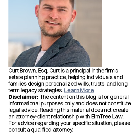
Curt Brown, Esq.
Curt is a principal in the firm’s
estate planning practice, helping individuals and
families design personalized wills, trusts, and long-
term legacy strategies.
Learn More
Disclaimer:
The content on this blog is for general
informational purposes only and does not constitute
legal advice. Reading this material does not create
an attorney-client relationship with ElmTree Law.
For advice regarding your specific situation, please
consult a qualified attorney.