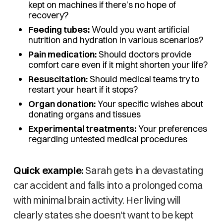
kept on machines if there's no hope of
recovery?
Feeding tubes:
Would you want artificial
nutrition and hydration in various scenarios?
Pain medication:
Should doctors provide
comfort care even if it might shorten your life?
Resuscitation:
Should medical teams try to
restart your heart if it stops?
Organ donation:
Your specific wishes about
donating organs and tissues
Experimental treatments:
Your preferences
regarding untested medical procedures
Quick example:
Sarah gets in a devastating
car accident and falls into a prolonged coma
with minimal brain activity. Her living will
clearly states she doesn't want to be kept