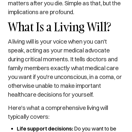
matters after you die. Simple as that, but the
implications are profound.
What Is a Living Will?
A living will is your voice when you can't
speak, acting as your medical advocate
during critical moments. It tells doctors and
family members exactly what medical care
you want if you're unconscious, in a coma, or
otherwise unable to make important
healthcare decisions for yourself.
Here's what a comprehensive living will
typically covers:
Life support decisions:
Do you want to be