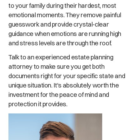
to your family during their hardest, most
emotional moments. They remove painful
guesswork and provide crystal-clear
guidance when emotions are running high
and stress levels are through the roof.
Talk to an experienced estate planning
attorney to make sure you get both
documents right for your specific state and
unique situation. It's absolutely worth the
investment for the peace of mind and
protection it provides.