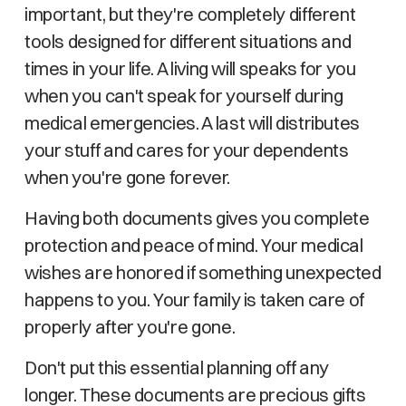
important, but they're completely different
tools designed for different situations and
times in your life. A living will speaks for you
when you can't speak for yourself during
medical emergencies. A last will distributes
your stuff and cares for your dependents
when you're gone forever.
Having both documents gives you complete
protection and peace of mind. Your medical
wishes are honored if something unexpected
happens to you. Your family is taken care of
properly after you're gone.
Don't put this essential planning off any
longer. These documents are precious gifts