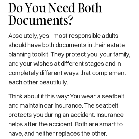
Do You Need Both
Documents?
Absolutely, yes - most responsible adults
should have both documents in their estate
planning toolkit. They protect you, your family,
and your wishes at different stages and in
completely different ways that complement
each other beautifully.
Think about it this way: You wear a seatbelt
and maintain car insurance. The seatbelt
protects you during an accident. Insurance
helps after the accident. Both are smart to
have, and neither replaces the other.