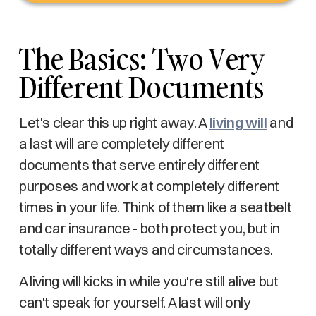
The Basics: Two Very
Different Documents
Let's clear this up right away. A
living will
and
a last will are completely different
documents that serve entirely different
purposes and work at completely different
times in your life. Think of them like a seatbelt
and car insurance - both protect you, but in
totally different ways and circumstances.
A living will kicks in while you're still alive but
can't speak for yourself. A last will only