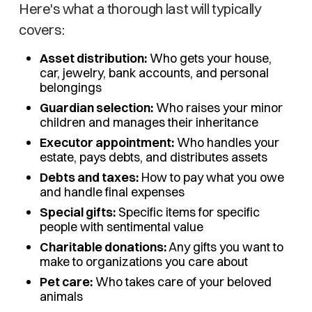
Here's what a thorough last will typically
covers:
Asset distribution:
Who gets your house,
car, jewelry, bank accounts, and personal
belongings
Guardian selection:
Who raises your minor
children and manages their inheritance
Executor appointment:
Who handles your
estate, pays debts, and distributes assets
Debts and taxes:
How to pay what you owe
and handle final expenses
Special gifts:
Specific items for specific
people with sentimental value
Charitable donations:
Any gifts you want to
make to organizations you care about
Pet care:
Who takes care of your beloved
animals