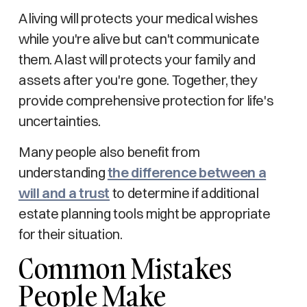
A living will protects your medical wishes
while you're alive but can't communicate
them. A last will protects your family and
assets after you're gone. Together, they
provide comprehensive protection for life's
uncertainties.
Many people also benefit from
understanding
the difference between a
will and a trust
to determine if additional
estate planning tools might be appropriate
for their situation.
Common Mistakes
People Make