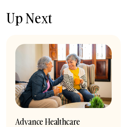
Up Next
Advance Healthcare