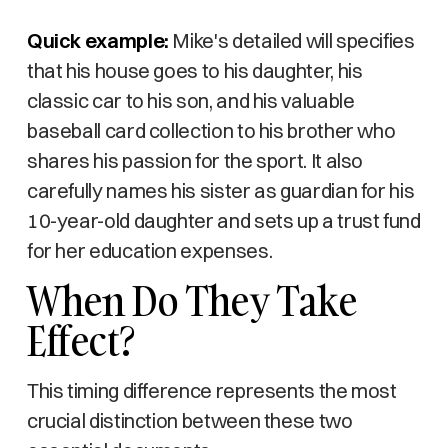
Quick example:
Mike's detailed will specifies
that his house goes to his daughter, his
classic car to his son, and his valuable
baseball card collection to his brother who
shares his passion for the sport. It also
carefully names his sister as guardian for his
10-year-old daughter and sets up a trust fund
for her education expenses.
When Do They Take
Effect?
This timing difference represents the most
crucial distinction between these two