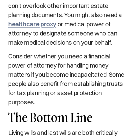
don't overlook other important estate
planning documents. You might also need a
healthcare proxy
or medical power of
attorney to designate someone who can
make medical decisions on your behalf.
Consider whether you need a financial
power of attorney for handling money
matters if you become incapacitated. Some
people also benefit from establishing trusts
for tax planning or asset protection
purposes.
The Bottom Line
Living wills and last wills are both critically