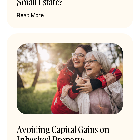
Small Estate?
Read More
Avoiding Capital Gains on
Inherited Property