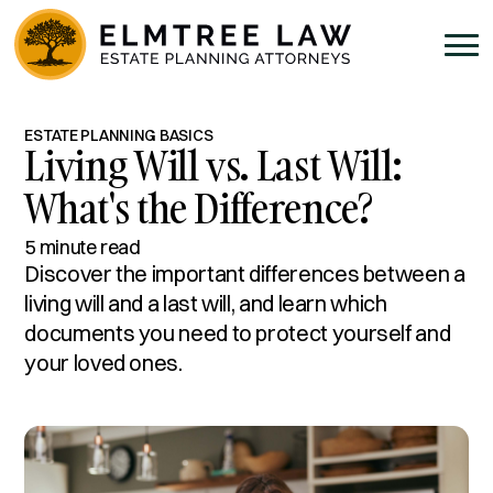
ESTATE PLANNING BASICS
Living Will vs. Last Will:
What's the Difference?
5 minute read
Discover the important differences between a
living will and a last will, and learn which
documents you need to protect yourself and
your loved ones.