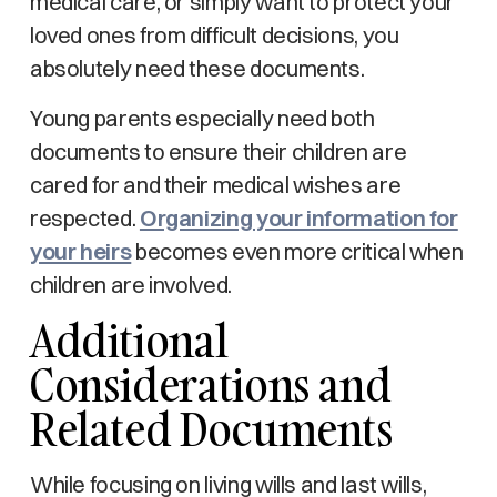
medical care, or simply want to protect your
loved ones from difficult decisions, you
absolutely need these documents.
Young parents especially need both
documents to ensure their children are
cared for and their medical wishes are
respected.
Organizing your information for
your heirs
becomes even more critical when
children are involved.
Additional
Considerations and
Related Documents
While focusing on living wills and last wills,