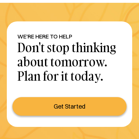
WE'RE HERE TO HELP
Don't stop thinking
about tomorrow.
Plan for it today.
Get Started