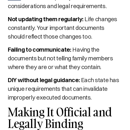
considerations and legal requirements.
Not updating them regularly:
Life changes
constantly. Your important documents
should reflect those changes too.
Failing to communicate:
Having the
documents but not telling family members
where they are or what they contain.
DIY without legal guidance:
Each state has
unique requirements that can invalidate
improperly executed documents.
Making It Official and
Legally Binding