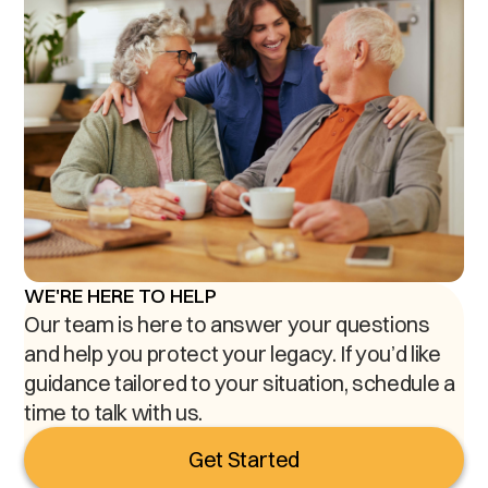
WE'RE HERE TO HELP
Our team is here to answer your questions
and help you protect your legacy. If you’d like
guidance tailored to your situation, schedule a
time to talk with us.
Get Started