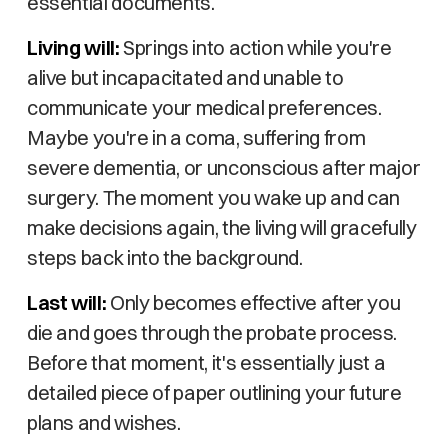
essential documents.
Living will:
Springs into action while you're
alive but incapacitated and unable to
communicate your medical preferences.
Maybe you're in a coma, suffering from
severe dementia, or unconscious after major
surgery. The moment you wake up and can
make decisions again, the living will gracefully
steps back into the background.
Last will:
Only becomes effective after you
die and goes through the probate process.
Before that moment, it's essentially just a
detailed piece of paper outlining your future
plans and wishes.