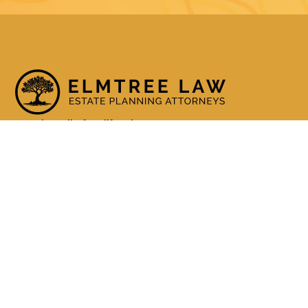
Serving all of California
(800) 990-3611
Services
Living Trusts
Wills
Trust Administration