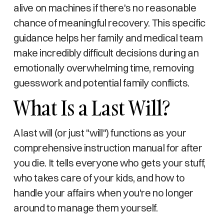
alive on machines if there's no reasonable
chance of meaningful recovery. This specific
guidance helps her family and medical team
make incredibly difficult decisions during an
emotionally overwhelming time, removing
guesswork and potential family conflicts.
What Is a Last Will?
A last will (or just "will") functions as your
comprehensive instruction manual for after
you die. It tells everyone who gets your stuff,
who takes care of your kids, and how to
handle your affairs when you're no longer
around to manage them yourself.