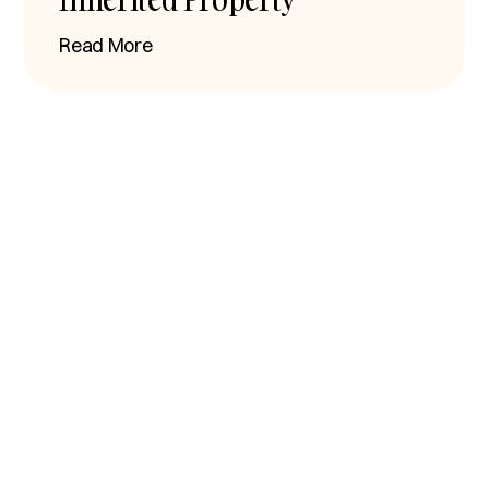
Read More