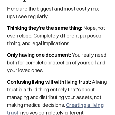
Here are the biggest and most costly mix-
ups I see regularly:
Thinking they're the same thing:
Nope, not
even close. Completely different purposes,
timing, and legal implications.
Only having one document:
You really need
both for complete protection of yourself and
your loved ones.
Confusing living will with living trust:
A living
trust is a third thing entirely that's about
managing and distributing your assets, not
making medical decisions.
Creating a living
trust
involves completely different