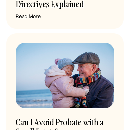
Directives Explained
Read More
Can I Avoid Probate with a