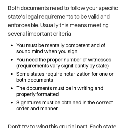
Both documents need to follow your specific
state's legal requirements to be valid and
enforceable. Usually this means meeting
several important criteria:
You must be mentally competent and of
sound mind when you sign
You need the proper number of witnesses
(requirements vary significantly by state)
Some states require notarization for one or
both documents
The documents must be in writing and
properly formatted
Signatures must be obtained in the correct
order and manner
Don't try to wing this crucial part. Each state