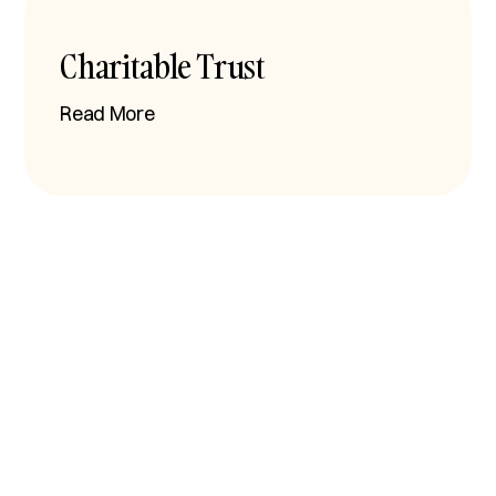
Charitable Trust
Read More