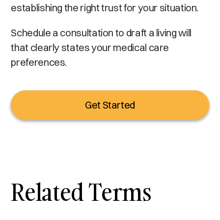
establishing the right trust for your situation.
Schedule a consultation to draft a living will
that clearly states your medical care
preferences.
Get Started
Related Terms