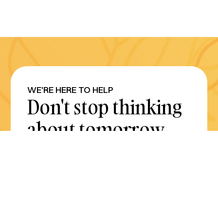
WE'RE HERE TO HELP
Don't stop thinking
about tomorrow.
Plan for it today.
Get Started