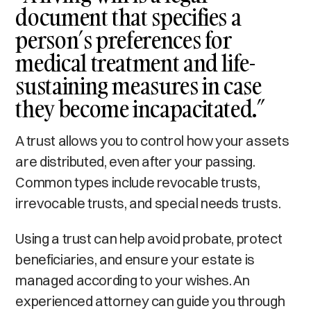
document that specifies a
person’s preferences for
medical treatment and life-
sustaining measures in case
they become incapacitated.”
A trust allows you to control how your assets
are distributed, even after your passing.
Common types include revocable trusts,
irrevocable trusts, and special needs trusts.
Using a trust can help avoid probate, protect
beneficiaries, and ensure your estate is
managed according to your wishes. An
experienced attorney can guide you through