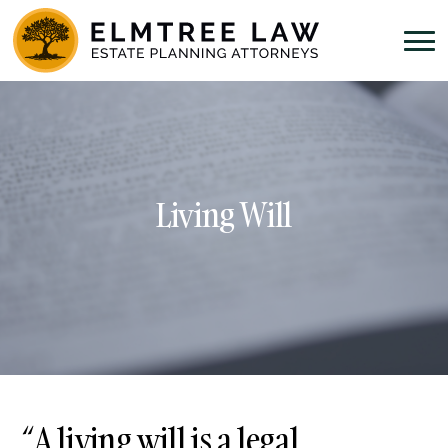
Living Will
“A living will is a legal