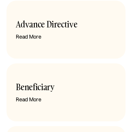
Advance Directive
Read More
Beneficiary
Read More