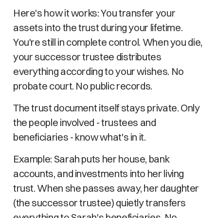
Here's how it works: You transfer your
assets into the trust during your lifetime.
You're still in complete control. When you die,
your successor trustee distributes
everything according to your wishes. No
probate court. No public records.
The trust document itself stays private. Only
the people involved - trustees and
beneficiaries - know what's in it.
Example: Sarah puts her house, bank
accounts, and investments into her living
trust. When she passes away, her daughter
(the successor trustee) quietly transfers
everything to Sarah's beneficiaries. No