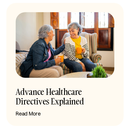
Advance Healthcare
Directives Explained
Read More