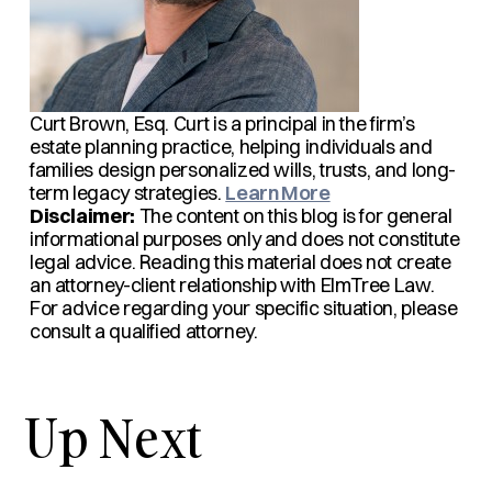
Curt Brown, Esq.
Curt is a principal in the firm’s
estate planning practice, helping individuals and
families design personalized wills, trusts, and long-
term legacy strategies.
Learn More
Disclaimer:
The content on this blog is for general
informational purposes only and does not constitute
legal advice. Reading this material does not create
an attorney-client relationship with ElmTree Law.
For advice regarding your specific situation, please
consult a qualified attorney.
Up Next