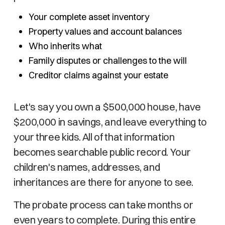
Your complete asset inventory
Property values and account balances
Who inherits what
Family disputes or challenges to the will
Creditor claims against your estate
Let's say you own a $500,000 house, have
$200,000 in savings, and leave everything to
your three kids. All of that information
becomes searchable public record. Your
children's names, addresses, and
inheritances are there for anyone to see.
The probate process can take months or
even years to complete. During this entire