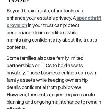
Beyond basic trusts, other tools can
enhance your estate's privacy. A
spendthrift
provision
in your trust can protect
beneficiaries from creditors while
maintaining confidentiality about the trust's
contents.
Some families also use family limited
partnerships or LLCs to hold assets
privately. These business entities can own
family assets while keeping ownership
details confidential from public view.
However, these strategies require careful
planning and ongoing maintenance to remain