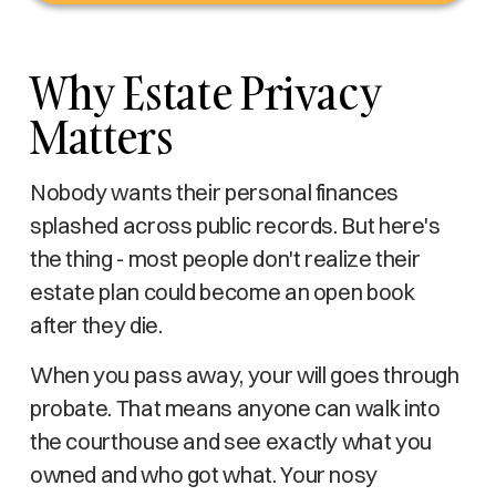
Why Estate Privacy
Matters
Nobody wants their personal finances
splashed across public records. But here's
the thing - most people don't realize their
estate plan could become an open book
after they die.
When you pass away, your will goes through
probate. That means anyone can walk into
the courthouse and see exactly what you
owned and who got what. Your nosy