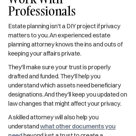
Professionals
Estate planning isn't a DIY project if privacy
matters to you. An experienced estate
planning attorney knows the ins and outs of
keeping your affairs private.
They'll make sure your trust is properly
drafted and funded. They'll help you
understand which assets need beneficiary
designations. And they'll keep you updated on
law changes that might affect your privacy.
A skilled attorney will also help you
understand
what other documents you
need
beyond just a trust to create a