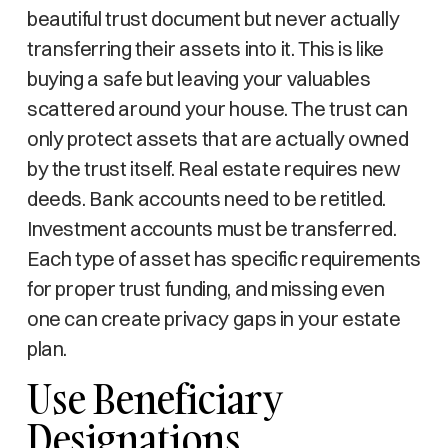
beautiful trust document but never actually
transferring their assets into it. This is like
buying a safe but leaving your valuables
scattered around your house. The trust can
only protect assets that are actually owned
by the trust itself. Real estate requires new
deeds. Bank accounts need to be retitled.
Investment accounts must be transferred.
Each type of asset has specific requirements
for proper trust funding, and missing even
one can create privacy gaps in your estate
plan.
Use Beneficiary
Designations