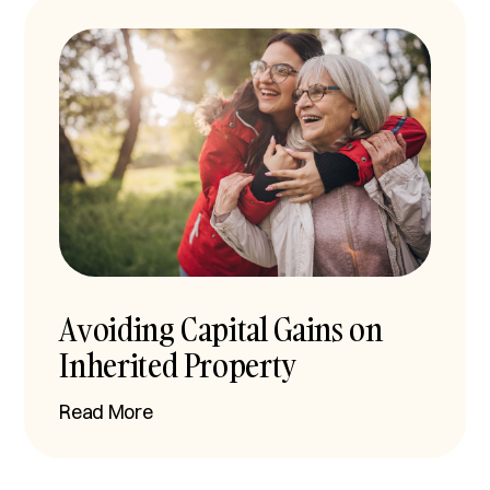
Avoiding Capital Gains on
Inherited Property
Read More