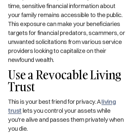
time, sensitive financial information about
your family remains accessible to the public.
This exposure can make your beneficiaries
targets for financial predators, scammers, or
unwanted solicitations from various service
providers looking to capitalize on their
newfound wealth.
Use a Revocable Living
Trust
This is your best friend for privacy. A
living
trust
lets you control your assets while
you're alive and passes them privately when
you die.