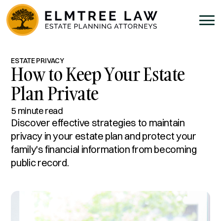
ESTATE PRIVACY
How to Keep Your Estate
Plan Private
5 minute read
Discover effective strategies to maintain
privacy in your estate plan and protect your
family's financial information from becoming
public record.