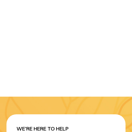
WE'RE HERE TO HELP