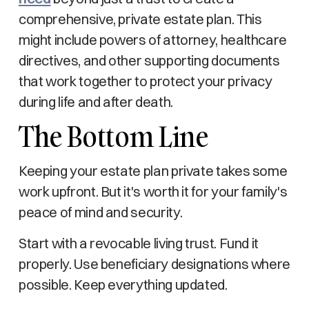
comprehensive, private estate plan. This
might include powers of attorney, healthcare
directives, and other supporting documents
that work together to protect your privacy
during life and after death.
The Bottom Line
Keeping your estate plan private takes some
work upfront. But it's worth it for your family's
peace of mind and security.
Start with a revocable living trust. Fund it
properly. Use beneficiary designations where
possible. Keep everything updated.