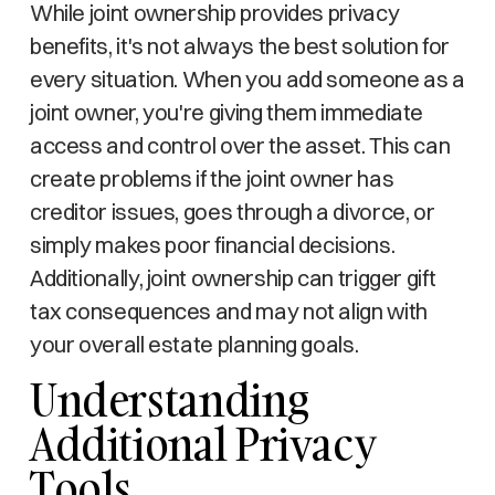
While joint ownership provides privacy
benefits, it's not always the best solution for
every situation. When you add someone as a
joint owner, you're giving them immediate
access and control over the asset. This can
create problems if the joint owner has
creditor issues, goes through a divorce, or
simply makes poor financial decisions.
Additionally, joint ownership can trigger gift
tax consequences and may not align with
your overall estate planning goals.
Understanding
Additional Privacy
Tools