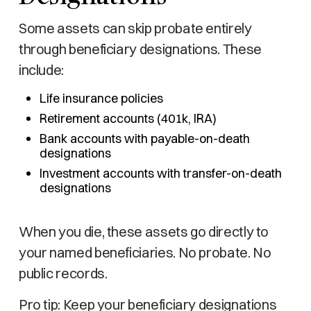
Some assets can skip probate entirely
through beneficiary designations. These
include:
Life insurance policies
Retirement accounts (401k, IRA)
Bank accounts with payable-on-death
designations
Investment accounts with transfer-on-death
designations
When you die, these assets go directly to
your named beneficiaries. No probate. No
public records.
Pro tip: Keep your beneficiary designations