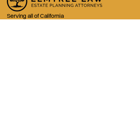
Serving all of California
(800) 990-3611
Services
Living Trusts
Wills
Trust Administration
Probate
Advanced Estate Planning
Company