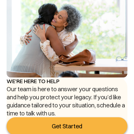
WE'RE HERE TO HELP
Our team is here to answer your questions
and help you protect your legacy. If you’d like
guidance tailored to your situation, schedule a
time to talk with us.
Get Started