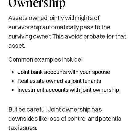
Ownership
Assets owned jointly with rights of
survivorship automatically pass to the
surviving owner. This avoids probate for that
asset.
Common examples include:
Joint bank accounts with your spouse
Real estate owned as joint tenants
Investment accounts with joint ownership
But be careful. Joint ownership has
downsides like loss of control and potential
tax issues.