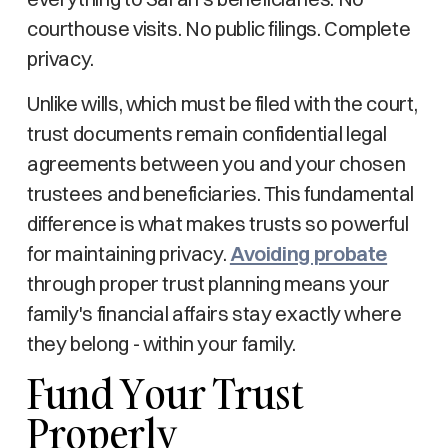
courthouse visits. No public filings. Complete
privacy.
Unlike wills, which must be filed with the court,
trust documents remain confidential legal
agreements between you and your chosen
trustees and beneficiaries. This fundamental
difference is what makes trusts so powerful
for maintaining privacy.
Avoiding probate
through proper trust planning means your
family's financial affairs stay exactly where
they belong - within your family.
Fund Your Trust
Properly