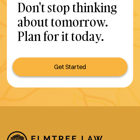
Don't stop thinking
about tomorrow.
Plan for it today.
Get Started