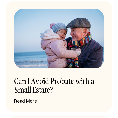
Can I Avoid Probate with a
Small Estate?
Read More