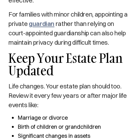
effective.
For families with minor children, appointing a
private
guardian
rather than relying on
court-appointed guardianship can also help
maintain privacy during difficult times.
Keep Your Estate Plan
Updated
Life changes. Your estate plan should too.
Review it every few years or after major life
events like:
Marriage or divorce
Birth of children or grandchildren
Significant changes in assets