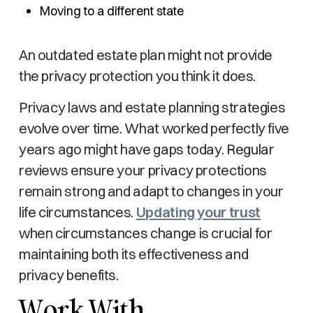
Moving to a different state
An outdated estate plan might not provide
the privacy protection you think it does.
Privacy laws and estate planning strategies
evolve over time. What worked perfectly five
years ago might have gaps today. Regular
reviews ensure your privacy protections
remain strong and adapt to changes in your
life circumstances.
Updating your trust
when circumstances change is crucial for
maintaining both its effectiveness and
privacy benefits.
Work With