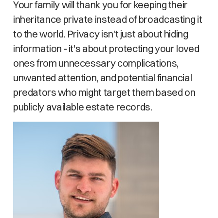
Your family will thank you for keeping their
inheritance private instead of broadcasting it
to the world. Privacy isn't just about hiding
information - it's about protecting your loved
ones from unnecessary complications,
unwanted attention, and potential financial
predators who might target them based on
publicly available estate records.