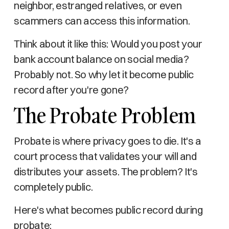
neighbor, estranged relatives, or even
scammers can access this information.
Think about it like this: Would you post your
bank account balance on social media?
Probably not. So why let it become public
record after you're gone?
The Probate Problem
Probate is where privacy goes to die. It's a
court process that validates your will and
distributes your assets. The problem? It's
completely public.
Here's what becomes public record during
probate: