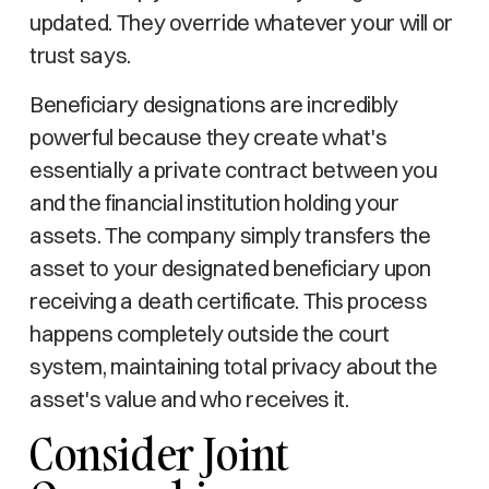
updated. They override whatever your will or
trust says.
Beneficiary designations are incredibly
powerful because they create what's
essentially a private contract between you
and the financial institution holding your
assets. The company simply transfers the
asset to your designated beneficiary upon
receiving a death certificate. This process
happens completely outside the court
system, maintaining total privacy about the
asset's value and who receives it.
Consider Joint