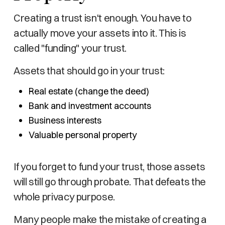
Creating a trust isn't enough. You have to
actually move your assets into it. This is
called "funding" your trust.
Assets that should go in your trust:
Real estate (change the deed)
Bank and investment accounts
Business interests
Valuable personal property
If you forget to fund your trust, those assets
will still go through probate. That defeats the
whole privacy purpose.
Many people make the mistake of creating a