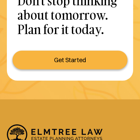
Don't stop thinking
about tomorrow.
Plan for it today.
Get Started