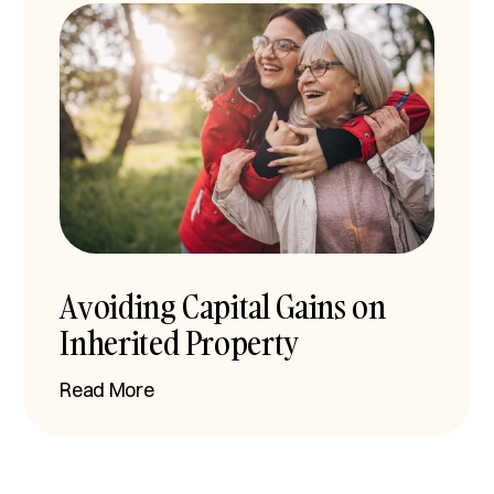
Avoiding Capital Gains on
Inherited Property
Read More