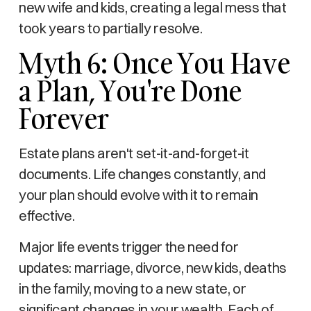
new wife and kids, creating a legal mess that
took years to partially resolve.
Myth 6: Once You Have
a Plan, You're Done
Forever
Estate plans aren't set-it-and-forget-it
documents. Life changes constantly, and
your plan should evolve with it to remain
effective.
Major life events trigger the need for
updates: marriage, divorce, new kids, deaths
in the family, moving to a new state, or
significant changes in your wealth. Each of