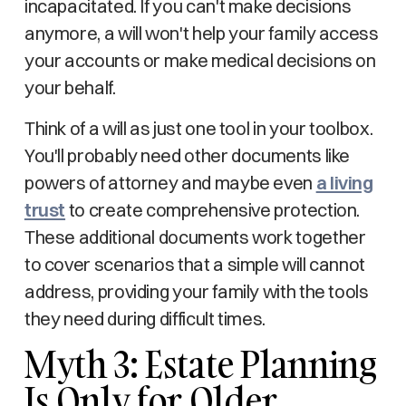
incapacitated. If you can't make decisions
anymore, a will won't help your family access
your accounts or make medical decisions on
your behalf.
Think of a will as just one tool in your toolbox.
You'll probably need other documents like
powers of attorney and maybe even
a living
trust
to create comprehensive protection.
These additional documents work together
to cover scenarios that a simple will cannot
address, providing your family with the tools
they need during difficult times.
Myth 3: Estate Planning
Is Only for Older