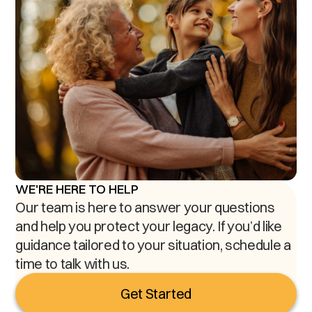
WE'RE HERE TO HELP
Our team is here to answer your questions
and help you protect your legacy. If you’d like
guidance tailored to your situation, schedule a
time to talk with us.
Get Started