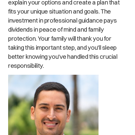
explain your options and create a plan that
fits your unique situation and goals. The
investment in professional guidance pays
dividends in peace of mind and family
protection. Your family will thank you for
taking this important step, and you'll sleep
better knowing you've handled this crucial
responsibility.