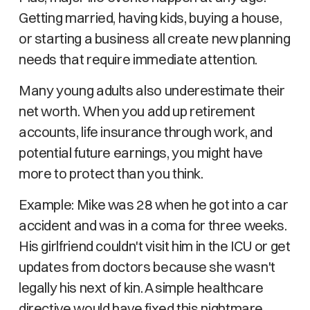
Getting married, having kids, buying a house,
or starting a business all create new planning
needs that require immediate attention.
Many young adults also underestimate their
net worth. When you add up retirement
accounts, life insurance through work, and
potential future earnings, you might have
more to protect than you think.
Example: Mike was 28 when he got into a car
accident and was in a coma for three weeks.
His girlfriend couldn't visit him in the ICU or get
updates from doctors because she wasn't
legally his next of kin. A simple healthcare
directive would have fixed this nightmare