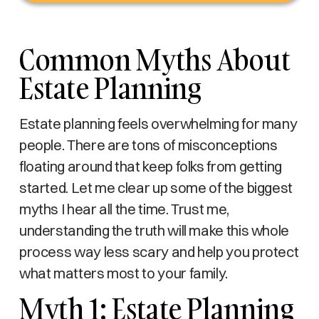
Common Myths About
Estate Planning
Estate planning feels overwhelming for many
people. There are tons of misconceptions
floating around that keep folks from getting
started. Let me clear up some of the biggest
myths I hear all the time. Trust me,
understanding the truth will make this whole
process way less scary and help you protect
what matters most to your family.
Myth 1: Estate Planning