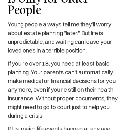
People
Young people always tell me they'll worry
about estate planning "later." But life is
unpredictable, and waiting can leave your
loved ones in a terrible position.
If you're over 18, you need at least basic
planning. Your parents can't automatically
make medical or financial decisions for you
anymore, even if you're still on their health
insurance. Without proper documents, they
might need to go to court just to help you
during a crisis.
Plus, major life events happen at any age.