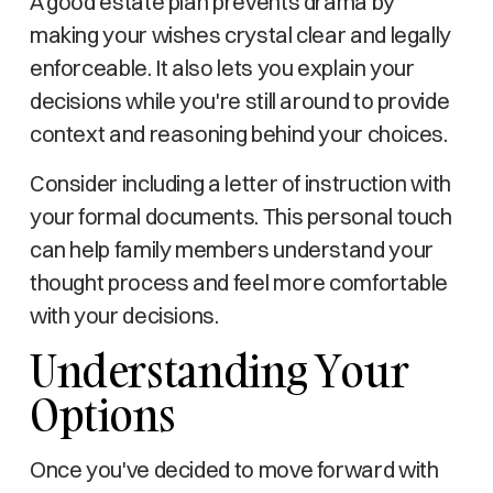
A good estate plan prevents drama by
making your wishes crystal clear and legally
enforceable. It also lets you explain your
decisions while you're still around to provide
context and reasoning behind your choices.
Consider including a letter of instruction with
your formal documents. This personal touch
can help family members understand your
thought process and feel more comfortable
with your decisions.
Understanding Your
Options
Once you've decided to move forward with