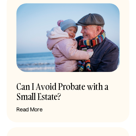
Can I Avoid Probate with a
Small Estate?
Read More