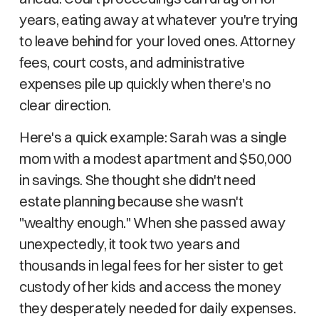
years, eating away at whatever you're trying
to leave behind for your loved ones. Attorney
fees, court costs, and administrative
expenses pile up quickly when there's no
clear direction.
Here's a quick example: Sarah was a single
mom with a modest apartment and $50,000
in savings. She thought she didn't need
estate planning because she wasn't
"wealthy enough." When she passed away
unexpectedly, it took two years and
thousands in legal fees for her sister to get
custody of her kids and access the money
they desperately needed for daily expenses.