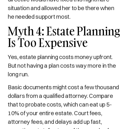
situation and allowed her to be there when
he needed support most.
Myth 4: Estate Planning
Is Too Expensive
Yes, estate planning costs money upfront.
But not having a plan costs way more in the
long run.
Basic documents might cost a few thousand
dollars from a qualified attorney. Compare
that to probate costs, which can eat up 5-
10% of your entire estate. Court fees,
attorney fees, and delays add up fast,