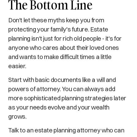
The Bottom Line
Don't let these myths keep you from
protecting your family's future. Estate
planning isn't just for rich old people - it's for
anyone who cares about their loved ones
and wants to make difficult times a little
easier.
Start with basic documents like a will and
powers of attorney. You can always add
more sophisticated planning strategies later
as your needs evolve and your wealth
grows.
Talk to an estate planning attorney who can