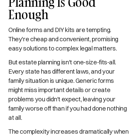
Planning Is Good
Enough
Online forms and DIY kits are tempting.
They're cheap and convenient, promising
easy solutions to complex legal matters.
But estate planning isn't one-size-fits-all.
Every state has different laws, and your
family situation is unique. Generic forms
might miss important details or create
problems you didn't expect, leaving your
family worse off than if you had done nothing
at all.
The complexity increases dramatically when