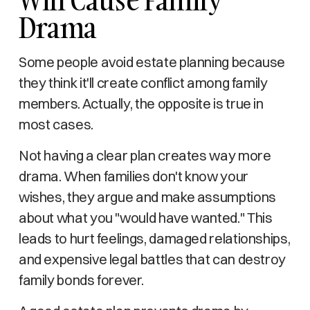
Drama
Some people avoid estate planning because
they think it'll create conflict among family
members. Actually, the opposite is true in
most cases.
Not having a clear plan creates way more
drama. When families don't know your
wishes, they argue and make assumptions
about what you "would have wanted." This
leads to hurt feelings, damaged relationships,
and expensive legal battles that can destroy
family bonds forever.