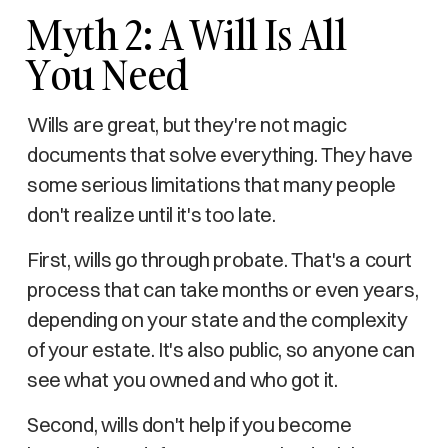
Myth 2: A Will Is All
You Need
Wills are great, but they're not magic
documents that solve everything. They have
some serious limitations that many people
don't realize until it's too late.
First, wills go through probate. That's a court
process that can take months or even years,
depending on your state and the complexity
of your estate. It's also public, so anyone can
see what you owned and who got it.
Second, wills don't help if you become