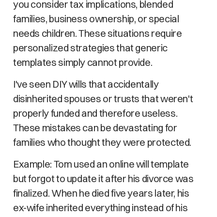
you consider tax implications, blended
families, business ownership, or special
needs children. These situations require
personalized strategies that generic
templates simply cannot provide.
I've seen DIY wills that accidentally
disinherited spouses or trusts that weren't
properly funded and therefore useless.
These mistakes can be devastating for
families who thought they were protected.
Example: Tom used an online will template
but forgot to update it after his divorce was
finalized. When he died five years later, his
ex-wife inherited everything instead of his