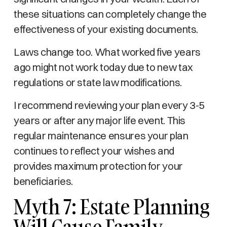
these situations can completely change the
effectiveness of your existing documents.
Laws change too. What worked five years
ago might not work today due to new tax
regulations or state law modifications.
I recommend reviewing your plan every 3-5
years or after any major life event. This
regular maintenance ensures your plan
continues to reflect your wishes and
provides maximum protection for your
beneficiaries.
Myth 7: Estate Planning
Will Cause Family