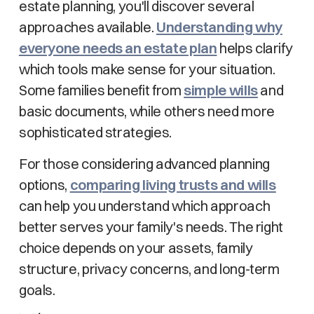
estate planning, you'll discover several
approaches available.
Understanding why
everyone needs an estate plan
helps clarify
which tools make sense for your situation.
Some families benefit from
simple wills
and
basic documents, while others need more
sophisticated strategies.
For those considering advanced planning
options,
comparing living trusts and wills
can help you understand which approach
better serves your family's needs. The right
choice depends on your assets, family
structure, privacy concerns, and long-term
goals.