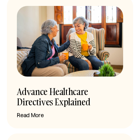
Advance Healthcare
Directives Explained
Read More