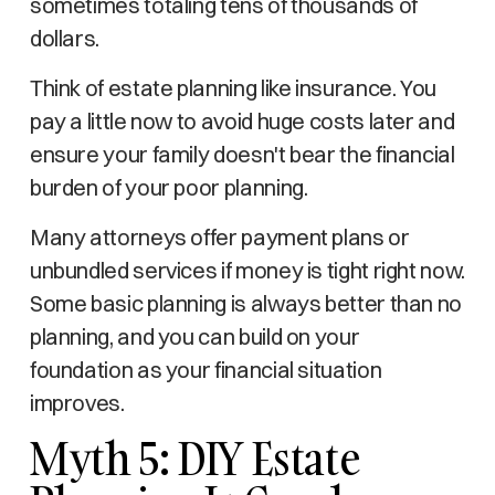
sometimes totaling tens of thousands of
dollars.
Think of estate planning like insurance. You
pay a little now to avoid huge costs later and
ensure your family doesn't bear the financial
burden of your poor planning.
Many attorneys offer payment plans or
unbundled services if money is tight right now.
Some basic planning is always better than no
planning, and you can build on your
foundation as your financial situation
improves.
Myth 5: DIY Estate