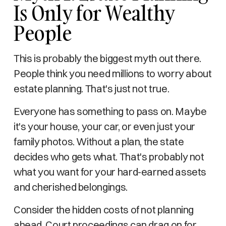
Is Only for Wealthy
People
This is probably the biggest myth out there.
People think you need millions to worry about
estate planning. That's just not true.
Everyone has something to pass on. Maybe
it's your house, your car, or even just your
family photos. Without a plan, the state
decides who gets what. That's probably not
what you want for your hard-earned assets
and cherished belongings.
Consider the hidden costs of not planning
ahead. Court proceedings can drag on for