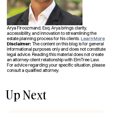
Arya Firoozmand, Esq.
Arya brings clarity,
accessibility, and innovation to streamlining the
estate planning process for his clients.
Learn More
Disclaimer:
The content on this blog is for general
informational purposes only and does not constitute
legal advice. Reading this material does not create
an attorney-client relationship with ElmTree Law.
For advice regarding your specific situation, please
consult a qualified attorney.
Up Next