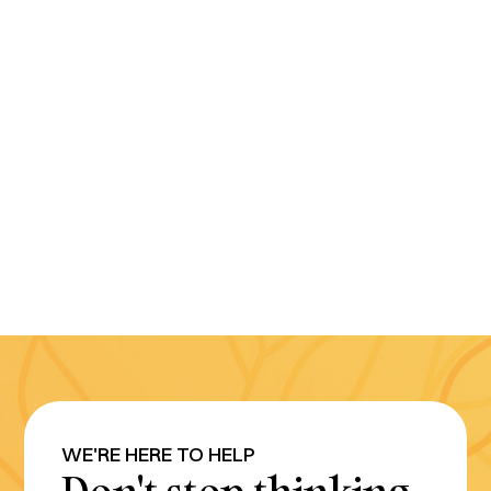
WE'RE HERE TO HELP