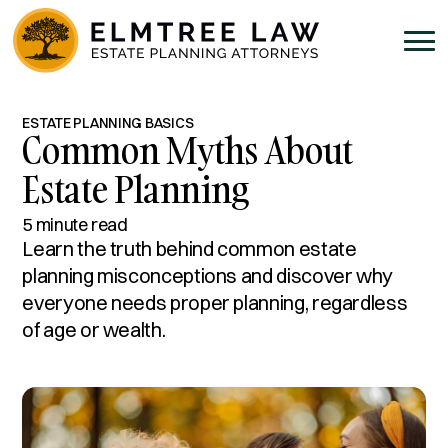
ESTATE PLANNING BASICS
Common Myths About
Estate Planning
5 minute read
Learn the truth behind common estate
planning misconceptions and discover why
everyone needs proper planning, regardless
of age or wealth.