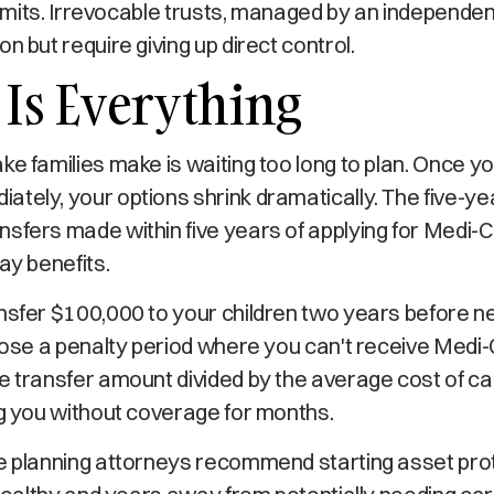
y limits. Irrevocable trusts, managed by an independe
n but require giving up direct control.
Is Everything
ke families make is waiting too long to plan. Once y
tely, your options shrink dramatically. The five-y
sfers made within five years of applying for Medi-C
ay benefits.
nsfer $100,000 to your children two years before n
mpose a penalty period where you can't receive Medi-
e transfer amount divided by the average cost of car
ng you without coverage for months.
te planning attorneys recommend starting asset pro