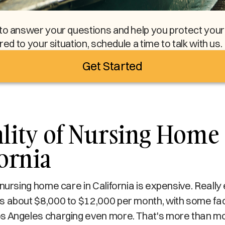
to answer your questions and help you protect your l
ored to your situation, schedule a time to talk with us.
Get Started
lity of Nursing Home 
fornia
 nursing home care in California is expensive. Reall
 about $8,000 to $12,000 per month, with some facil
s Angeles charging even more. That's more than mo