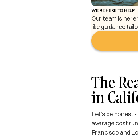
WE'RE HERE TO HELP
Our team is here 
like guidance tail
The Rea
in Cali
Let's be honest -
average cost runs
Francisco and Lo