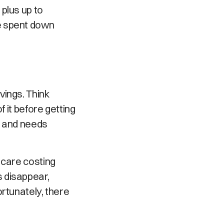
plus up to
e spent down
vings. Think
f it before getting
me and needs
 care costing
 disappear,
rtunately, there