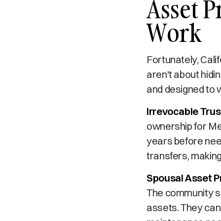
Asset P
Work
Fortunately, Cali
aren't about hidi
and designed to 
Irrevocable Trus
ownership for Med
years before need
transfers, making
Spousal Asset P
The community sp
assets. They can