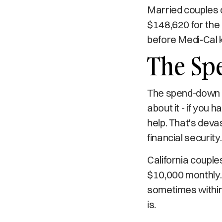
Married couples c
$148,620 for the
before Medi-Cal k
The Sp
The spend-down re
about it - if you 
help. That's deva
financial security.
California couple
$10,000 monthly.
sometimes within 
is.