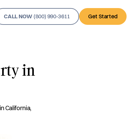
CALL NOW
(800) 990-3611
Get Started
rty in
 California,