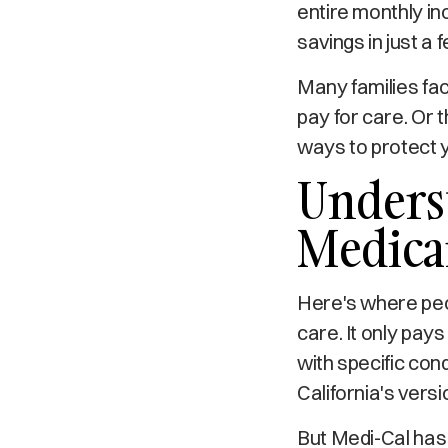
entire monthly in
savings in just a 
Many families fac
pay for care. Or 
ways to protect y
Underst
Medica
Here's where peo
care. It only pays
with specific con
California's versi
But Medi-Cal has 