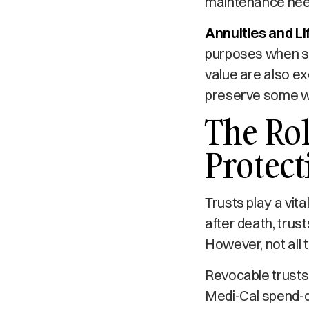
maintenance needs
Annuities and Li
purposes when str
value are also ex
preserve some we
The Rol
Protect
Trusts play a vita
after death, trus
However, not all t
Revocable trusts,
Medi-Cal spend-do