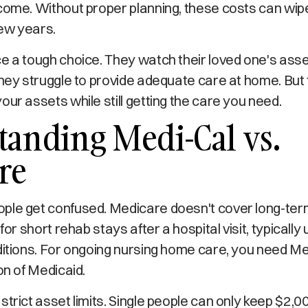
come. Without proper planning, these costs can wipe 
few years.
e a tough choice. They watch their loved one's ass
they struggle to provide adequate care at home. But 
our assets while still getting the care you need.
anding Medi-Cal vs.
re
ple get confused. Medicare doesn't cover long-te
 for short rehab stays after a hospital visit, typicall
ditions. For ongoing nursing home care, you need Me
on of Medicaid.
strict asset limits. Single people can only keep $2,00