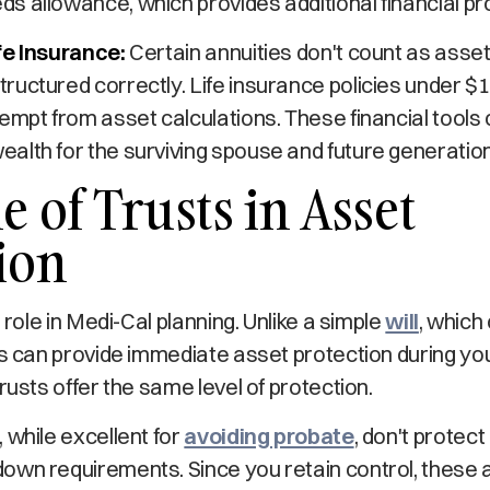
 allowance, which provides additional financial pr
fe Insurance:
Certain annuities don't count as asset
uctured correctly. Life insurance policies under $1
empt from asset calculations. These financial tools 
alth for the surviving spouse and future generatio
e of Trusts in Asset
ion
l role in Medi-Cal planning. Unlike a simple
will
, which
ts can provide immediate asset protection during your
rusts offer the same level of protection.
 while excellent for
avoiding probate
, don't protec
wn requirements. Since you retain control, these as