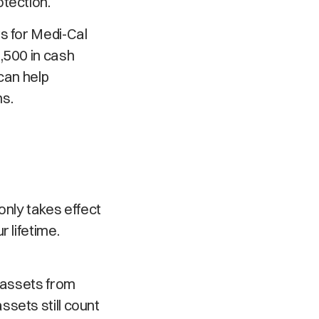
otection.
s for Medi-Cal
,500 in cash
can help
ns.
 only takes effect
 lifetime.
t assets from
sets still count