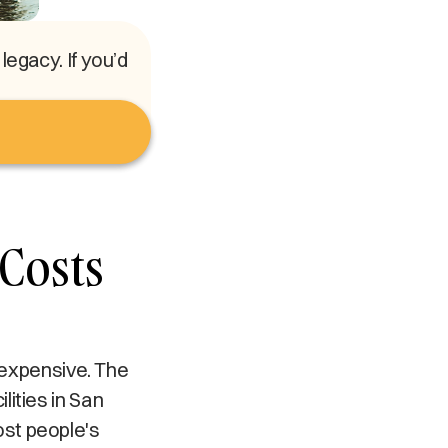
egacy. If you’d
Costs
y expensive. The
ities in San
st people's