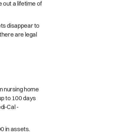
out a lifetime of
ets disappear to
there are legal
rm nursing home
y up to 100 days
di-Cal -
0 in assets.