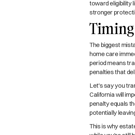
toward eligibilit
stronger protectio
Timing 
The biggest mista
home care immedia
period means tran
penalties that del
Let's say you tra
California will i
penalty equals th
potentially leavi
This is why esta