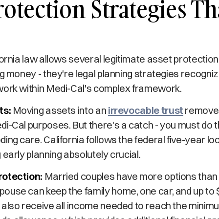
rotection Strategies Th
fornia law allows several legitimate asset protecti
ng money - they're legal planning strategies recogni
work within Medi-Cal's complex framework.
ts:
Moving assets into an
irrevocable trust
removes
i-Cal purposes. But there's a catch - you must do thi
ing care. California follows the federal five-year lo
 early planning absolutely crucial.
rotection:
Married couples have more options than si
ouse can keep the family home, one car, and up to 
 also receive all income needed to reach the minim