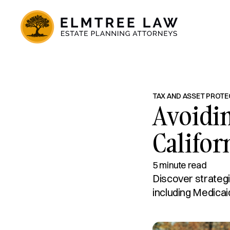
TAX AND ASSET PROTE
Avoidi
Califor
5 minute read
Discover strategi
including Medicai