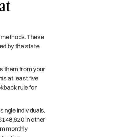
at
on methods. These
zed by the state
 them from your
s at least five
okback rule for
ngle individuals.
$148,620 in other
um monthly