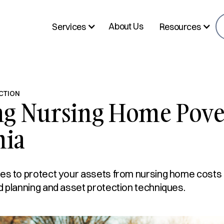
About Us
Services
Resources
CTION
ng Nursing Home Pove
nia
es to protect your assets from nursing home costs in
d planning and asset protection techniques.