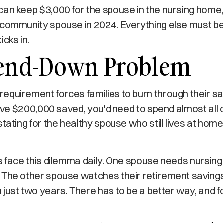
an keep $3,000 for the spouse in the nursing home, 
 community spouse in 2024. Everything else must b
icks in.
end-Down Problem
quirement forces families to burn through their sa
have $200,000 saved, you'd need to spend almost all o
stating for the healthy spouse who still lives at ho
s face this dilemma daily. One spouse needs nursing
 The other spouse watches their retirement savings
just two years. There has to be a better way, and fo