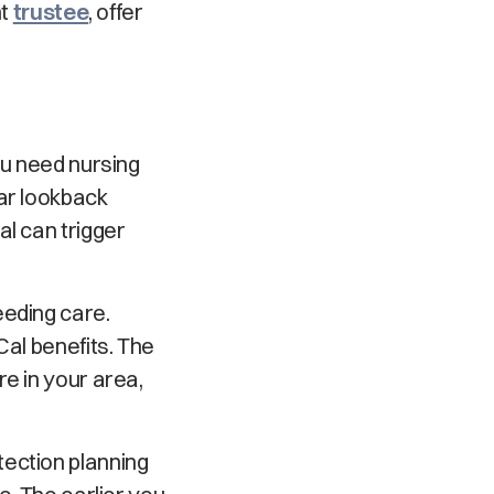
nt
trustee
, offer
ou need nursing
ear lookback
al can trigger
eeding care.
Cal benefits. The
e in your area,
tection planning