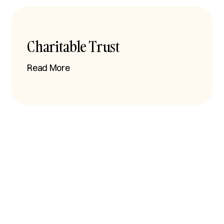
Charitable Trust
Read More