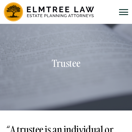
Trustee
“A trustee is an individual or