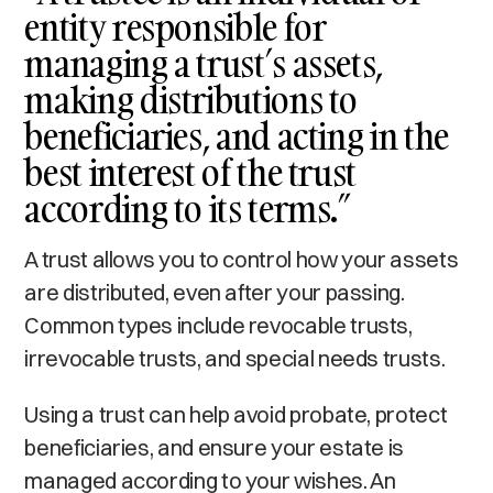
entity responsible for
managing a trust’s assets,
making distributions to
beneficiaries, and acting in the
best interest of the trust
according to its terms.”
A trust allows you to control how your assets
are distributed, even after your passing.
Common types include revocable trusts,
irrevocable trusts, and special needs trusts.
Using a trust can help avoid probate, protect
beneficiaries, and ensure your estate is
managed according to your wishes. An