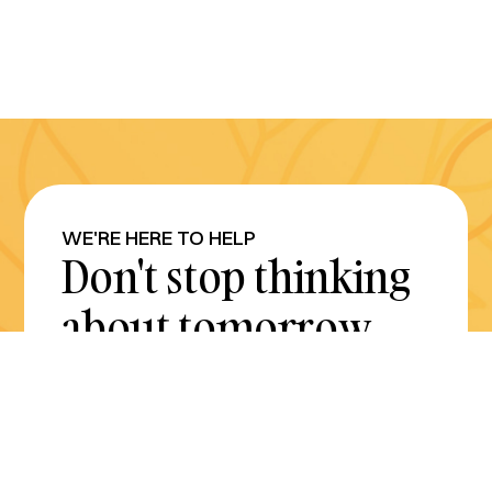
WE'RE HERE TO HELP
Don't stop thinking
about tomorrow.
Plan for it today.
Get Started