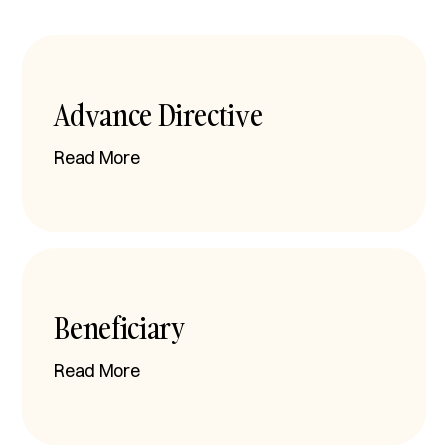
Advance Directive
Read More
Beneficiary
Read More