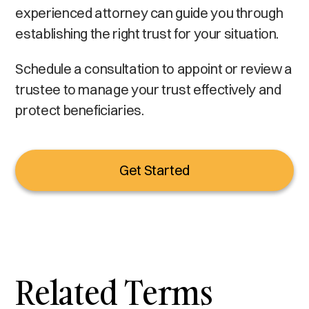
experienced attorney can guide you through
establishing the right trust for your situation.
Schedule a consultation to appoint or review a
trustee to manage your trust effectively and
protect beneficiaries.
Get Started
Related Terms