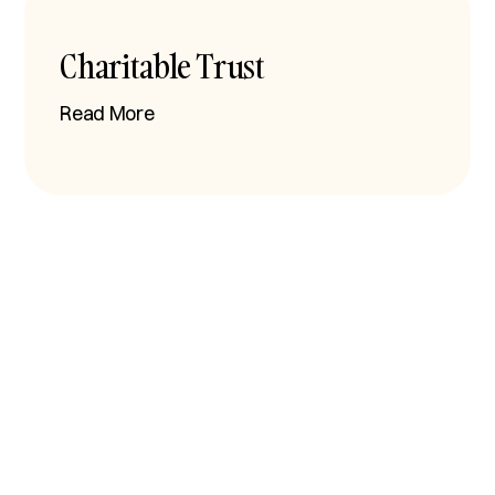
Charitable Trust
Read More