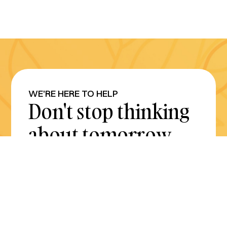
WE'RE HERE TO HELP
Don't stop thinking
about tomorrow.
Plan for it today.
Get Started