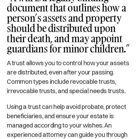
document that outlines how a
person’s assets and property
should be distributed upon
their death, and may appoint
guardians for minor children.”
A trust allows you to control how your assets
are distributed, even after your passing.
Common types include revocable trusts,
irrevocable trusts, and special needs trusts.
Using a trust can help avoid probate, protect
beneficiaries, and ensure your estate is
managed according to your wishes. An
experienced attorney can guide you through