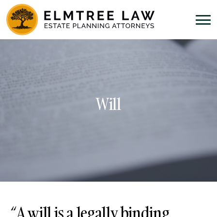
Will
“A will is a legally binding