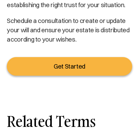
establishing the right trust for your situation.
Schedule a consultation to create or update
your will and ensure your estate is distributed
according to your wishes.
Get Started
Related Terms