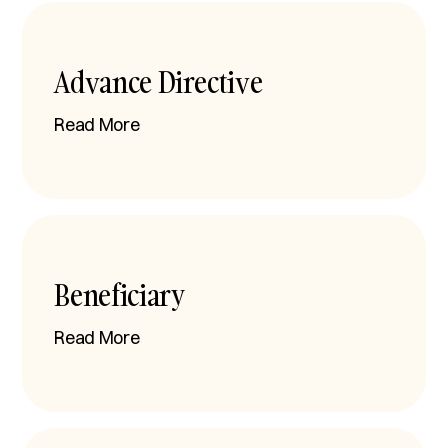
Advance Directive
Read More
Beneficiary
Read More