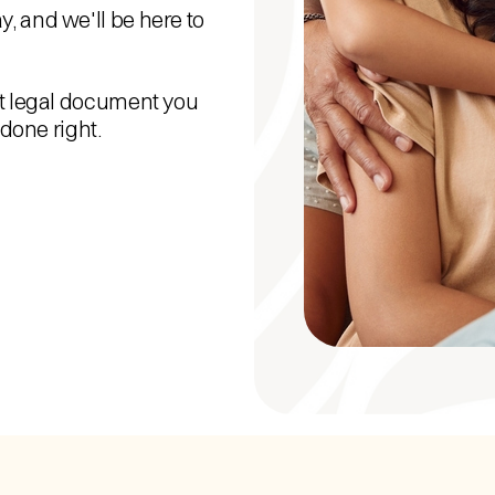
, and we'll be here to
nt legal document you
 done right.