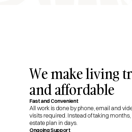
We make living tr
and affordable
Fast and Convenient
All work is done by phone, email and vid
visits required. Instead of taking month
estate plan in days.
Ongoing Support