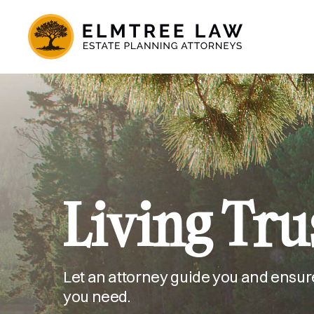
Living Tru
Let an attorney guide you and ensur
you need.