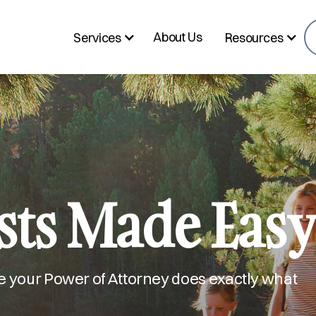
About Us
Services
Resources
sts Made Eas
e your Power of Attorney does exactly what