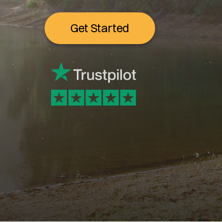
Get Started