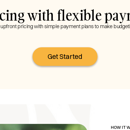
ricing with flexible pa
, upfront pricing with simple payment plans to make budgeti
Get Started
HOW IT 