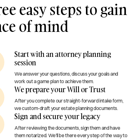
ee easy steps to gain
ace of mind
Start with an attorney planning
session
We answer your questions, discuss your goals and
work out a game plan to achieve them.
We prepare your Will or Trust
After you complete our straight-forward intake form,
we custom-draft your estate planning documents.
Sign and secure your legacy
After reviewing the documents, sign them and have
them notarized. We'll be there every step of the way to