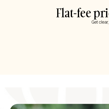
Flat-fee p
Get clear