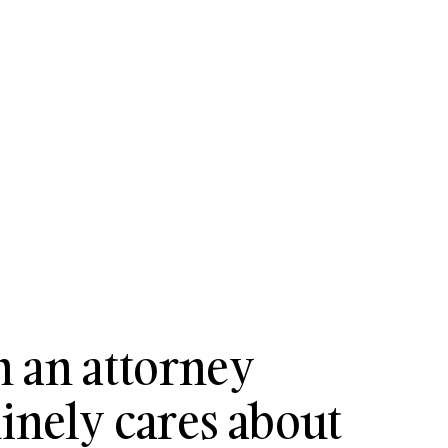
 an attorney
nely cares about