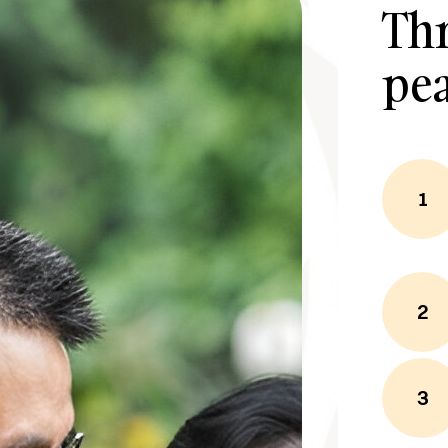
Thr
pe
1
2
3