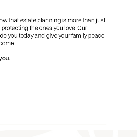
w that estate planning is more than just
 protecting the ones you love. Our
ide you today and give your family peace
 come.
you.