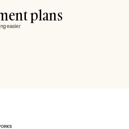
yment plans
ng easier.
WORKS