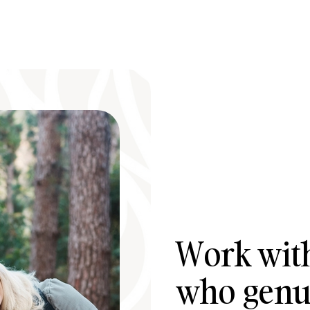
Work with
who genui