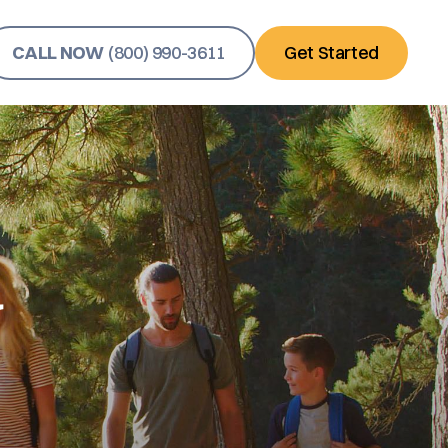
CALL NOW
(800) 990-3611
Get Started
y