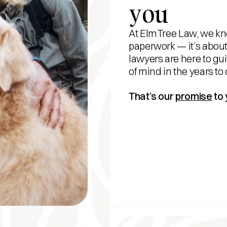
you
At ElmTree Law, we kno
paperwork — it’s about
lawyers are here to gu
of mind in the years to
That’s our
promise
to 