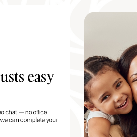
usts easy
eo chat — no office
s, we can complete your