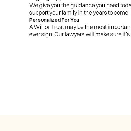
We give you the guidance you need today
support your family in the years to come.
Personalized For You
A Will or Trust may be the most importa
ever sign. Our lawyers will make sure it's