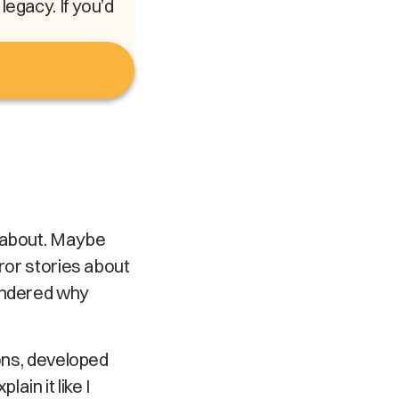
egacy. If you’d
l about. Maybe
rror stories about
wondered why
sons, developed
ain it like I