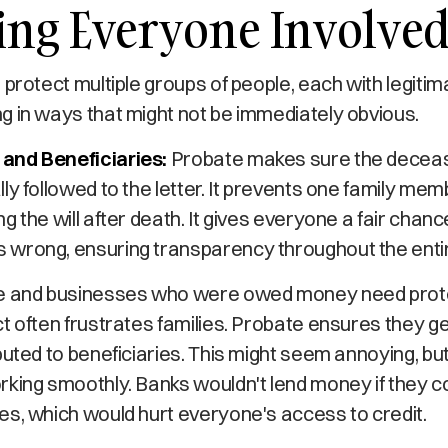
ing Everyone Involve
 protect multiple groups of people, each with legitim
g in ways that might not be immediately obvious.
and Beneficiaries:
Probate makes sure the decea
ly followed to the letter. It prevents one family mem
 the will after death. It gives everyone a fair chance
wrong, ensuring transparency throughout the enti
 and businesses who were owed money need prote
t often frustrates families. Probate ensures they ge
buted to beneficiaries. This might seem annoying, but
king smoothly. Banks wouldn't lend money if they co
es, which would hurt everyone's access to credit.