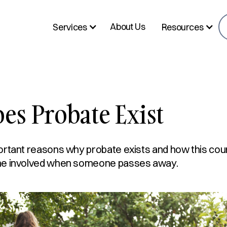
About Us
Services
Resources
s Probate Exist
ortant reasons why probate exists and how this cou
ne involved when someone passes away.