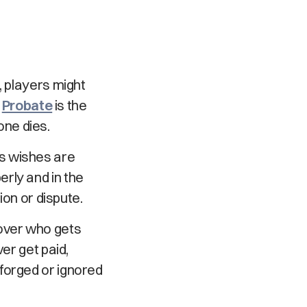
, players might
.
Probate
is the
ne dies.
s wishes are
perly and in the
ion or dispute.
 over who gets
er get paid,
forged or ignored