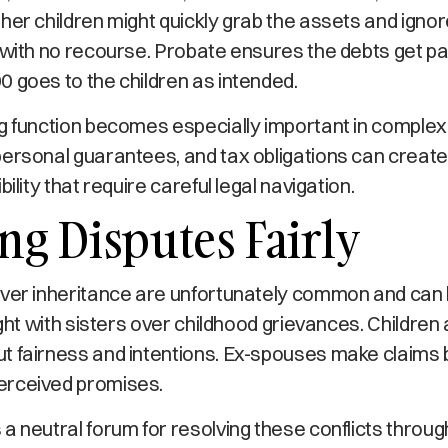
her children might quickly grab the assets and ignor
 with no recourse. Probate ensures the debts get paid
 goes to the children as intended.
g function becomes especially important in complex
ersonal guarantees, and tax obligations can create 
bility that require careful legal navigation.
ng Disputes Fairly
over inheritance are unfortunately common and can 
ight with sisters over childhood grievances. Children
t fairness and intentions. Ex-spouses make claims 
erceived promises.
a neutral forum for resolving these conflicts throug