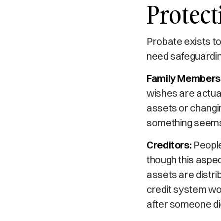
Protect
Probate exists to
need safeguardin
Family Members 
wishes are actual
assets or changing
something seems 
Creditors:
People
though this aspec
assets are distri
credit system wor
after someone di