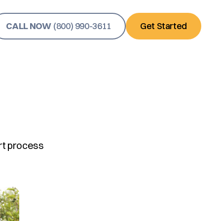
CALL NOW
(800) 990-3611
Get Started
rt process