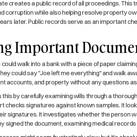
te creates a public record of all proceedings. This
d corruption while also helping resolve property o
years later. Public records serve as an important c
ing Important Docume
 could walk into a bank with a piece of paper claimin
They could say "Joe left me everything" and walk away
ent accounts, and property without any questions as
this by carefully examining wills through a thorough 
t checks signatures against known samples. It look
ir signatures. It investigates whether the person 
y signed the document, examining medical records 