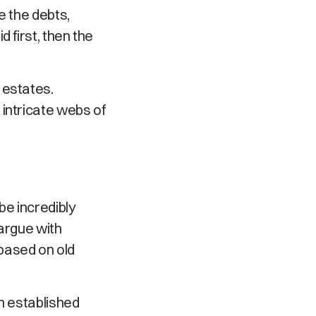
e the debts,
 first, then the
 estates.
intricate webs of
be incredibly
 argue with
based on old
h established