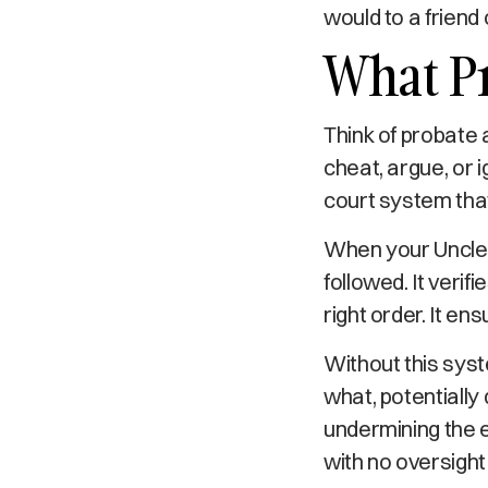
would to a friend 
What Pr
Think of probate 
cheat, argue, or i
court system tha
When your Uncle 
followed. It verifi
right order. It en
Without this sys
what, potentially
undermining the 
with no oversigh