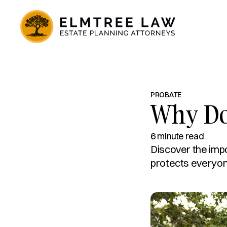
PROBATE
Why Doe
6 minute read
Discover the imp
protects everyo