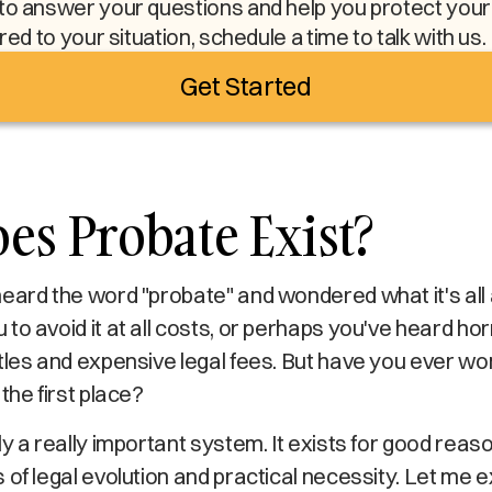
to answer your questions and help you protect your l
ored to your situation, schedule a time to talk with us.
Get Started
s Probate Exist?
heard the word "probate" and wondered what it's al
to avoid it at all costs, or perhaps you've heard ho
ttles and expensive legal fees. But have you ever 
 the first place?
ly a really important system. It exists for good rea
of legal evolution and practical necessity. Let me expl