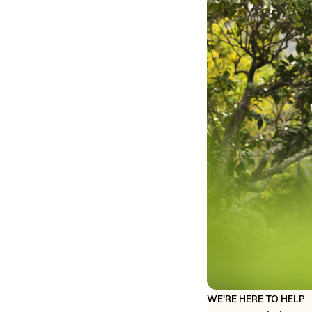
WE'RE HERE TO HELP