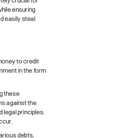
tely crucial for
while ensuring
d easily steal
oney to credit
nment in the form
ng these
ims against the
 legal principles.
ccur.
arious debts.