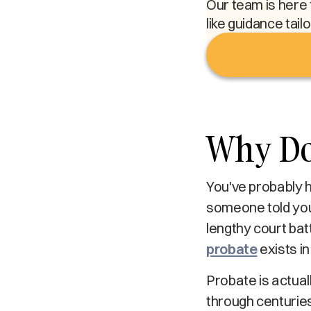
Our team is here 
like guidance tail
Why Doe
You've probably 
someone told you 
lengthy court ba
probate
exists in
Probate is actual
through centuries 