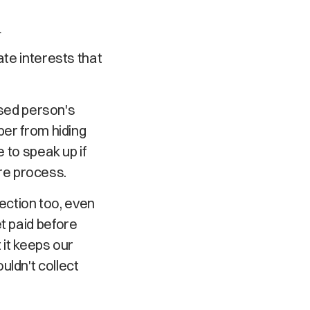
d
ate interests that
sed person's
ber from hiding
 to speak up if
re process.
ction too, even
t paid before
 it keeps our
uldn't collect