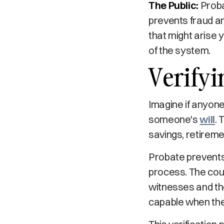
The Public:
Proba
prevents fraud an
that might arise 
of the system.
Verify
Imagine if anyone
someone's
will
. 
savings, retirem
Probate prevents 
process. The cour
witnesses and the
capable when the