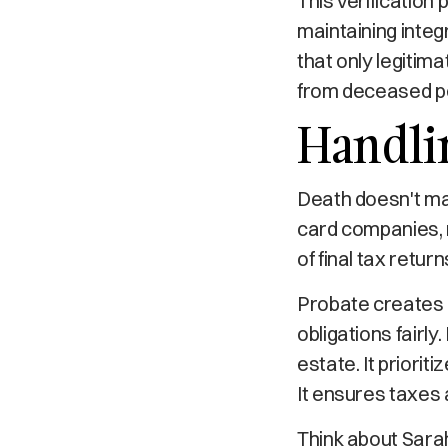
This verification 
maintaining integr
that only legitim
from deceased pe
Handli
Death doesn't ma
card companies, 
of final tax return
Probate creates 
obligations fairly
estate. It priorit
It ensures taxes 
Think about Sarah