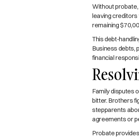
Without probate, 
leaving creditors
remaining $70,000
This debt-handlin
Business debts, p
financial responsi
Resolvi
Family disputes 
bitter. Brothers f
stepparents abou
agreements or p
Probate provides 