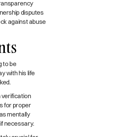
 transparency
wnership disputes
heck against abuse
nts
g to be
 with his life
ked.
verification
s for proper
was mentally
if necessary.