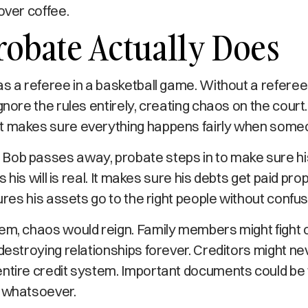
over coffee.
obate Actually Does
as a referee in a basketball game. Without a referee
gnore the rules entirely, creating chaos on the court
t makes sure everything happens fairly when someo
Bob passes away, probate steps in to make sure hi
es his will is real. It makes sure his debts get paid pro
sures his assets go to the right people without confus
tem, chaos would reign. Family members might fight
 destroying relationships forever. Creditors might nev
entire credit system. Important documents could be 
t whatsoever.