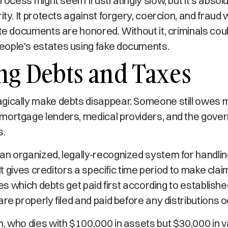
process might seem frustratingly slow, but it's absolu
ity. It protects against forgery, coercion, and fraud 
ate documents are honored. Without it, criminals coul
ople's estates using fake documents.
ng Debts and Taxes
gically make debts disappear. Someone still owes m
mortgage lenders, medical providers, and the gover
s.
an organized, legally-recognized system for handli
. It gives creditors a specific time period to make cla
izes which debts get paid first according to established
are properly filed and paid before any distributions o
, who dies with $100,000 in assets but $30,000 in v