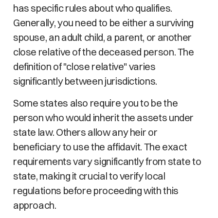
has specific rules about who qualifies.
Generally, you need to be either a surviving
spouse, an adult child, a parent, or another
close relative of the deceased person. The
definition of "close relative" varies
significantly between jurisdictions.
Some states also require you to be the
person who would inherit the assets under
state law. Others allow any heir or
beneficiary to use the affidavit. The exact
requirements vary significantly from state to
state, making it crucial to verify local
regulations before proceeding with this
approach.