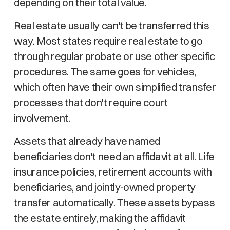
depending on their total value.
Real estate usually can't be transferred this
way. Most states require real estate to go
through regular probate or use other specific
procedures. The same goes for vehicles,
which often have their own simplified transfer
processes that don't require court
involvement.
Assets that already have named
beneficiaries don't need an affidavit at all. Life
insurance policies, retirement accounts with
beneficiaries, and jointly-owned property
transfer automatically. These assets bypass
the estate entirely, making the affidavit