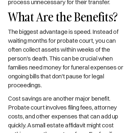
process unnecessary for their transfer.
What Are the Benefits?
The biggest advantage is speed. Instead of
waiting months for probate court, you can
often collect assets within weeks of the
person's death. This can be crucial when
families need money for funeral expenses or
ongoing bills that don't pause for legal
proceedings.
Cost savings are another major benefit.
Probate court involves filing fees, attorney
costs, and other expenses that can add up
quickly. A small estate affidavit might cost