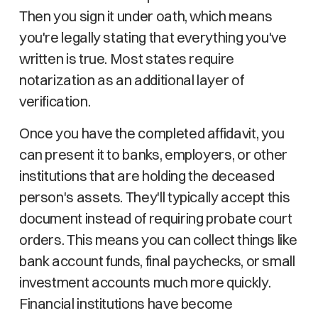
Then you sign it under oath, which means
you're legally stating that everything you've
written is true. Most states require
notarization as an additional layer of
verification.
Once you have the completed affidavit, you
can present it to banks, employers, or other
institutions that are holding the deceased
person's assets. They'll typically accept this
document instead of requiring probate court
orders. This means you can collect things like
bank account funds, final paychecks, or small
investment accounts much more quickly.
Financial institutions have become