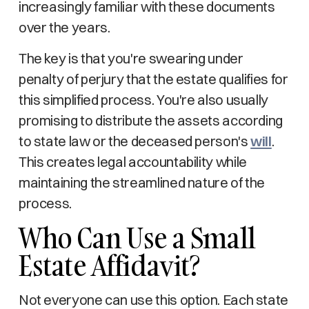
increasingly familiar with these documents
over the years.
The key is that you're swearing under
penalty of perjury that the estate qualifies for
this simplified process. You're also usually
promising to distribute the assets according
to state law or the deceased person's
will
.
This creates legal accountability while
maintaining the streamlined nature of the
process.
Who Can Use a Small
Estate Affidavit?
Not everyone can use this option. Each state