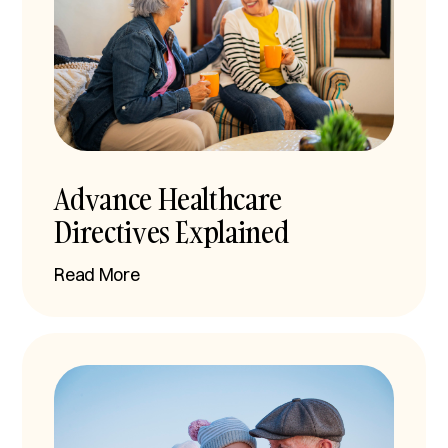
Advance Healthcare
Directives Explained
Read More