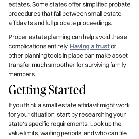
estates. Some states offer simplified probate
procedures that fall between small estate
affidavits and full probate proceedings.
Proper estate planning can help avoid these
complications entirely.
Having a trust
or
other planning tools in place can make asset
transfer much smoother for surviving family
members.
Getting Started
If you think a small estate affidavit might work
for your situation, start by researching your
state's specific requirements. Look up the
value limits, waiting periods, and who can file