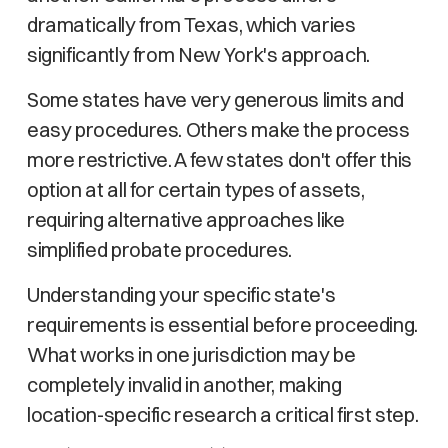
dramatically from Texas, which varies
significantly from New York's approach.
Some states have very generous limits and
easy procedures. Others make the process
more restrictive. A few states don't offer this
option at all for certain types of assets,
requiring alternative approaches like
simplified probate procedures.
Understanding your specific state's
requirements is essential before proceeding.
What works in one jurisdiction may be
completely invalid in another, making
location-specific research a critical first step.