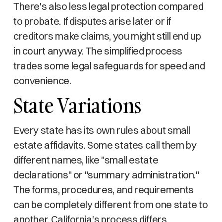
There's also less legal protection compared
to probate. If disputes arise later or if
creditors make claims, you might still end up
in court anyway. The simplified process
trades some legal safeguards for speed and
convenience.
State Variations
Every state has its own rules about small
estate affidavits. Some states call them by
different names, like "small estate
declarations" or "summary administration."
The forms, procedures, and requirements
can be completely different from one state to
another. California's process differs