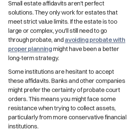
Small estate affidavits aren't perfect
solutions. They only work for estates that
meet strict value limits. If the estate is too
large or complex, you'll still need to go
through probate, and
avoiding probate with
proper planning
might have been a better
long-term strategy.
Some institutions are hesitant to accept
these affidavits. Banks and other companies
might prefer the certainty of probate court
orders. This means you might face some
resistance when trying to collect assets,
particularly from more conservative financial
institutions.