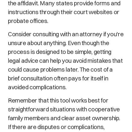
the affidavit. Many states provide forms and
instructions through their court websites or
probate offices.
Consider consulting with an attorney if you're
unsure about anything. Even though the
process is designed to be simple, getting
legal advice can help you avoid mistakes that
could cause problems later. The cost of a
brief consultation often pays for itself in
avoided complications.
Remember that this tool works best for
straightforward situations with cooperative
family members and clear asset ownership.
If there are disputes or complications,