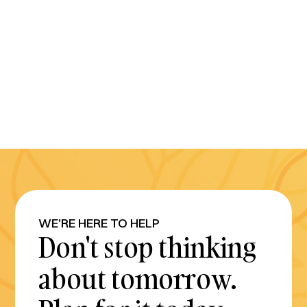
WE'RE HERE TO HELP
Don't stop thinking
about tomorrow.