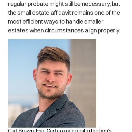
regular probate might still be necessary, but
the small estate affidavit remains one of the
most efficient ways to handle smaller
estates when circumstances align properly.
Curt Brown, Esq.
Curt is a principal in the firm’s