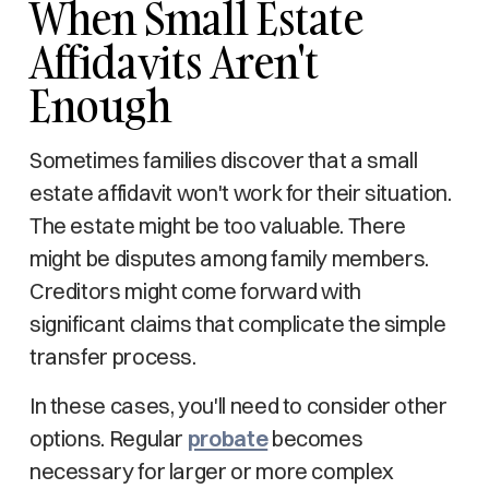
When Small Estate
Affidavits Aren't
Enough
Sometimes families discover that a small
estate affidavit won't work for their situation.
The estate might be too valuable. There
might be disputes among family members.
Creditors might come forward with
significant claims that complicate the simple
transfer process.
In these cases, you'll need to consider other
options. Regular
probate
becomes
necessary for larger or more complex