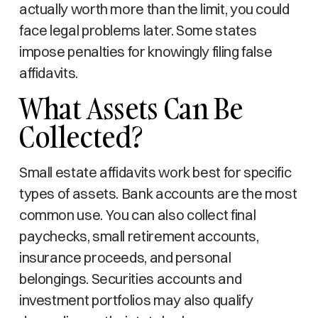
actually worth more than the limit, you could
face legal problems later. Some states
impose penalties for knowingly filing false
affidavits.
What Assets Can Be
Collected?
Small estate affidavits work best for specific
types of assets. Bank accounts are the most
common use. You can also collect final
paychecks, small retirement accounts,
insurance proceeds, and personal
belongings. Securities accounts and
investment portfolios may also qualify