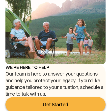
WE'RE HERE TO HELP
Our team is here to answer your questions
and help you protect your legacy. If you’d like
guidance tailored to your situation, schedule a
time to talk with us.
Get Started