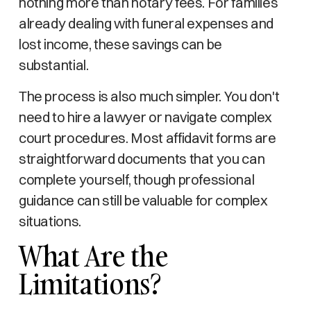
nothing more than notary fees. For families
already dealing with funeral expenses and
lost income, these savings can be
substantial.
The process is also much simpler. You don't
need to hire a lawyer or navigate complex
court procedures. Most affidavit forms are
straightforward documents that you can
complete yourself, though professional
guidance can still be valuable for complex
situations.
What Are the
Limitations?