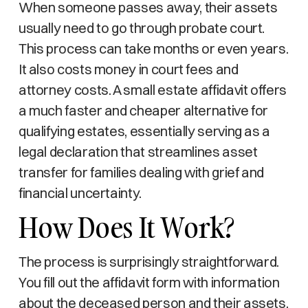
When someone passes away, their assets
usually need to go through probate court.
This process can take months or even years.
It also costs money in court fees and
attorney costs. A small estate affidavit offers
a much faster and cheaper alternative for
qualifying estates, essentially serving as a
legal declaration that streamlines asset
transfer for families dealing with grief and
financial uncertainty.
How Does It Work?
The process is surprisingly straightforward.
You fill out the affidavit form with information
about the deceased person and their assets.