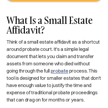
What Is a Small Estate
Affidavit?
Think of a small estate affidavit as a shortcut
around probate court. It's a simple legal
document that lets you claim and transfer
assets from someone who died without
going through the full
probate
process. This
tool is designed for smaller estates that don't
have enough value to justify the time and
expense of traditional probate proceedings
that can drag on for months or years.