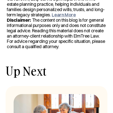
estate planning practice, helping individuals and
families design personalized wills, trusts, and long-
term legacy strategies.
Learn More
Disclaimer:
The content on this blog is for general
informational purposes only and does not constitute
legal advice. Reading this material does not create
an attorney-client relationship with ElmTree Law.
For advice regarding your specific situation, please
consult a qualified attorney.
Up Next