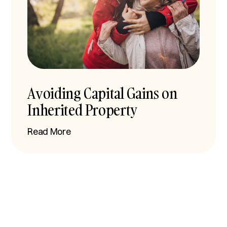
Avoiding Capital Gains on
Inherited Property
Read More