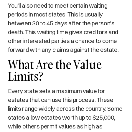
You'll also need to meet certain waiting
periods in most states. This is usually
between 30 to 45 days after the person's
death. This waiting time gives creditors and
other interested parties a chance to come
forward with any claims against the estate.
What Are the Value
Limits?
Every state sets a maximum value for
estates that can use this process. These
limits range widely across the country. Some
states allow estates worth up to $25,000,
while others permit values as high as