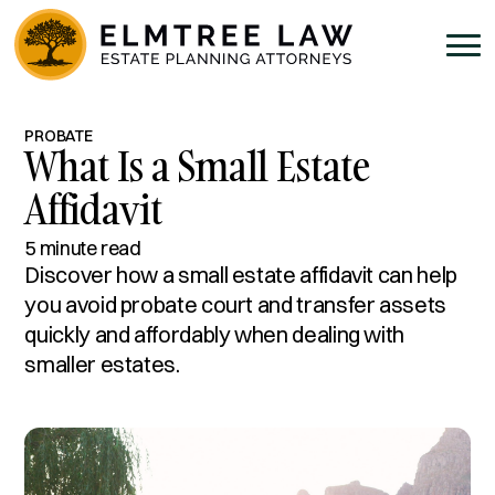
PROBATE
What Is a Small Estate
Affidavit
5 minute read
Discover how a small estate affidavit can help
you avoid probate court and transfer assets
quickly and affordably when dealing with
smaller estates.