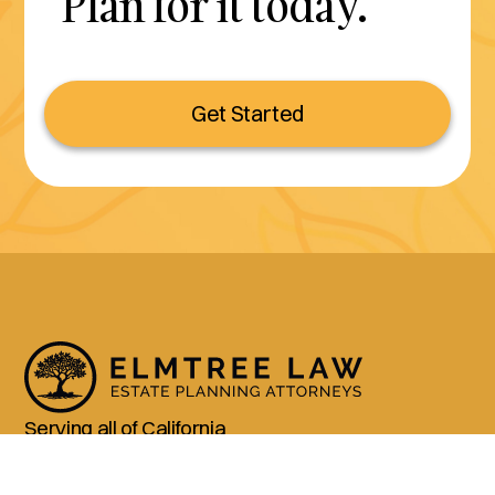
Plan for it today.
Get Started
Serving all of California
(800) 990-3611