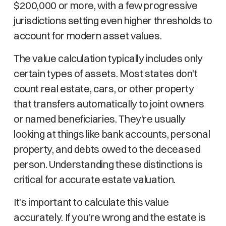
$200,000 or more, with a few progressive
jurisdictions setting even higher thresholds to
account for modern asset values.
The value calculation typically includes only
certain types of assets. Most states don't
count real estate, cars, or other property
that transfers automatically to joint owners
or named beneficiaries. They're usually
looking at things like bank accounts, personal
property, and debts owed to the deceased
person. Understanding these distinctions is
critical for accurate estate valuation.
It's important to calculate this value
accurately. If you're wrong and the estate is