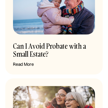
Can I Avoid Probate with a
Small Estate?
Read More