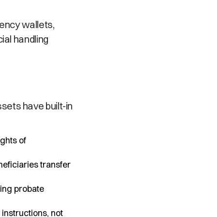
ency wallets,
ial handling
ets have built-in
ghts of
eficiaries transfer
ping probate
instructions, not