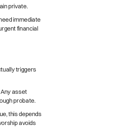
in private.
o need immediate
rgent financial
ctually triggers
. Any asset
rough probate.
ue, this depends
ivorship avoids