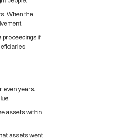
ght people.
rs. When the
olvement.
 proceedings if
eficiaries
r even years.
lue.
se assets within
what assets went