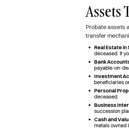
Assets 
Probate assets a
transfer mechani
Real Estate in
deceased. If y
Bank Accounts
payable-on-dea
Investment Ac
beneficiaries o
Personal Prop
deceased.
Business Inter
succession pla
Cash and Valu
metals owned i