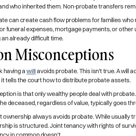
and who inherited them. Non-probate transfers rema
bate can create cash flow problems for families wh
or funeral expenses, mortgage payments, or other u
 an already difficult time.
 Misconceptions
k having a
will
avoids probate. This isn't true. A will a
t tells the court how to distribute probate assets.
tion is that only wealthy people deal with probate
he deceased, regardless of value, typically goes th
t ownership always avoids probate. While usually tr
hip is structured. Joint tenancy with rights of surv
ancy in common doesn't.