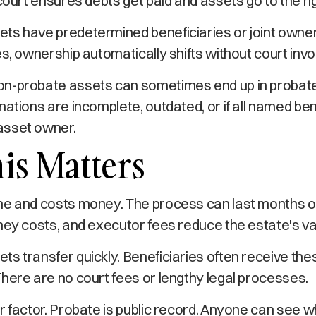
 court ensures debts get paid and assets go to the ri
ts have predetermined beneficiaries or joint owne
es, ownership automatically shifts without court inv
n-probate assets can sometimes end up in probate
nations are incomplete, outdated, or if all named ben
asset owner.
is Matters
me and costs money. The process can last months o
ney costs, and executor fees reduce the estate's va
s transfer quickly. Beneficiaries often receive the
here are no court fees or lengthy legal processes.
r factor. Probate is public record. Anyone can see 