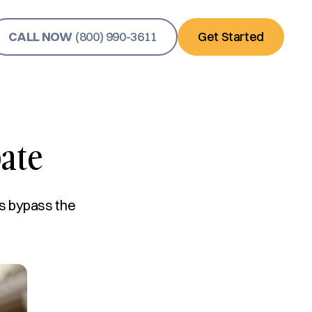
CALL NOW
(800) 990-3611
Get Started
ate
s bypass the