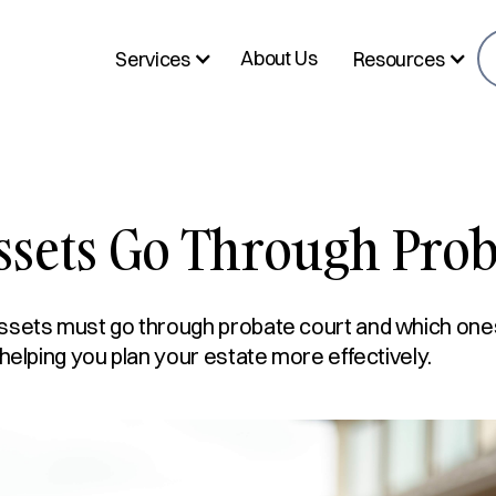
About Us
Services
Resources
ssets Go Through Prob
ssets must go through probate court and which one
 helping you plan your estate more effectively.