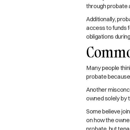
through probate 
Additionally, pro
access to funds f
obligations during
Common
Many people thin
probate because i
Another misconcep
owned solely by t
Some believe join
on how the owners
probate, but ten