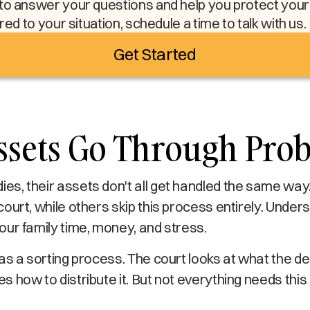
to answer your questions and help you protect your l
ored to your situation, schedule a time to talk with us.
Get Started
ssets Go Through Prob
s, their assets don't all get handled the same wa
ourt, while others skip this process entirely. Under
ur family time, money, and stress.
as a sorting process. The court looks at what the 
 how to distribute it. But not everything needs this