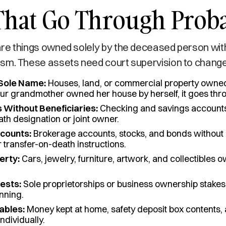
That Go Through Prob
re things owned solely by the deceased person wit
sm. These assets need court supervision to chang
 Sole Name:
Houses, land, or commercial property owned
our grandmother owned her house by herself, it goes thr
 Without Beneficiaries:
Checking and savings accounts 
th designation or joint owner.
counts:
Brokerage accounts, stocks, and bonds withou
r transfer-on-death instructions.
erty:
Cars, jewelry, furniture, artwork, and collectibles 
ests:
Sole proprietorships or business ownership stakes
nning.
ables:
Money kept at home, safety deposit box contents,
ndividually.