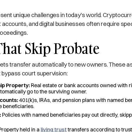
esent unique challenges in today's world. Cryptocurr
 accounts, and digital businesses often require spec
roceedings.
That Skip Probate
ts transfer automatically to new owners. These ass
bypass court supervision:
ip Property:
Real estate or bank accounts owned with ri
tomatically go to the surviving owner.
counts:
401(k)s, IRAs, and pension plans with named ben
e beneficiaries.
:
Policies with named beneficiaries pay out directly, skip
roperty held in a
living trust
transfers according to trust 