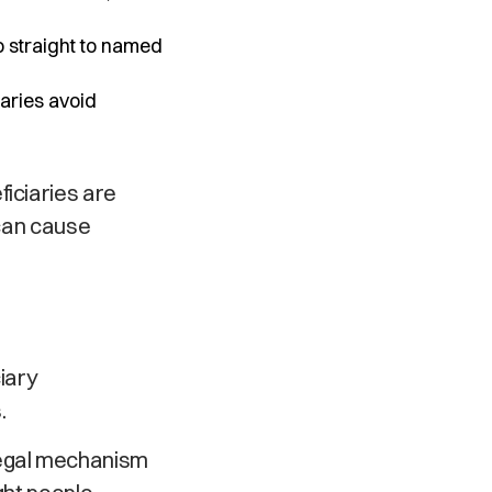
 straight to named
aries avoid
ficiaries are
 can cause
iary
.
legal mechanism