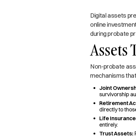
Digital assets pr
online investment
during probate p
Assets 
Non-probate asse
mechanisms that 
Joint Ownersh
survivorship au
Retirement Ac
directly to thos
Life Insurance
entirely.
Trust Assets:
P