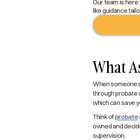
Our team is here 
like guidance tail
What A
When someone die
through probate c
which can save yo
Think of
probate
owned and decides
supervision.