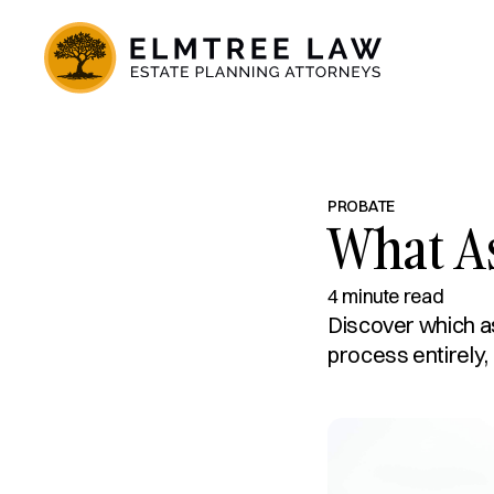
PROBATE
What A
4 minute read
Discover which a
process entirely,