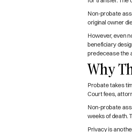
for transfer. The
Non-probate asse
original owner di
However, even no
beneficiary desig
predecease the 
Why Th
Probate takes ti
Court fees, attor
Non-probate asset
weeks of death. T
Privacy is anothe