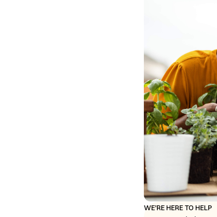
WE'RE HERE TO HELP