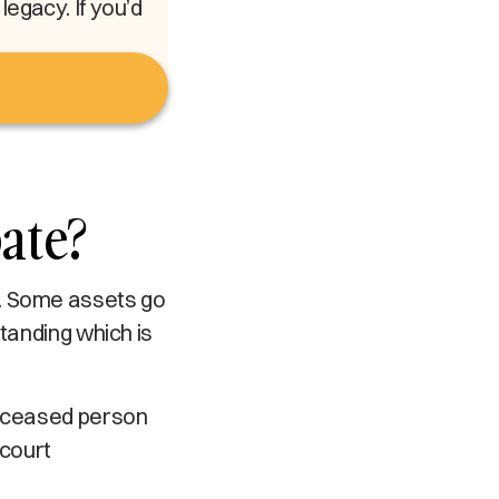
egacy. If you’d
ate?
y. Some assets go
standing which is
deceased person
 court