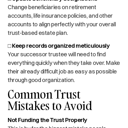
Change beneficiaries on retirement
accounts, life insurance policies, and other
accounts to align perfectly with your overall
trust-based estate plan.
□
Keep records organized meticulously
Your successor trustee will need to find
everything quickly when they take over. Make
their already difficult job as easy as possible
through good organization.
Common Trust
Mistakes to Avoid
Not Funding the Trust Properly