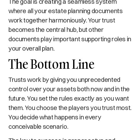
The goal is creating a seamless system
where all your estate planning documents
work together harmoniously. Your trust
becomes the central hub, but other
documents play important supporting roles in
your overall plan.
The Bottom Line
Trusts work by giving you unprecedented
control over your assets both now and in the
future. You set the rules exactly as you want
them. You choose the players you trust most.
You decide what happens in every
conceivable scenario.