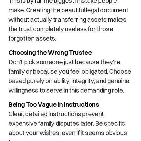
This is by far the biggest mistake people
make. Creating the beautiful legal document
without actually transferring assets makes
the trust completely useless for those
forgotten assets.
Choosing the Wrong Trustee
Don't pick someone just because they're
family or because you feel obligated. Choose
based purely on ability, integrity, and genuine
willingness to serve in this demanding role.
Being Too Vague in Instructions
Clear, detailed instructions prevent
expensive family disputes later. Be specific
about your wishes, even if it seems obvious