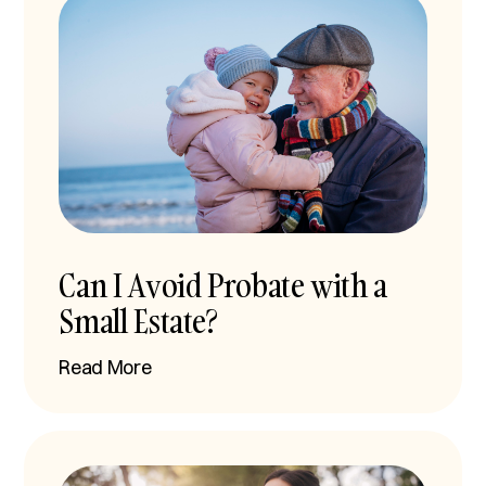
Can I Avoid Probate with a
Small Estate?
Read More