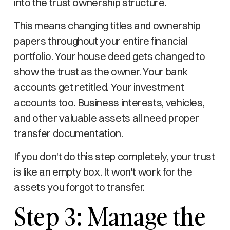
into the trust ownership structure.
This means changing titles and ownership
papers throughout your entire financial
portfolio. Your house deed gets changed to
show the trust as the owner. Your bank
accounts get retitled. Your investment
accounts too. Business interests, vehicles,
and other valuable assets all need proper
transfer documentation.
If you don't do this step completely, your trust
is like an empty box. It won't work for the
assets you forgot to transfer.
Step 3: Manage the