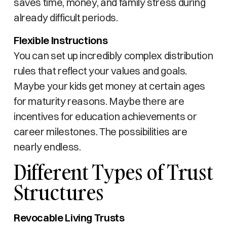
saves time, money, and family stress during
already difficult periods.
Flexible Instructions
You can set up incredibly complex distribution
rules that reflect your values and goals.
Maybe your kids get money at certain ages
for maturity reasons. Maybe there are
incentives for education achievements or
career milestones. The possibilities are
nearly endless.
Different Types of Trust
Structures
Revocable Living Trusts