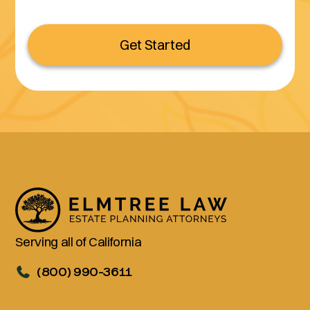
Get Started
Serving all of California
(800) 990-3611