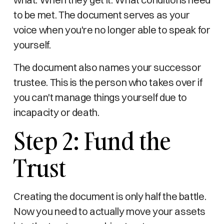
to be met. The document serves as your
voice when you're no longer able to speak for
yourself.
The document also names your successor
trustee. This is the person who takes over if
you can't manage things yourself due to
incapacity or death.
Step 2: Fund the
Trust
Creating the document is only half the battle.
Now you need to actually move your assets