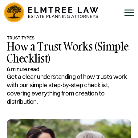
TRUST TYPES
How a Trust Works (Simple
Checklist)
6 minute read
Get a clear understanding of how trusts work
with our simple step-by-step checklist,
covering everything from creation to
distribution.