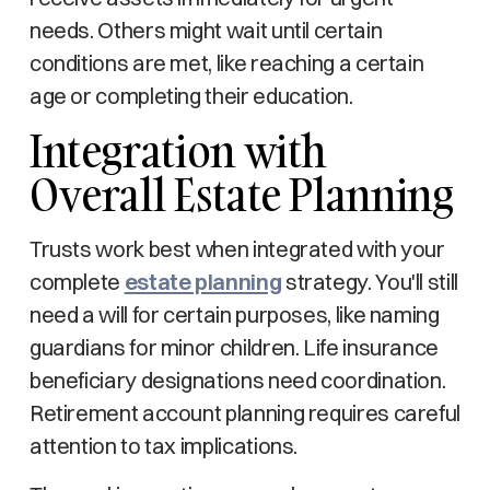
needs. Others might wait until certain
conditions are met, like reaching a certain
age or completing their education.
Integration with
Overall Estate Planning
Trusts work best when integrated with your
complete
estate planning
strategy. You'll still
need a will for certain purposes, like naming
guardians for minor children. Life insurance
beneficiary designations need coordination.
Retirement account planning requires careful
attention to tax implications.