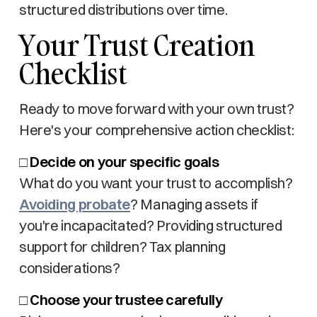
structured distributions over time.
Your Trust Creation
Checklist
Ready to move forward with your own trust?
Here's your comprehensive action checklist:
□
Decide on your specific goals
What do you want your trust to accomplish?
Avoiding probate
? Managing assets if
you're incapacitated? Providing structured
support for children? Tax planning
considerations?
□
Choose your trustee carefully