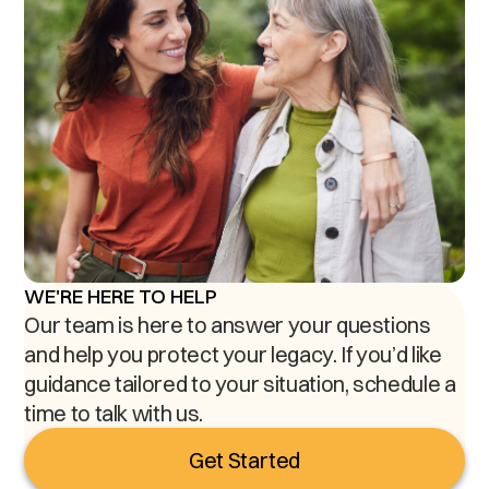
WE'RE HERE TO HELP
Our team is here to answer your questions
and help you protect your legacy. If you’d like
guidance tailored to your situation, schedule a
time to talk with us.
Get Started