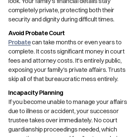
look. Your family's financial details stay
completely private, protecting both their
security and dignity during difficult times.
Avoid Probate Court
Probate
can take months or even years to
complete. It costs significant money in court
fees and attorney costs. It's entirely public,
exposing your family's private affairs. Trusts
skip all of that bureaucratic mess entirely.
Incapacity Planning
If you become unable to manage your affairs
due to illness or accident, your successor
trustee takes over immediately. No court
guardianship proceedings needed, which