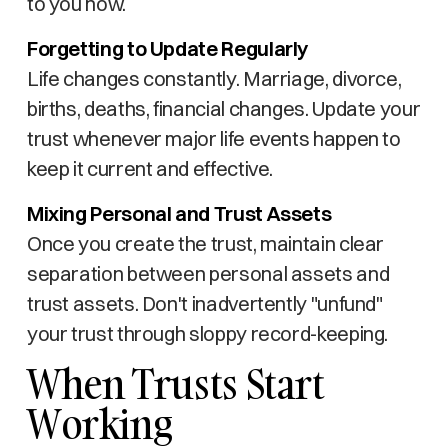
to you now.
Forgetting to Update Regularly
Life changes constantly. Marriage, divorce,
births, deaths, financial changes. Update your
trust whenever major life events happen to
keep it current and effective.
Mixing Personal and Trust Assets
Once you create the trust, maintain clear
separation between personal assets and
trust assets. Don't inadvertently "unfund"
your trust through sloppy record-keeping.
When Trusts Start
Working