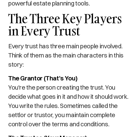
powerful estate planning tools.
The Three Key Players
in Every Trust
Every trust has three main people involved.
Think of them as the main characters in this
story:
The Grantor (That's You)
You're the person creating the trust. You
decide what goes in it and how it should work.
You write the rules. Sometimes called the
settlor or trustor, you maintain complete
control over the terms and conditions.