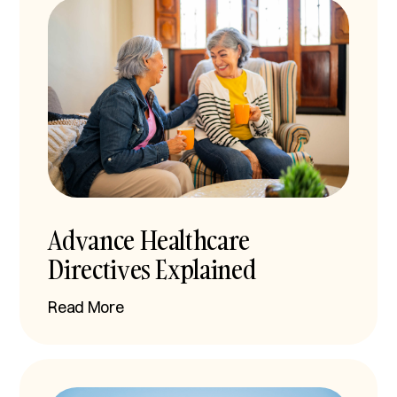
Advance Healthcare
Directives Explained
Read More