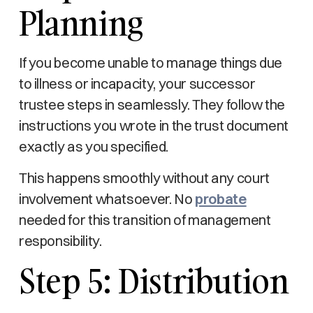
Planning
If you become unable to manage things due
to illness or incapacity, your successor
trustee steps in seamlessly. They follow the
instructions you wrote in the trust document
exactly as you specified.
This happens smoothly without any court
involvement whatsoever. No
probate
needed for this transition of management
responsibility.
Step 5: Distribution