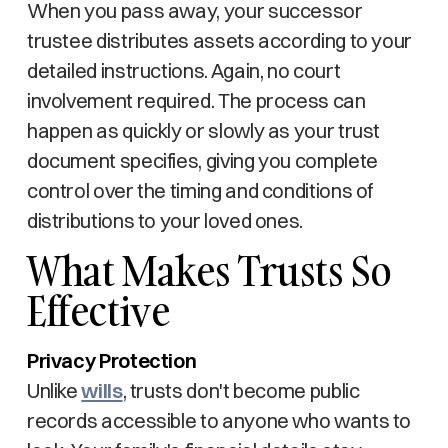
When you pass away, your successor
trustee distributes assets according to your
detailed instructions. Again, no court
involvement required. The process can
happen as quickly or slowly as your trust
document specifies, giving you complete
control over the timing and conditions of
distributions to your loved ones.
What Makes Trusts So
Effective
Privacy Protection
Unlike
wills
, trusts don't become public
records accessible to anyone who wants to