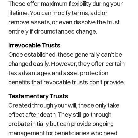
These offer maximum flexibility during your
lifetime. You can modify terms, add or
remove assets, or even dissolve the trust
entirely if circumstances change.
Irrevocable Trusts
Once established, these generally can't be
changed easily. However, they offer certain
tax advantages and asset protection
benefits that revocable trusts don't provide.
Testamentary Trusts
Created through your will, these only take
effect after death. They still go through
probate initially but can provide ongoing
management for beneficiaries who need