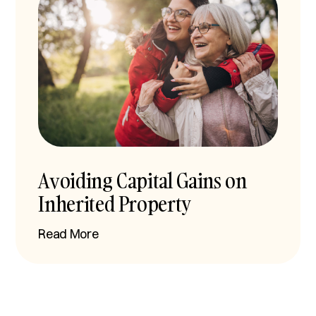
Avoiding Capital Gains on
Inherited Property
Read More