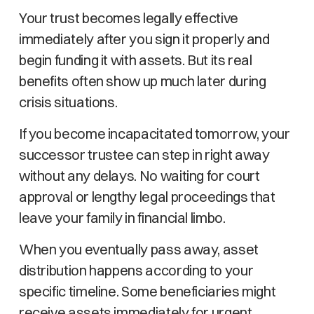
Your trust becomes legally effective
immediately after you sign it properly and
begin funding it with assets. But its real
benefits often show up much later during
crisis situations.
If you become incapacitated tomorrow, your
successor trustee can step in right away
without any delays. No waiting for court
approval or lengthy legal proceedings that
leave your family in financial limbo.
When you eventually pass away, asset
distribution happens according to your
specific timeline. Some beneficiaries might
receive assets immediately for urgent