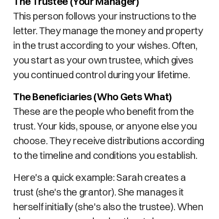
The Trustee (Your Manager)
This person follows your instructions to the
letter. They manage the money and property
in the trust according to your wishes. Often,
you start as your own trustee, which gives
you continued control during your lifetime.
The Beneficiaries (Who Gets What)
These are the people who benefit from the
trust. Your kids, spouse, or anyone else you
choose. They receive distributions according
to the timeline and conditions you establish.
Here's a quick example: Sarah creates a
trust (she's the grantor). She manages it
herself initially (she's also the trustee). When