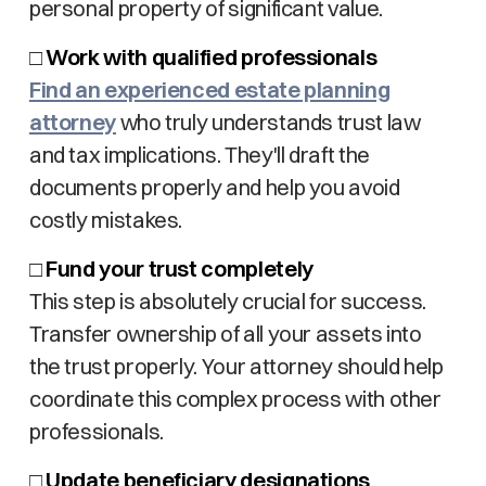
personal property of significant value.
□
Work with qualified professionals
Find an experienced estate planning
attorney
who truly understands trust law
and tax implications. They'll draft the
documents properly and help you avoid
costly mistakes.
□
Fund your trust completely
This step is absolutely crucial for success.
Transfer ownership of all your assets into
the trust properly. Your attorney should help
coordinate this complex process with other
professionals.
□
Update beneficiary designations