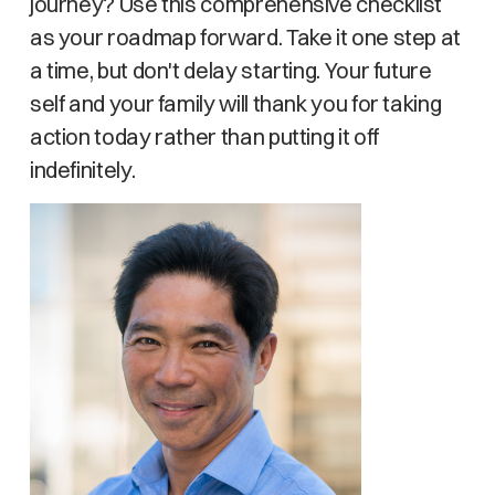
journey? Use this comprehensive checklist
as your roadmap forward. Take it one step at
a time, but don't delay starting. Your future
self and your family will thank you for taking
action today rather than putting it off
indefinitely.