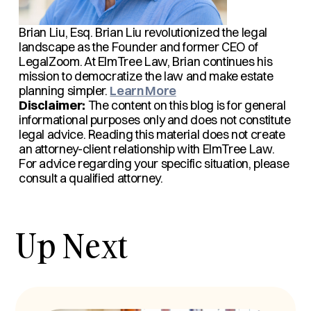
Brian Liu, Esq.
Brian Liu revolutionized the legal
landscape as the Founder and former CEO of
LegalZoom. At ElmTree Law, Brian continues his
mission to democratize the law and make estate
planning simpler.
Learn More
Disclaimer:
The content on this blog is for general
informational purposes only and does not constitute
legal advice. Reading this material does not create
an attorney-client relationship with ElmTree Law.
For advice regarding your specific situation, please
consult a qualified attorney.
Up Next