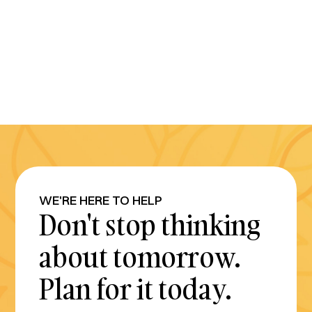
WE'RE HERE TO HELP
Don't stop thinking
about tomorrow.
Plan for it today.