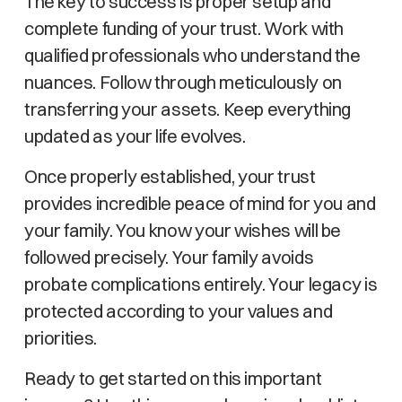
The key to success is proper setup and
complete funding of your trust. Work with
qualified professionals who understand the
nuances. Follow through meticulously on
transferring your assets. Keep everything
updated as your life evolves.
Once properly established, your trust
provides incredible peace of mind for you and
your family. You know your wishes will be
followed precisely. Your family avoids
probate complications entirely. Your legacy is
protected according to your values and
priorities.
Ready to get started on this important