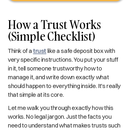
How a Trust Works
(Simple Checklist)
Think of a
trust
like a safe deposit box with
very specific instructions. You put your stuff
in it, tell someone trustworthy how to
manage it, and write down exactly what
should happen to everything inside. It's really
that simple at its core.
Let me walk you through exactly how this
works. No legal jargon. Just the facts you
need to understand what makes trusts such