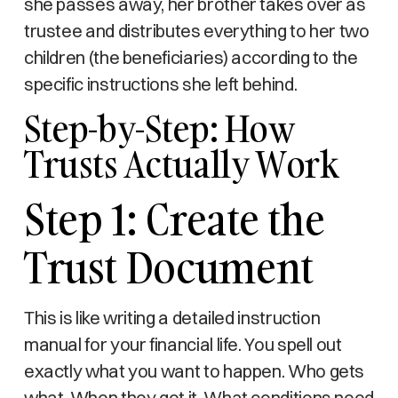
she passes away, her brother takes over as
trustee and distributes everything to her two
children (the beneficiaries) according to the
specific instructions she left behind.
Step-by-Step: How
Trusts Actually Work
Step 1: Create the
Trust Document
This is like writing a detailed instruction
manual for your financial life. You spell out
exactly what you want to happen. Who gets
what. When they get it. What conditions need