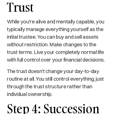
Trust
While you're alive and mentally capable, you
typically manage everything yourself as the
initial trustee. You can buy and sell assets
without restriction. Make changes to the
trust terms. Live your completely normal life
with full control over your financial decisions.
The trust doesn't change your day-to-day
routine at all. You still control everything, just
through the trust structure rather than
individual ownership.
Step 4: Succession