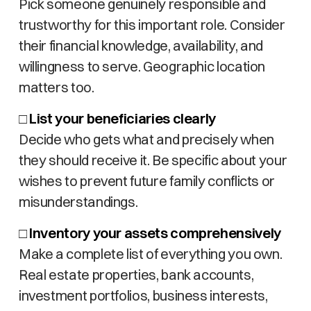
Pick someone genuinely responsible and
trustworthy for this important role. Consider
their financial knowledge, availability, and
willingness to serve. Geographic location
matters too.
□
List your beneficiaries clearly
Decide who gets what and precisely when
they should receive it. Be specific about your
wishes to prevent future family conflicts or
misunderstandings.
□
Inventory your assets comprehensively
Make a complete list of everything you own.
Real estate properties, bank accounts,
investment portfolios, business interests,