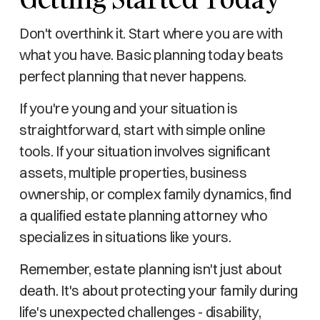
Don't overthink it. Start where you are with
what you have. Basic planning today beats
perfect planning that never happens.
If you're young and your situation is
straightforward, start with simple online
tools. If your situation involves significant
assets, multiple properties, business
ownership, or complex family dynamics, find
a qualified estate planning attorney who
specializes in situations like yours.
Remember, estate planning isn't just about
death. It's about protecting your family during
life's unexpected challenges - disability,