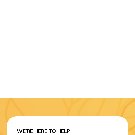
WE'RE HERE TO HELP