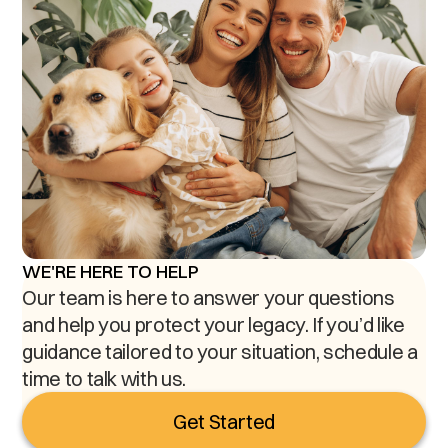
WE'RE HERE TO HELP
Our team is here to answer your questions
and help you protect your legacy. If you’d like
guidance tailored to your situation, schedule a
time to talk with us.
Get Started