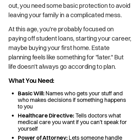
out, you need some basic protection to avoid
leaving your family in a complicated mess.
At this age, you're probably focused on
paying off student loans, starting your career,
maybe buying your first home. Estate
planning feels like something for "later." But
life doesn't always go according to plan.
What You Need:
Basic Will:
Names who gets your stuff and
who makes decisions if something happens
to you
Healthcare Directive:
Tells doctors what
medical care you want if you can't speak for
yourself
Power of Attorney:
Lets someone handle