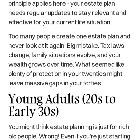
principle applies here - your estate plan
needs regular updates to stay relevant and
effective for your current life situation.
Too many people create one estate plan and
never look at it again. Big mistake. Tax laws
change, family situations evolve, and your
wealth grows over time. What seemed like
plenty of protection in your twenties might
leave massive gaps in your forties.
Young Adults (20s to
Early 30s)
You might think estate planning is just for rich
old people. Wrong! Even if you're just starting