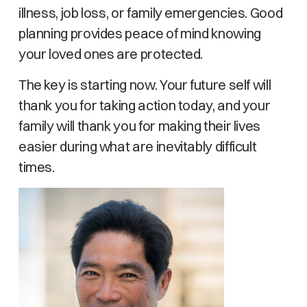
illness, job loss, or family emergencies. Good
planning provides peace of mind knowing
your loved ones are protected.
The key is starting now. Your future self will
thank you for taking action today, and your
family will thank you for making their lives
easier during what are inevitably difficult
times.