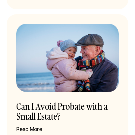
Can I Avoid Probate with a
Small Estate?
Read More