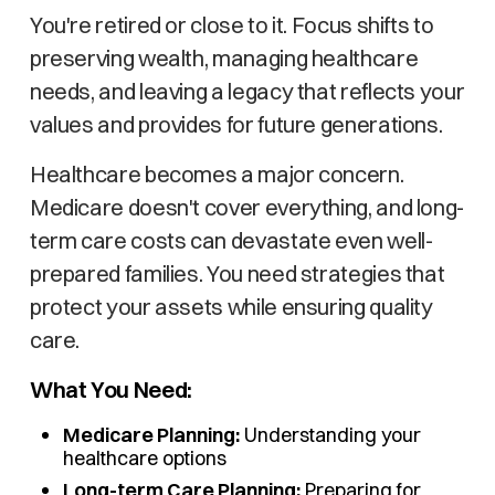
You're retired or close to it. Focus shifts to
preserving wealth, managing healthcare
needs, and leaving a legacy that reflects your
values and provides for future generations.
Healthcare becomes a major concern.
Medicare doesn't cover everything, and long-
term care costs can devastate even well-
prepared families. You need strategies that
protect your assets while ensuring quality
care.
What You Need:
Medicare Planning:
Understanding your
healthcare options
Long-term Care Planning:
Preparing for