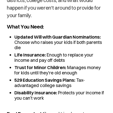
districts, college costs, and what would
happen if you weren't around to provide for
your family.
What You Need:
Updated Will with Guardian Nominations:
Choose who raises your kids if both parents
die
Life Insurance:
Enough to replace your
income and pay off debts
Trust for Minor Children:
Manages money
for kids until they're old enough
529 Education Savings Plans:
Tax-
advantaged college savings
Disability Insurance:
Protects your income if
you can't work