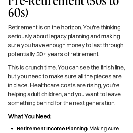
Pre-Retirement (50s to
60s)
Retirement is on the horizon. You're thinking
seriously about legacy planning and making
sure you have enough money to last through
potentially 30+ years of retirement.
This is crunch time. You can see the finish line,
but you need to make sure all the pieces are
in place. Healthcare costs are rising, you're
helping adult children, and you want to leave
something behind for the next generation.
What You Need:
Retirement Income Planning:
Making sure