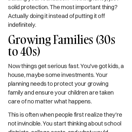
solid protection. The most important thing?
Actually doing it instead of putting it off
indefinitely.
Growing Families (30s
to 40s)
Now things get serious fast. You've got kids, a
house, maybe some investments. Your
planning needs to protect your growing
family and ensure your children are taken
care of no matter what happens.
This is often when people first realize they're
not invincible. You start thinking about school