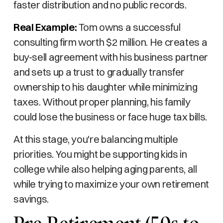
faster distribution and no public records.
Real Example:
Tom owns a successful
consulting firm worth $2 million. He creates a
buy-sell agreement with his business partner
and sets up a trust to gradually transfer
ownership to his daughter while minimizing
taxes. Without proper planning, his family
could lose the business or face huge tax bills.
At this stage, you're balancing multiple
priorities. You might be supporting kids in
college while also helping aging parents, all
while trying to maximize your own retirement
savings.