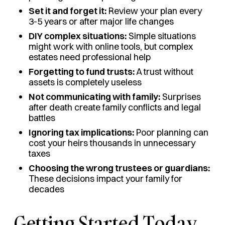
Set it and forget it:
Review your plan every
3-5 years or after major life changes
DIY complex situations:
Simple situations
might work with online tools, but complex
estates need professional help
Forgetting to fund trusts:
A trust without
assets is completely useless
Not communicating with family:
Surprises
after death create family conflicts and legal
battles
Ignoring tax implications:
Poor planning can
cost your heirs thousands in unnecessary
taxes
Choosing the wrong trustees or guardians:
These decisions impact your family for
decades
Getting Started Today