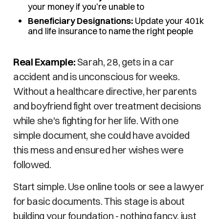
your money if you're unable to
Beneficiary Designations:
Update your 401k
and life insurance to name the right people
Real Example:
Sarah, 28, gets in a car
accident and is unconscious for weeks.
Without a healthcare directive, her parents
and boyfriend fight over treatment decisions
while she's fighting for her life. With one
simple document, she could have avoided
this mess and ensured her wishes were
followed.
Start simple. Use online tools or see a lawyer
for basic documents. This stage is about
building your foundation - nothing fancy, just