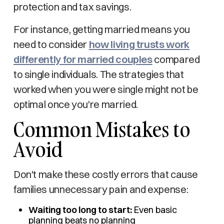
protection and tax savings.
For instance, getting married means you
need to consider
how living trusts work
differently for married couples
compared
to single individuals. The strategies that
worked when you were single might not be
optimal once you're married.
Common Mistakes to
Avoid
Don't make these costly errors that cause
families unnecessary pain and expense:
Waiting too long to start:
Even basic
planning beats no planning