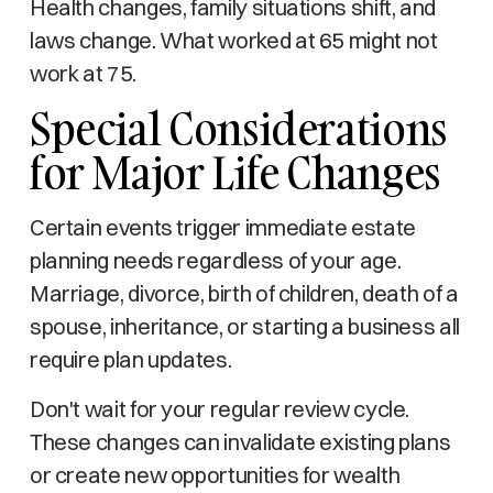
Health changes, family situations shift, and
laws change. What worked at 65 might not
work at 75.
Special Considerations
for Major Life Changes
Certain events trigger immediate estate
planning needs regardless of your age.
Marriage, divorce, birth of children, death of a
spouse, inheritance, or starting a business all
require plan updates.
Don't wait for your regular review cycle.
These changes can invalidate existing plans
or create new opportunities for wealth