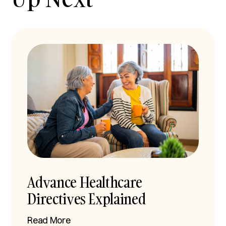
Advance Healthcare
Directives Explained
Read More