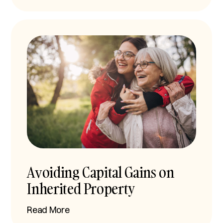
Avoiding Capital Gains on
Inherited Property
Read More