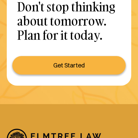
Don't stop thinking
about tomorrow.
Plan for it today.
Get Started