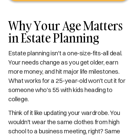
Why Your Age Matters
in Estate Planning
Estate planning isn't a one-size-fits-all deal.
Your needs change as you get older, earn
more money, and hit major life milestones.
What works for a 25-year-old won't cut it for
someone who's 55 with kids heading to
college.
Think of it like updating your wardrobe. You
wouldn't wear the same clothes from high
school to a business meeting, right? Same