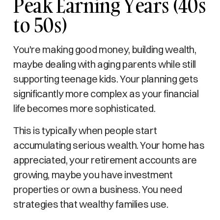
Peak Earning Years (40s
to 50s)
You're making good money, building wealth,
maybe dealing with aging parents while still
supporting teenage kids. Your planning gets
significantly more complex as your financial
life becomes more sophisticated.
This is typically when people start
accumulating serious wealth. Your home has
appreciated, your retirement accounts are
growing, maybe you have investment
properties or own a business. You need
strategies that wealthy families use.