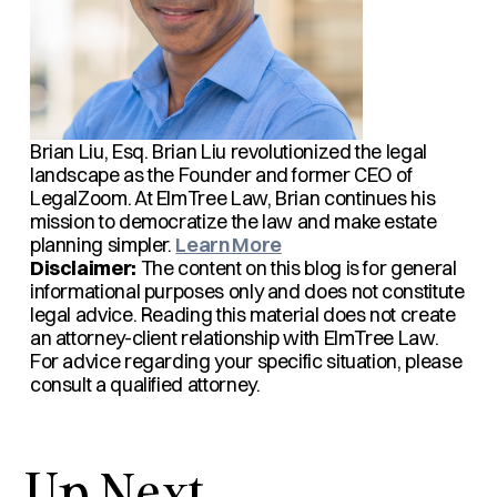
Brian Liu, Esq.
Brian Liu revolutionized the legal
landscape as the Founder and former CEO of
LegalZoom. At ElmTree Law, Brian continues his
mission to democratize the law and make estate
planning simpler.
Learn More
Disclaimer:
The content on this blog is for general
informational purposes only and does not constitute
legal advice. Reading this material does not create
an attorney-client relationship with ElmTree Law.
For advice regarding your specific situation, please
consult a qualified attorney.
Up Next