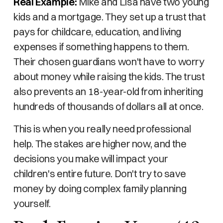
Real Example:
Mike and Lisa have two young
kids and a mortgage. They set up a trust that
pays for childcare, education, and living
expenses if something happens to them.
Their chosen guardians won't have to worry
about money while raising the kids. The trust
also prevents an 18-year-old from inheriting
hundreds of thousands of dollars all at once.
This is when you really need professional
help. The stakes are higher now, and the
decisions you make will impact your
children's entire future. Don't try to save
money by doing complex family planning
yourself.