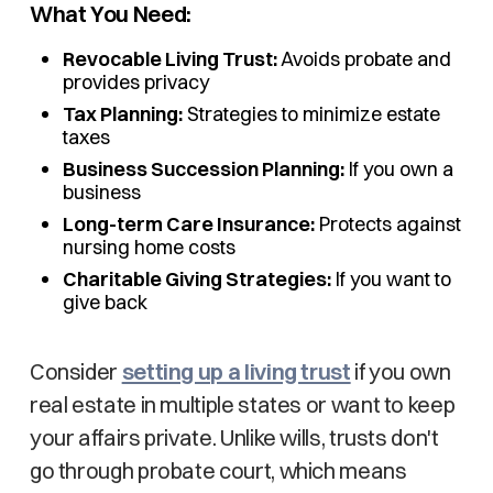
What You Need:
Revocable Living Trust:
Avoids probate and
provides privacy
Tax Planning:
Strategies to minimize estate
taxes
Business Succession Planning:
If you own a
business
Long-term Care Insurance:
Protects against
nursing home costs
Charitable Giving Strategies:
If you want to
give back
Consider
setting up a living trust
if you own
real estate in multiple states or want to keep
your affairs private. Unlike wills, trusts don't
go through probate court, which means