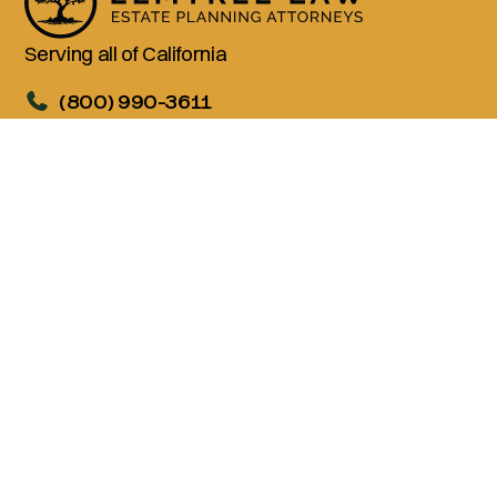
Serving all of California
(800) 990-3611
Services
Living Trusts
Wills
Trust Administration
Probate
Advanced Estate Planning
Company