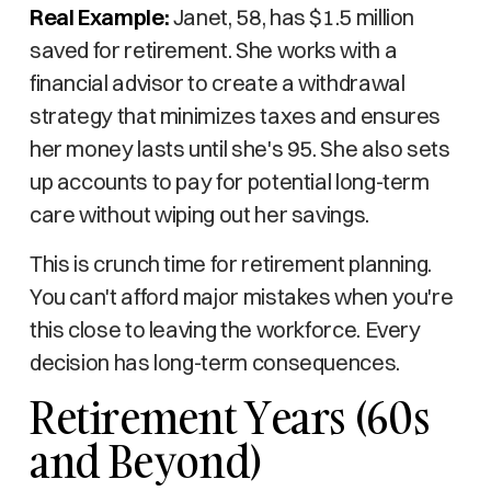
Real Example:
Janet, 58, has $1.5 million
saved for retirement. She works with a
financial advisor to create a withdrawal
strategy that minimizes taxes and ensures
her money lasts until she's 95. She also sets
up accounts to pay for potential long-term
care without wiping out her savings.
This is crunch time for retirement planning.
You can't afford major mistakes when you're
this close to leaving the workforce. Every
decision has long-term consequences.
Retirement Years (60s
and Beyond)