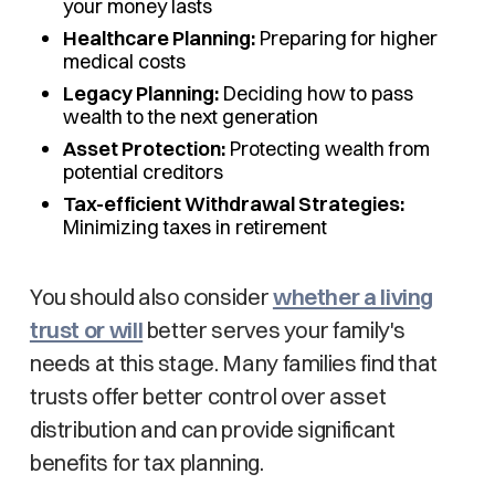
your money lasts
Healthcare Planning:
Preparing for higher
medical costs
Legacy Planning:
Deciding how to pass
wealth to the next generation
Asset Protection:
Protecting wealth from
potential creditors
Tax-efficient Withdrawal Strategies:
Minimizing taxes in retirement
You should also consider
whether a living
trust or will
better serves your family's
needs at this stage. Many families find that
trusts offer better control over asset
distribution and can provide significant
benefits for tax planning.