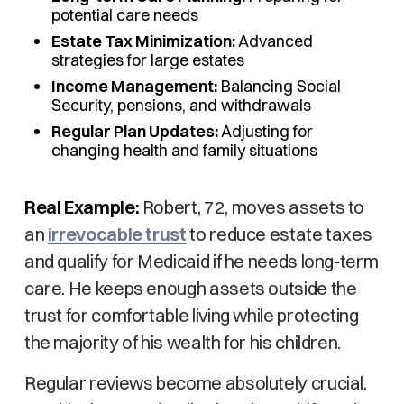
potential care needs
Estate Tax Minimization:
Advanced
strategies for large estates
Income Management:
Balancing Social
Security, pensions, and withdrawals
Regular Plan Updates:
Adjusting for
changing health and family situations
Real Example:
Robert, 72, moves assets to
an
irrevocable trust
to reduce estate taxes
and qualify for Medicaid if he needs long-term
care. He keeps enough assets outside the
trust for comfortable living while protecting
the majority of his wealth for his children.
Regular reviews become absolutely crucial.