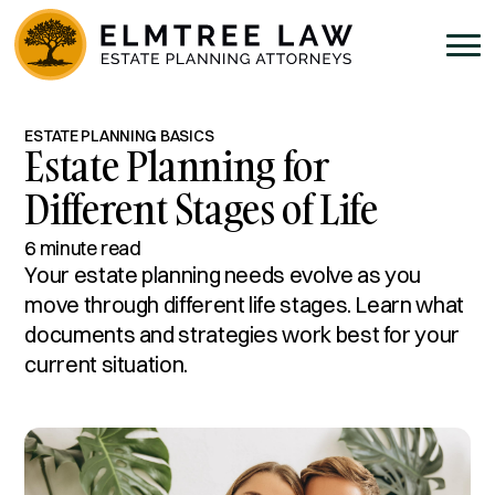
ESTATE PLANNING BASICS
Estate Planning for
Different Stages of Life
6 minute read
Your estate planning needs evolve as you
move through different life stages. Learn what
documents and strategies work best for your
current situation.