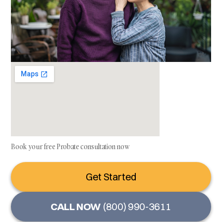
Book your free Probate consultation now
Get Started
CALL NOW
(800) 990-3611