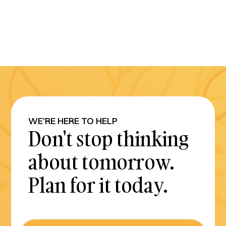
WE'RE HERE TO HELP
Don't stop thinking
about tomorrow.
Plan for it today.