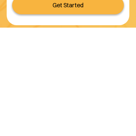
Get Started
Serving all of California
(800) 990-3611
Services