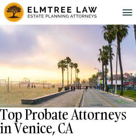
Top Probate Attorneys
in Venice, CA