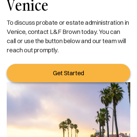
Venice
To discuss probate or estate administration in
Venice, contact L&F Brown today. You can
call or use the button below and our team will
reach out promptly.
Get Started