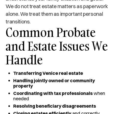
We do not treat estate matters as paperwork
alone. We treat them as important personal
transitions.
Common Probate
and Estate Issues We
Handle
Transferring Venice real estate
Handling jointly owned or community
property
Coordinating with tax professionals
when
needed
Resolving beneficiary disagreements
Closing estates efficiently
and correctly