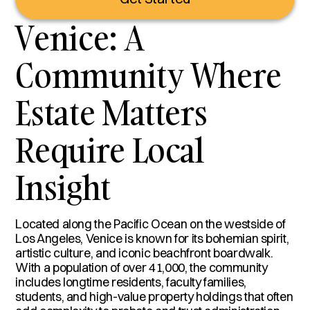
Venice: A
Community Where
Estate Matters
Require Local
Insight
Located along the Pacific Ocean on the westside of
Los Angeles, Venice is known for its bohemian spirit,
artistic culture, and iconic beachfront boardwalk.
With a population of over 41,000, the community
includes longtime residents, faculty families,
students, and high-value property holdings that often