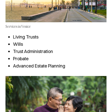
Services in Venice
Living Trusts
Wills
Trust Administration
Probate
Advanced Estate Planning