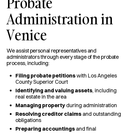
Probate
Administration in
Venice
We assist personal representatives and
administrators through every stage of the probate
process, including:
Filing probate petitions
with Los Angeles
County Superior Court
Identifying and valuing assets
, including
real estate in the area
Managing property
during administration
Resolving creditor claims
and outstanding
obligations
Preparing accountings
and final