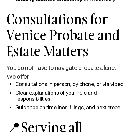
Consultations for
Venice Probate and
Estate Matters
You do not have to navigate probate alone.
We offer:
Consultations in person, by phone, or via video
Clear explanations of your role and
responsibilities
Guidance on timelines, filings, and next steps
📍Serving all