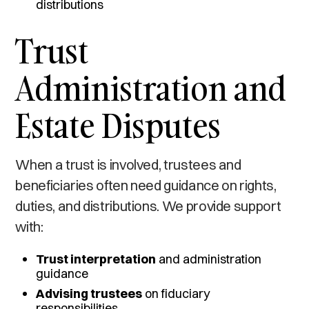
distributions
Trust
Administration and
Estate Disputes
When a trust is involved, trustees and
beneficiaries often need guidance on rights,
duties, and distributions. We provide support
with:
Trust interpretation
and administration
guidance
Advising trustees
on fiduciary
responsibilities