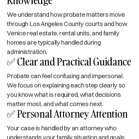
Knowledge
We understand how probate matters move
through Los Angeles County courts and how
Venice real estate, rental units, and family
homes are typically handled during
administration.
✅ Clear and Practical Guidance
Probate can feel confusing and impersonal.
We focus on explaining each step clearly so
you know what is required, what decisions
matter most, and what comes next.
✅ Personal Attorney Attention
Your case is handled by an attorney who
understands your family situation and goals.