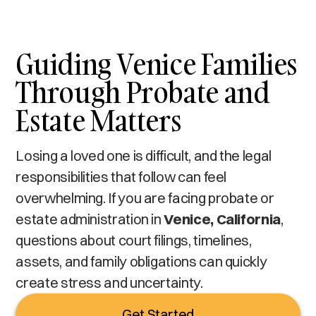
Guiding Venice Families
Through Probate and
Estate Matters
Losing a loved one is difficult, and the legal
responsibilities that follow can feel
overwhelming. If you are facing probate or
estate administration in
Venice, California
,
questions about court filings, timelines,
assets, and family obligations can quickly
create stress and uncertainty.
Get Started