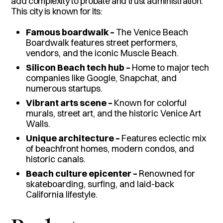
add complexity to probate and trust administration.
This city is known for its:
Famous boardwalk –
The Venice Beach
Boardwalk features street performers,
vendors, and the iconic Muscle Beach.
Silicon Beach tech hub –
Home to major tech
companies like Google, Snapchat, and
numerous startups.
Vibrant arts scene –
Known for colorful
murals, street art, and the historic Venice Art
Walls.
Unique architecture –
Features eclectic mix
of beachfront homes, modern condos, and
historic canals.
Beach culture epicenter –
Renowned for
skateboarding, surfing, and laid-back
California lifestyle.