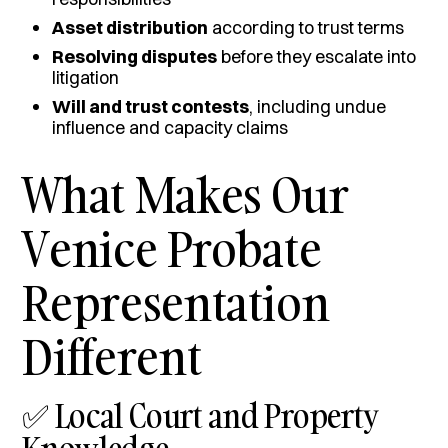
Asset distribution
according to trust terms
Resolving disputes
before they escalate into
litigation
Will and trust contests
, including undue
influence and capacity claims
What Makes Our
Venice Probate
Representation
Different
✅ Local Court and Property