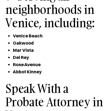
neighborhoods in
Venice, including:
Venice Beach
Oakwood
Mar Vista
Del Rey
Rose Avenue
Abbot Kinney
Speak With a
Probate Attorney in