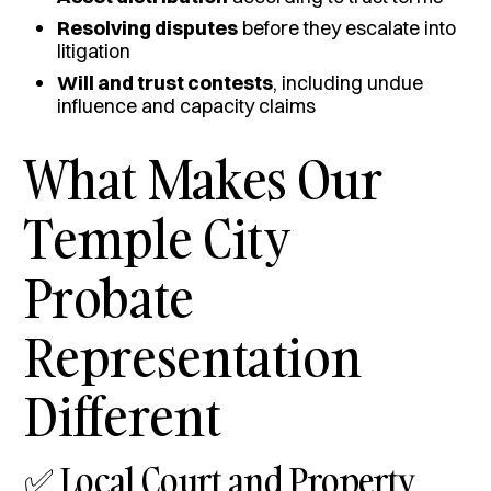
Resolving disputes
before they escalate into
litigation
Will and trust contests
, including undue
influence and capacity claims
What Makes Our
Temple City
Probate
Representation
Different
✅ Local Court and Property