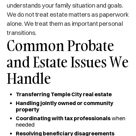
understands your family situation and goals.
We do not treat estate matters as paperwork
alone. We treat them as important personal
transitions.
Common Probate
and Estate Issues We
Handle
Transferring Temple City real estate
Handling jointly owned or community
property
Coordinating with tax professionals
when
needed
Resolving beneficiary disagreements