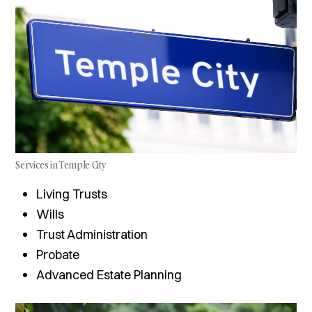
Services in Temple City
Living Trusts
Wills
Trust Administration
Probate
Advanced Estate Planning