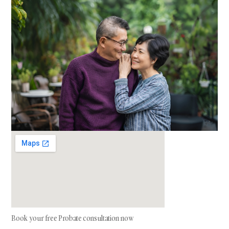
Book your free Probate consultation now