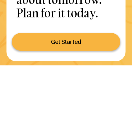
Plan for it today.
Get Started
Serving all of California