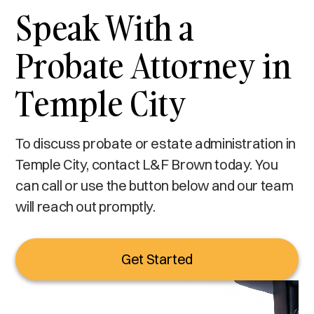
Speak With a
Probate Attorney in
Temple City
To discuss probate or estate administration in
Temple City, contact L&F Brown today. You
can call or use the button below and our team
will reach out promptly.
Get Started