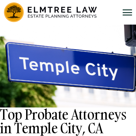
Top Probate Attorneys
in Temple City, CA