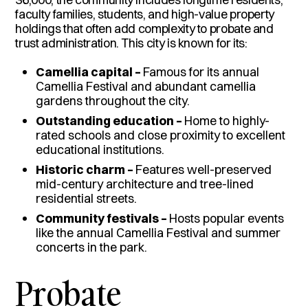
faculty families, students, and high-value property
holdings that often add complexity to probate and
trust administration. This city is known for its:
Camellia capital –
Famous for its annual
Camellia Festival and abundant camellia
gardens throughout the city.
Outstanding education –
Home to highly-
rated schools and close proximity to excellent
educational institutions.
Historic charm –
Features well-preserved
mid-century architecture and tree-lined
residential streets.
Community festivals –
Hosts popular events
like the annual Camellia Festival and summer
concerts in the park.
Probate