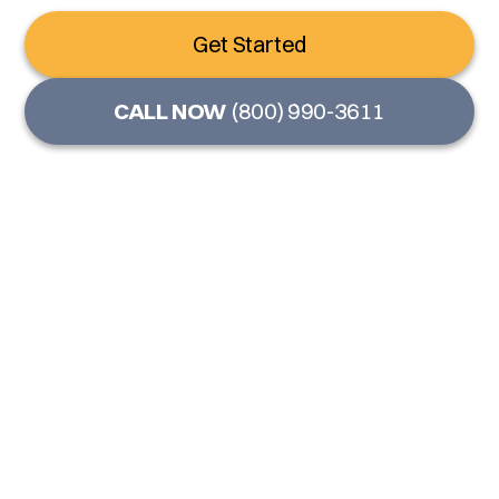
Get Started
CALL NOW
(800) 990-3611