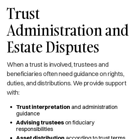
Trust
Administration and
Estate Disputes
When a trust is involved, trustees and
beneficiaries often need guidance on rights,
duties, and distributions. We provide support
with:
Trust interpretation
and administration
guidance
Advising trustees
on fiduciary
responsibilities
Asset distribution
according to trust terms