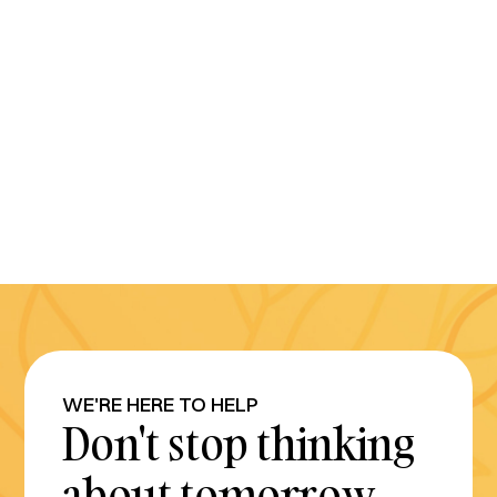
WE'RE HERE TO HELP
Don't stop thinking
about tomorrow.