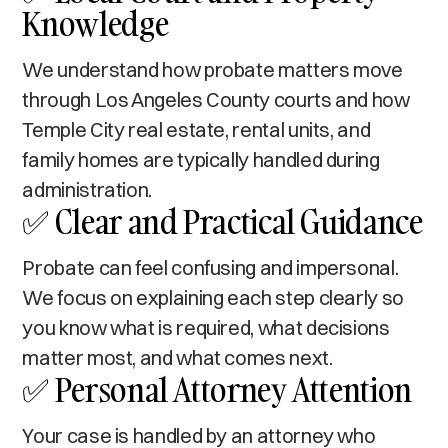
Knowledge
We understand how probate matters move
through Los Angeles County courts and how
Temple City real estate, rental units, and
family homes are typically handled during
administration.
✅ Clear and Practical Guidance
Probate can feel confusing and impersonal.
We focus on explaining each step clearly so
you know what is required, what decisions
matter most, and what comes next.
✅ Personal Attorney Attention
Your case is handled by an attorney who