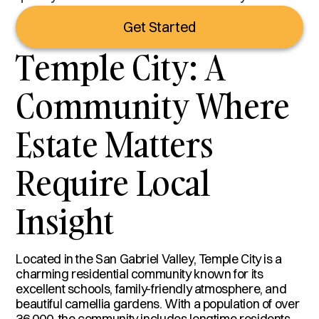
Get Started
Temple City: A
Community Where
Estate Matters
Require Local
Insight
Located in the San Gabriel Valley, Temple City is a
charming residential community known for its
excellent schools, family-friendly atmosphere, and
beautiful camellia gardens. With a population of over
36,000, the community includes longtime residents,