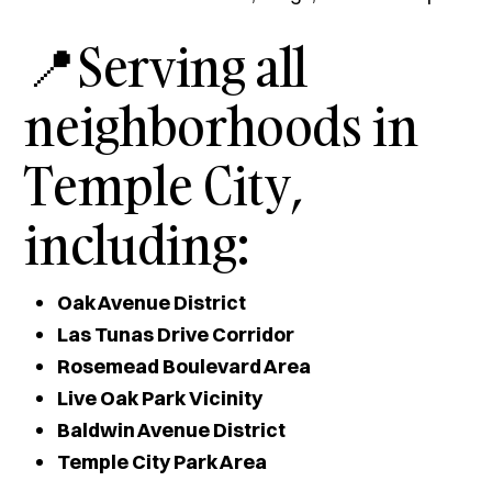
📍Serving all
neighborhoods in
Temple City,
including:
Oak Avenue District
Las Tunas Drive Corridor
Rosemead Boulevard Area
Live Oak Park Vicinity
Baldwin Avenue District
Temple City Park Area