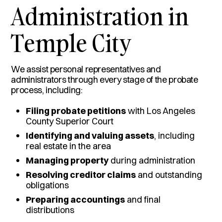
Administration in
Temple City
We assist personal representatives and
administrators through every stage of the probate
process, including:
Filing probate petitions
with Los Angeles
County Superior Court
Identifying and valuing assets
, including
real estate in the area
Managing property
during administration
Resolving creditor claims
and outstanding
obligations
Preparing accountings
and final
distributions