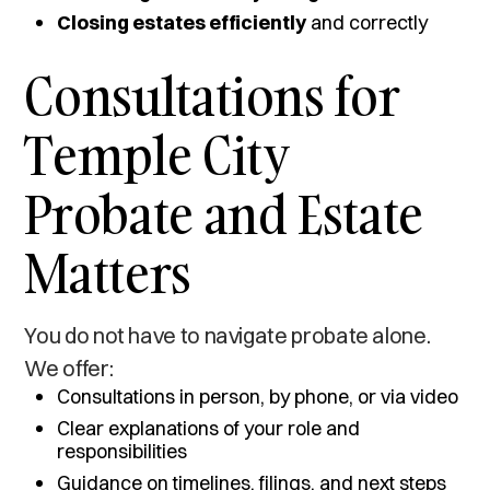
Closing estates efficiently
and correctly
Consultations for
Temple City
Probate and Estate
Matters
You do not have to navigate probate alone.
We offer:
Consultations in person, by phone, or via video
Clear explanations of your role and
responsibilities
Guidance on timelines, filings, and next steps