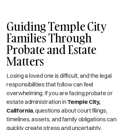
Guiding Temple City
Families Through
Probate and Estate
Matters
Losing a loved one is difficult, and the legal
responsibilities that follow can feel
overwhelming. If you are facing probate or
estate administration in
Temple City,
California
, questions about court filings,
timelines, assets, and family obligations can
quickly create stress and uncertainty.