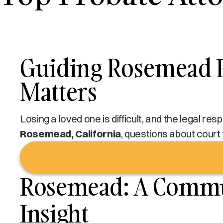
Guiding Rosemead F
Matters
Losing a loved one is difficult, and the legal re
Rosemead, California
, questions about court 
Rosemead: A Commun
Insight