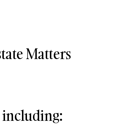
tate Matters
 including: