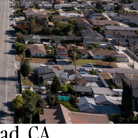
ad, CA