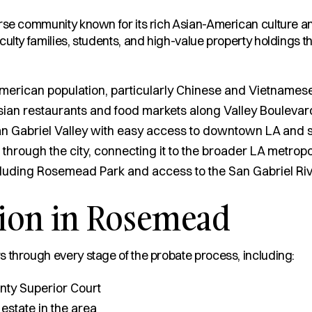
rse community known for its rich Asian-American culture an
ulty families, students, and high-value property holdings th
merican population, particularly Chinese and Vietnamese
sian restaurants and food markets along Valley Boulevar
San Gabriel Valley with easy access to downtown LA and s
rough the city, connecting it to the broader LA metropo
cluding Rosemead Park and access to the San Gabriel Rive
tion in Rosemead
 through every stage of the probate process, including:
nty Superior Court
 estate in the area