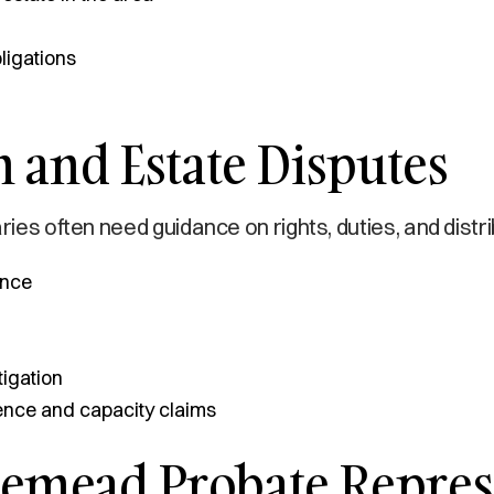
ligations
 and Estate Disputes
ries often need guidance on rights, duties, and distr
ance
tigation
uence and capacity claims
emead Probate Represe