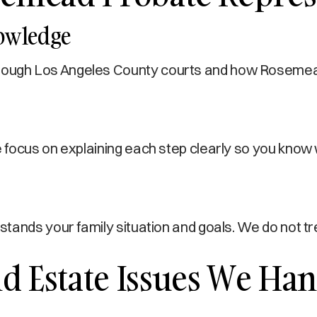
nowledge
ugh Los Angeles County courts and how Rosemead r
focus on explaining each step clearly so you know 
stands your family situation and goals. We do not 
 Estate Issues We Han