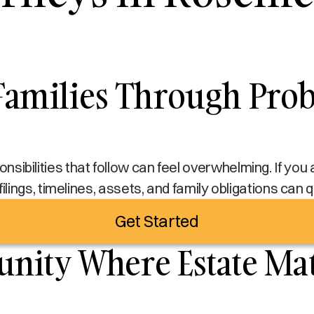
amilies Through Proba
sponsibilities that follow can feel overwhelming. If yo
filings, timelines, assets, and family obligations can
Get Started
ity Where Estate Matt