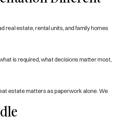
eal estate, rental units, and family homes
what is required, what decisions matter most,
treat estate matters as paperwork alone. We
dle