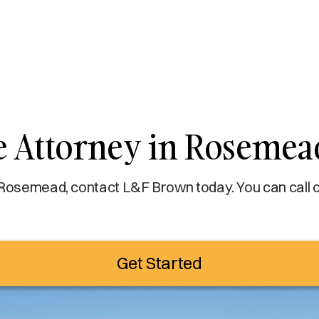
e Attorney in Rosemea
 Rosemead, contact L&F Brown today. You can call o
Get Started