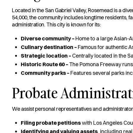
Located in the San Gabriel Valley, Rosemead is a dive
54,000, the community includes longtime residents, fac
administration. This city is known for its:
Diverse community –
Home to a large Asian-A
Culinary destination –
Famous for authentic A
Strategic location –
Centrally located in the 
Historic Route 60 –
The Pomona Freeway runs th
Community parks –
Features several parks in
Probate Administra
We assist personal representatives and administrators
Filing probate petitions
with Los Angeles Cou
Identifying and valuing assets
, including real