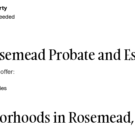
rty
eeded
osemead Probate and Es
offer:
ies
borhoods in Rosemead,