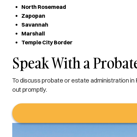
North Rosemead
Zapopan
Savannah
Marshall
Temple City Border
Speak With a Probat
To discuss probate or estate administration in
out promptly.