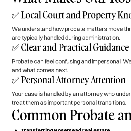
✅ Local Court and Property K
We understand how probate matters move thro
are typically handled during administration.
✅ Clear and Practical Guidance
Probate can feel confusing and impersonal. We 
and what comes next.
✅ Personal Attorney Attention
Your case is handled by an attorney who under
treat them as important personal transitions.
Common Probate and
Transferring Rosemead real estate