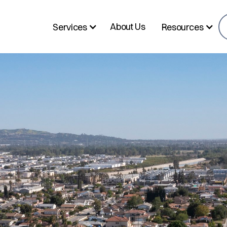
About Us
Services
Resources