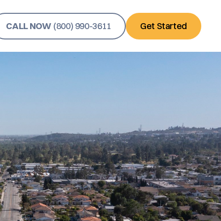
CALL NOW
(800) 990-3611
Get Started