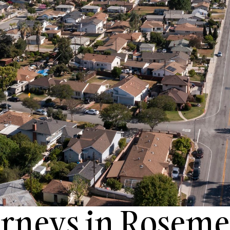
orneys in Roseme