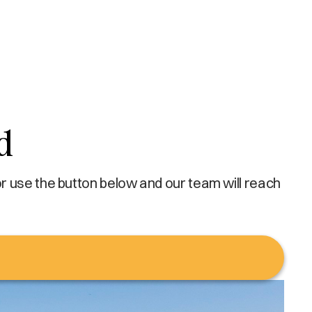
d
r use the button below and our team will reach