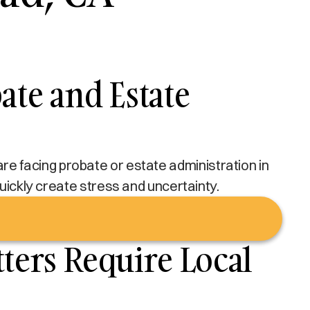
te and Estate
u are facing probate or estate administration in
 quickly create stress and uncertainty.
ers Require Local