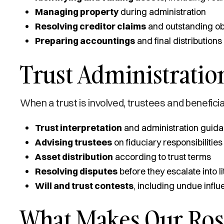
Managing property
during administration
Resolving creditor claims
and outstanding ob
Preparing accountings
and final distributions
Trust Administration
When a trust is involved, trustees and beneficia
Trust interpretation
and administration guid
Advising trustees
on fiduciary responsibilities
Asset distribution
according to trust terms
Resolving disputes
before they escalate into li
Will and trust contests
, including undue infl
What Makes Our Ros