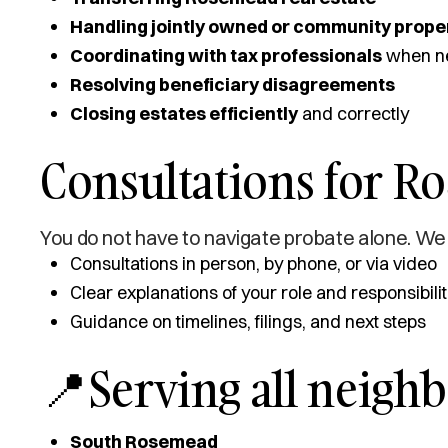
Handling jointly owned or community prope
Coordinating with tax professionals
when n
Resolving beneficiary disagreements
Closing estates efficiently
and correctly
Consultations for R
You do not have to navigate probate alone. We 
Consultations in person, by phone, or via video
Clear explanations of your role and responsibilit
Guidance on timelines, filings, and next steps
📍Serving all neigh
South Rosemead