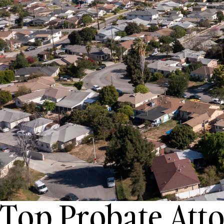
Top Probate Att