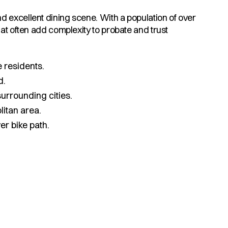
d excellent dining scene. With a population of over
at often add complexity to probate and trust
 residents.
d.
urrounding cities.
litan area.
r bike path.