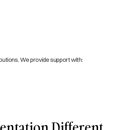
ibutions. We provide support with:
ntation Different