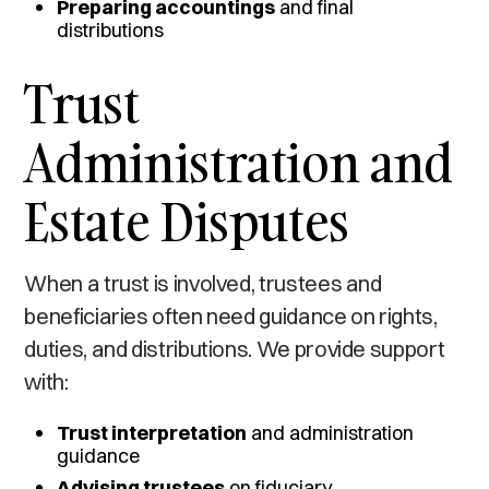
Preparing accountings
and final
distributions
Trust
Administration and
Estate Disputes
When a trust is involved, trustees and
beneficiaries often need guidance on rights,
duties, and distributions. We provide support
with:
Trust interpretation
and administration
guidance
Advising trustees
on fiduciary