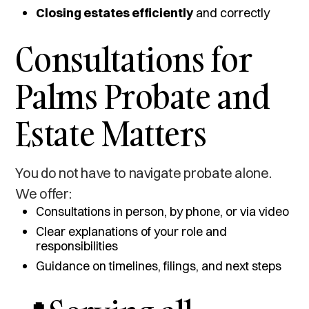
Closing estates efficiently
and correctly
Consultations for
Palms Probate and
Estate Matters
You do not have to navigate probate alone.
We offer:
Consultations in person, by phone, or via video
Clear explanations of your role and
responsibilities
Guidance on timelines, filings, and next steps