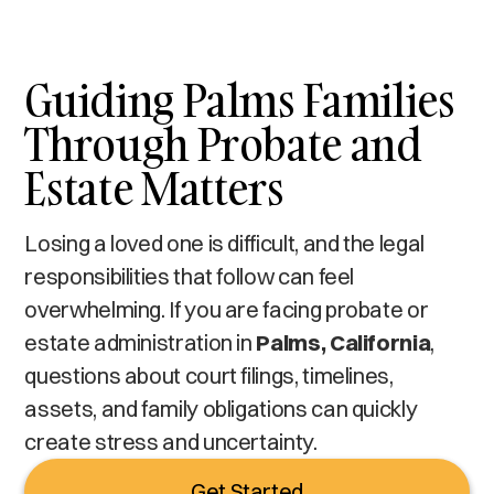
Guiding Palms Families
Through Probate and
Estate Matters
Losing a loved one is difficult, and the legal
responsibilities that follow can feel
overwhelming. If you are facing probate or
estate administration in
Palms, California
,
questions about court filings, timelines,
assets, and family obligations can quickly
create stress and uncertainty.
Get Started