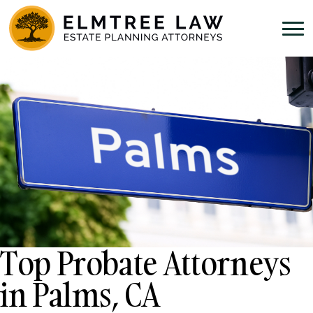
Top Probate Attorneys
in Palms, CA