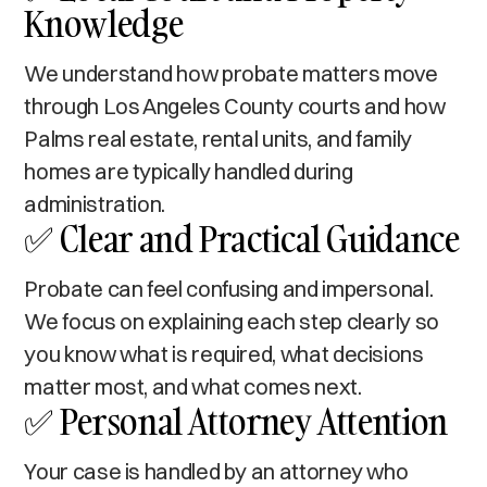
Knowledge
We understand how probate matters move
through Los Angeles County courts and how
Palms real estate, rental units, and family
homes are typically handled during
administration.
✅ Clear and Practical Guidance
Probate can feel confusing and impersonal.
We focus on explaining each step clearly so
you know what is required, what decisions
matter most, and what comes next.
✅ Personal Attorney Attention
Your case is handled by an attorney who