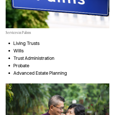
Services in Palms
Living Trusts
Wills
Trust Administration
Probate
Advanced Estate Planning