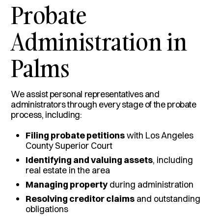
Probate
Administration in
Palms
We assist personal representatives and
administrators through every stage of the probate
process, including:
Filing probate petitions
with Los Angeles
County Superior Court
Identifying and valuing assets
, including
real estate in the area
Managing property
during administration
Resolving creditor claims
and outstanding
obligations