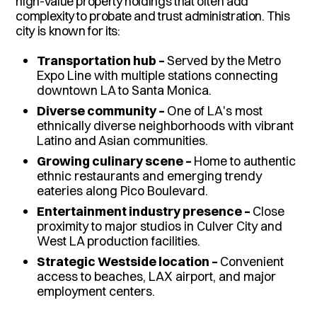
high-value property holdings that often add
complexity to probate and trust administration. This
city is known for its:
Transportation hub –
Served by the Metro
Expo Line with multiple stations connecting
downtown LA to Santa Monica.
Diverse community –
One of LA's most
ethnically diverse neighborhoods with vibrant
Latino and Asian communities.
Growing culinary scene –
Home to authentic
ethnic restaurants and emerging trendy
eateries along Pico Boulevard.
Entertainment industry presence –
Close
proximity to major studios in Culver City and
West LA production facilities.
Strategic Westside location –
Convenient
access to beaches, LAX airport, and major
employment centers.