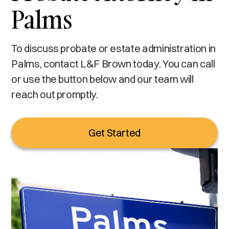
Palms
To discuss probate or estate administration in
Palms, contact L&F Brown today. You can call
or use the button below and our team will
reach out promptly.
Get Started