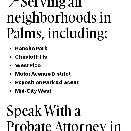
📍Serving all
neighborhoods in
Palms, including:
Rancho Park
Cheviot Hills
West Pico
Motor Avenue District
Exposition Park Adjacent
Mid-City West
Speak With a
Probate Attorney in