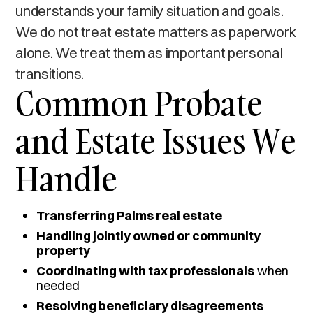
understands your family situation and goals.
We do not treat estate matters as paperwork
alone. We treat them as important personal
transitions.
Common Probate
and Estate Issues We
Handle
Transferring Palms real estate
Handling jointly owned or community
property
Coordinating with tax professionals
when
needed
Resolving beneficiary disagreements