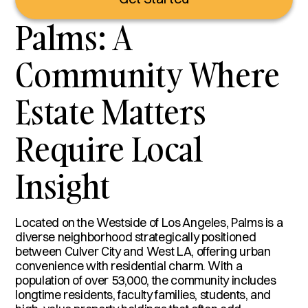
Palms: A
Community Where
Estate Matters
Require Local
Insight
Located on the Westside of Los Angeles, Palms is a
diverse neighborhood strategically positioned
between Culver City and West LA, offering urban
convenience with residential charm. With a
population of over 53,000, the community includes
longtime residents, faculty families, students, and