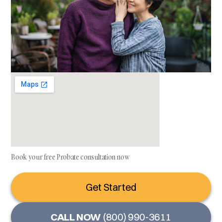
Book your free Probate consultation now
Get Started
CALL NOW
(800) 990-3611