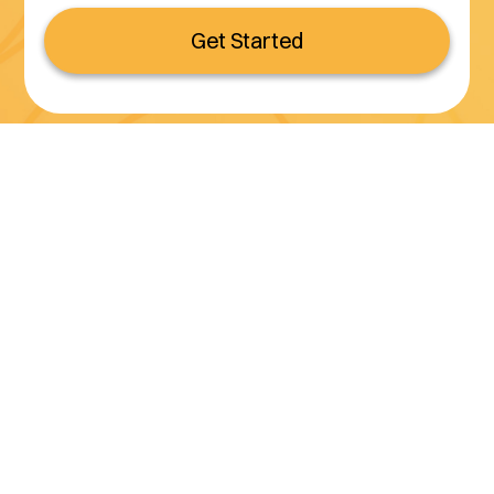
Get Started
Serving all of California
(800) 990-3611