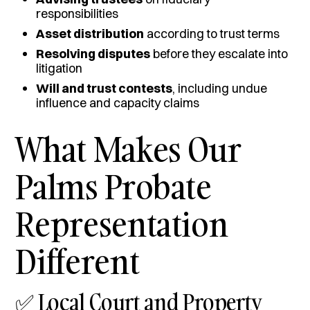
responsibilities
Asset distribution
according to trust terms
Resolving disputes
before they escalate into
litigation
Will and trust contests
, including undue
influence and capacity claims
What Makes Our
Palms Probate
Representation
Different
✅ Local Court and Property