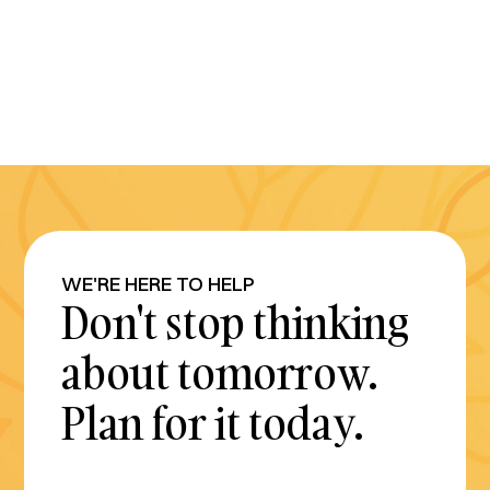
WE'RE HERE TO HELP
Don't stop thinking
about tomorrow.
Plan for it today.