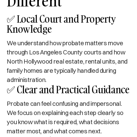
Different
✅ Local Court and Property
Knowledge
We understand how probate matters move
through Los Angeles County courts and how
North Hollywood real estate, rental units, and
family homes are typically handled during
administration.
✅ Clear and Practical Guidance
Probate can feel confusing and impersonal.
We focus on explaining each step clearly so
you know what is required, what decisions
matter most, and what comes next.