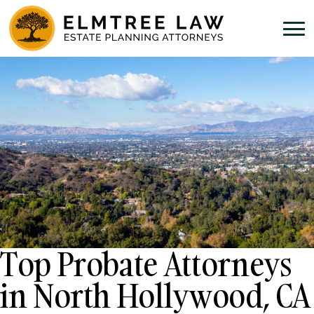
Top Probate Attorneys
in North Hollywood, CA