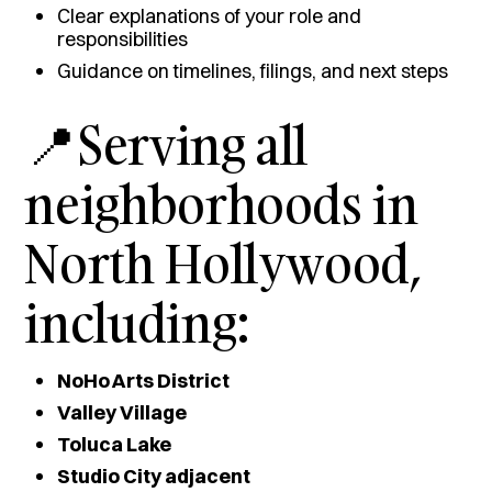
Clear explanations of your role and
responsibilities
Guidance on timelines, filings, and next steps
📍Serving all
neighborhoods in
North Hollywood,
including:
NoHo Arts District
Valley Village
Toluca Lake
Studio City adjacent