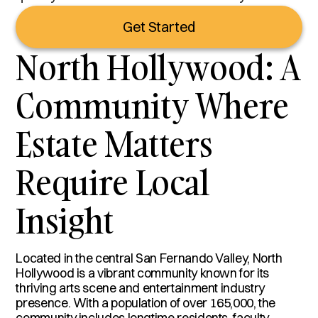
Get Started
North Hollywood: A
Community Where
Estate Matters
Require Local
Insight
Located in the central San Fernando Valley, North
Hollywood is a vibrant community known for its
thriving arts scene and entertainment industry
presence. With a population of over 165,000, the
community includes longtime residents, faculty