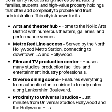
families, students, and high-value property holdings
that often add complexity to probate and trust
administration. This city is known for its:
Arts and theater hub –
Home to the NoHo Arts
District with numerous theaters, galleries, and
performance venues.
Metro Red Line access –
Served by the North
Hollywood Metro Station, connecting to
downtown LA and Hollywood.
Film and TV production center –
Houses
many studios, production facilities, and
entertainment industry professionals.
Diverse dining scene –
Features everything
from authentic ethnic cuisine to trendy cafes
along Lankershim Boulevard.
Proximity to Universal Studios –
Just
minutes from Universal Studios Hollywood and
the Hollywood Hills.