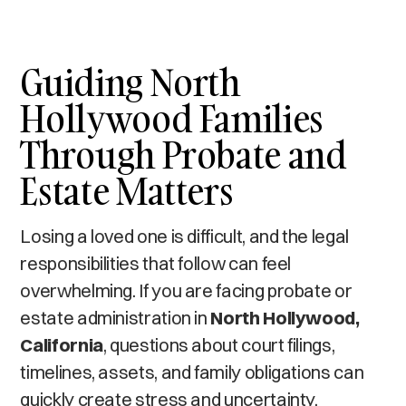
Guiding North
Hollywood Families
Through Probate and
Estate Matters
Losing a loved one is difficult, and the legal
responsibilities that follow can feel
overwhelming. If you are facing probate or
estate administration in
North Hollywood,
California
, questions about court filings,
timelines, assets, and family obligations can
quickly create stress and uncertainty.