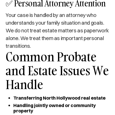
✅ Personal Attorney Attention
Your case is handled by an attorney who
understands your family situation and goals.
We do not treat estate matters as paperwork
alone. We treat them as important personal
transitions.
Common Probate
and Estate Issues We
Handle
Transferring North Hollywood real estate
Handling jointly owned or community
property