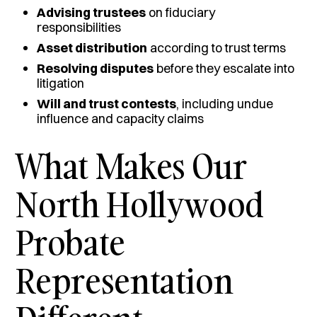
Advising trustees
on fiduciary
responsibilities
Asset distribution
according to trust terms
Resolving disputes
before they escalate into
litigation
Will and trust contests
, including undue
influence and capacity claims
What Makes Our
North Hollywood
Probate
Representation