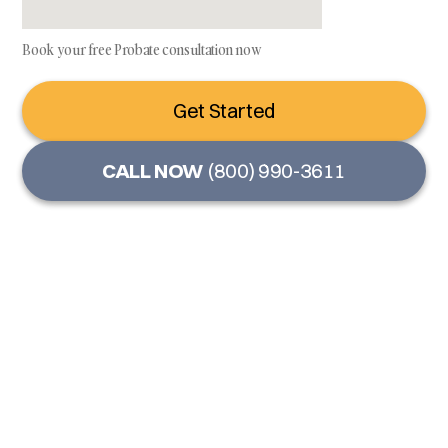
Book your free Probate consultation now
Get Started
CALL NOW
(800) 990-3611