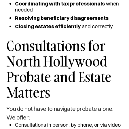
Coordinating with tax professionals
when
needed
Resolving beneficiary disagreements
Closing estates efficiently
and correctly
Consultations for
North Hollywood
Probate and Estate
Matters
You do not have to navigate probate alone.
We offer:
Consultations in person, by phone, or via video