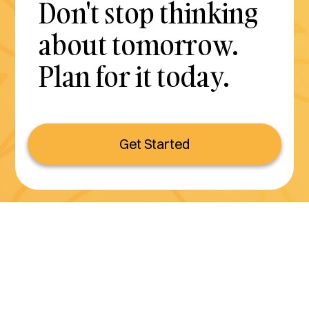
Don't stop thinking
about tomorrow.
Plan for it today.
Get Started