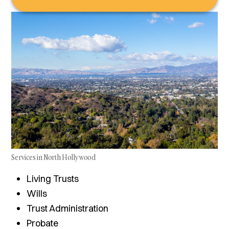
Services in North Hollywood
Living Trusts
Wills
Trust Administration
Probate