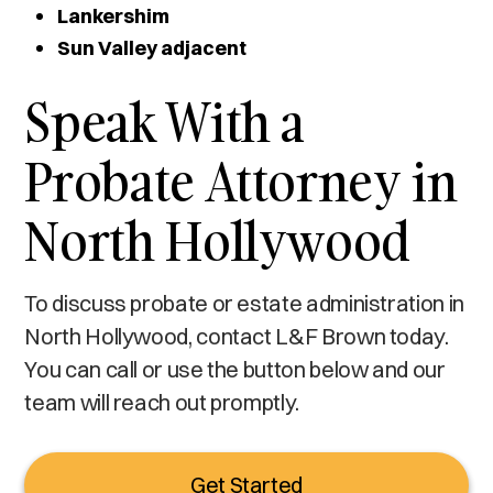
Lankershim
Sun Valley adjacent
Speak With a
Probate Attorney in
North Hollywood
To discuss probate or estate administration in
North Hollywood, contact L&F Brown today.
You can call or use the button below and our
team will reach out promptly.
Get Started