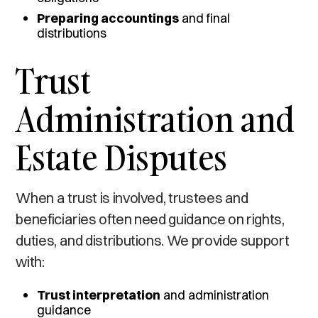
Preparing accountings
and final
distributions
Trust
Administration and
Estate Disputes
When a trust is involved, trustees and
beneficiaries often need guidance on rights,
duties, and distributions. We provide support
with:
Trust interpretation
and administration
guidance