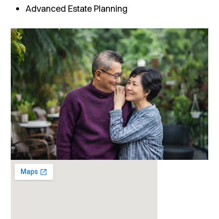
Advanced Estate Planning