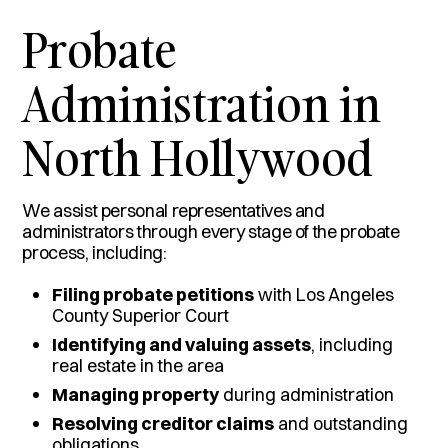
Probate
Administration in
North Hollywood
We assist personal representatives and
administrators through every stage of the probate
process, including:
Filing probate petitions
with Los Angeles
County Superior Court
Identifying and valuing assets
, including
real estate in the area
Managing property
during administration
Resolving creditor claims
and outstanding
obligations