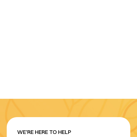
WE'RE HERE TO HELP