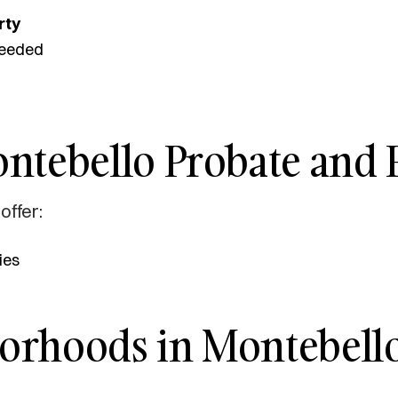
rty
eeded
ntebello Probate and E
offer:
ies
borhoods in Montebello