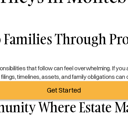
Families Through Pro
sponsibilities that follow can feel overwhelming. If yo
filings, timelines, assets, and family obligations can
Get Started
nity Where Estate Ma