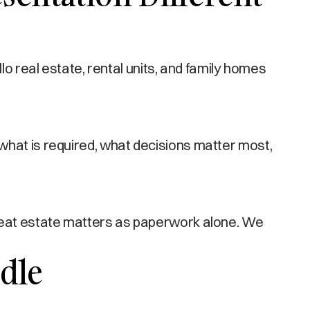
eal estate, rental units, and family homes
what is required, what decisions matter most,
treat estate matters as paperwork alone. We
dle