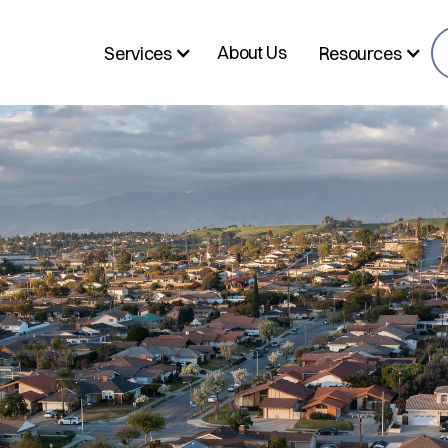
About Us
Services
Resources