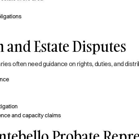
ligations
 and Estate Disputes
ries often need guidance on rights, duties, and distr
ance
tigation
uence and capacity claims
ebello Probate Repres