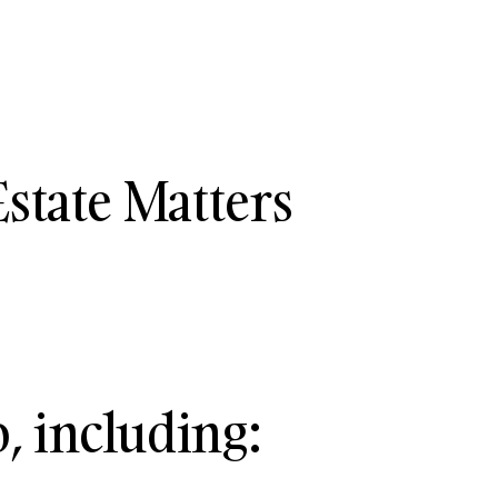
state Matters
, including: