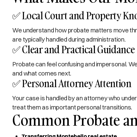
✅ Local Court and Property K
We understand how probate matters move throu
are typically handled during administration.
✅ Clear and Practical Guidance
Probate can feel confusing and impersonal. We 
and what comes next.
✅ Personal Attorney Attention
Your case is handled by an attorney who under
treat them as important personal transitions.
Common Probate and
Transferring Montebello real estate