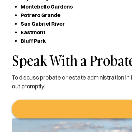
Montebello Gardens
Potrero Grande
San Gabriel River
Eastmont
Bluff Park
Speak With a Probat
To discuss probate or estate administration in
out promptly.