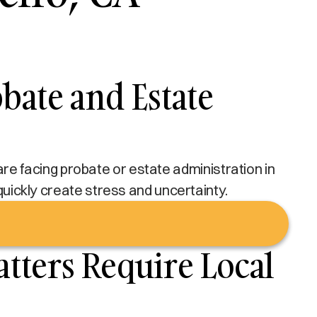
bate and Estate
u are facing probate or estate administration in
 quickly create stress and uncertainty.
tters Require Local