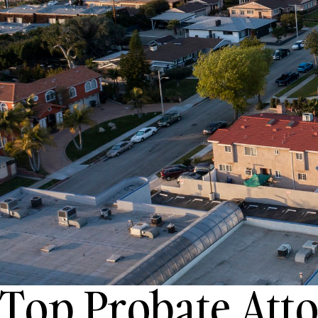
Top Probate Att