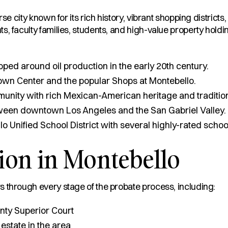
rse city known for its rich history, vibrant shopping distric
, faculty families, students, and high-value property holdi
ed around oil production in the early 20th century.
wn Center and the popular Shops at Montebello.
unity with rich Mexican-American heritage and traditio
ween downtown Los Angeles and the San Gabriel Valley.
 Unified School District with several highly-rated schoo
ion in Montebello
 through every stage of the probate process, including:
nty Superior Court
 estate in the area