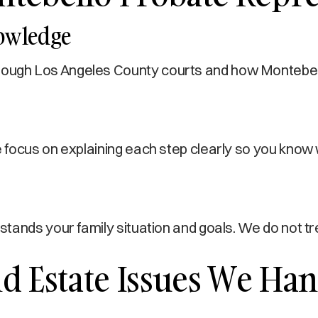
nowledge
gh Los Angeles County courts and how Montebello r
focus on explaining each step clearly so you know 
stands your family situation and goals. We do not 
 Estate Issues We Han