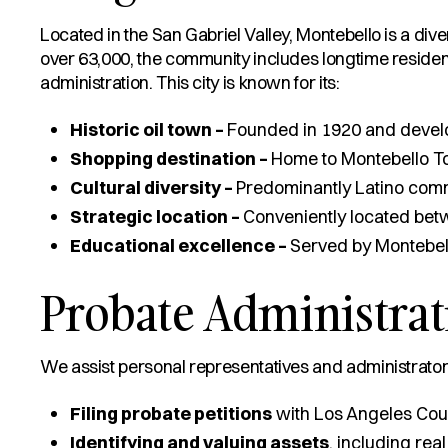
Located in the San Gabriel Valley, Montebello is a dive
over 63,000, the community includes longtime residents
administration. This city is known for its:
Historic oil town –
Founded in 1920 and develop
Shopping destination –
Home to Montebello To
Cultural diversity –
Predominantly Latino comm
Strategic location –
Conveniently located bet
Educational excellence –
Served by Montebello
Probate Administrat
We assist personal representatives and administrators
Filing probate petitions
with Los Angeles Cou
Identifying and valuing assets
, including real