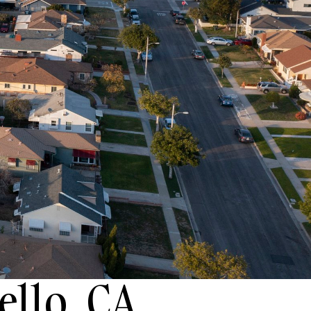
ello, CA