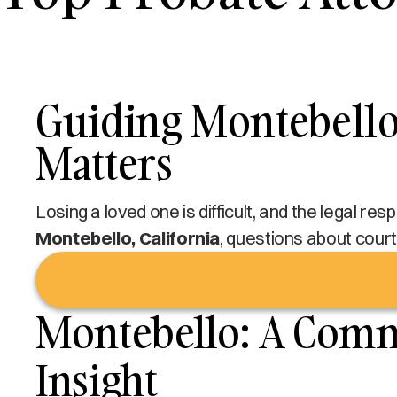
Guiding Montebello 
Matters
Losing a loved one is difficult, and the legal re
Montebello, California
, questions about court 
Montebello: A Commu
Insight