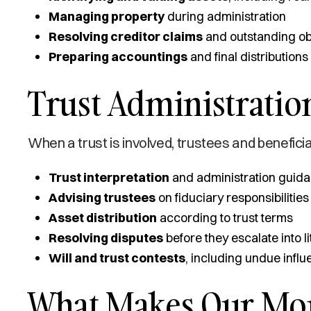
Managing property
during administration
Resolving creditor claims
and outstanding ob
Preparing accountings
and final distributions
Trust Administration
When a trust is involved, trustees and beneficia
Trust interpretation
and administration guid
Advising trustees
on fiduciary responsibilities
Asset distribution
according to trust terms
Resolving disputes
before they escalate into li
Will and trust contests
, including undue infl
What Makes Our Mont