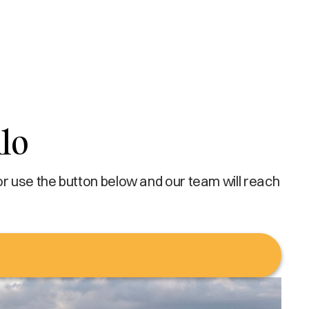
lo
or use the button below and our team will reach