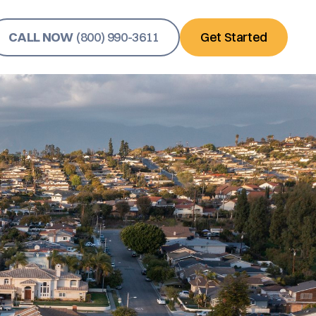
CALL NOW
(800) 990-3611
Get Started