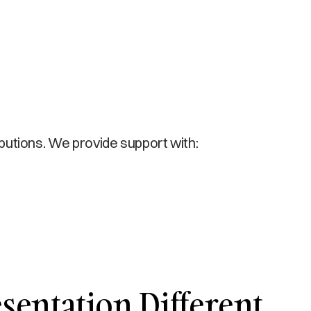
ibutions. We provide support with:
entation Different