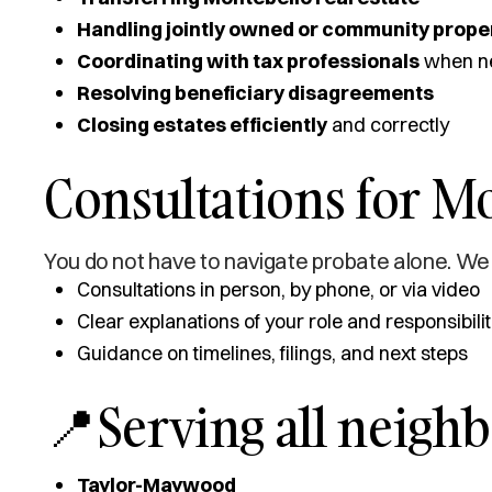
Handling jointly owned or community prope
Coordinating with tax professionals
when n
Resolving beneficiary disagreements
Closing estates efficiently
and correctly
Consultations for Mo
You do not have to navigate probate alone. We 
Consultations in person, by phone, or via video
Clear explanations of your role and responsibilit
Guidance on timelines, filings, and next steps
📍Serving all neigh
Taylor-Maywood