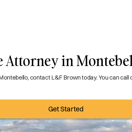
e Attorney in Montebel
 Montebello, contact L&F Brown today. You can call 
Get Started