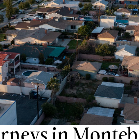
orneys in Monteb