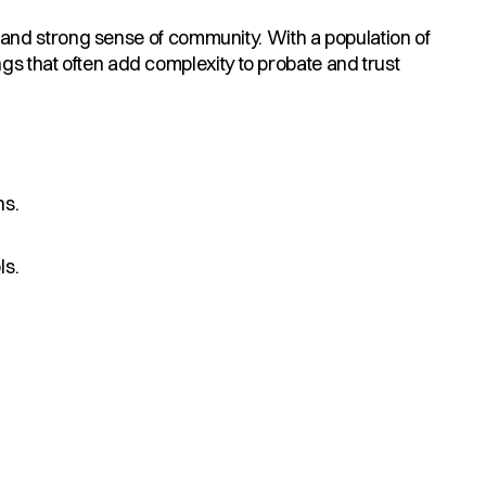
ts, and strong sense of community. With a population of
ngs that often add complexity to probate and trust
ns.
ls.