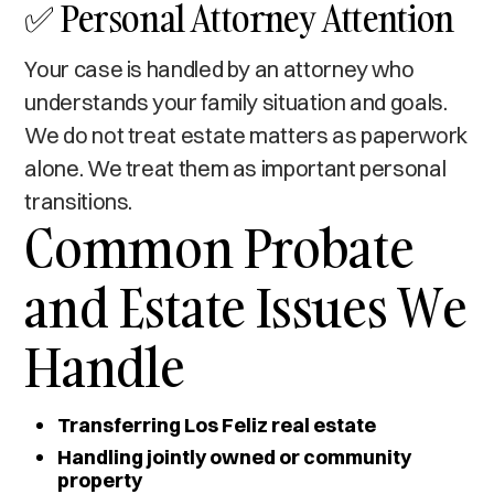
✅ Personal Attorney Attention
Your case is handled by an attorney who
understands your family situation and goals.
We do not treat estate matters as paperwork
alone. We treat them as important personal
transitions.
Common Probate
and Estate Issues We
Handle
Transferring Los Feliz real estate
Handling jointly owned or community
property