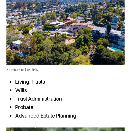
Services in Los Feliz
Living Trusts
Wills
Trust Administration
Probate
Advanced Estate Planning