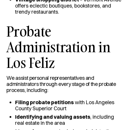
offers eclectic boutiques, bookstores, and
trendy restaurants.
Probate
Administration in
Los Feliz
We assist personal representatives and
administrators through every stage of the probate
process, including:
Filing probate petitions
with Los Angeles
County Superior Court
Identifying and valuing assets
, including
real estate in the area