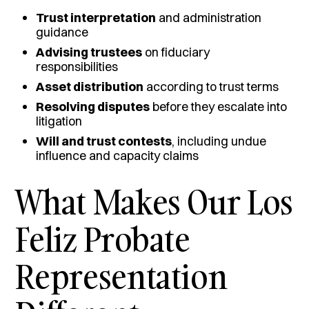
Trust interpretation
and administration
guidance
Advising trustees
on fiduciary
responsibilities
Asset distribution
according to trust terms
Resolving disputes
before they escalate into
litigation
Will and trust contests
, including undue
influence and capacity claims
What Makes Our Los
Feliz Probate
Representation