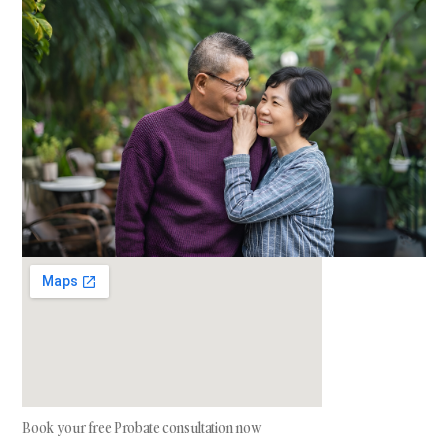
Book your free Probate consultation now