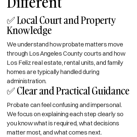
Different
✅ Local Court and Property
Knowledge
We understand how probate matters move
through Los Angeles County courts and how
Los Feliz real estate, rental units, and family
homes are typically handled during
administration.
✅ Clear and Practical Guidance
Probate can feel confusing and impersonal.
We focus on explaining each step clearly so
you know what is required, what decisions
matter most, and what comes next.