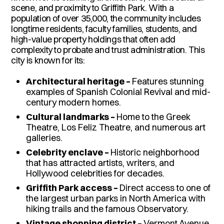
scene, and proximity to Griffith Park. With a
population of over 35,000, the community includes
longtime residents, faculty families, students, and
high-value property holdings that often add
complexity to probate and trust administration. This
city is known for its:
Architectural heritage –
Features stunning
examples of Spanish Colonial Revival and mid-
century modern homes.
Cultural landmarks –
Home to the Greek
Theatre, Los Feliz Theatre, and numerous art
galleries.
Celebrity enclave –
Historic neighborhood
that has attracted artists, writers, and
Hollywood celebrities for decades.
Griffith Park access –
Direct access to one of
the largest urban parks in North America with
hiking trails and the famous Observatory.
Vintage shopping district –
Vermont Avenue