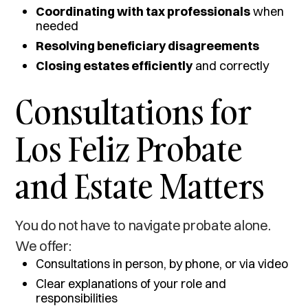
Coordinating with tax professionals
when
needed
Resolving beneficiary disagreements
Closing estates efficiently
and correctly
Consultations for
Los Feliz Probate
and Estate Matters
You do not have to navigate probate alone.
We offer:
Consultations in person, by phone, or via video
Clear explanations of your role and
responsibilities