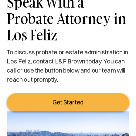
Speak With a
Probate Attorney in
Los Feliz
To discuss probate or estate administration in
Los Feliz, contact L&F Brown today. You can
call or use the button below and our team will
reach out promptly.
Get Started