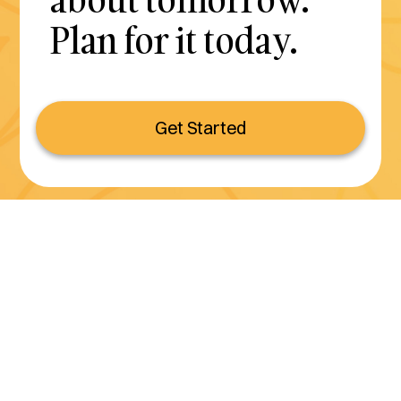
Plan for it today.
Get Started
Serving all of California