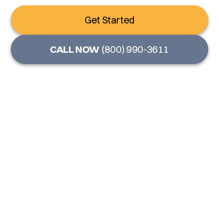
Get Started
CALL NOW
(800) 990-3611