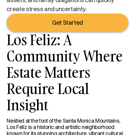
create stress and uncertainty.
Get Started
Los Feliz: A
Community Where
Estate Matters
Require Local
Insight
Nestled at the foot of the Santa Monica Mountains,
Los Feliz is a historic and artistic neighborhood
known for its stunning architecture, vibrant cultural