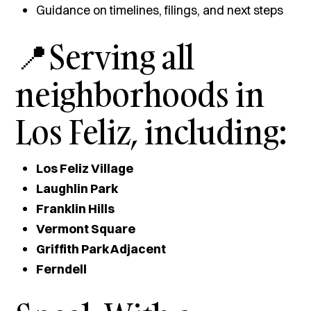
Guidance on timelines, filings, and next steps
📍Serving all
neighborhoods in
Los Feliz, including:
Los Feliz Village
Laughlin Park
Franklin Hills
Vermont Square
Griffith Park Adjacent
Ferndell