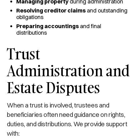
Managing property
during administration
Resolving creditor claims
and outstanding
obligations
Preparing accountings
and final
distributions
Trust
Administration and
Estate Disputes
When a trust is involved, trustees and
beneficiaries often need guidance on rights,
duties, and distributions. We provide support
with: