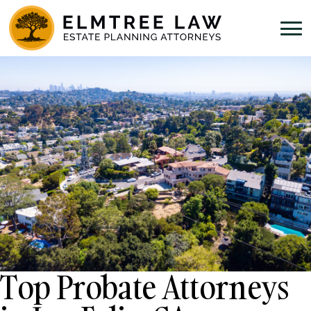
Top Probate Attorneys