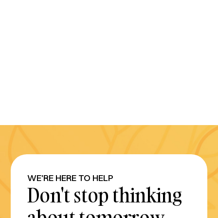
WE'RE HERE TO HELP
Don't stop thinking
about tomorrow.