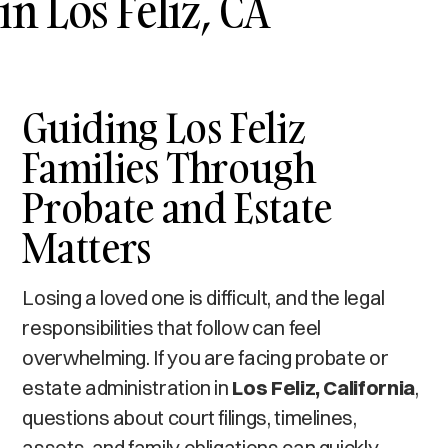
in Los Feliz, CA
Guiding Los Feliz
Families Through
Probate and Estate
Matters
Losing a loved one is difficult, and the legal
responsibilities that follow can feel
overwhelming. If you are facing probate or
estate administration in
Los Feliz, California
,
questions about court filings, timelines,
assets, and family obligations can quickly