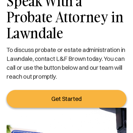
Speak With a
Probate Attorney in
Lawndale
To discuss probate or estate administration in
Lawndale, contact L&F Brown today. You can
call or use the button below and our team will
reach out promptly.
Get Started