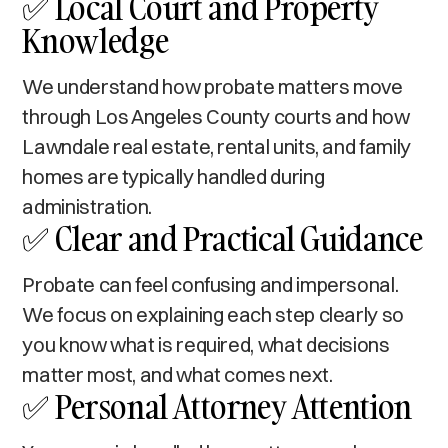
✅ Local Court and Property
Knowledge
We understand how probate matters move
through Los Angeles County courts and how
Lawndale real estate, rental units, and family
homes are typically handled during
administration.
✅ Clear and Practical Guidance
Probate can feel confusing and impersonal.
We focus on explaining each step clearly so
you know what is required, what decisions
matter most, and what comes next.
✅ Personal Attorney Attention