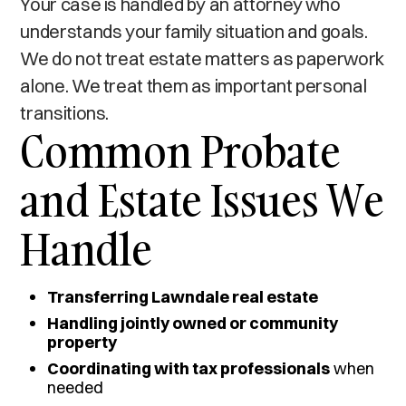
Your case is handled by an attorney who
understands your family situation and goals.
We do not treat estate matters as paperwork
alone. We treat them as important personal
transitions.
Common Probate
and Estate Issues We
Handle
Transferring Lawndale real estate
Handling jointly owned or community
property
Coordinating with tax professionals
when
needed