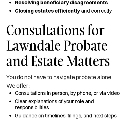
Resolving beneficiary disagreements
Closing estates efficiently
and correctly
Consultations for
Lawndale Probate
and Estate Matters
You do not have to navigate probate alone.
We offer:
Consultations in person, by phone, or via video
Clear explanations of your role and
responsibilities
Guidance on timelines, filings, and next steps