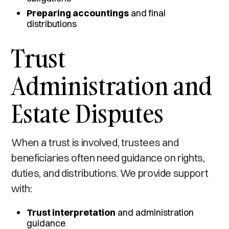
Preparing accountings
and final
distributions
Trust
Administration and
Estate Disputes
When a trust is involved, trustees and
beneficiaries often need guidance on rights,
duties, and distributions. We provide support
with:
Trust interpretation
and administration
guidance