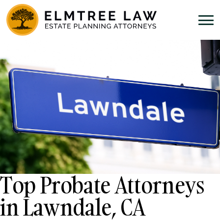
Top Probate Attorneys
in Lawndale, CA