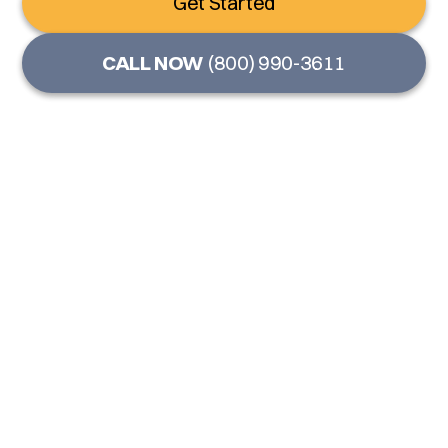
Get Started
CALL NOW
(800) 990-3611