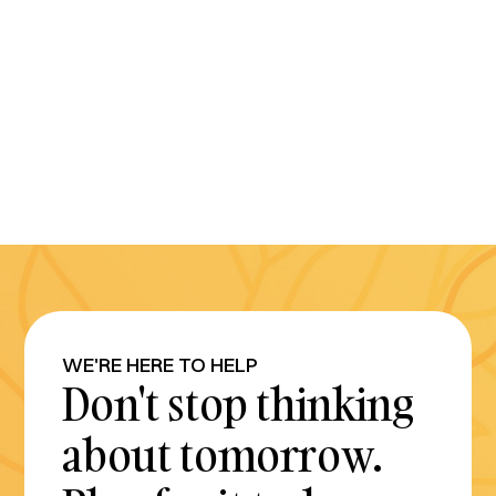
WE'RE HERE TO HELP
Don't stop thinking
about tomorrow.