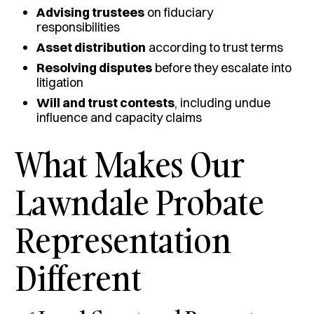
Advising trustees
on fiduciary
responsibilities
Asset distribution
according to trust terms
Resolving disputes
before they escalate into
litigation
Will and trust contests
, including undue
influence and capacity claims
What Makes Our
Lawndale Probate
Representation
Different