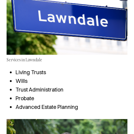
Services in Lawndale
Living Trusts
Wills
Trust Administration
Probate
Advanced Estate Planning