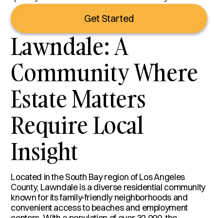
Get Started
Lawndale: A
Community Where
Estate Matters
Require Local
Insight
Located in the South Bay region of Los Angeles
County, Lawndale is a diverse residential community
known for its family-friendly neighborhoods and
convenient access to beaches and employment
centers. With a population of over 32,000, the