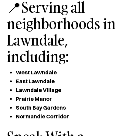
📍Serving all
neighborhoods in
Lawndale,
including:
West Lawndale
East Lawndale
Lawndale Village
Prairie Manor
South Bay Gardens
Normandie Corridor