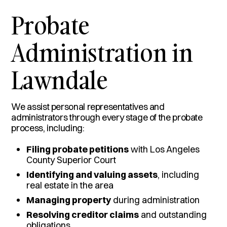
Probate
Administration in
Lawndale
We assist personal representatives and
administrators through every stage of the probate
process, including:
Filing probate petitions
with Los Angeles
County Superior Court
Identifying and valuing assets
, including
real estate in the area
Managing property
during administration
Resolving creditor claims
and outstanding
obligations