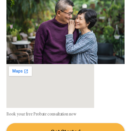
Book your free Probate consultation now