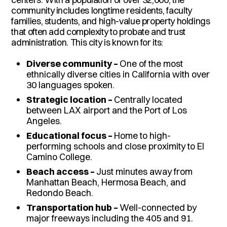
community includes longtime residents, faculty
families, students, and high-value property holdings
that often add complexity to probate and trust
administration. This city is known for its:
Diverse community –
One of the most
ethnically diverse cities in California with over
30 languages spoken.
Strategic location –
Centrally located
between LAX airport and the Port of Los
Angeles.
Educational focus –
Home to high-
performing schools and close proximity to El
Camino College.
Beach access –
Just minutes away from
Manhattan Beach, Hermosa Beach, and
Redondo Beach.
Transportation hub –
Well-connected by
major freeways including the 405 and 91.