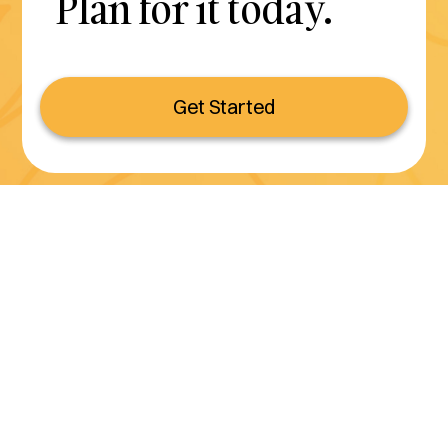
Plan for it today.
Get Started
Serving all of California
(800) 990-3611