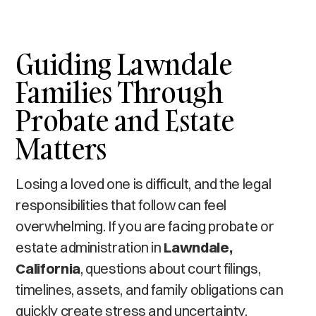
Guiding Lawndale
Families Through
Probate and Estate
Matters
Losing a loved one is difficult, and the legal
responsibilities that follow can feel
overwhelming. If you are facing probate or
estate administration in
Lawndale,
California
, questions about court filings,
timelines, assets, and family obligations can
quickly create stress and uncertainty.