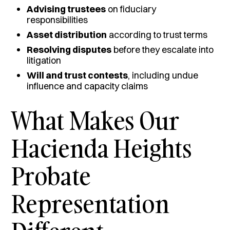
Advising trustees
on fiduciary
responsibilities
Asset distribution
according to trust terms
Resolving disputes
before they escalate into
litigation
Will and trust contests
, including undue
influence and capacity claims
What Makes Our
Hacienda Heights
Probate
Representation