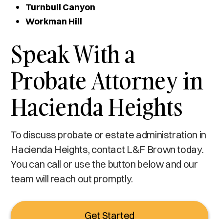
Turnbull Canyon
Workman Hill
Speak With a
Probate Attorney in
Hacienda Heights
To discuss probate or estate administration in
Hacienda Heights, contact L&F Brown today.
You can call or use the button below and our
team will reach out promptly.
Get Started