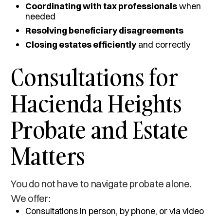
Coordinating with tax professionals
when
needed
Resolving beneficiary disagreements
Closing estates efficiently
and correctly
Consultations for
Hacienda Heights
Probate and Estate
Matters
You do not have to navigate probate alone.
We offer:
Consultations in person, by phone, or via video