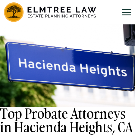
Top Probate Attorneys
in Hacienda Heights, CA