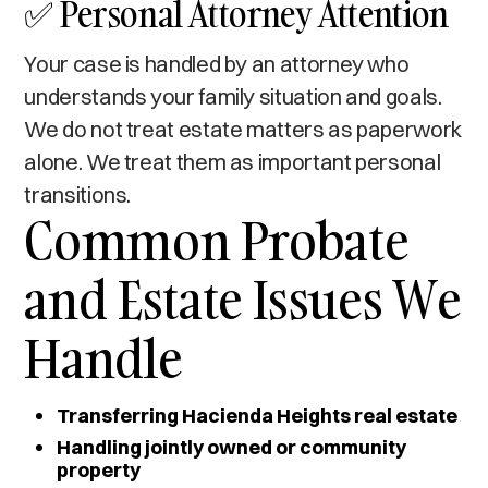
✅ Personal Attorney Attention
Your case is handled by an attorney who
understands your family situation and goals.
We do not treat estate matters as paperwork
alone. We treat them as important personal
transitions.
Common Probate
and Estate Issues We
Handle
Transferring Hacienda Heights real estate
Handling jointly owned or community
property