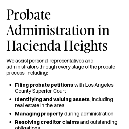
Probate
Administration in
Hacienda Heights
We assist personal representatives and
administrators through every stage of the probate
process, including:
Filing probate petitions
with Los Angeles
County Superior Court
Identifying and valuing assets
, including
real estate in the area
Managing property
during administration
Resolving creditor claims
and outstanding
obligations