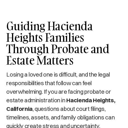
Guiding Hacienda
Heights Families
Through Probate and
Estate Matters
Losing a loved one is difficult, and the legal
responsibilities that follow can feel
overwhelming. If you are facing probate or
estate administration in
Hacienda Heights,
California
, questions about court filings,
timelines, assets, and family obligations can
quickly create stress and uncertainty.