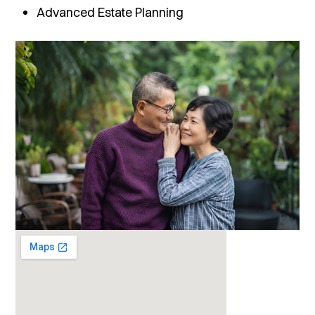
Advanced Estate Planning