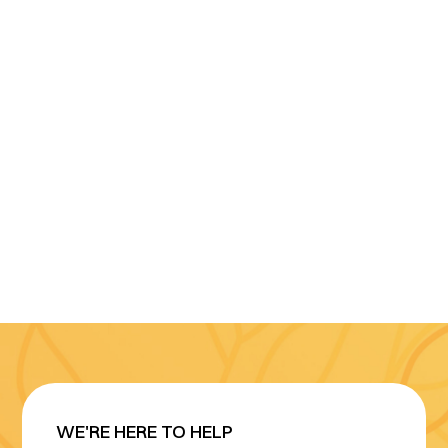
WE'RE HERE TO HELP