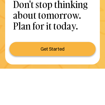
Don't stop thinking
about tomorrow.
Plan for it today.
Get Started