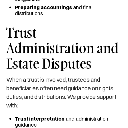
Preparing accountings
and final
distributions
Trust
Administration and
Estate Disputes
When a trust is involved, trustees and
beneficiaries often need guidance on rights,
duties, and distributions. We provide support
with:
Trust interpretation
and administration
guidance