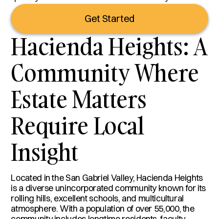
Get Started
Hacienda Heights: A
Community Where
Estate Matters
Require Local
Insight
Located in the San Gabriel Valley, Hacienda Heights
is a diverse unincorporated community known for its
rolling hills, excellent schools, and multicultural
atmosphere. With a population of over 55,000, the
community includes longtime residents, faculty