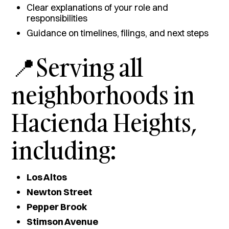
Clear explanations of your role and
responsibilities
Guidance on timelines, filings, and next steps
📍Serving all
neighborhoods in
Hacienda Heights,
including:
Los Altos
Newton Street
Pepper Brook
Stimson Avenue