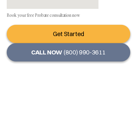
Book your free Probate consultation now
Get Started
CALL NOW
(800) 990-3611