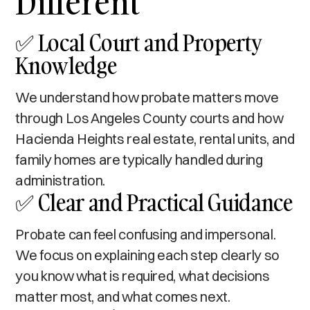
Different
✅ Local Court and Property
Knowledge
We understand how probate matters move
through Los Angeles County courts and how
Hacienda Heights real estate, rental units, and
family homes are typically handled during
administration.
✅ Clear and Practical Guidance
Probate can feel confusing and impersonal.
We focus on explaining each step clearly so
you know what is required, what decisions
matter most, and what comes next.