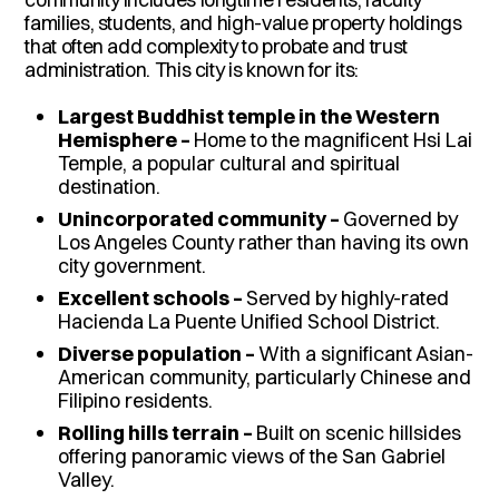
families, students, and high-value property holdings
that often add complexity to probate and trust
administration. This city is known for its:
Largest Buddhist temple in the Western
Hemisphere –
Home to the magnificent Hsi Lai
Temple, a popular cultural and spiritual
destination.
Unincorporated community –
Governed by
Los Angeles County rather than having its own
city government.
Excellent schools –
Served by highly-rated
Hacienda La Puente Unified School District.
Diverse population –
With a significant Asian-
American community, particularly Chinese and
Filipino residents.
Rolling hills terrain –
Built on scenic hillsides
offering panoramic views of the San Gabriel
Valley.