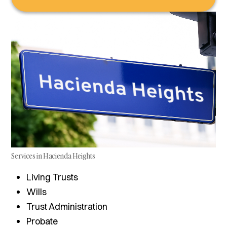
Services in Hacienda Heights
Living Trusts
Wills
Trust Administration
Probate