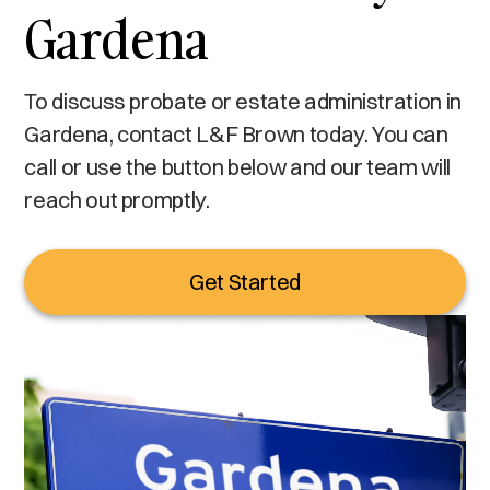
Gardena
To discuss probate or estate administration in
Gardena, contact L&F Brown today. You can
call or use the button below and our team will
reach out promptly.
Get Started