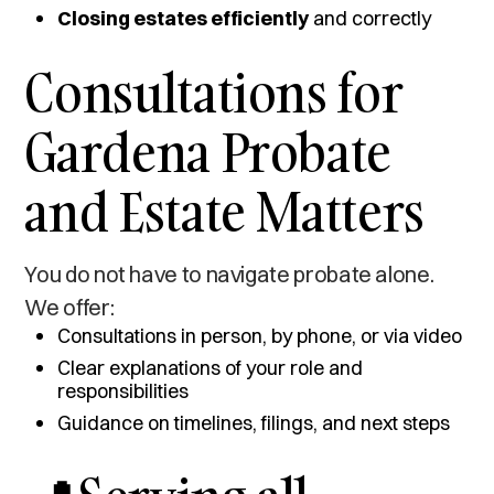
Closing estates efficiently
and correctly
Consultations for
Gardena Probate
and Estate Matters
You do not have to navigate probate alone.
We offer:
Consultations in person, by phone, or via video
Clear explanations of your role and
responsibilities
Guidance on timelines, filings, and next steps