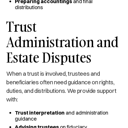
Preparing accountings
and final
distributions
Trust
Administration and
Estate Disputes
When a trust is involved, trustees and
beneficiaries often need guidance on rights,
duties, and distributions. We provide support
with:
Trust interpretation
and administration
guidance
Advising trustees
on fiduciary