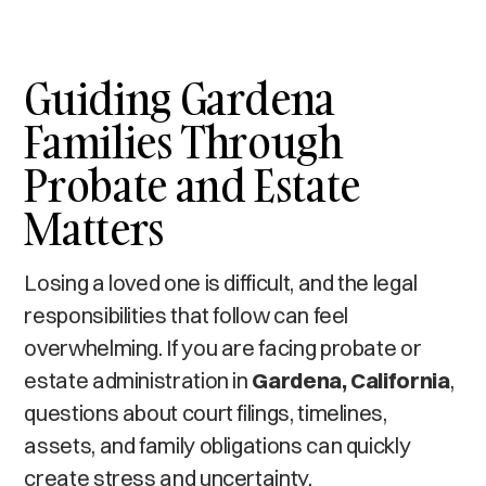
Guiding Gardena
Families Through
Probate and Estate
Matters
Losing a loved one is difficult, and the legal
responsibilities that follow can feel
overwhelming. If you are facing probate or
estate administration in
Gardena, California
,
questions about court filings, timelines,
assets, and family obligations can quickly
create stress and uncertainty.