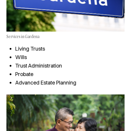
Services in Gardena
Living Trusts
Wills
Trust Administration
Probate
Advanced Estate Planning