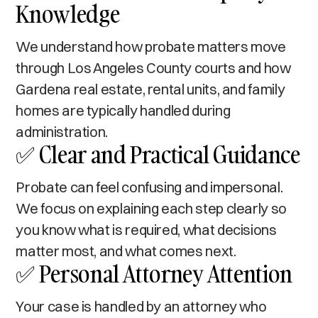
Knowledge
We understand how probate matters move
through Los Angeles County courts and how
Gardena real estate, rental units, and family
homes are typically handled during
administration.
✅ Clear and Practical Guidance
Probate can feel confusing and impersonal.
We focus on explaining each step clearly so
you know what is required, what decisions
matter most, and what comes next.
✅ Personal Attorney Attention
Your case is handled by an attorney who