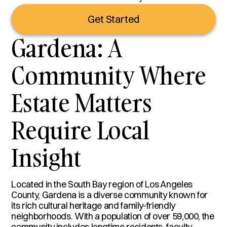
Get Started
Gardena: A
Community Where
Estate Matters
Require Local
Insight
Located in the South Bay region of Los Angeles
County, Gardena is a diverse community known for
its rich cultural heritage and family-friendly
neighborhoods. With a population of over 59,000, the
community includes longtime residents, faculty