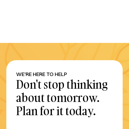
WE'RE HERE TO HELP
Don't stop thinking
about tomorrow.
Plan for it today.