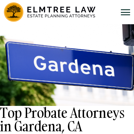
Top Probate Attorneys
in Gardena, CA