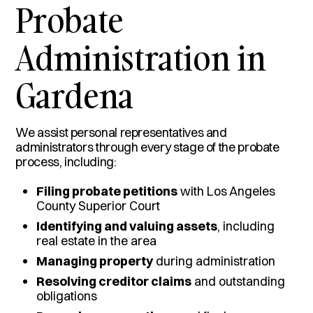
Probate
Administration in
Gardena
We assist personal representatives and
administrators through every stage of the probate
process, including:
Filing probate petitions
with Los Angeles
County Superior Court
Identifying and valuing assets
, including
real estate in the area
Managing property
during administration
Resolving creditor claims
and outstanding
obligations