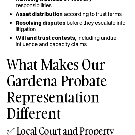
responsibilities
Asset distribution
according to trust terms
Resolving disputes
before they escalate into
litigation
Will and trust contests
, including undue
influence and capacity claims
What Makes Our
Gardena Probate
Representation
Different
✅ Local Court and Property