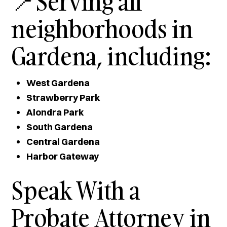
📍Serving all
neighborhoods in
Gardena, including:
West Gardena
Strawberry Park
Alondra Park
South Gardena
Central Gardena
Harbor Gateway
Speak With a
Probate Attorney in