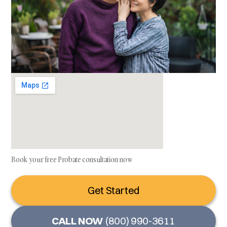
Book your free Probate consultation now
Get Started
CALL NOW
(800) 990-3611