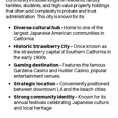
families, students, and high-value property holdings
that often add complexity to probate and trust
administration. This city is known for its:
Diverse cultural hub –
Home to one of the
largest Japanese American communities in
California.
Historic Strawberry City –
Once known as
the strawberry capital of Southern California in
the early 1900s.
Gaming destination –
Features the famous
Gardena Casino and Hustler Casino, popular
entertainment venues.
Strategic location –
Conveniently positioned
between downtown LA and the beach cities.
Strong community identity –
Known for its
annual festivals celebrating Japanese culture
and local heritage.