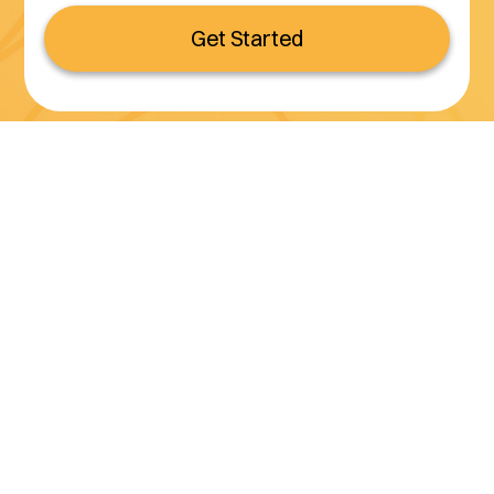
Get Started
Serving all of California
(800) 990-3611