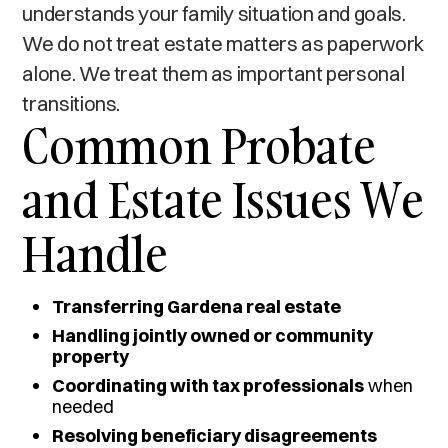
understands your family situation and goals.
We do not treat estate matters as paperwork
alone. We treat them as important personal
transitions.
Common Probate
and Estate Issues We
Handle
Transferring Gardena real estate
Handling jointly owned or community
property
Coordinating with tax professionals
when
needed
Resolving beneficiary disagreements