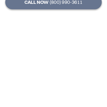
CALL NOW
(800) 990-3611