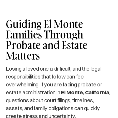
Guiding El Monte
Families Through
Probate and Estate
Matters
Losing a loved one is difficult, and the legal
responsibilities that follow can feel
overwhelming. If you are facing probate or
estate administration in
El Monte, California
,
questions about court filings, timelines,
assets, and family obligations can quickly
create stress and uncertainty.