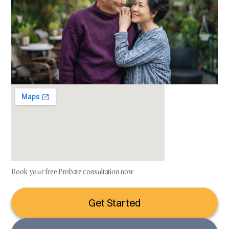
Book your free Probate consultation now
Get Started