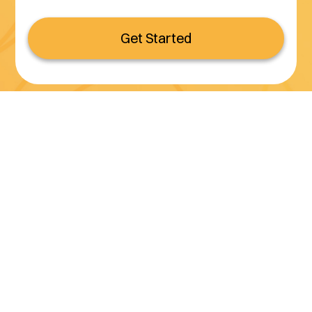
Get Started
Serving all of California
(800) 990-3611