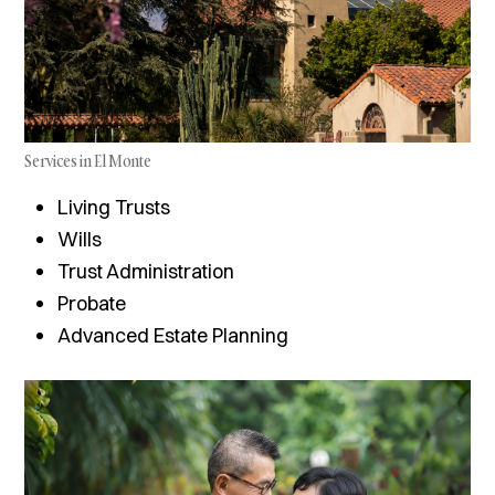
Services in El Monte
Living Trusts
Wills
Trust Administration
Probate
Advanced Estate Planning