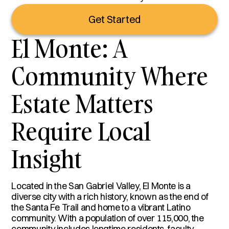
Get Started
El Monte: A
Community Where
Estate Matters
Require Local
Insight
Located in the San Gabriel Valley, El Monte is a
diverse city with a rich history, known as the end of
the Santa Fe Trail and home to a vibrant Latino
community. With a population of over 115,000, the
community includes longtime residents, faculty