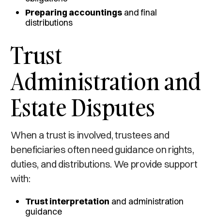
Preparing accountings
and final
distributions
Trust
Administration and
Estate Disputes
When a trust is involved, trustees and
beneficiaries often need guidance on rights,
duties, and distributions. We provide support
with:
Trust interpretation
and administration
guidance