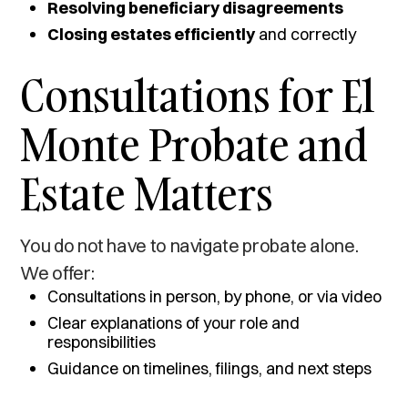
Resolving beneficiary disagreements
Closing estates efficiently
and correctly
Consultations for El
Monte Probate and
Estate Matters
You do not have to navigate probate alone.
We offer:
Consultations in person, by phone, or via video
Clear explanations of your role and
responsibilities
Guidance on timelines, filings, and next steps