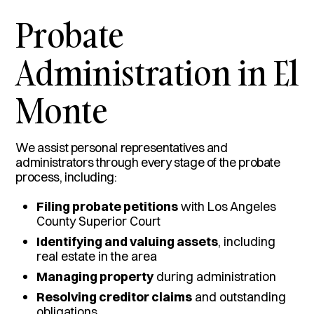
Probate
Administration in El
Monte
We assist personal representatives and
administrators through every stage of the probate
process, including:
Filing probate petitions
with Los Angeles
County Superior Court
Identifying and valuing assets
, including
real estate in the area
Managing property
during administration
Resolving creditor claims
and outstanding
obligations