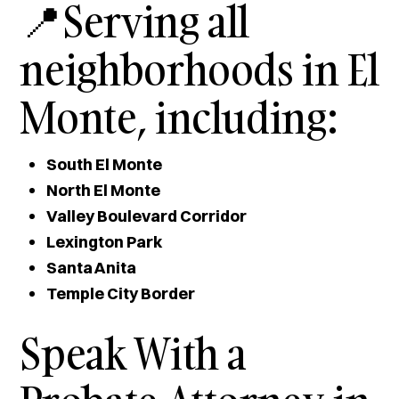
📍Serving all
neighborhoods in El
Monte, including:
South El Monte
North El Monte
Valley Boulevard Corridor
Lexington Park
Santa Anita
Temple City Border
Speak With a