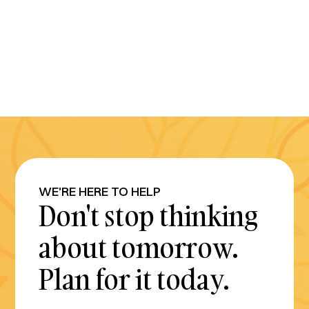
WE'RE HERE TO HELP
Don't stop thinking
about tomorrow.
Plan for it today.