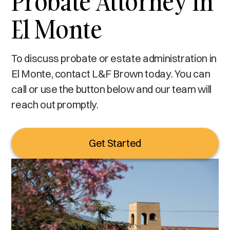
Probate Attorney in
El Monte
To discuss probate or estate administration in
El Monte, contact L&F Brown today. You can
call or use the button below and our team will
reach out promptly.
Get Started