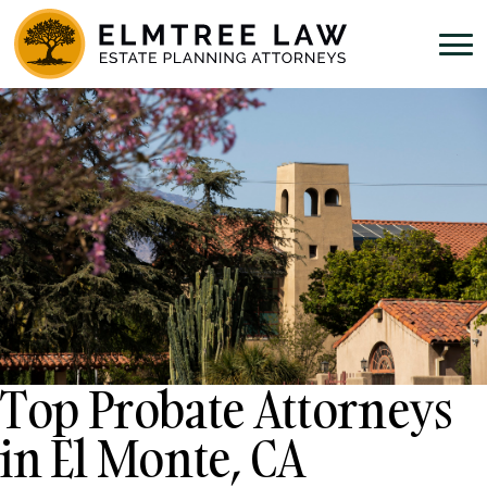
Top Probate Attorneys
in El Monte, CA