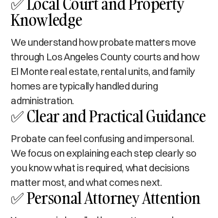
✅ Local Court and Property
Knowledge
We understand how probate matters move
through Los Angeles County courts and how
El Monte real estate, rental units, and family
homes are typically handled during
administration.
✅ Clear and Practical Guidance
Probate can feel confusing and impersonal.
We focus on explaining each step clearly so
you know what is required, what decisions
matter most, and what comes next.
✅ Personal Attorney Attention