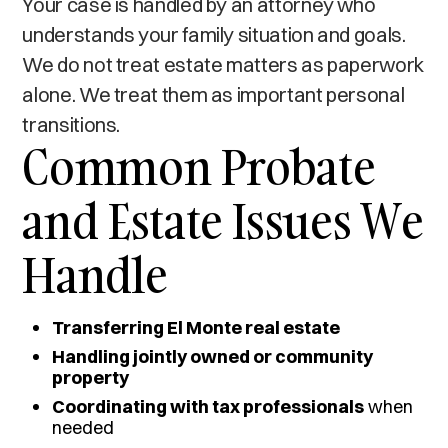
Your case is handled by an attorney who
understands your family situation and goals.
We do not treat estate matters as paperwork
alone. We treat them as important personal
transitions.
Common Probate
and Estate Issues We
Handle
Transferring El Monte real estate
Handling jointly owned or community
property
Coordinating with tax professionals
when
needed