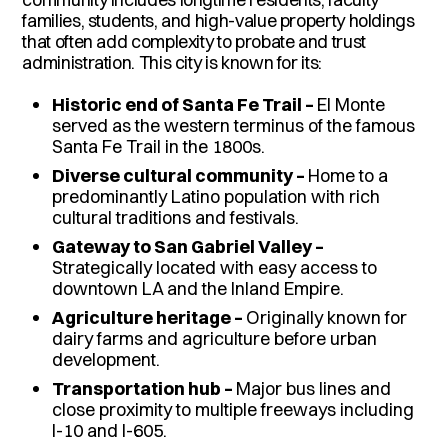
families, students, and high-value property holdings
that often add complexity to probate and trust
administration. This city is known for its:
Historic end of Santa Fe Trail –
El Monte
served as the western terminus of the famous
Santa Fe Trail in the 1800s.
Diverse cultural community –
Home to a
predominantly Latino population with rich
cultural traditions and festivals.
Gateway to San Gabriel Valley –
Strategically located with easy access to
downtown LA and the Inland Empire.
Agriculture heritage –
Originally known for
dairy farms and agriculture before urban
development.
Transportation hub –
Major bus lines and
close proximity to multiple freeways including
I-10 and I-605.