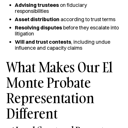
Advising trustees
on fiduciary
responsibilities
Asset distribution
according to trust terms
Resolving disputes
before they escalate into
litigation
Will and trust contests
, including undue
influence and capacity claims
What Makes Our El
Monte Probate
Representation
Different