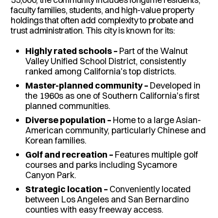
faculty families, students, and high-value property
holdings that often add complexity to probate and
trust administration. This city is known for its:
Highly rated schools –
Part of the Walnut
Valley Unified School District, consistently
ranked among California's top districts.
Master-planned community –
Developed in
the 1960s as one of Southern California's first
planned communities.
Diverse population –
Home to a large Asian-
American community, particularly Chinese and
Korean families.
Golf and recreation –
Features multiple golf
courses and parks including Sycamore
Canyon Park.
Strategic location –
Conveniently located
between Los Angeles and San Bernardino
counties with easy freeway access.