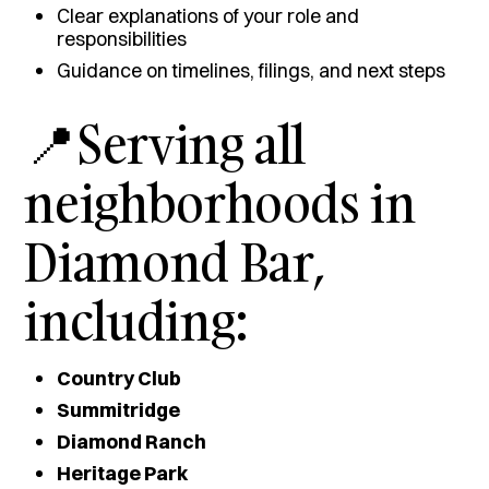
Clear explanations of your role and
responsibilities
Guidance on timelines, filings, and next steps
📍Serving all
neighborhoods in
Diamond Bar,
including:
Country Club
Summitridge
Diamond Ranch
Heritage Park