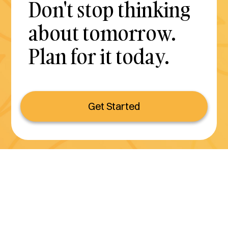
Don't stop thinking
about tomorrow.
Plan for it today.
Get Started