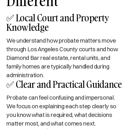
Different
✅ Local Court and Property
Knowledge
We understand how probate matters move
through Los Angeles County courts and how
Diamond Bar real estate, rental units, and
family homes are typically handled during
administration.
✅ Clear and Practical Guidance
Probate can feel confusing and impersonal.
We focus on explaining each step clearly so
you know what is required, what decisions
matter most, and what comes next.