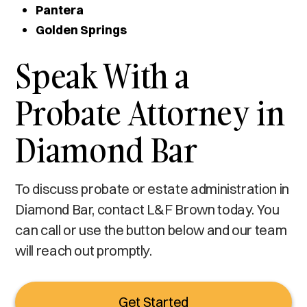
Pantera
Golden Springs
Speak With a
Probate Attorney in
Diamond Bar
To discuss probate or estate administration in
Diamond Bar, contact L&F Brown today. You
can call or use the button below and our team
will reach out promptly.
Get Started