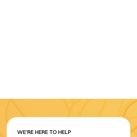
WE'RE HERE TO HELP