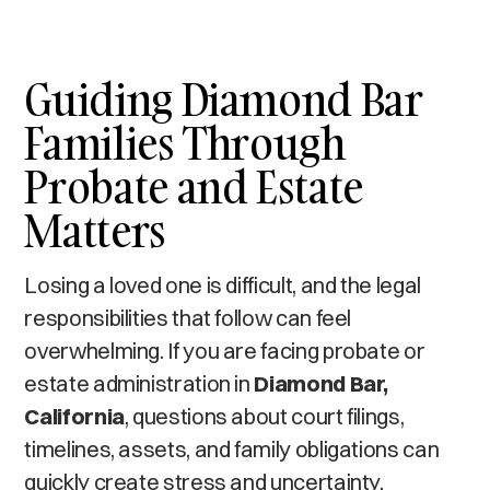
Guiding Diamond Bar
Families Through
Probate and Estate
Matters
Losing a loved one is difficult, and the legal
responsibilities that follow can feel
overwhelming. If you are facing probate or
estate administration in
Diamond Bar,
California
, questions about court filings,
timelines, assets, and family obligations can
quickly create stress and uncertainty.