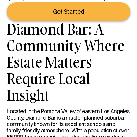
Get Started
Diamond Bar: A
Community Where
Estate Matters
Require Local
Insight
Located in the Pomona Valley of eastern Los Angeles
County, Diamond Bar is a master-planned suburban
community known for its excellent schools and
family-friendly atmosphere. With a population of over
55,000, the community includes longtime residents,