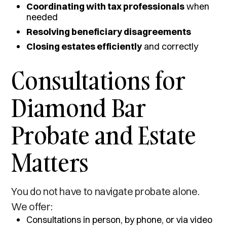
Coordinating with tax professionals
when
needed
Resolving beneficiary disagreements
Closing estates efficiently
and correctly
Consultations for
Diamond Bar
Probate and Estate
Matters
You do not have to navigate probate alone.
We offer:
Consultations in person, by phone, or via video