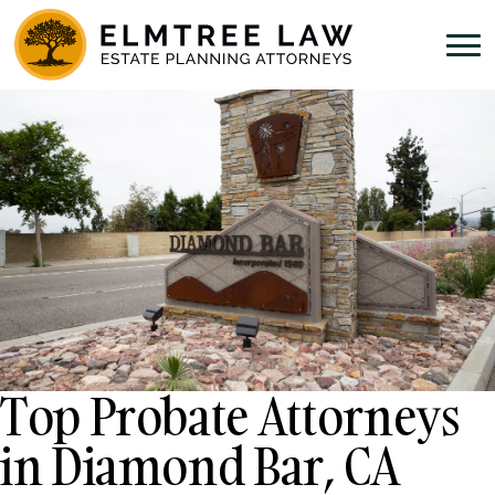
Top Probate Attorneys
in Diamond Bar, CA