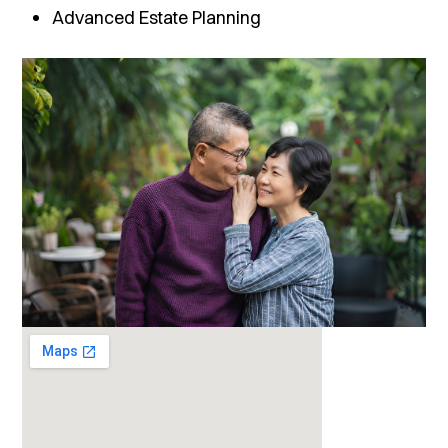
Advanced Estate Planning