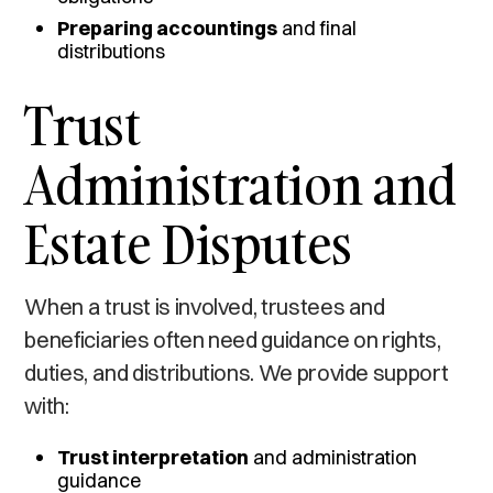
Preparing accountings
and final
distributions
Trust
Administration and
Estate Disputes
When a trust is involved, trustees and
beneficiaries often need guidance on rights,
duties, and distributions. We provide support
with:
Trust interpretation
and administration
guidance