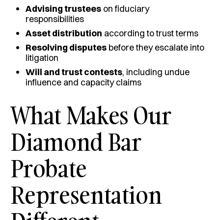
Advising trustees
on fiduciary
responsibilities
Asset distribution
according to trust terms
Resolving disputes
before they escalate into
litigation
Will and trust contests
, including undue
influence and capacity claims
What Makes Our
Diamond Bar
Probate
Representation