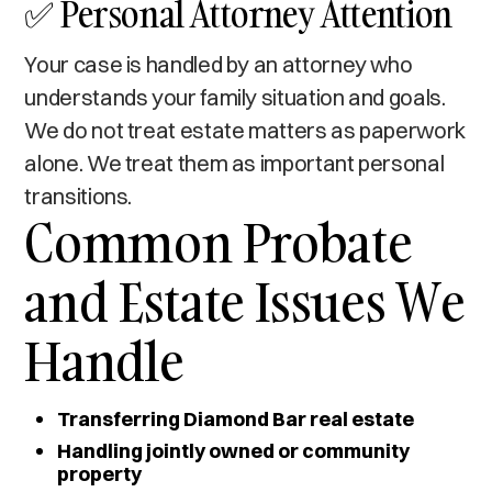
✅ Personal Attorney Attention
Your case is handled by an attorney who
understands your family situation and goals.
We do not treat estate matters as paperwork
alone. We treat them as important personal
transitions.
Common Probate
and Estate Issues We
Handle
Transferring Diamond Bar real estate
Handling jointly owned or community
property