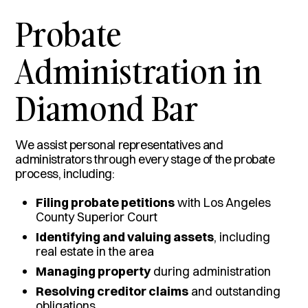
Probate
Administration in
Diamond Bar
We assist personal representatives and
administrators through every stage of the probate
process, including:
Filing probate petitions
with Los Angeles
County Superior Court
Identifying and valuing assets
, including
real estate in the area
Managing property
during administration
Resolving creditor claims
and outstanding
obligations