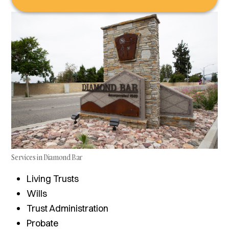
Services in Diamond Bar
Living Trusts
Wills
Trust Administration
Probate