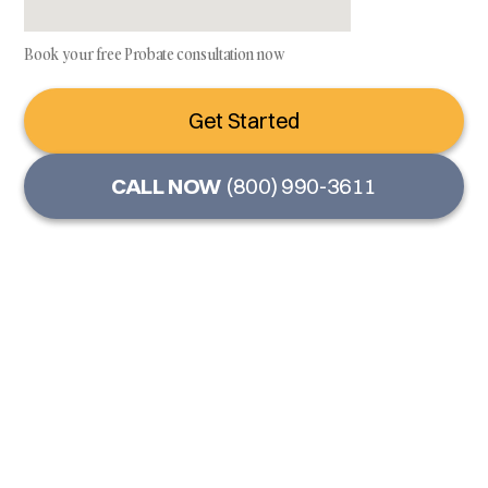
Book your free Probate consultation now
Get Started
CALL NOW
(800) 990-3611