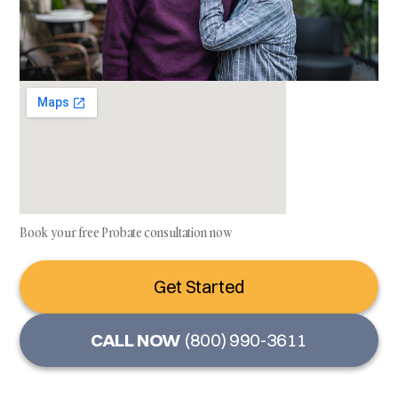
Book your free Probate consultation now
Get Started
CALL NOW
(800) 990-3611