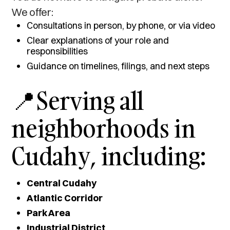
We offer:
Consultations in person, by phone, or via video
Clear explanations of your role and
responsibilities
Guidance on timelines, filings, and next steps
📍Serving all
neighborhoods in
Cudahy, including:
Central Cudahy
Atlantic Corridor
Park Area
Industrial District