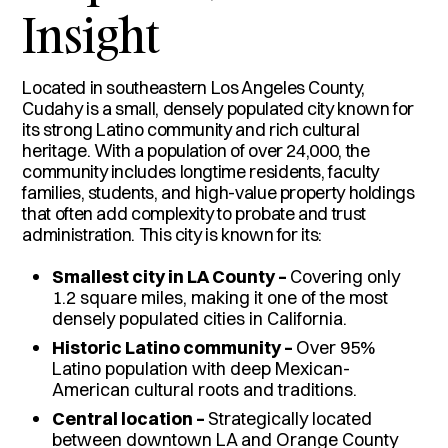
Insight
Located in southeastern Los Angeles County,
Cudahy is a small, densely populated city known for
its strong Latino community and rich cultural
heritage. With a population of over 24,000, the
community includes longtime residents, faculty
families, students, and high-value property holdings
that often add complexity to probate and trust
administration. This city is known for its:
Smallest city in LA County –
Covering only
1.2 square miles, making it one of the most
densely populated cities in California.
Historic Latino community –
Over 95%
Latino population with deep Mexican-
American cultural roots and traditions.
Central location –
Strategically located
between downtown LA and Orange County