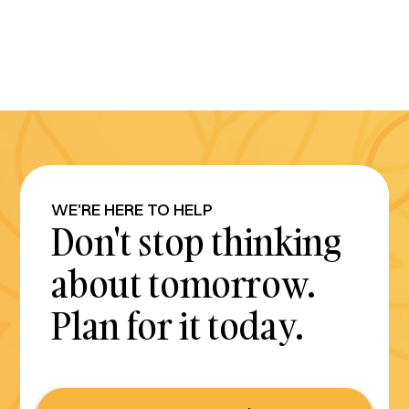
WE'RE HERE TO HELP
Don't stop thinking
about tomorrow.
Plan for it today.