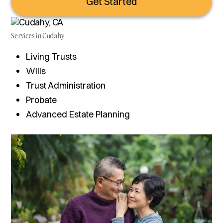
Get Started
Services in Cudahy
Living Trusts
Wills
Trust Administration
Probate
Advanced Estate Planning