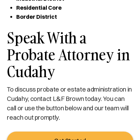
Residential Core
Border District
Speak With a
Probate Attorney in
Cudahy
To discuss probate or estate administration in
Cudahy, contact L&F Brown today. You can
call or use the button below and our team will
reach out promptly.