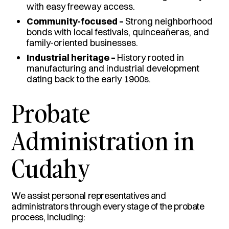
with easy freeway access.
Community-focused –
Strong neighborhood
bonds with local festivals, quinceañeras, and
family-oriented businesses.
Industrial heritage –
History rooted in
manufacturing and industrial development
dating back to the early 1900s.
Probate
Administration in
Cudahy
We assist personal representatives and
administrators through every stage of the probate
process, including: