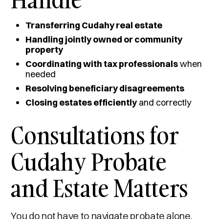
Transferring Cudahy real estate
Handling jointly owned or community
property
Coordinating with tax professionals
when
needed
Resolving beneficiary disagreements
Closing estates efficiently
and correctly
Consultations for
Cudahy Probate
and Estate Matters
You do not have to navigate probate alone.