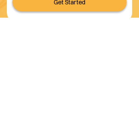
Get Started
Serving all of California
(800) 990-3611
Services