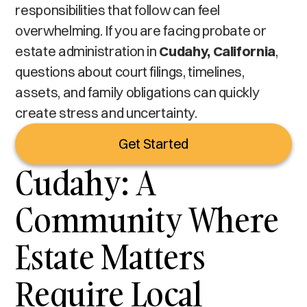
responsibilities that follow can feel
overwhelming. If you are facing probate or
estate administration in
Cudahy, California
,
questions about court filings, timelines,
assets, and family obligations can quickly
create stress and uncertainty.
Get Started
Cudahy: A
Community Where
Estate Matters
Require Local