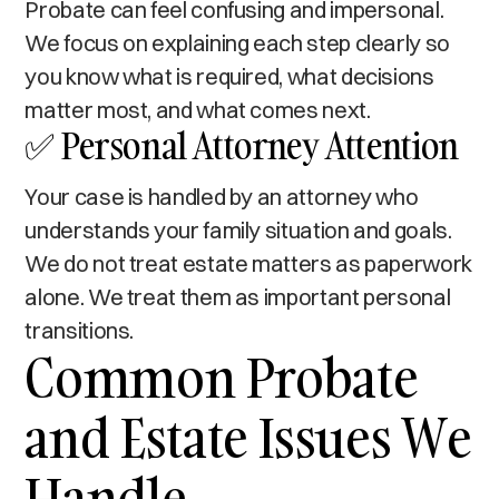
Probate can feel confusing and impersonal.
We focus on explaining each step clearly so
you know what is required, what decisions
matter most, and what comes next.
✅ Personal Attorney Attention
Your case is handled by an attorney who
understands your family situation and goals.
We do not treat estate matters as paperwork
alone. We treat them as important personal
transitions.
Common Probate
and Estate Issues We
Handle