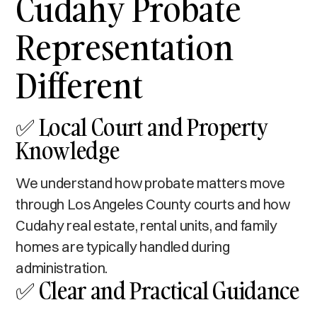
Cudahy Probate
Representation
Different
✅ Local Court and Property
Knowledge
We understand how probate matters move
through Los Angeles County courts and how
Cudahy real estate, rental units, and family
homes are typically handled during
administration.
✅ Clear and Practical Guidance