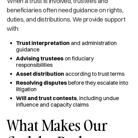
When a trust is involved, trustees and
beneficiaries often need guidance on rights,
duties, and distributions. We provide support
with:
Trust interpretation
and administration
guidance
Advising trustees
on fiduciary
responsibilities
Asset distribution
according to trust terms
Resolving disputes
before they escalate into
litigation
Will and trust contests
, including undue
influence and capacity claims
What Makes Our