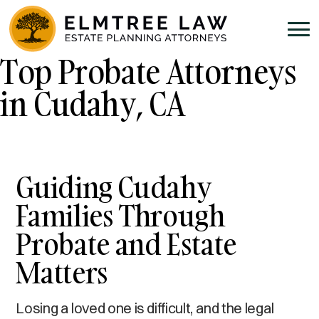
Top Probate Attorneys
in Cudahy, CA
Guiding Cudahy
Families Through
Probate and Estate
Matters
Losing a loved one is difficult, and the legal