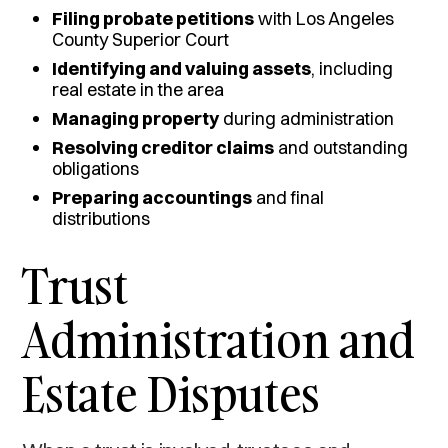
Filing probate petitions
with Los Angeles
County Superior Court
Identifying and valuing assets
, including
real estate in the area
Managing property
during administration
Resolving creditor claims
and outstanding
obligations
Preparing accountings
and final
distributions
Trust
Administration and
Estate Disputes