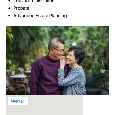
Trust Administration
Probate
Advanced Estate Planning