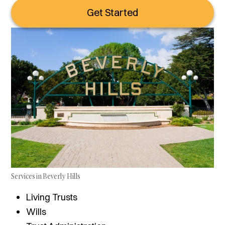
Get Started
Services in Beverly Hills
Living Trusts
Wills