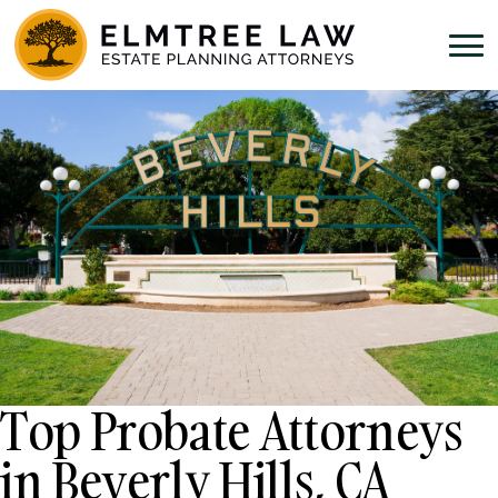
Top Probate Attorneys
in Beverly Hills, CA