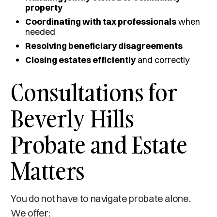
property
Coordinating with tax professionals
when
needed
Resolving beneficiary disagreements
Closing estates efficiently
and correctly
Consultations for
Beverly Hills
Probate and Estate
Matters
You do not have to navigate probate alone.
We offer: