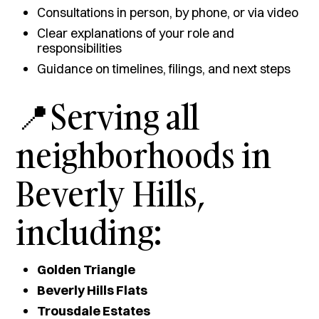
Consultations in person, by phone, or via video
Clear explanations of your role and
responsibilities
Guidance on timelines, filings, and next steps
📍Serving all
neighborhoods in
Beverly Hills,
including:
Golden Triangle
Beverly Hills Flats
Trousdale Estates