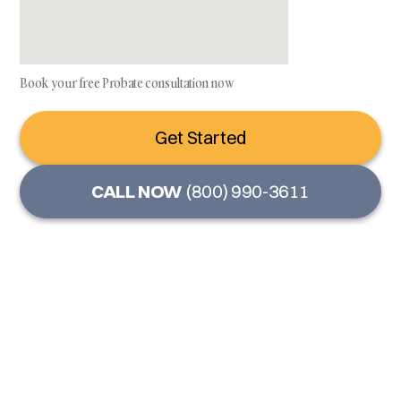
Book your free Probate consultation now
Get Started
CALL NOW
(800) 990-3611