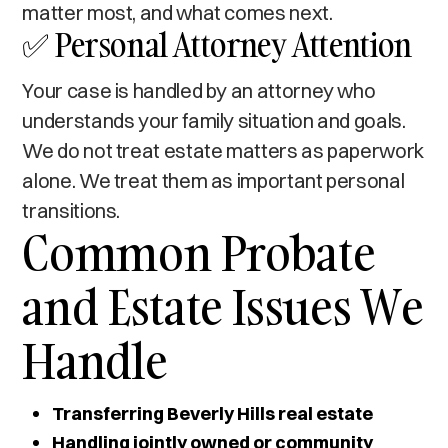
matter most, and what comes next.
✅ Personal Attorney Attention
Your case is handled by an attorney who
understands your family situation and goals.
We do not treat estate matters as paperwork
alone. We treat them as important personal
transitions.
Common Probate
and Estate Issues We
Handle
Transferring Beverly Hills real estate
Handling jointly owned or community