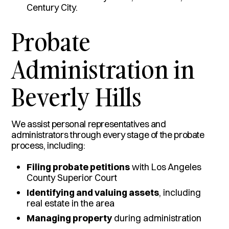
Century City.
Probate
Administration in
Beverly Hills
We assist personal representatives and
administrators through every stage of the probate
process, including:
Filing probate petitions
with Los Angeles
County Superior Court
Identifying and valuing assets
, including
real estate in the area
Managing property
during administration