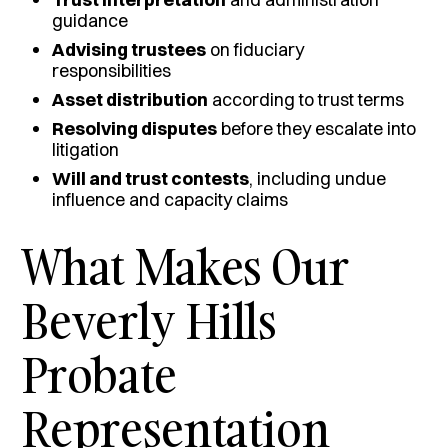
guidance
Advising trustees
on fiduciary
responsibilities
Asset distribution
according to trust terms
Resolving disputes
before they escalate into
litigation
Will and trust contests
, including undue
influence and capacity claims
What Makes Our
Beverly Hills
Probate
Representation