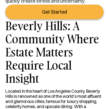
quickly create stress and uncertainty.
Get Started
Beverly Hills: A
Community Where
Estate Matters
Require Local
Insight
Located in the heart of Los Angeles County, Beverly
Hills is renowned as one of the world's most affluent
and glamorous cities, famous for luxury shopping,
celebrity homes, and upscale dining. With a