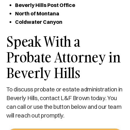
Beverly Hills Post Office
North of Montana
Coldwater Canyon
Speak With a
Probate Attorney in
Beverly Hills
To discuss probate or estate administration in
Beverly Hills, contact L&F Brown today. You
can call or use the button below and our team
will reach out promptly.