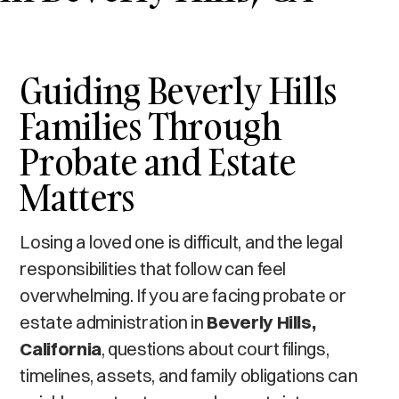
Guiding Beverly Hills
Families Through
Probate and Estate
Matters
Losing a loved one is difficult, and the legal
responsibilities that follow can feel
overwhelming. If you are facing probate or
estate administration in
Beverly Hills,
California
, questions about court filings,
timelines, assets, and family obligations can