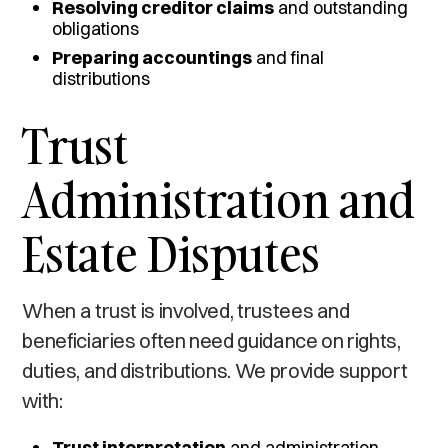
Resolving creditor claims
and outstanding
obligations
Preparing accountings
and final
distributions
Trust
Administration and
Estate Disputes
When a trust is involved, trustees and
beneficiaries often need guidance on rights,
duties, and distributions. We provide support
with:
Trust interpretation
and administration