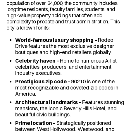
population of over 34,000, the community includes
longtime residents, faculty families, students, and
high-value property holdings that often add
complexity to probate and trust administration. This
city is known for its:
World-famous luxury shopping –
Rodeo
Drive features the most exclusive designer
boutiques and high-end retailers globally.
Celebrity haven –
Home to numerous A-list
celebrities, producers, and entertainment
industry executives.
Prestigious zip code –
90210 is one of the
most recognizable and coveted zip codes in
America.
Architectural landmarks –
Features stunning
mansions, the iconic Beverly Hills Hotel, and
beautiful civic buildings.
Prime location –
Strategically positioned
between West Hollywood, Westwood, and