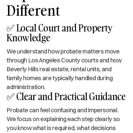
Different
✅ Local Court and Property
Knowledge
We understand how probate matters move
through Los Angeles County courts and how
Beverly Hills real estate, rental units, and
family homes are typically handled during
administration.
✅ Clear and Practical Guidance
Probate can feel confusing and impersonal.
We focus on explaining each step clearly so
you know what is required, what decisions