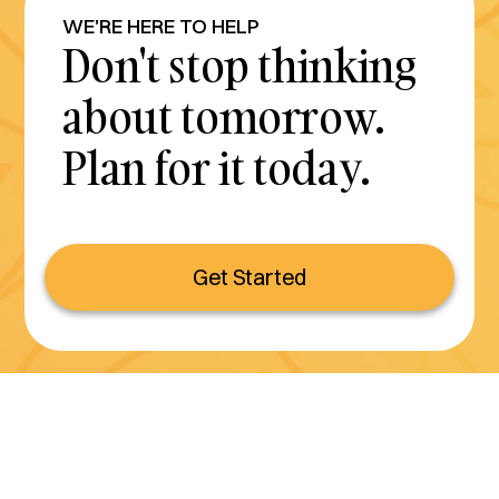
WE'RE HERE TO HELP
Don't stop thinking
about tomorrow.
Plan for it today.
Get Started