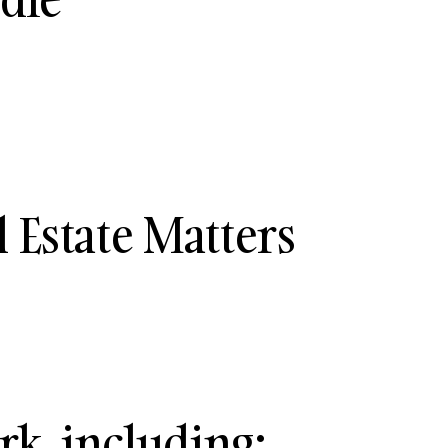
 Estate Matters
rk, including: