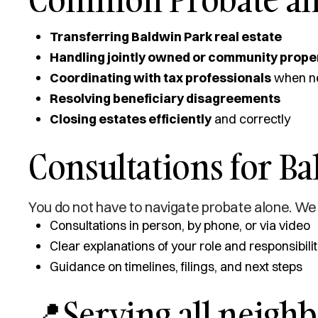
Transferring Baldwin Park real estate
Handling jointly owned or community prope
Coordinating with tax professionals
when n
Resolving beneficiary disagreements
Closing estates efficiently
and correctly
Consultations for Ba
You do not have to navigate probate alone. We 
Consultations in person, by phone, or via video
Clear explanations of your role and responsibilit
Guidance on timelines, filings, and next steps
📍Serving all neigh