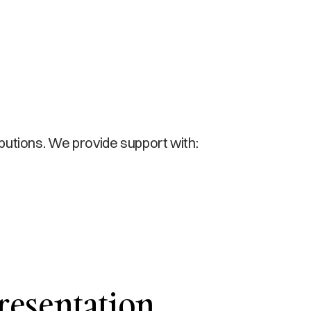
ibutions. We provide support with:
resentation