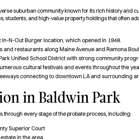
iverse suburban community known for its rich history and cul
s, students, and high-value property holdings that often add
st In-N-Out Burger location, which opened in 1948.
s and restaurants along Maine Avenue and Ramona Boul
ark Unified School District with strong community prog
numerous cultural festivals and events throughout the yea
freeways connecting to downtown LA and surrounding ar
ion in Baldwin Park
 through every stage of the probate process, including:
nty Superior Court
 estate in the area