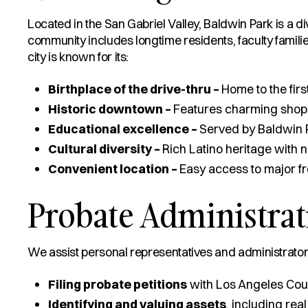
Located in the San Gabriel Valley, Baldwin Park is a d
community includes longtime residents, faculty familie
city is known for its:
Birthplace of the drive-thru –
Home to the fir
Historic downtown –
Features charming shop
Educational excellence –
Served by Baldwin P
Cultural diversity –
Rich Latino heritage with 
Convenient location –
Easy access to major 
Probate Administrat
We assist personal representatives and administrators
Filing probate petitions
with Los Angeles Cou
Identifying and valuing assets
, including real