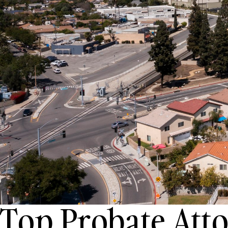
Top Probate Atto