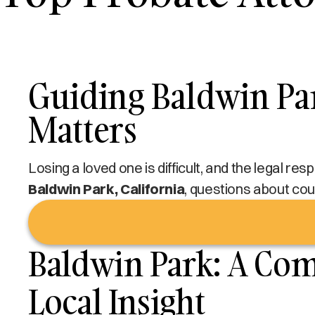
Guiding Baldwin Par
Matters
Losing a loved one is difficult, and the legal re
Baldwin Park, California
, questions about cour
Baldwin Park: A Co
Local Insight