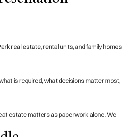
 real estate, rental units, and family homes
what is required, what decisions matter most,
treat estate matters as paperwork alone. We
dle