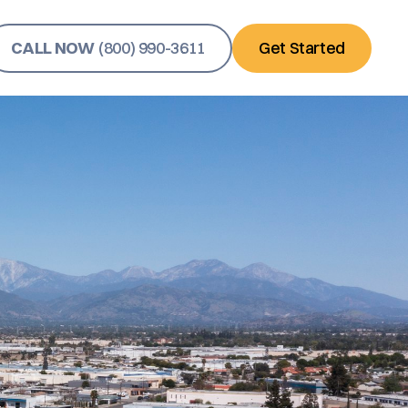
CALL NOW
(800) 990-3611
Get Started