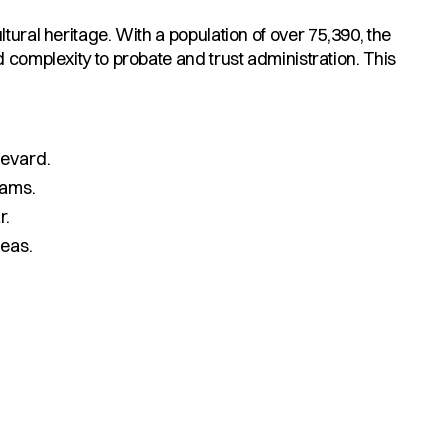
tural heritage. With a population of over 75,390, the
 complexity to probate and trust administration. This
evard.
rams.
r.
eas.