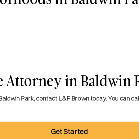
e Attorney in Baldwin 
 Baldwin Park, contact L&F Brown today. You can call
Get Started