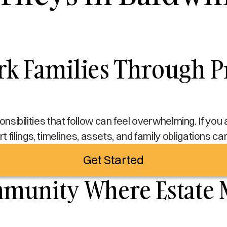
k Families Through Pr
sponsibilities that follow can feel overwhelming. If yo
t filings, timelines, assets, and family obligations c
Get Started
mmunity Where Estate 