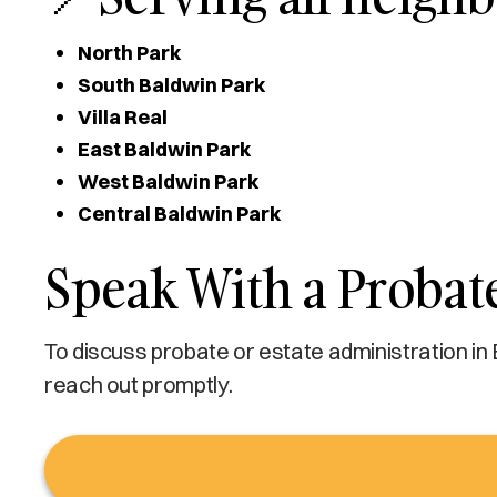
North Park
South Baldwin Park
Villa Real
East Baldwin Park
West Baldwin Park
Central Baldwin Park
Speak With a Probat
To discuss probate or estate administration in
reach out promptly.