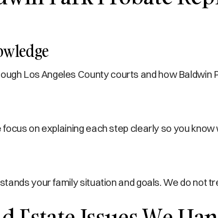
nowledge
gh Los Angeles County courts and how Baldwin Park
focus on explaining each step clearly so you know 
stands your family situation and goals. We do not 
 Estate Issues We Han