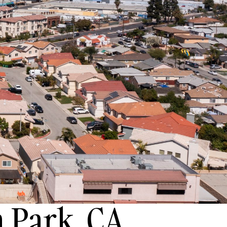
 Park, CA