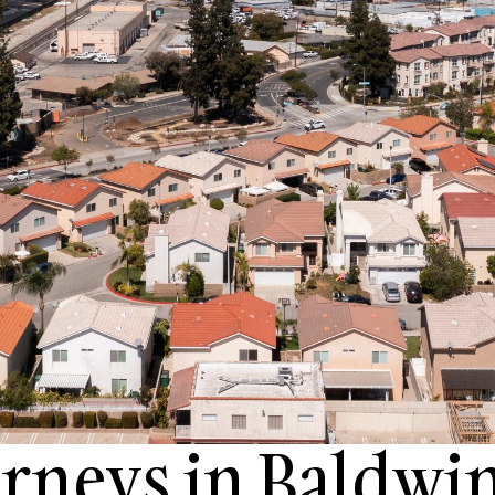
rneys in Baldwin