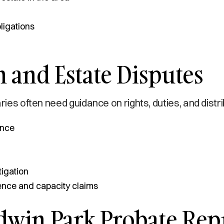
ligations
 and Estate Disputes
ries often need guidance on rights, duties, and distr
ance
tigation
uence and capacity claims
dwin Park Probate Rep