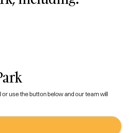
Park
 or use the button below and our team will