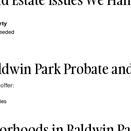
rty
eeded
ldwin Park Probate and
offer:
ies
borhoods in Baldwin Pa