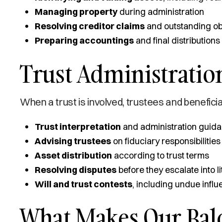
Managing property
during administration
Resolving creditor claims
and outstanding ob
Preparing accountings
and final distributions
Trust Administration
When a trust is involved, trustees and beneficia
Trust interpretation
and administration guid
Advising trustees
on fiduciary responsibilities
Asset distribution
according to trust terms
Resolving disputes
before they escalate into li
Will and trust contests
, including undue infl
What Makes Our Bal