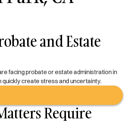
obate and Estate
u are facing probate or estate administration in
an quickly create stress and uncertainty.
Matters Require