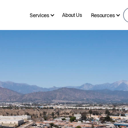
About Us
Services
Resources