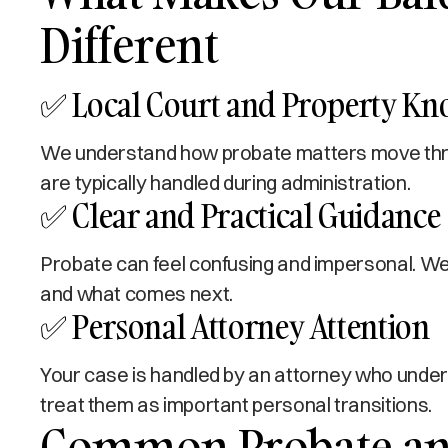
Different
✅ Local Court and Property K
We understand how probate matters move throu
are typically handled during administration.
✅ Clear and Practical Guidance
Probate can feel confusing and impersonal. We 
and what comes next.
✅ Personal Attorney Attention
Your case is handled by an attorney who under
treat them as important personal transitions.
Common Probate and