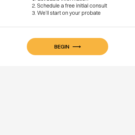
Schedule a free initial consult
We’ll start on your probate
BEGIN