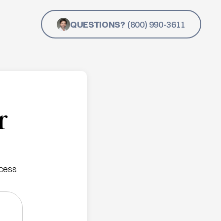
QUESTIONS?
(800) 990-3611
r
cess.