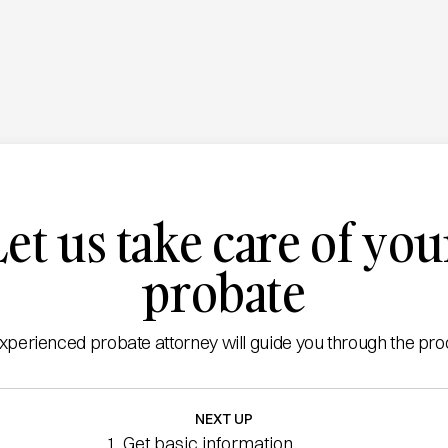
Let us take care of you
probate
xperienced probate attorney will guide you through the pro
NEXT UP
Get basic information