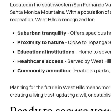
Located in the southwestern San Fernando Valle
Santa Monica Mountains. With a population of o
recreation. West Hills is recognized for:
Suburban tranquility
- Offers spacious h
Proximity to nature
- Close to Topanga S
Educational institutions
- Home to severa
Healthcare access
- Served by West Hil
Community amenities
- Features parks, 
Planning for the future in West Hills means m
creating a living trust, updating a will, or esta