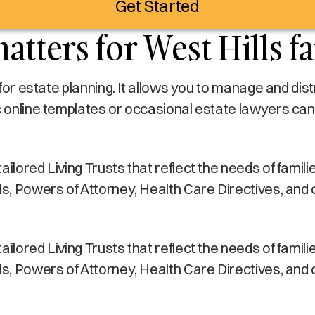
Get Started
atters for West Hills f
s for estate planning. It allows you to manage and di
c online templates or occasional estate lawyers can
lored Living Trusts that reflect the needs of families 
lls, Powers of Attorney, Health Care Directives, and
lored Living Trusts that reflect the needs of families 
lls, Powers of Attorney, Health Care Directives, and