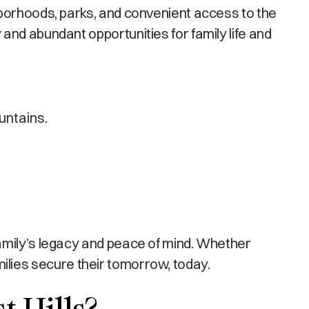
hborhoods, parks, and convenient access to the
and abundant opportunities for family life and
untains.
amily’s legacy and peace of mind. Whether
amilies secure their tomorrow, today.