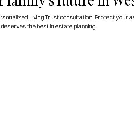
 family’s future in Wes
onalized Living Trust consultation. Protect your a
 deserves the best in estate planning.