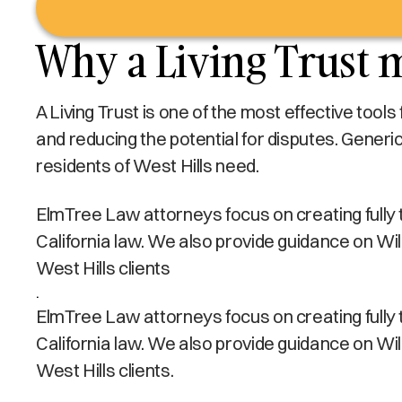
Why a Living Trust m
A Living Trust is one of the most effective tool
and reducing the potential for disputes. Generi
residents of West Hills need.
ElmTree Law attorneys focus on creating fully tai
California law. We also provide guidance on Wi
West Hills clients
.
ElmTree Law attorneys focus on creating fully tai
California law. We also provide guidance on Wi
West Hills clients.