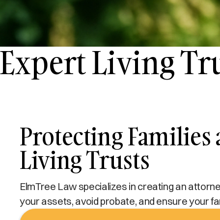
Expert Living Tr
Protecting Families
Living Trusts
ElmTree Law specializes in creating an attorney-
your assets, avoid probate, and ensure your fam