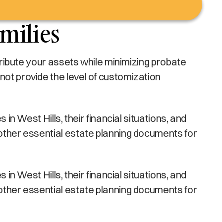
amilies
stribute your assets while minimizing probate
not provide the level of customization
in West Hills, their financial situations, and
 other essential estate planning documents for
in West Hills, their financial situations, and
 other essential estate planning documents for