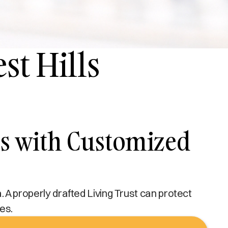
st Hills
lls with Customized
a. A properly drafted Living Trust can protect
es.