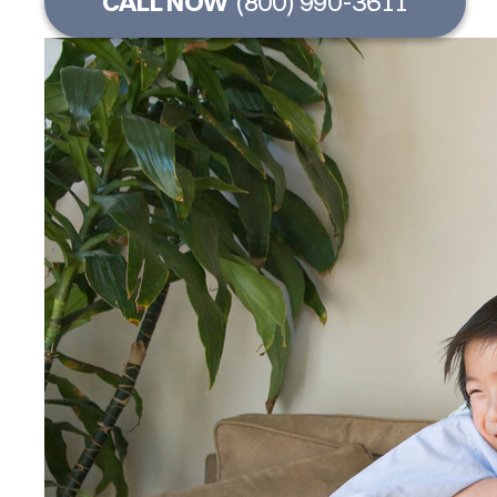
CALL NOW
(800) 990-3611