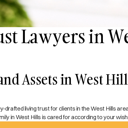
ust Lawyers in We
 and Assets in West Hi
drafted living trust for clients in the West Hills are
ily in West Hills is cared for according to your wish