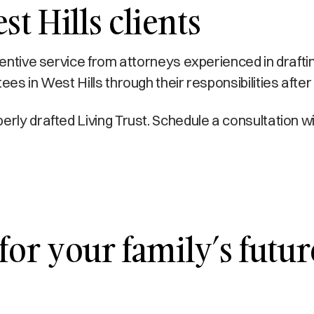
t Hills clients
ttentive service from attorneys experienced in drafti
ees in West Hills through their responsibilities after
erly drafted Living Trust. Schedule a consultation 
for your family’s futur