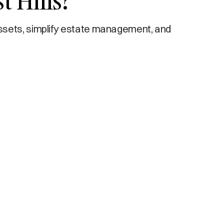
t Hills?
ssets, simplify estate management, and