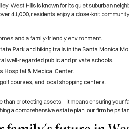
y, West Hills is known for its quiet suburban neig
ver 41,000, residents enjoy a close-knit community 
omes and a family-friendly environment.
tate Park and hiking trails in the Santa Monica Mo
l well-regarded public and private schools.
ls Hospital & Medical Center.
golf courses, and local shopping centers.
ore than protecting assets—it means ensuring your f
blishing a comprehensive estate plan, our firm helps f