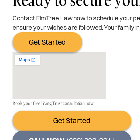
Ready to secure your
Contact ElmTree Law now to schedule your pers
ensure your wishes are followed. Your family in
Get Started
Book your free Living Trust consultation now
Get Started