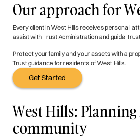
Our approach for Wes
Every client in West Hills receives personal, a
assist with Trust Administration and guide Trust
Protect your family and your assets with a prop
Trust guidance for residents of West Hills.
Get Started
West Hills: Planning 
community