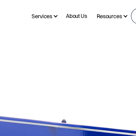
About Us
Services
Resources