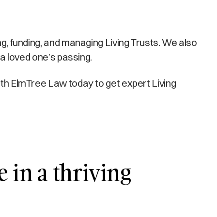
ng, funding, and managing Living Trusts. We also
 a loved one’s passing.
with ElmTree Law today to get expert Living
e in a thriving