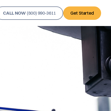
CALL NOW
(800) 990-3611
Get Started