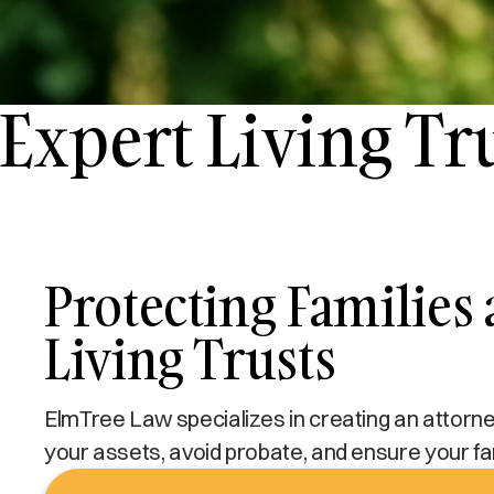
Expert Living Tr
Protecting Families
Living Trusts
ElmTree Law specializes in creating an attorney-
your assets, avoid probate, and ensure your fam