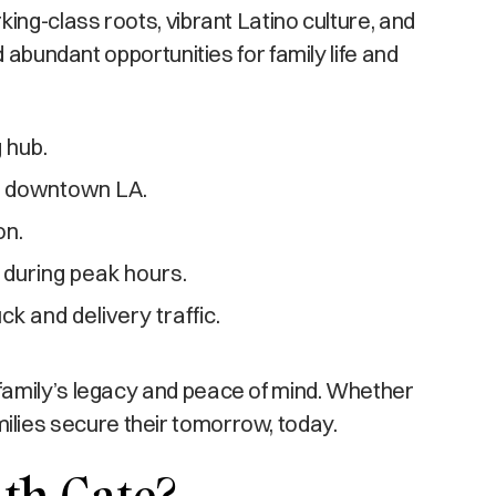
ing-class roots, vibrant Latino culture, and
 abundant opportunities for family life and
 hub.
nd downtown LA.
on.
 during peak hours.
ck and delivery traffic.
family’s legacy and peace of mind. Whether
amilies secure their tomorrow, today.