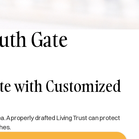
outh Gate
ate with Customized
ea. A properly drafted Living Trust can protect
shes.