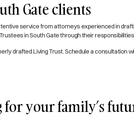
th Gate clients
ttentive service from attorneys experienced in draft
Trustees in South Gate through their responsibilities
erly drafted Living Trust. Schedule a consultation 
for your family’s futur