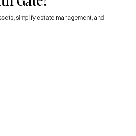
th Gate?
ssets, simplify estate management, and