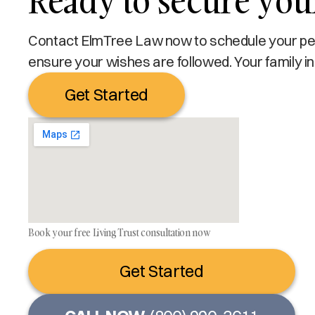
Ready to secure your
Contact ElmTree Law now to schedule your pers
ensure your wishes are followed. Your family in
Get Started
Book your free Living Trust consultation now
Get Started