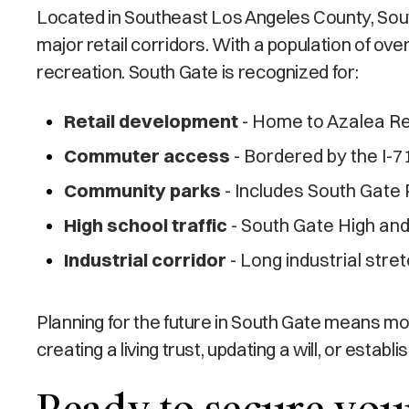
Located in Southeast Los Angeles County, South 
major retail corridors. With a population of ov
recreation. South Gate is recognized for:
Retail development
- Home to Azalea Reg
Commuter access
- Bordered by the I-7
Community parks
- Includes South Gate P
High school traffic
- South Gate High and
Industrial corridor
- Long industrial stret
Planning for the future in South Gate means m
creating a living trust, updating a will, or esta