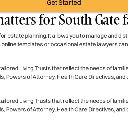
Get Started
atters for South Gate f
s for estate planning. It allows you to manage and di
c online templates or occasional estate lawyers can
lored Living Trusts that reflect the needs of families
lls, Powers of Attorney, Health Care Directives, and
lored Living Trusts that reflect the needs of families
lls, Powers of Attorney, Health Care Directives, and