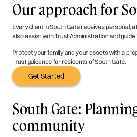
Our approach for Sou
Every client in South Gate receives personal, a
also assist with Trust Administration and guide 
Protect your family and your assets with a prop
Trust guidance for residents of South Gate.
Get Started
South Gate: Planning 
community