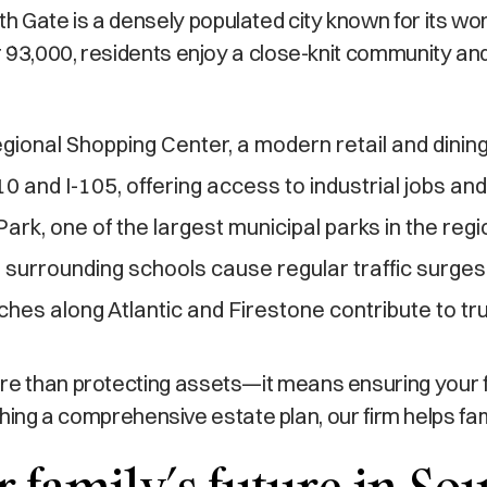
Gate is a densely populated city known for its work
er 93,000, residents enjoy a close-knit community and
ional Shopping Center, a modern retail and dining
10 and I-105, offering access to industrial jobs a
ark, one of the largest municipal parks in the regi
 surrounding schools cause regular traffic surges
ches along Atlantic and Firestone contribute to tru
ore than protecting assets—it means ensuring your 
blishing a comprehensive estate plan, our firm helps f