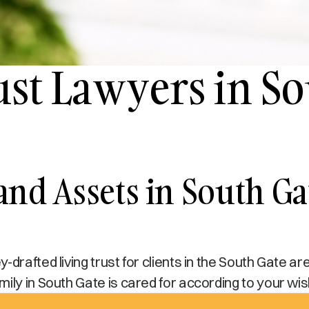
ust Lawyers in S
 and Assets in South G
drafted living trust for clients in the South Gate ar
ily in South Gate is cared for according to your wi