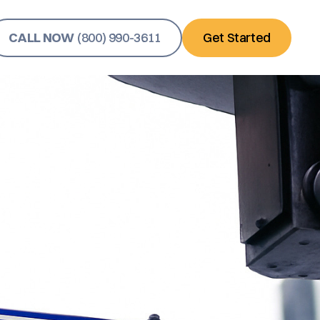
CALL NOW
(800) 990-3611
Get Started