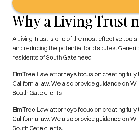
Why a Living Trust m
A Living Trust is one of the most effective tool
and reducing the potential for disputes. Generi
residents of South Gate need.
ElmTree Law attorneys focus on creating fully tai
California law. We also provide guidance on Wi
South Gate clients
.
ElmTree Law attorneys focus on creating fully tai
California law. We also provide guidance on Wi
South Gate clients.