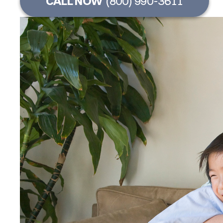
CALL NOW
(800) 990-3611