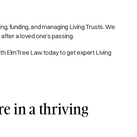
ing, funding, and managing Living Trusts. We
 after a loved one’s passing.
with ElmTree Law today to get expert Living
e in a thriving