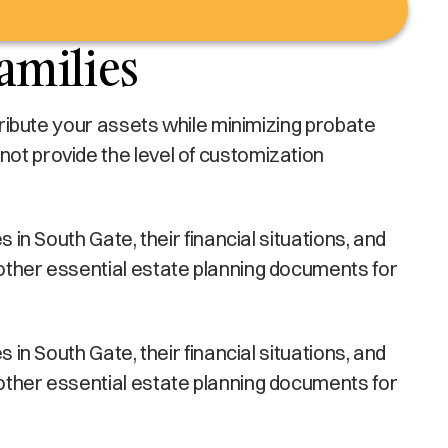
amilies
stribute your assets while minimizing probate
not provide the level of customization
 in South Gate, their financial situations, and
 other essential estate planning documents for
 in South Gate, their financial situations, and
 other essential estate planning documents for