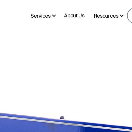
About Us
Services
Resources