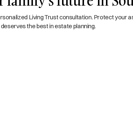
 family’s future in Sou
onalized Living Trust consultation. Protect your a
 deserves the best in estate planning.