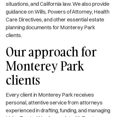
situations, and California law. We also provide
guidance on Wills, Powers of Attorney, Health
Care Directives, and other essential estate
planning documents for Monterey Park
clients.
Our approach for
Monterey Park
clients
Every client in Monterey Park receives
personal, attentive service from attorneys
experienced in drafting, funding, and managing