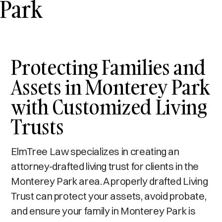
Park
Protecting Families and
Assets in Monterey Park
with Customized Living
Trusts
ElmTree Law specializes in creating an
attorney-drafted living trust for clients in the
Monterey Park area. A properly drafted Living
Trust can protect your assets, avoid probate,
and ensure your family in Monterey Park is