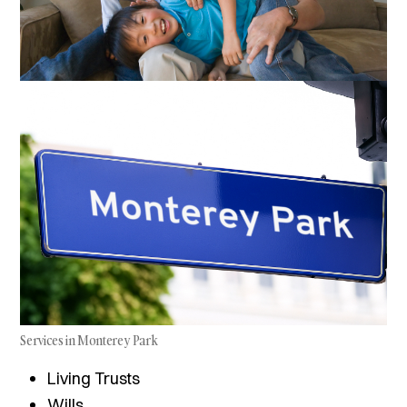
Services in Monterey Park
Living Trusts
Wills