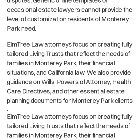
disputes. Generic online templates or
occasional estate lawyers cannot provide the
level of customization residents of Monterey
Park need.
ElmTree Law attorneys focus on creating fully
tailored Living Trusts that reflect the needs of
families in Monterey Park, their financial
situations, and California law. We also provide
guidance on Wills, Powers of Attorney, Health
Care Directives, and other essential estate
planning documents for Monterey Park clients
.
ElmTree Law attorneys focus on creating fully
tailored Living Trusts that reflect the needs of
families in Monterey Park, their financial