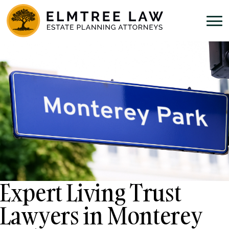
Expert Living Trust
Lawyers in Monterey