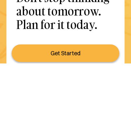
about tomorrow.
Plan for it today.
Get Started