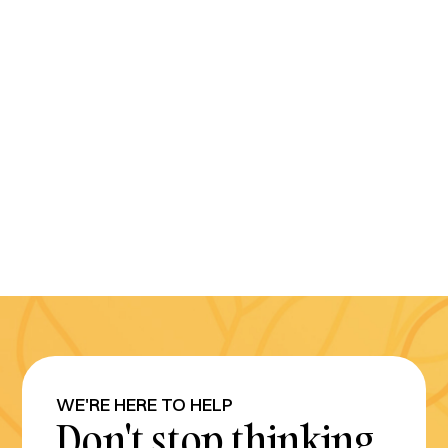
WE'RE HERE TO HELP
Don't stop thinking