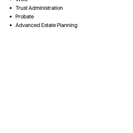
Trust Administration
Probate
Advanced Estate Planning