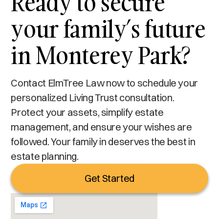
Ready to secure
your family’s future
in Monterey Park?
Contact ElmTree Law now to schedule your
personalized Living Trust consultation.
Protect your assets, simplify estate
management, and ensure your wishes are
followed. Your family in deserves the best in
estate planning.
Get Started