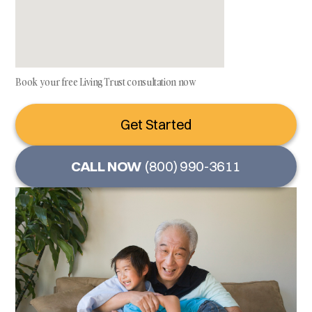
Book your free Living Trust consultation now
Get Started
CALL NOW
(800) 990-3611