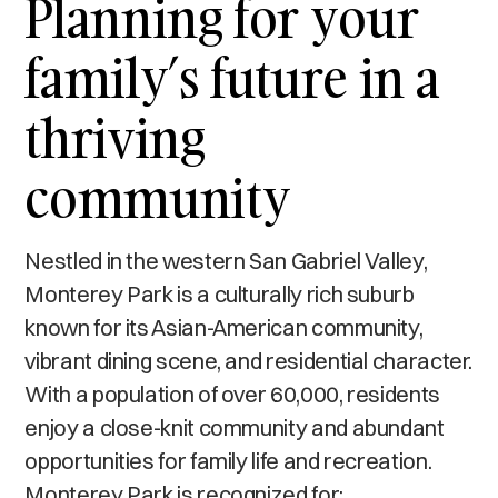
Planning for your
family’s future in a
thriving
community
Nestled in the western San Gabriel Valley,
Monterey Park is a culturally rich suburb
known for its Asian-American community,
vibrant dining scene, and residential character.
With a population of over 60,000, residents
enjoy a close-knit community and abundant
opportunities for family life and recreation.
Monterey Park is recognized for: