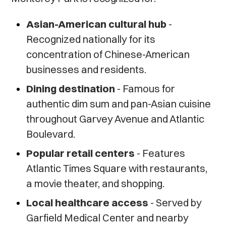
Asian-American cultural hub
-
Recognized nationally for its
concentration of Chinese-American
businesses and residents.
Dining destination
- Famous for
authentic dim sum and pan-Asian cuisine
throughout Garvey Avenue and Atlantic
Boulevard.
Popular retail centers
- Features
Atlantic Times Square with restaurants,
a movie theater, and shopping.
Local healthcare access
- Served by
Garfield Medical Center and nearby