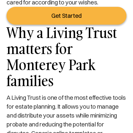
cared for according to your wishes.
Get Started
Why a Living Trust
matters for
Monterey Park
families
A Living Trust is one of the most effective tools
for estate planning. It allows you to manage
and distribute your assets while minimizing
probate and reducing the potential for