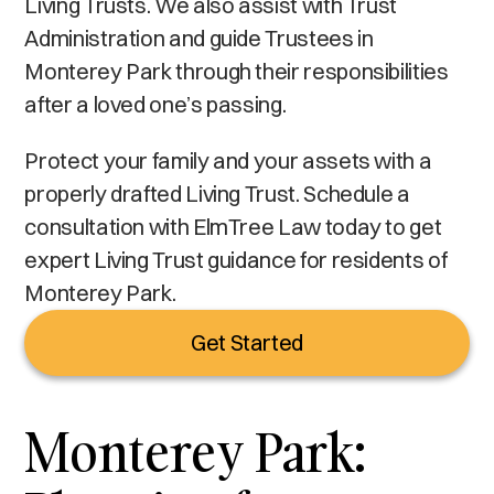
Living Trusts. We also assist with Trust
Administration and guide Trustees in
Monterey Park through their responsibilities
after a loved one’s passing.
Protect your family and your assets with a
properly drafted Living Trust. Schedule a
consultation with ElmTree Law today to get
expert Living Trust guidance for residents of
Monterey Park.
Get Started
Monterey Park: