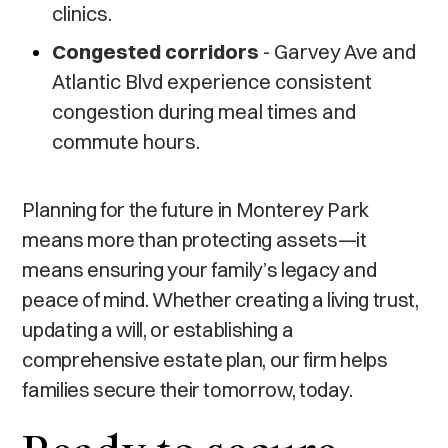
clinics.
Congested corridors
- Garvey Ave and
Atlantic Blvd experience consistent
congestion during meal times and
commute hours.
Planning for the future in Monterey Park
means more than protecting assets—it
means ensuring your family’s legacy and
peace of mind. Whether creating a living trust,
updating a will, or establishing a
comprehensive estate plan, our firm helps
families secure their tomorrow, today.