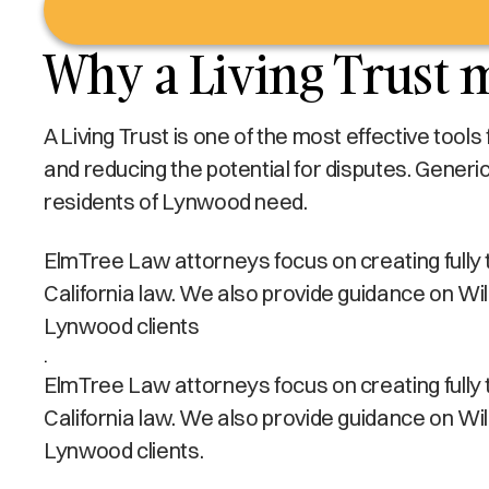
Why a Living Trust 
A Living Trust is one of the most effective tool
and reducing the potential for disputes. Generi
residents of Lynwood need.
ElmTree Law attorneys focus on creating fully ta
California law. We also provide guidance on Wi
Lynwood clients
.
ElmTree Law attorneys focus on creating fully ta
California law. We also provide guidance on Wi
Lynwood clients.