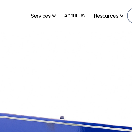
About Us
Services
Resources