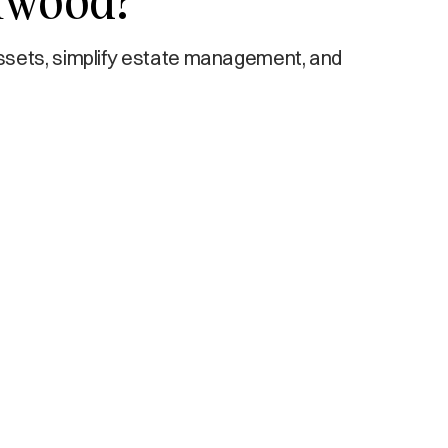
ynwood?
ssets, simplify estate management, and