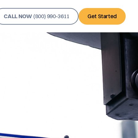
CALL NOW
(800) 990-3611
Get Started