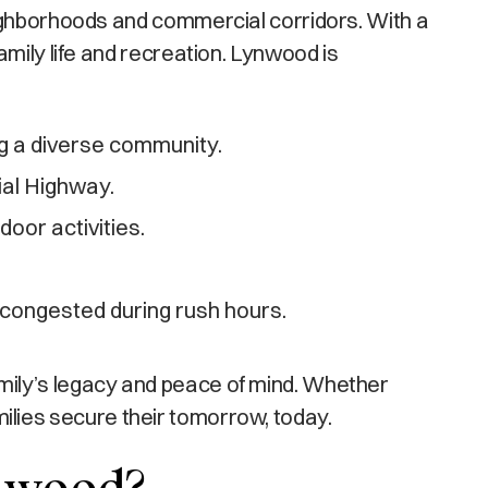
eighborhoods and commercial corridors. With a
mily life and recreation. Lynwood is
g a diverse community.
ial Highway.
oor activities.
 congested during rush hours.
mily’s legacy and peace of mind. Whether
amilies secure their tomorrow, today.