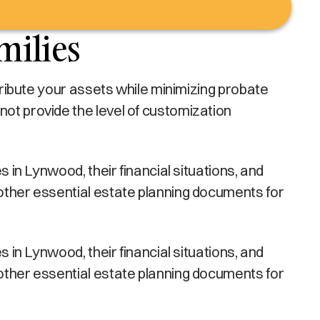
milies
stribute your assets while minimizing probate
not provide the level of customization
s in Lynwood, their financial situations, and
 other essential estate planning documents for
s in Lynwood, their financial situations, and
 other essential estate planning documents for