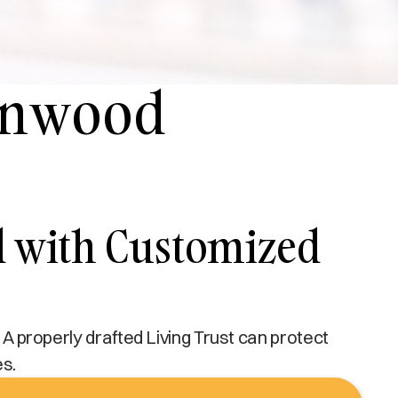
Lynwood
d with Customized
 A properly drafted Living Trust can protect
es.