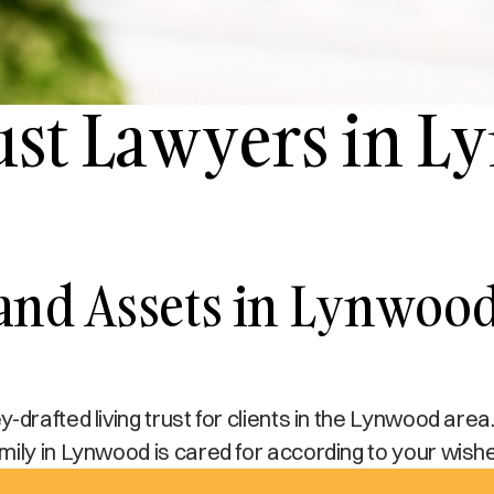
rust Lawyers in 
 and Assets in Lynwoo
drafted living trust for clients in the Lynwood area.
mily in Lynwood is cared for according to your wish