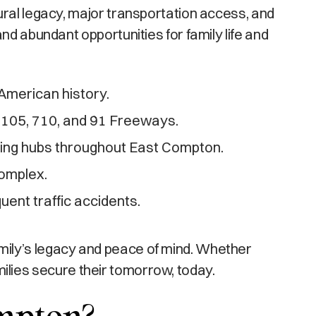
ural legacy, major transportation access, and
nd abundant opportunities for family life and
 American history.
he 105, 710, and 91 Freeways.
ring hubs throughout East Compton.
omplex.
ent traffic accidents.
mily’s legacy and peace of mind. Whether
amilies secure their tomorrow, today.