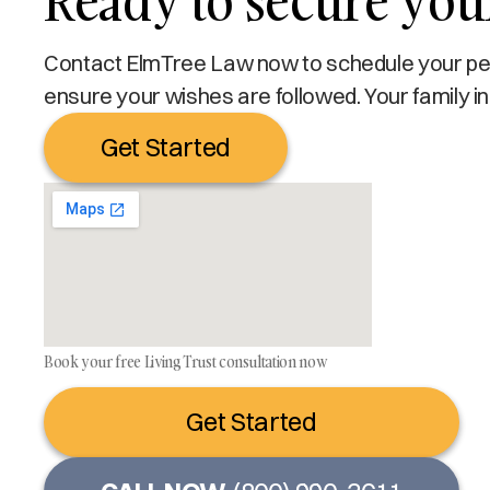
Ready to secure you
Contact ElmTree Law now to schedule your pers
ensure your wishes are followed. Your family in
Get Started
Book your free Living Trust consultation now
Get Started