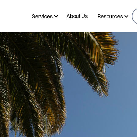
About Us
Services
Resources