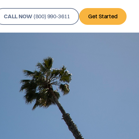
CALL NOW
(800) 990-3611
Get Started