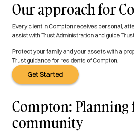
Our approach for C
Every client in Compton receives personal, atte
assist with Trust Administration and guide Trus
Protect your family and your assets with a prop
Trust guidance for residents of Compton.
Get Started
Compton: Planning fo
community