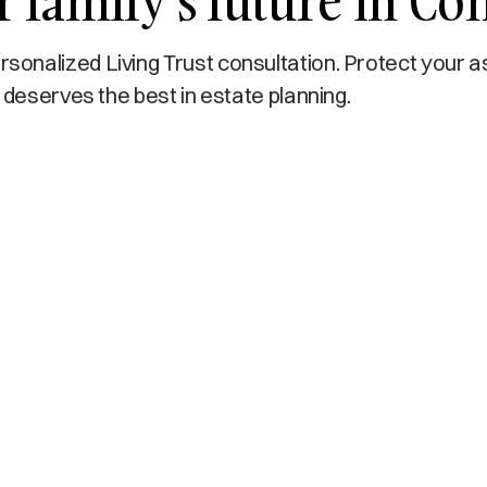
r family’s future in C
onalized Living Trust consultation. Protect your a
 deserves the best in estate planning.