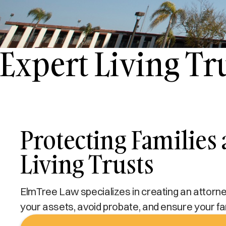
Expert Living T
Protecting Families
Living Trusts
ElmTree Law specializes in creating an attorney-
your assets, avoid probate, and ensure your fa