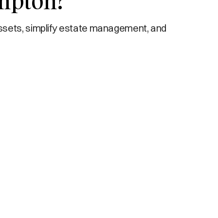
ompton?
ssets, simplify estate management, and