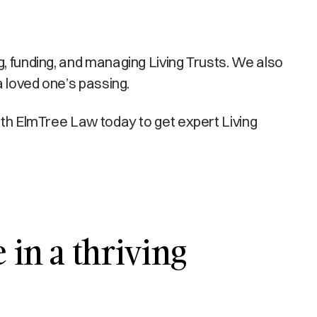
g, funding, and managing Living Trusts. We also
a loved one’s passing.
with ElmTree Law today to get expert Living
 in a thriving