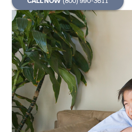
CALL NOW
(800) 990-3611