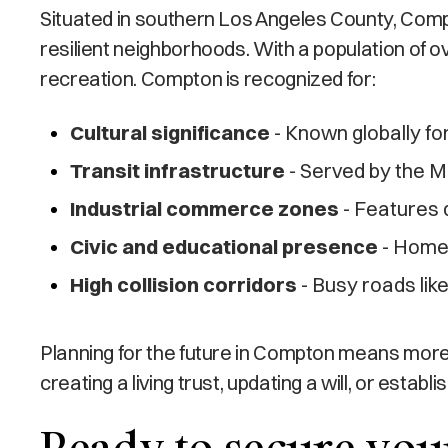
Situated in southern Los Angeles County, Compt
resilient neighborhoods. With a population of o
recreation. Compton is recognized for:
Cultural significance
- Known globally for
Transit infrastructure
- Served by the Me
Industrial commerce zones
- Features 
Civic and educational presence
- Home 
High collision corridors
- Busy roads lik
Planning for the future in Compton means more
creating a living trust, updating a will, or esta