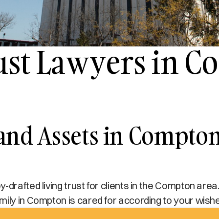
rust Lawyers in 
 and Assets in Compto
drafted living trust for clients in the Compton area.
mily in Compton is cared for according to your wish