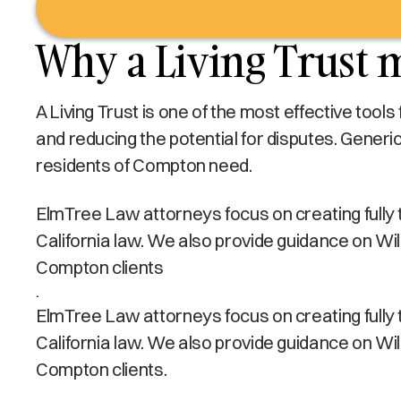
Why a Living Trust 
A Living Trust is one of the most effective tool
and reducing the potential for disputes. Generi
residents of Compton need.
ElmTree Law attorneys focus on creating fully ta
California law. We also provide guidance on Wi
Compton clients
.
ElmTree Law attorneys focus on creating fully ta
California law. We also provide guidance on Wi
Compton clients.