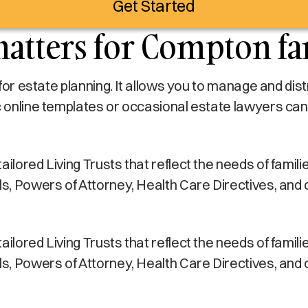
Get Started
matters for Compton fa
s for estate planning. It allows you to manage and di
c online templates or occasional estate lawyers can
ilored Living Trusts that reflect the needs of familie
lls, Powers of Attorney, Health Care Directives, and
ilored Living Trusts that reflect the needs of familie
lls, Powers of Attorney, Health Care Directives, and