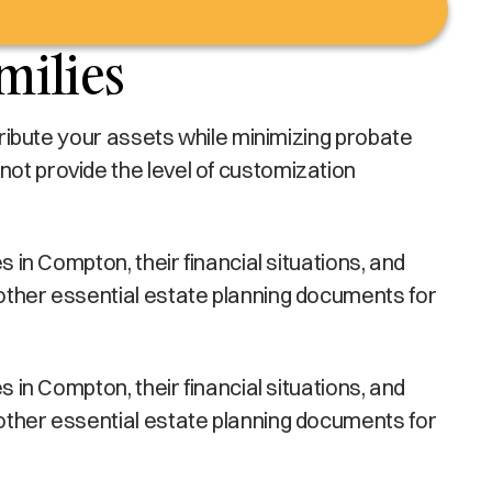
milies
stribute your assets while minimizing probate
not provide the level of customization
s in Compton, their financial situations, and
 other essential estate planning documents for
s in Compton, their financial situations, and
 other essential estate planning documents for