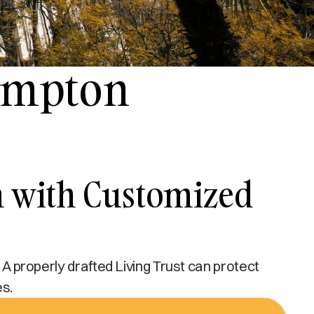
Compton
n with Customized
 A properly drafted Living Trust can protect
es.