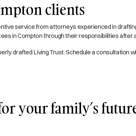
ompton clients
ntive service from attorneys experienced in draftin
tees in Compton through their responsibilities after 
erly drafted Living Trust. Schedule a consultation 
r your family’s future