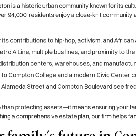
on is a historic urban community known for its cult
ver 94,000, residents enjoy a close-knit community a
 its contributions to hip-hop, activism, and African
tro A Line, multiple bus lines, and proximity to t
distribution centers, warehouses, and manufactu
to Compton College and a modern Civic Center c
e Alameda Street and Compton Boulevard see frequ
 than protecting assets—it means ensuring your fa
blishing a comprehensive estate plan, our firm helps f