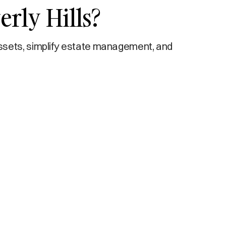
erly Hills?
ssets, simplify estate management, and