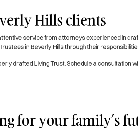
erly Hills clients
 attentive service from attorneys experienced in dra
rustees in Beverly Hills through their responsibiliti
erly drafted Living Trust. Schedule a consultation 
ng for your family’s fu