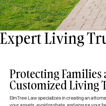
Expert Living Tr
Protecting Families 
Customized Living 
ElmTree Law specializes in creating an attorney-d
your assets, avoid probate, and ensure your fami