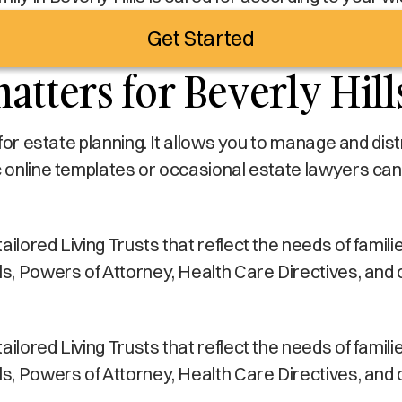
Get Started
atters for Beverly Hill
s for estate planning. It allows you to manage and di
c online templates or occasional estate lawyers can
lored Living Trusts that reflect the needs of families 
lls, Powers of Attorney, Health Care Directives, and
lored Living Trusts that reflect the needs of families 
lls, Powers of Attorney, Health Care Directives, and