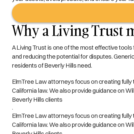
Why a Living Trust m
A Living Trust is one of the most effective tool
and reducing the potential for disputes. Generi
residents of Beverly Hills need.
ElmTree Law attorneys focus on creating fully tai
California law. We also provide guidance on Wi
Beverly Hills clients
.
ElmTree Law attorneys focus on creating fully tai
California law. We also provide guidance on Wi
Beverly Hills clients.