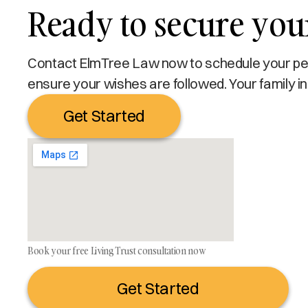
Ready to secure your
Contact ElmTree Law now to schedule your pers
ensure your wishes are followed. Your family in
Get Started
Book your free Living Trust consultation now
Get Started