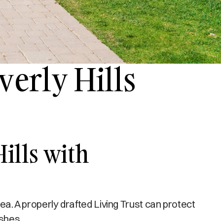
verly Hills
Hills with
rea. A properly drafted Living Trust can protect
ishes.