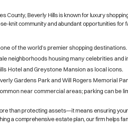
les County, Beverly Hills is known for luxury shoppin
se-knit community and abundant opportunities for fami
one of the world’s premier shopping destinations.
le neighborhoods housing many celebrities and i
lls Hotel and Greystone Mansion as local icons.
everly Gardens Park and Will Rogers Memorial Par
 common near commercial areas; parking can be lim
 more than protecting assets—it means ensuring you
blishing a comprehensive estate plan, our firm helps f