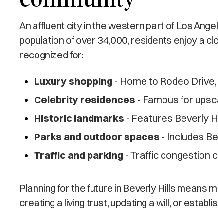
An affluent city in the western part of Los Ange
population of over 34,000, residents enjoy a clo
recognized for:
Luxury shopping
- Home to Rodeo Drive, 
Celebrity residences
- Famous for upsca
Historic landmarks
- Features Beverly Hi
Parks and outdoor spaces
- Includes B
Traffic and parking
- Traffic congestion
Planning for the future in Beverly Hills means
creating a living trust, updating a will, or esta