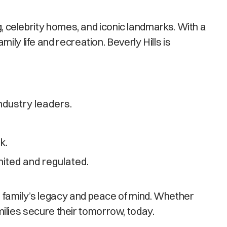
g, celebrity homes, and iconic landmarks. With a
ly life and recreation. Beverly Hills is
ndustry leaders.
k.
ited and regulated.
r family’s legacy and peace of mind. Whether
amilies secure their tomorrow, today.