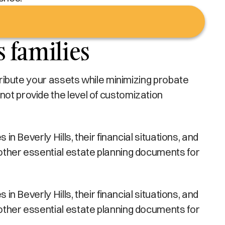
s families
stribute your assets while minimizing probate
not provide the level of customization
in Beverly Hills, their financial situations, and
 other essential estate planning documents for
in Beverly Hills, their financial situations, and
 other essential estate planning documents for