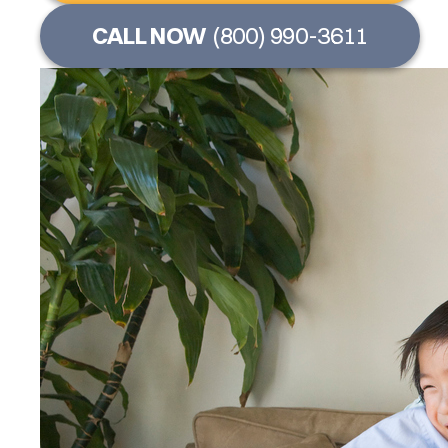
CALL NOW
(800) 990-3611