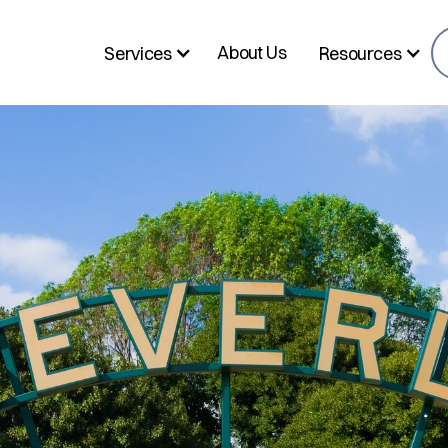
About Us
Services
Resources