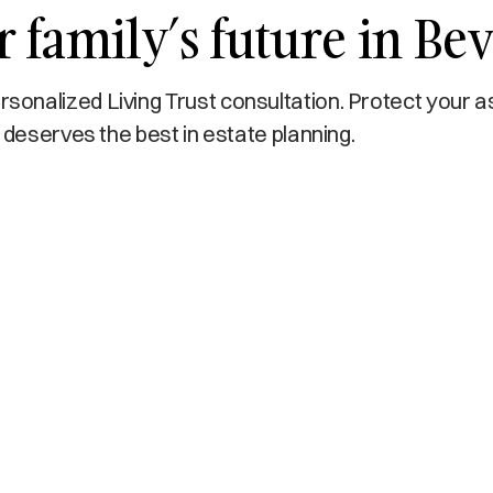
 family’s future in Bev
onalized Living Trust consultation. Protect your a
 deserves the best in estate planning.