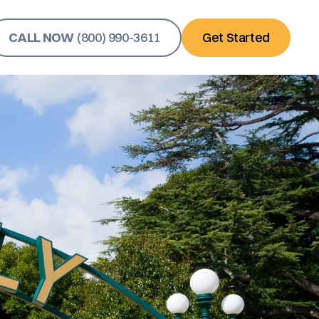
CALL NOW
(800) 990-3611
Get Started