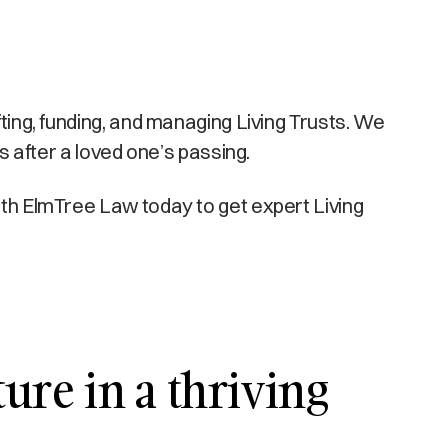
fting, funding, and managing Living Trusts. We
es after a loved one’s passing.
with ElmTree Law today to get expert Living
ture in a thriving