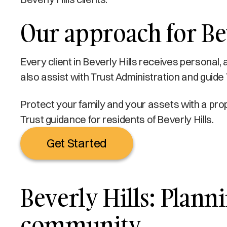
Our approach for Bev
Every client in Beverly Hills receives personal,
also assist with Trust Administration and guide T
Protect your family and your assets with a prop
Trust guidance for residents of Beverly Hills.
Get Started
Beverly Hills: Planni
community