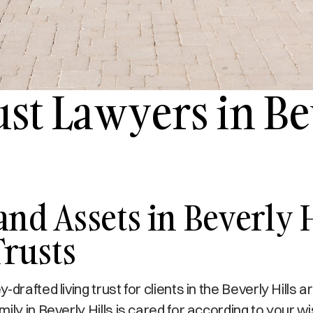
ust Lawyers in Be
and Assets in Beverly 
Trusts
rafted living trust for clients in the Beverly Hills a
ly in Beverly Hills is cared for according to your w