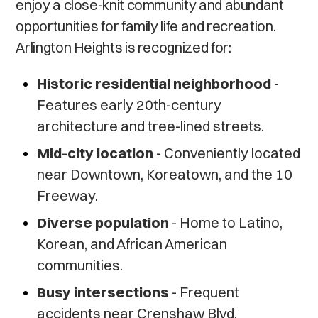
enjoy a close-knit community and abundant
opportunities for family life and recreation.
Arlington Heights is recognized for:
Historic residential neighborhood
-
Features early 20th-century
architecture and tree-lined streets.
Mid-city location
- Conveniently located
near Downtown, Koreatown, and the 10
Freeway.
Diverse population
- Home to Latino,
Korean, and African American
communities.
Busy intersections
- Frequent
accidents near Crenshaw Blvd,