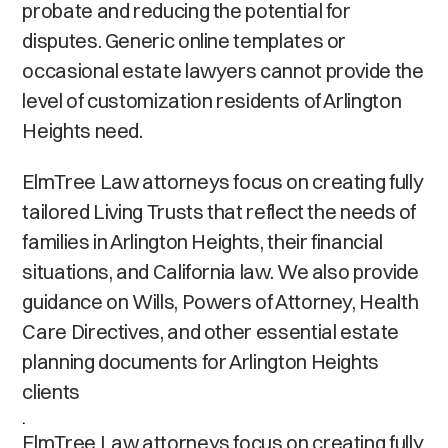
probate and reducing the potential for
disputes. Generic online templates or
occasional estate lawyers cannot provide the
level of customization residents of Arlington
Heights need.
ElmTree Law attorneys focus on creating fully
tailored Living Trusts that reflect the needs of
families in Arlington Heights, their financial
situations, and California law. We also provide
guidance on Wills, Powers of Attorney, Health
Care Directives, and other essential estate
planning documents for Arlington Heights
clients
.
ElmTree Law attorneys focus on creating fully