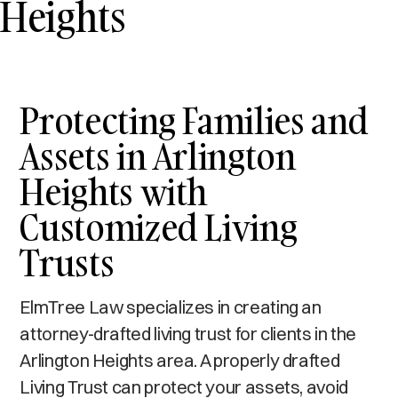
Heights
Protecting Families and
Assets in Arlington
Heights with
Customized Living
Trusts
ElmTree Law specializes in creating an
attorney-drafted living trust for clients in the
Arlington Heights area. A properly drafted
Living Trust can protect your assets, avoid