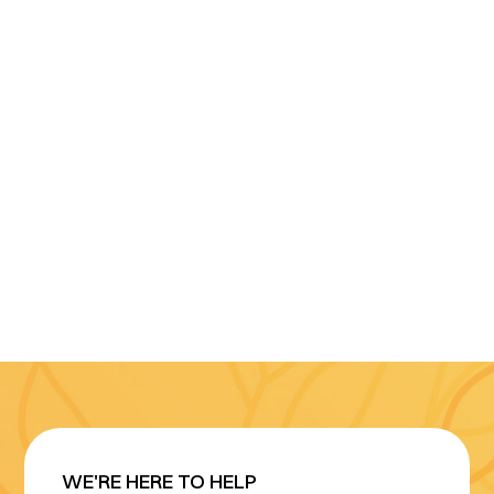
WE'RE HERE TO HELP