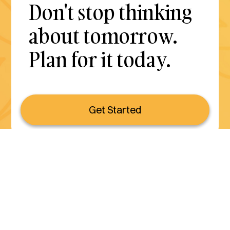
Don't stop thinking
about tomorrow.
Plan for it today.
Get Started