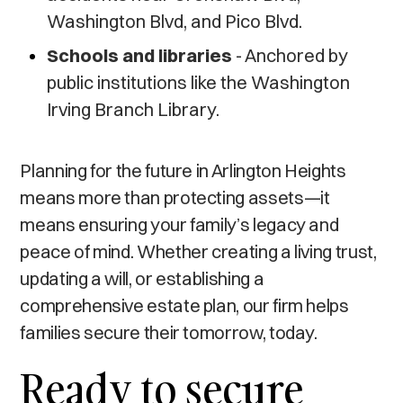
Washington Blvd, and Pico Blvd.
Schools and libraries
- Anchored by
public institutions like the Washington
Irving Branch Library.
Planning for the future in Arlington Heights
means more than protecting assets—it
means ensuring your family’s legacy and
peace of mind. Whether creating a living trust,
updating a will, or establishing a
comprehensive estate plan, our firm helps
families secure their tomorrow, today.
Ready to secure