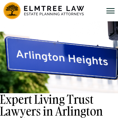
Expert Living Trust
Lawyers in Arlington