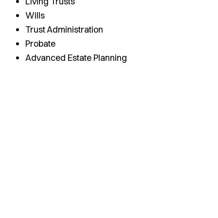
Living Trusts
Wills
Trust Administration
Probate
Advanced Estate Planning