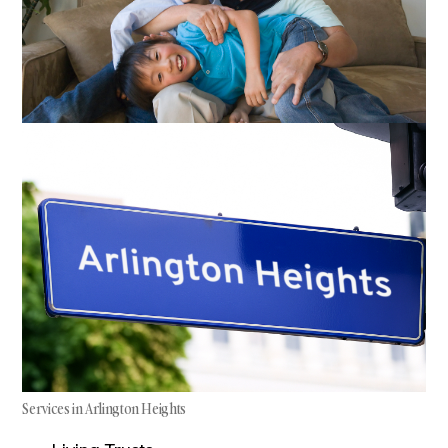
Services in Arlington Heights