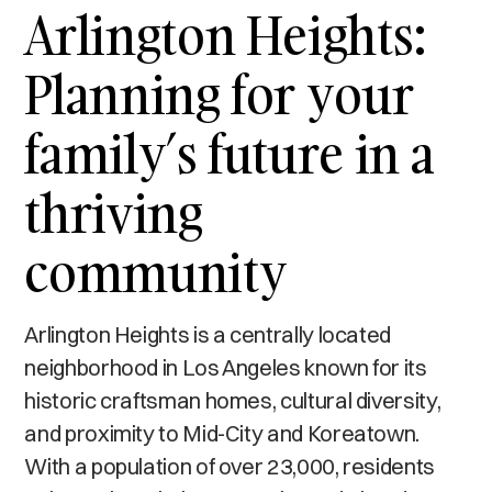
Arlington Heights:
Planning for your
family’s future in a
thriving
community
Arlington Heights is a centrally located
neighborhood in Los Angeles known for its
historic craftsman homes, cultural diversity,
and proximity to Mid-City and Koreatown.
With a population of over 23,000, residents