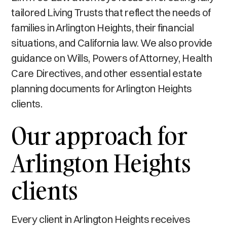
tailored Living Trusts that reflect the needs of
families in Arlington Heights, their financial
situations, and California law. We also provide
guidance on Wills, Powers of Attorney, Health
Care Directives, and other essential estate
planning documents for Arlington Heights
clients.
Our approach for
Arlington Heights
clients
Every client in Arlington Heights receives