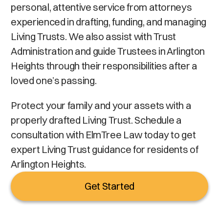
personal, attentive service from attorneys
experienced in drafting, funding, and managing
Living Trusts. We also assist with Trust
Administration and guide Trustees in Arlington
Heights through their responsibilities after a
loved one’s passing.
Protect your family and your assets with a
properly drafted Living Trust. Schedule a
consultation with ElmTree Law today to get
expert Living Trust guidance for residents of
Arlington Heights.
Get Started