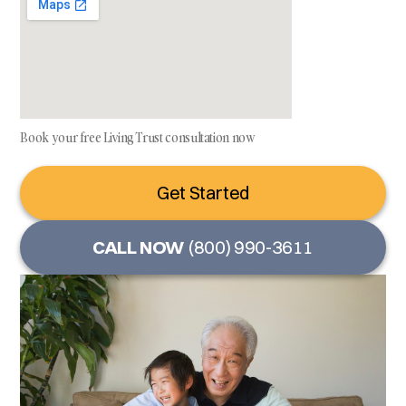
Book your free Living Trust consultation now
Get Started
CALL NOW
(800) 990-3611