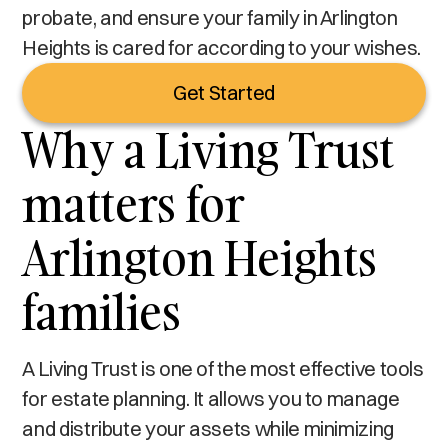
probate, and ensure your family in Arlington
Heights is cared for according to your wishes.
Get Started
Why a Living Trust
matters for
Arlington Heights
families
A Living Trust is one of the most effective tools
for estate planning. It allows you to manage
and distribute your assets while minimizing