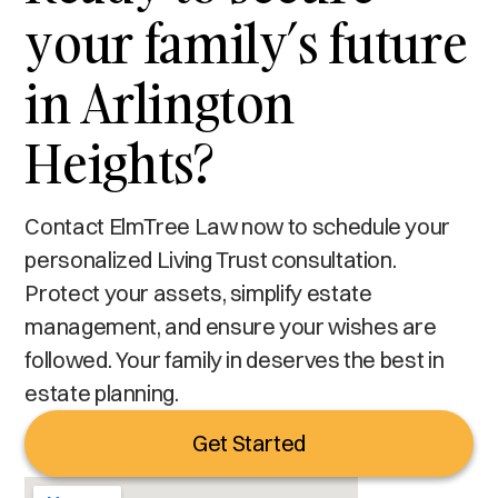
your family’s future
in Arlington
Heights?
Contact ElmTree Law now to schedule your
personalized Living Trust consultation.
Protect your assets, simplify estate
management, and ensure your wishes are
followed. Your family in deserves the best in
estate planning.
Get Started