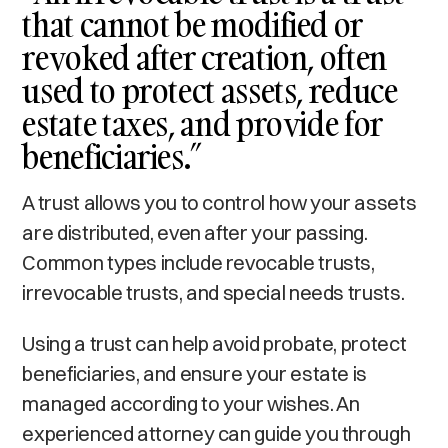
that cannot be modified or
revoked after creation, often
used to protect assets, reduce
estate taxes, and provide for
beneficiaries.”
A trust allows you to control how your assets
are distributed, even after your passing.
Common types include revocable trusts,
irrevocable trusts, and special needs trusts.
Using a trust can help avoid probate, protect
beneficiaries, and ensure your estate is
managed according to your wishes. An
experienced attorney can guide you through