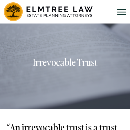
Irrevocable Trust
“An
irrevocable trust
is a trust