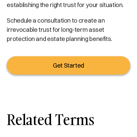
establishing the right trust for your situation.
Schedule a consultation to create an
irrevocable trust for long-term asset
protection and estate planning benefits.
Get Started
Related Terms