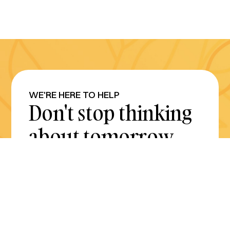
WE'RE HERE TO HELP
Don't stop thinking
about tomorrow.
Plan for it today.
Get Started