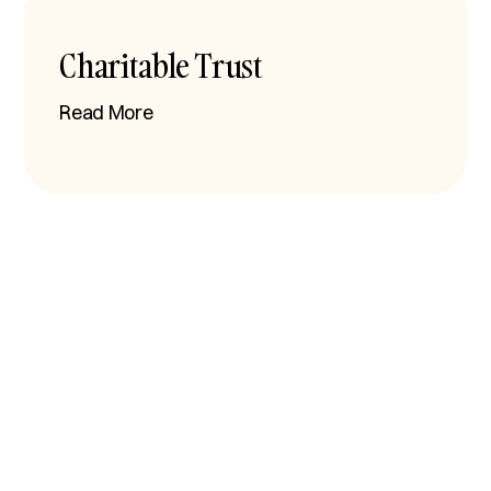
Charitable Trust
Read More