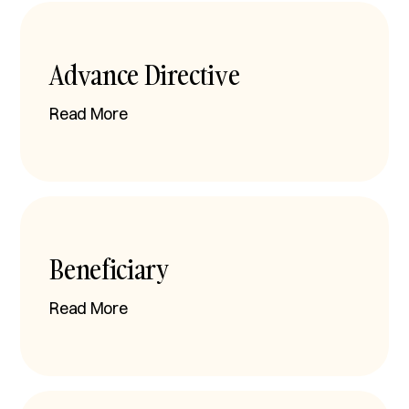
Advance Directive
Read More
Beneficiary
Read More