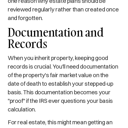
one reason why estate plans should be
reviewed regularly rather than created once
and forgotten.
Documentation and
Records
When you inherit property, keeping good
records is crucial. You'll need documentation
of the property's fair market value on the
date of death to establish your stepped-up
basis. This documentation becomes your
"proof" if the IRS ever questions your basis
calculation.
For real estate, this might mean getting an