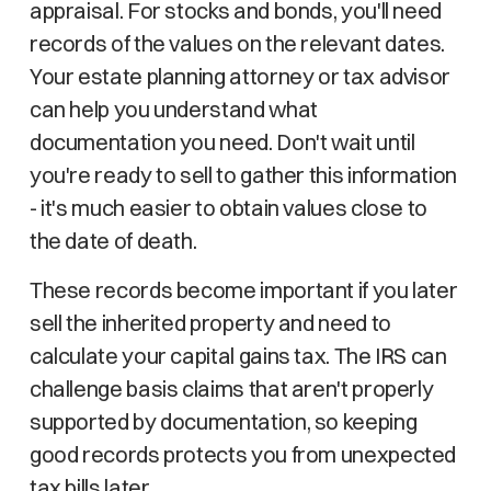
appraisal. For stocks and bonds, you'll need
records of the values on the relevant dates.
Your estate planning attorney or tax advisor
can help you understand what
documentation you need. Don't wait until
you're ready to sell to gather this information
- it's much easier to obtain values close to
the date of death.
These records become important if you later
sell the inherited property and need to
calculate your capital gains tax. The IRS can
challenge basis claims that aren't properly
supported by documentation, so keeping
good records protects you from unexpected
tax bills later.