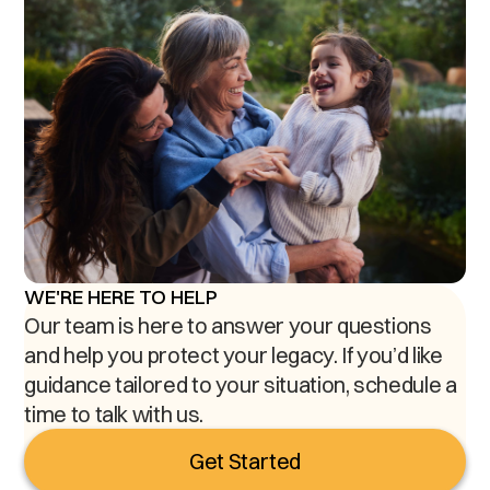
WE'RE HERE TO HELP
Our team is here to answer your questions
and help you protect your legacy. If you’d like
guidance tailored to your situation, schedule a
time to talk with us.
Get Started