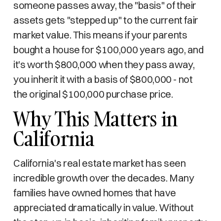
someone passes away, the "basis" of their
assets gets "stepped up" to the current fair
market value. This means if your parents
bought a house for $100,000 years ago, and
it's worth $800,000 when they pass away,
you inherit it with a basis of $800,000 - not
the original $100,000 purchase price.
Why This Matters in
California
California's real estate market has seen
incredible growth over the decades. Many
families have owned homes that have
appreciated dramatically in value. Without