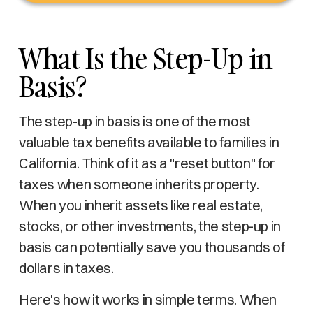
What Is the Step-Up in
Basis?
The step-up in basis is one of the most
valuable tax benefits available to families in
California. Think of it as a "reset button" for
taxes when someone inherits property.
When you inherit assets like real estate,
stocks, or other investments, the step-up in
basis can potentially save you thousands of
dollars in taxes.
Here's how it works in simple terms. When