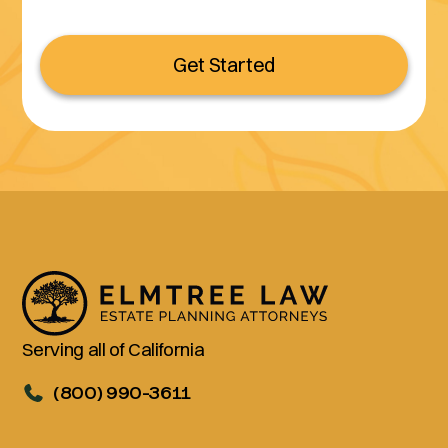
Get Started
Serving all of California
(800) 990-3611