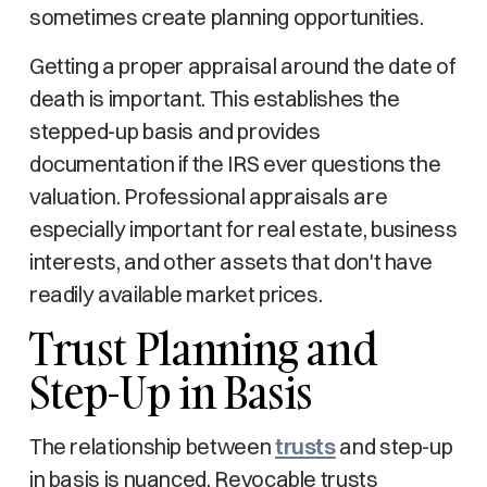
sometimes create planning opportunities.
Getting a proper appraisal around the date of
death is important. This establishes the
stepped-up basis and provides
documentation if the IRS ever questions the
valuation. Professional appraisals are
especially important for real estate, business
interests, and other assets that don't have
readily available market prices.
Trust Planning and
Step-Up in Basis
The relationship between
trusts
and step-up
in basis is nuanced. Revocable trusts