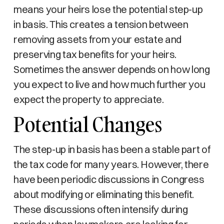
means your heirs lose the potential step-up
in basis. This creates a tension between
removing assets from your estate and
preserving tax benefits for your heirs.
Sometimes the answer depends on how long
you expect to live and how much further you
expect the property to appreciate.
Potential Changes
The step-up in basis has been a stable part of
the tax code for many years. However, there
have been periodic discussions in Congress
about modifying or eliminating this benefit.
These discussions often intensify during