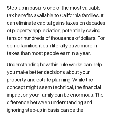
Step-up in basis is one of the most valuable
tax benefits available to California families. It
can eliminate capital gains taxes on decades
of property appreciation, potentially saving
tens or hundreds of thousands of dollars. For
some families, it can literally save more in
taxes than most people earn in a year.
Understanding how this rule works can help
you make better decisions about your
property and estate planning. While the
concept might seem technical, the financial
impact on your family can be enormous. The
difference between understanding and
ignoring step-up in basis can be the