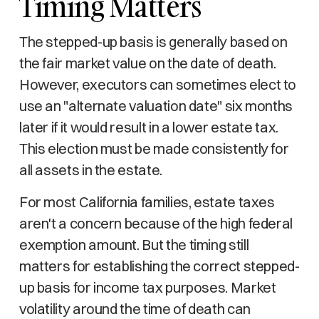
Timing Matters
The stepped-up basis is generally based on
the fair market value on the date of death.
However, executors can sometimes elect to
use an "alternate valuation date" six months
later if it would result in a lower estate tax.
This election must be made consistently for
all assets in the estate.
For most California families, estate taxes
aren't a concern because of the high federal
exemption amount. But the timing still
matters for establishing the correct stepped-
up basis for income tax purposes. Market
volatility around the time of death can