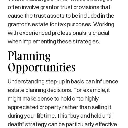
often involve grantor trust provisions that
cause the trust assets to be included in the
grantor's estate for tax purposes. Working
with experienced professionals is crucial
when implementing these strategies.
Planning
Opportunities
Understanding step-up in basis can influence
estate planning decisions. For example, it
might make sense to hold onto highly
appreciated property rather than selling it
during your lifetime. This "buy and hold until
death" strategy can be particularly effective