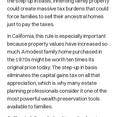
the step-up in basis, inheriting family property
could create massive tax burdens that could
force families to sell their ancestral homes
just to pay the taxes.
In California, this rule is especially important
because property values have increased so
much. A modest family home purchased in
the 1970s might be worth ten times its
original price today. The step-up in basis
eliminates the capital gains tax on all that
appreciation, which is why many estate
planning professionals consider it one of the
most powerful wealth preservation tools
available to families.