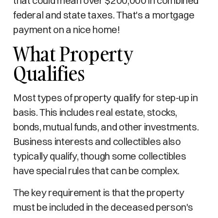
that could mean over $200,000 in combined
federal and state taxes. That's a mortgage
payment on a nice home!
What Property
Qualifies
Most types of property qualify for step-up in
basis. This includes real estate, stocks,
bonds, mutual funds, and other investments.
Business interests and collectibles also
typically qualify, though some collectibles
have special rules that can be complex.
The key requirement is that the property
must be included in the deceased person's