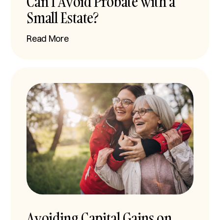
Can I Avoid Probate with a
Small Estate?
Read More
Avoiding Capital Gains on