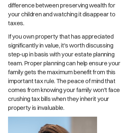
difference between preserving wealth for
your children and watching it disappear to
taxes.
If you own property that has appreciated
significantly in value, it's worth discussing
step-up in basis with your estate planning
team. Proper planning can help ensure your
family gets the maximum benefit from this
important tax rule. The peace of mind that
comes from knowing your family won't face
crushing tax bills when they inherit your
property is invaluable.