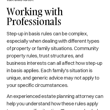
Working with
Professionals
Step-up in basis rules can be complex,
especially when dealing with different types
of property or family situations. Community
property rules, trust structures, and
business interests can all affect how step-up
in basis applies. Each family's situation is
unique, and generic advice may not apply to
your specific circumstances.
An experienced estate planning attorney can
help you understand how these rules apply