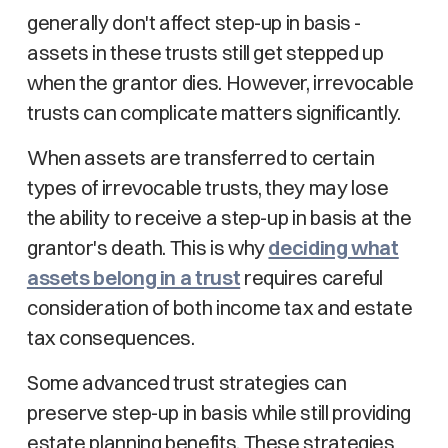
generally don't affect step-up in basis -
assets in these trusts still get stepped up
when the grantor dies. However, irrevocable
trusts can complicate matters significantly.
When assets are transferred to certain
types of irrevocable trusts, they may lose
the ability to receive a step-up in basis at the
grantor's death. This is why
deciding what
assets belong in a trust
requires careful
consideration of both income tax and estate
tax consequences.
Some advanced trust strategies can
preserve step-up in basis while still providing
estate planning benefits. These strategies