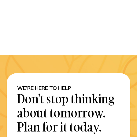
WE'RE HERE TO HELP
Don't stop thinking
about tomorrow.
Plan for it today.