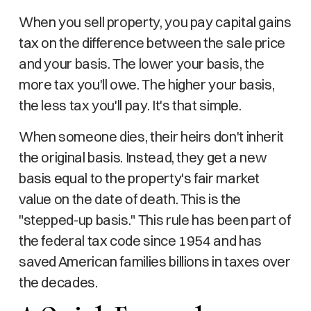
When you sell property, you pay capital gains
tax on the difference between the sale price
and your basis. The lower your basis, the
more tax you'll owe. The higher your basis,
the less tax you'll pay. It's that simple.
When someone dies, their heirs don't inherit
the original basis. Instead, they get a new
basis equal to the property's fair market
value on the date of death. This is the
"stepped-up basis." This rule has been part of
the federal tax code since 1954 and has
saved American families billions in taxes over
the decades.