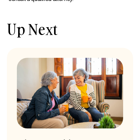
Up Next