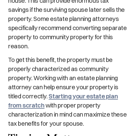
house. This can provide enormous tax
savings if the surviving spouse later sells the
property. Some estate planning attorneys
specifically recommend converting separate
property to community property for this
reason.
To get this benefit, the property must be
properly characterized as community
property. Working with an estate planning
attorney can help ensure your property is
titled correctly.
Starting your estate plan
from scratch
with proper property
characterization in mind can maximize these
tax benefits for your spouse.