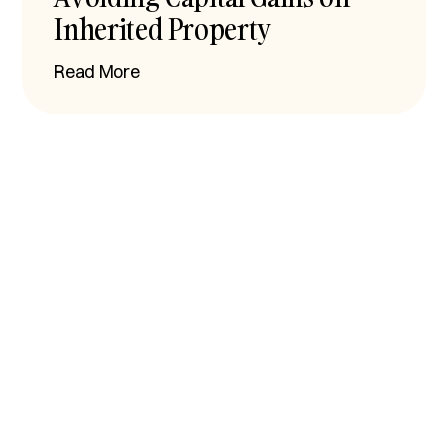
Inherited Property
Read More