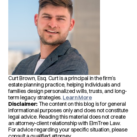
Curt Brown, Esq.
Curt is a principal in the firm’s
estate planning practice, helping individuals and
families design personalized wills, trusts, and long-
term legacy strategies.
Learn More
Disclaimer:
The content on this blog is for general
informational purposes only and does not constitute
legal advice. Reading this material does not create
an attorney-client relationship with ElmTree Law.
For advice regarding your specific situation, please
consult a qualified attorney.