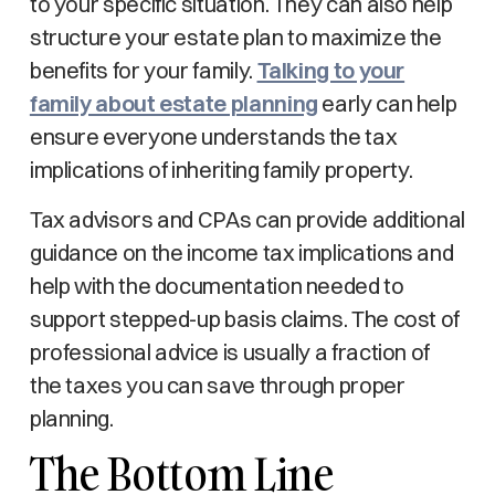
to your specific situation. They can also help
structure your estate plan to maximize the
benefits for your family.
Talking to your
family about estate planning
early can help
ensure everyone understands the tax
implications of inheriting family property.
Tax advisors and CPAs can provide additional
guidance on the income tax implications and
help with the documentation needed to
support stepped-up basis claims. The cost of
professional advice is usually a fraction of
the taxes you can save through proper
planning.
The Bottom Line