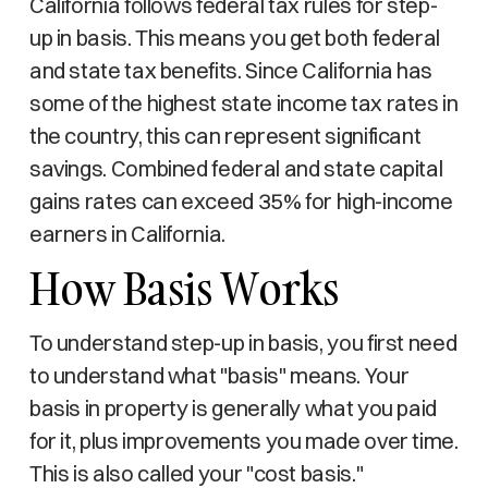
California follows federal tax rules for step-
up in basis. This means you get both federal
and state tax benefits. Since California has
some of the highest state income tax rates in
the country, this can represent significant
savings. Combined federal and state capital
gains rates can exceed 35% for high-income
earners in California.
How Basis Works
To understand step-up in basis, you first need
to understand what "basis" means. Your
basis in property is generally what you paid
for it, plus improvements you made over time.
This is also called your "cost basis."