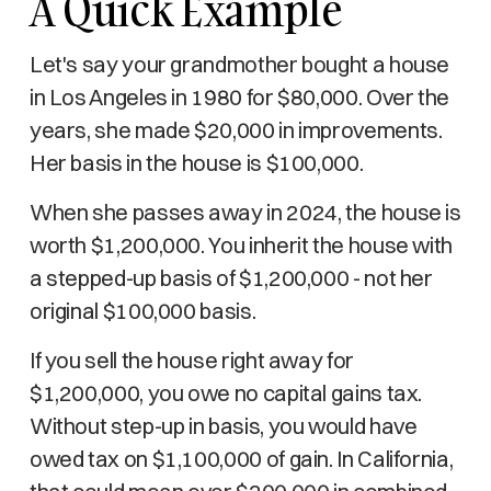
A Quick Example
Let's say your grandmother bought a house
in Los Angeles in 1980 for $80,000. Over the
years, she made $20,000 in improvements.
Her basis in the house is $100,000.
When she passes away in 2024, the house is
worth $1,200,000. You inherit the house with
a stepped-up basis of $1,200,000 - not her
original $100,000 basis.
If you sell the house right away for
$1,200,000, you owe no capital gains tax.
Without step-up in basis, you would have
owed tax on $1,100,000 of gain. In California,