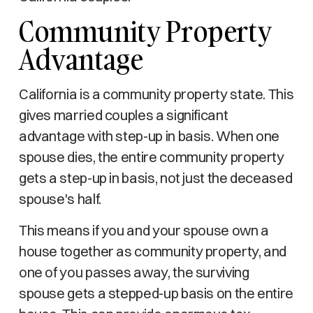
Community Property
Advantage
California is a community property state. This
gives married couples a significant
advantage with step-up in basis. When one
spouse dies, the entire community property
gets a step-up in basis, not just the deceased
spouse's half.
This means if you and your spouse own a
house together as community property, and
one of you passes away, the surviving
spouse gets a stepped-up basis on the entire