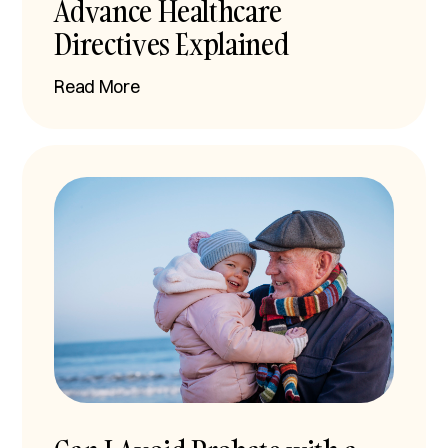
Advance Healthcare
Directives Explained
Read More