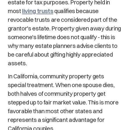
estate for tax purposes. Property held in
most
living trusts
qualifies because
revocable trusts are considered part of the
grantor's estate. Property given away during
someone's lifetime does not qualify - this is
why many estate planners advise clients to
be careful about gifting highly appreciated
assets.
In California, community property gets
special treatment. When one spouse dies,
both halves of community property get
stepped up to fair market value. This is more
favorable than most other states and
represents a significant advantage for
California couples.