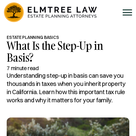
ESTATE PLANNING BASICS
What Is the Step-Up in
Basis?
7 minute read
Understanding step-up in basis can save you
thousands in taxes when you inherit property
in California. Learn how this important tax rule
works and why it matters for your family.