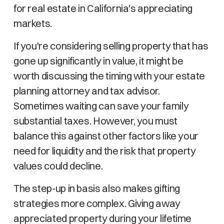
for real estate in California's appreciating
markets.
If you're considering selling property that has
gone up significantly in value, it might be
worth discussing the timing with your estate
planning attorney and tax advisor.
Sometimes waiting can save your family
substantial taxes. However, you must
balance this against other factors like your
need for liquidity and the risk that property
values could decline.
The step-up in basis also makes gifting
strategies more complex. Giving away
appreciated property during your lifetime