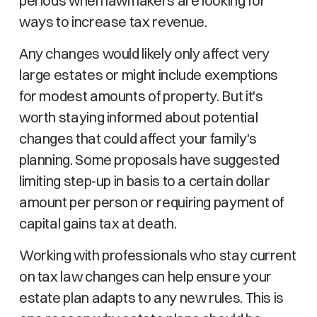
periods when lawmakers are looking for
ways to increase tax revenue.
Any changes would likely only affect very
large estates or might include exemptions
for modest amounts of property. But it's
worth staying informed about potential
changes that could affect your family's
planning. Some proposals have suggested
limiting step-up in basis to a certain dollar
amount per person or requiring payment of
capital gains tax at death.
Working with professionals who stay current
on tax law changes can help ensure your
estate plan adapts to any new rules. This is