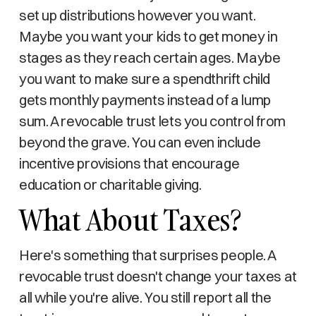
set up distributions however you want.
Maybe you want your kids to get money in
stages as they reach certain ages. Maybe
you want to make sure a spendthrift child
gets monthly payments instead of a lump
sum. A revocable trust lets you control from
beyond the grave. You can even include
incentive provisions that encourage
education or charitable giving.
What About Taxes?
Here's something that surprises people. A
revocable trust doesn't change your taxes at
all while you're alive. You still report all the