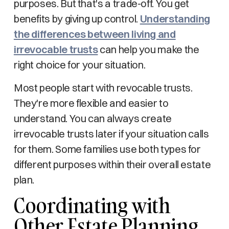
purposes. But that's a trade-off. You get
benefits by giving up control.
Understanding
the differences between living and
irrevocable trusts
can help you make the
right choice for your situation.
Most people start with revocable trusts.
They're more flexible and easier to
understand. You can always create
irrevocable trusts later if your situation calls
for them. Some families use both types for
different purposes within their overall estate
plan.
Coordinating with
Other Estate Planning