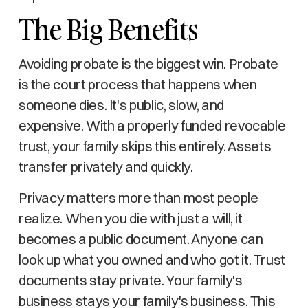
The Big Benefits
Avoiding probate is the biggest win. Probate
is the court process that happens when
someone dies. It's public, slow, and
expensive. With a properly funded revocable
trust, your family skips this entirely. Assets
transfer privately and quickly.
Privacy matters more than most people
realize. When you die with just a will, it
becomes a public document. Anyone can
look up what you owned and who got it. Trust
documents stay private. Your family's
business stays your family's business. This