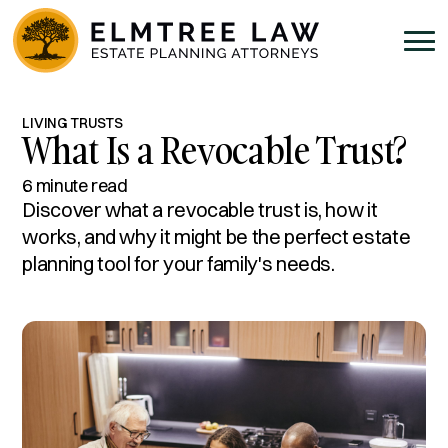
LIVING TRUSTS
What Is a Revocable Trust?
6 minute read
Discover what a revocable trust is, how it
works, and why it might be the perfect estate
planning tool for your family's needs.