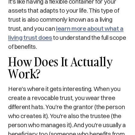
It's like having a flexible container for your
assets that adapts to your life. This type of
trust is also commonly known as a living
trust, and you can
learn more about what a
living trust does
to understand the full scope
of benefits.
How Does It Actually
Work?
Here's where it gets interesting. When you
create a revocable trust, you wear three
different hats. You're the grantor (the person
who creates it). You're also the trustee (the
person who manages it). And you're usually a
beneficiary too (someone who benefits from