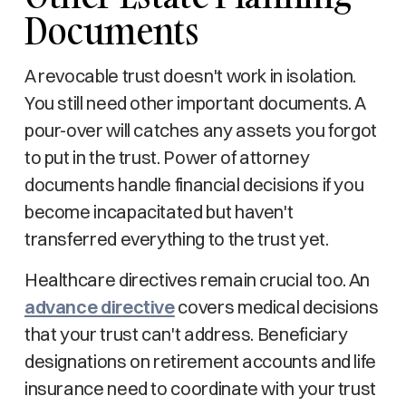
Documents
A revocable trust doesn't work in isolation.
You still need other important documents. A
pour-over will catches any assets you forgot
to put in the trust. Power of attorney
documents handle financial decisions if you
become incapacitated but haven't
transferred everything to the trust yet.
Healthcare directives remain crucial too. An
advance directive
covers medical decisions
that your trust can't address. Beneficiary
designations on retirement accounts and life
insurance need to coordinate with your trust