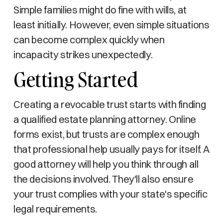
Simple families might do fine with wills, at
least initially. However, even simple situations
can become complex quickly when
incapacity strikes unexpectedly.
Getting Started
Creating a revocable trust starts with finding
a qualified estate planning attorney. Online
forms exist, but trusts are complex enough
that professional help usually pays for itself. A
good attorney will help you think through all
the decisions involved. They'll also ensure
your trust complies with your state's specific
legal requirements.