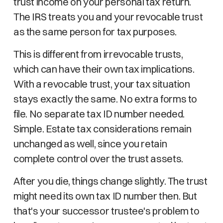
trust income on your personal tax return.
The IRS treats you and your revocable trust
as the same person for tax purposes.
This is different from irrevocable trusts,
which can have their own tax implications.
With a revocable trust, your tax situation
stays exactly the same. No extra forms to
file. No separate tax ID number needed.
Simple. Estate tax considerations remain
unchanged as well, since you retain
complete control over the trust assets.
After you die, things change slightly. The trust
might need its own tax ID number then. But
that's your successor trustee's problem to