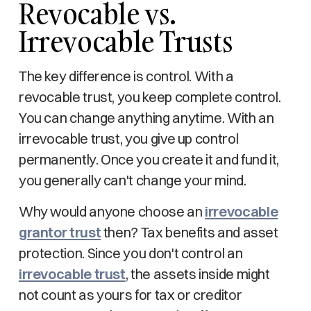
Revocable vs.
Irrevocable Trusts
The key difference is control. With a
revocable trust, you keep complete control.
You can change anything anytime. With an
irrevocable trust, you give up control
permanently. Once you create it and fund it,
you generally can't change your mind.
Why would anyone choose an
irrevocable
grantor trust
then? Tax benefits and asset
protection. Since you don't control an
irrevocable trust
, the assets inside might
not count as yours for tax or creditor