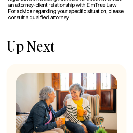
an attorney-client relationship with ElmTree Law.
For advice regarding your specific situation, please
consult a qualified attorney.
Up Next