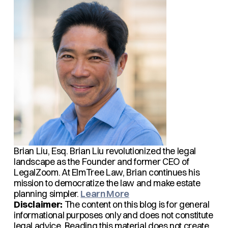
Brian Liu, Esq.
Brian Liu revolutionized the legal
landscape as the Founder and former CEO of
LegalZoom. At ElmTree Law, Brian continues his
mission to democratize the law and make estate
planning simpler.
Learn More
Disclaimer:
The content on this blog is for general
informational purposes only and does not constitute
legal advice. Reading this material does not create