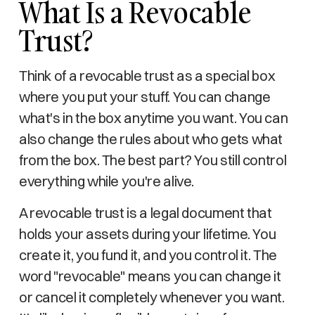
What Is a Revocable
Trust?
Think of a revocable trust as a special box
where you put your stuff. You can change
what's in the box anytime you want. You can
also change the rules about who gets what
from the box. The best part? You still control
everything while you're alive.
A revocable trust is a legal document that
holds your assets during your lifetime. You
create it, you fund it, and you control it. The
word "revocable" means you can change it
or cancel it completely whenever you want.