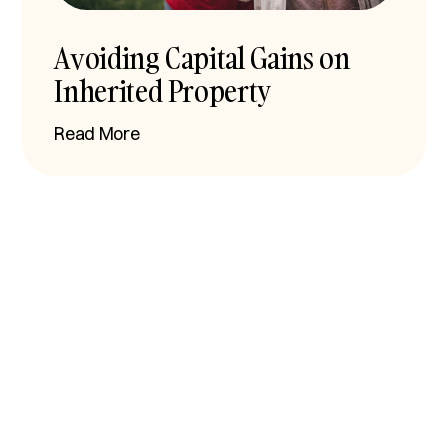
Avoiding Capital Gains on
Inherited Property
Read More