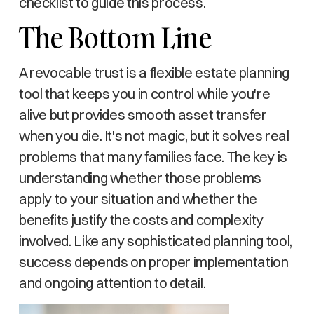
checklist to guide this process.
The Bottom Line
A revocable trust is a flexible estate planning
tool that keeps you in control while you're
alive but provides smooth asset transfer
when you die. It's not magic, but it solves real
problems that many families face. The key is
understanding whether those problems
apply to your situation and whether the
benefits justify the costs and complexity
involved. Like any sophisticated planning tool,
success depends on proper implementation
and ongoing attention to detail.