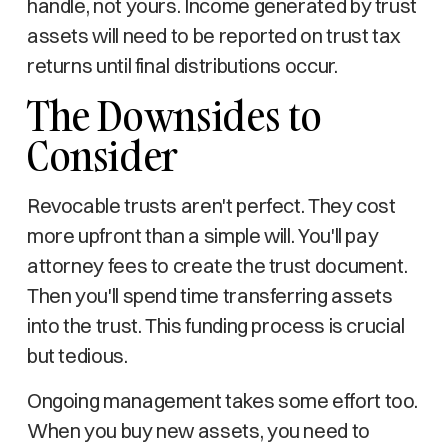
handle, not yours. Income generated by trust
assets will need to be reported on trust tax
returns until final distributions occur.
The Downsides to
Consider
Revocable trusts aren't perfect. They cost
more upfront than a simple will. You'll pay
attorney fees to create the trust document.
Then you'll spend time transferring assets
into the trust. This funding process is crucial
but tedious.
Ongoing management takes some effort too.
When you buy new assets, you need to