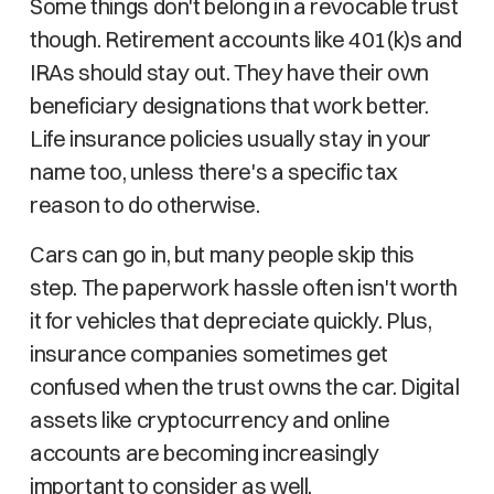
Some things don't belong in a revocable trust
though. Retirement accounts like 401(k)s and
IRAs should stay out. They have their own
beneficiary designations that work better.
Life insurance policies usually stay in your
name too, unless there's a specific tax
reason to do otherwise.
Cars can go in, but many people skip this
step. The paperwork hassle often isn't worth
it for vehicles that depreciate quickly. Plus,
insurance companies sometimes get
confused when the trust owns the car. Digital
assets like cryptocurrency and online
accounts are becoming increasingly
important to consider as well.