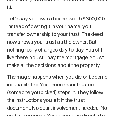
it).
Let's say you own a house worth $300,000.
Instead of owning it in your name, you
transfer ownership to your trust. The deed
now shows your trust as the owner. But
nothing really changes day-to-day. You still
live there. You still pay the mortgage. You still
make all the decisions about the property.
The magic happens when you die or become
incapacitated. Your successor trustee
(someone you picked) steps in. They follow
the instructions you left in the trust
document. No court involvement needed. No
probate process. Your assets go directly to