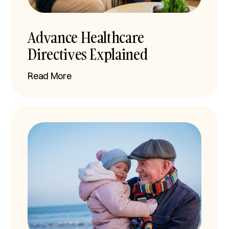
Advance Healthcare
Directives Explained
Read More