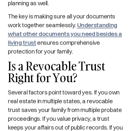
planning as well.
The key is making sure all your documents
work together seamlessly.
Understanding
what other documents you need besides a
living trust
ensures comprehensive
protection for your family.
Is a Revocable Trust
Right for You?
Several factors point toward yes. If you own
real estate in multiple states, a revocable
trust saves your family from multiple probate
proceedings. If you value privacy, a trust
keeps your affairs out of public records. If you