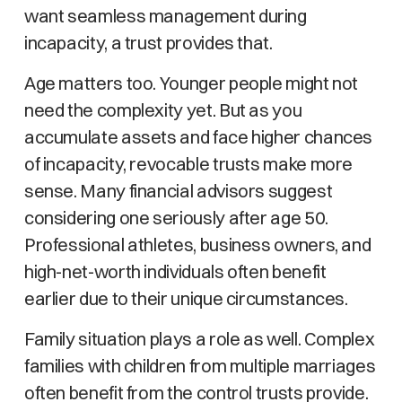
want seamless management during
incapacity, a trust provides that.
Age matters too. Younger people might not
need the complexity yet. But as you
accumulate assets and face higher chances
of incapacity, revocable trusts make more
sense. Many financial advisors suggest
considering one seriously after age 50.
Professional athletes, business owners, and
high-net-worth individuals often benefit
earlier due to their unique circumstances.
Family situation plays a role as well. Complex
families with children from multiple marriages
often benefit from the control trusts provide.