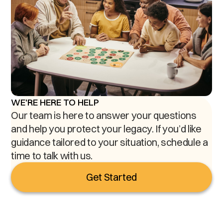
WE'RE HERE TO HELP
Our team is here to answer your questions
and help you protect your legacy. If you’d like
guidance tailored to your situation, schedule a
time to talk with us.
Get Started