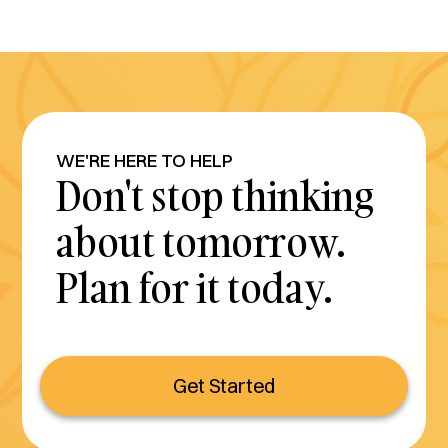
WE'RE HERE TO HELP
Don't stop thinking
about tomorrow.
Plan for it today.
Get Started