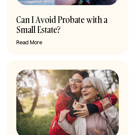
Can I Avoid Probate with a
Small Estate?
Read More