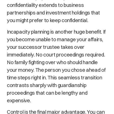
confidentiality extends to business
partnerships and investment holdings that
you might prefer to keep confidential.
Incapacity planning is another huge benefit. If
you become unable to manage your affairs,
your successor trustee takes over
immediately. No court proceedings required.
No family fighting over who should handle
your money. The person you chose ahead of
time steps right in. This seamless transition
contrasts sharply with guardianship
proceedings that can be lengthy and
expensive.
Control is the final major advantage. You can