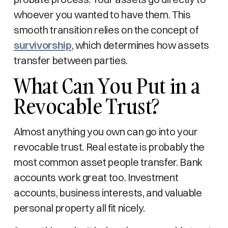
whoever you wanted to have them. This
smooth transition relies on the concept of
survivorship
, which determines how assets
transfer between parties.
What Can You Put in a
Revocable Trust?
Almost anything you own can go into your
revocable trust. Real estate is probably the
most common asset people transfer. Bank
accounts work great too. Investment
accounts, business interests, and valuable
personal property all fit nicely.