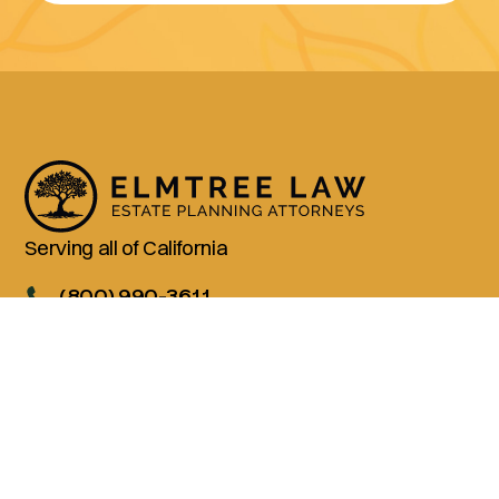
Serving all of California
(800) 990-3611
Services
Living Trusts
Wills