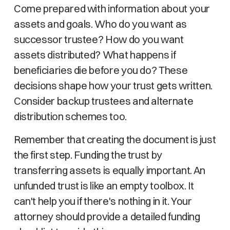
Come prepared with information about your
assets and goals. Who do you want as
successor trustee? How do you want
assets distributed? What happens if
beneficiaries die before you do? These
decisions shape how your trust gets written.
Consider backup trustees and alternate
distribution schemes too.
Remember that creating the document is just
the first step. Funding the trust by
transferring assets is equally important. An
unfunded trust is like an empty toolbox. It
can't help you if there's nothing in it. Your
attorney should provide a detailed funding