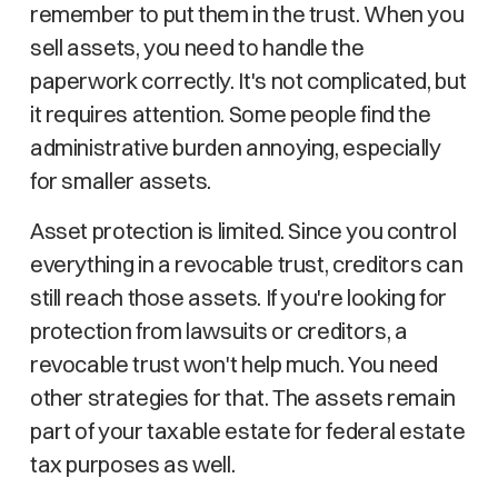
remember to put them in the trust. When you
sell assets, you need to handle the
paperwork correctly. It's not complicated, but
it requires attention. Some people find the
administrative burden annoying, especially
for smaller assets.
Asset protection is limited. Since you control
everything in a revocable trust, creditors can
still reach those assets. If you're looking for
protection from lawsuits or creditors, a
revocable trust won't help much. You need
other strategies for that. The assets remain
part of your taxable estate for federal estate
tax purposes as well.