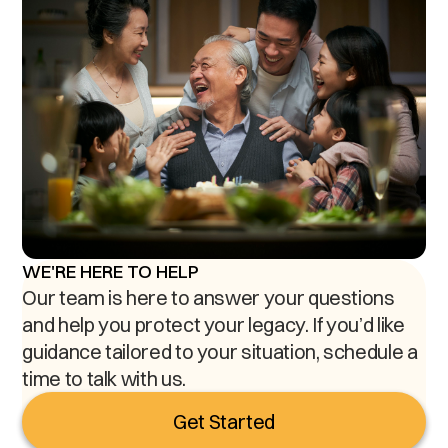
WE'RE HERE TO HELP
Our team is here to answer your questions
and help you protect your legacy. If you’d like
guidance tailored to your situation, schedule a
time to talk with us.
Get Started