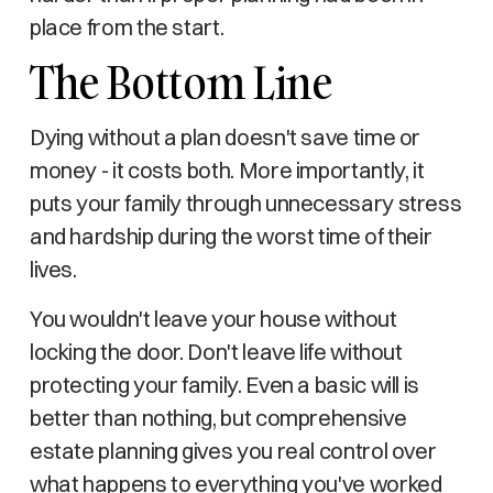
place from the start.
The Bottom Line
Dying without a plan doesn't save time or
money - it costs both. More importantly, it
puts your family through unnecessary stress
and hardship during the worst time of their
lives.
You wouldn't leave your house without
locking the door. Don't leave life without
protecting your family. Even a basic will is
better than nothing, but comprehensive
estate planning gives you real control over
what happens to everything you've worked