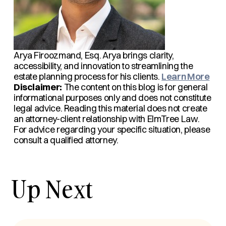
Arya Firoozmand, Esq.
Arya brings clarity,
accessibility, and innovation to streamlining the
estate planning process for his clients.
Learn More
Disclaimer:
The content on this blog is for general
informational purposes only and does not constitute
legal advice. Reading this material does not create
an attorney-client relationship with ElmTree Law.
For advice regarding your specific situation, please
consult a qualified attorney.
Up Next