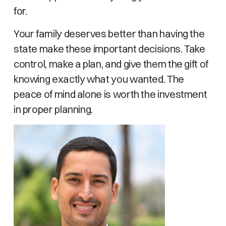
for.
Your family deserves better than having the
state make these important decisions. Take
control, make a plan, and give them the gift of
knowing exactly what you wanted. The
peace of mind alone is worth the investment
in proper planning.