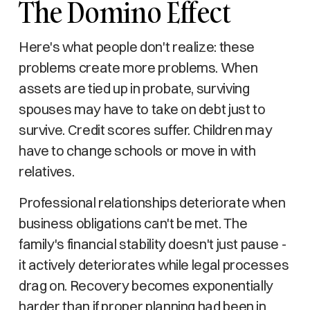
The Domino Effect
Here's what people don't realize: these
problems create more problems. When
assets are tied up in probate, surviving
spouses may have to take on debt just to
survive. Credit scores suffer. Children may
have to change schools or move in with
relatives.
Professional relationships deteriorate when
business obligations can't be met. The
family's financial stability doesn't just pause -
it actively deteriorates while legal processes
drag on. Recovery becomes exponentially
harder than if proper planning had been in