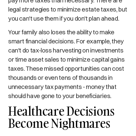
pay more taxes than necessary. There are
legal strategies to minimize estate taxes, but
you can't use them if you don't plan ahead.
Your family also loses the ability to make
smart financial decisions. For example, they
can't do tax-loss harvesting on investments
or time asset sales to minimize capital gains
taxes. These missed opportunities can cost
thousands or even tens of thousands in
unnecessary tax payments - money that
should have gone to your beneficiaries.
Healthcare Decisions
Become Nightmares