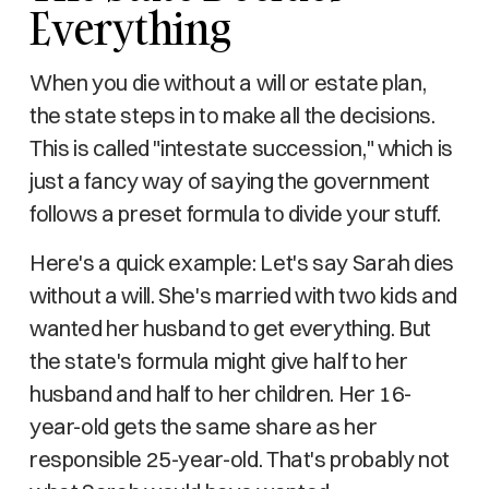
Everything
When you die without a will or estate plan,
the state steps in to make all the decisions.
This is called "intestate succession," which is
just a fancy way of saying the government
follows a preset formula to divide your stuff.
Here's a quick example: Let's say Sarah dies
without a will. She's married with two kids and
wanted her husband to get everything. But
the state's formula might give half to her
husband and half to her children. Her 16-
year-old gets the same share as her
responsible 25-year-old. That's probably not