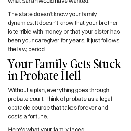
what Sarah would have wanted.
The state doesn't know your family
dynamics. It doesn't know that your brother
is terrible with money or that your sister has
been your caregiver for years. It just follows
the law, period.
Your Family Gets Stuck
in Probate Hell
Without a plan, everything goes through
probate court. Think of probate as a legal
obstacle course that takes forever and
costs a fortune.
Here's what your family faces: