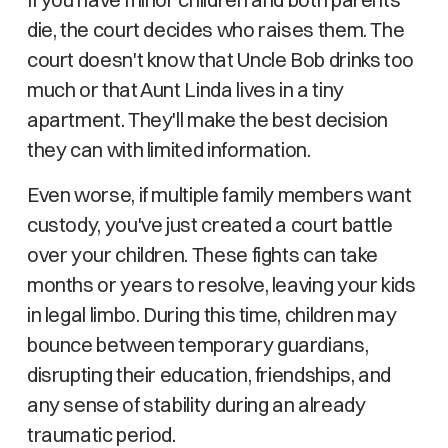
die, the court decides who raises them. The
court doesn't know that Uncle Bob drinks too
much or that Aunt Linda lives in a tiny
apartment. They'll make the best decision
they can with limited information.
Even worse, if multiple family members want
custody, you've just created a court battle
over your children. These fights can take
months or years to resolve, leaving your kids
in legal limbo. During this time, children may
bounce between temporary guardians,
disrupting their education, friendships, and
any sense of stability during an already
traumatic period.