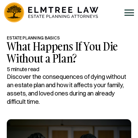
ESTATE PLANNING BASICS
What Happens If You Die
Without a Plan?
5 minute read
Discover the consequences of dying without
an estate plan and how it affects your family,
assets, and loved ones during an already
difficult time.