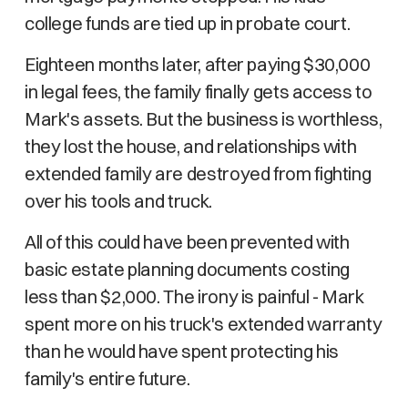
college funds are tied up in probate court.
Eighteen months later, after paying $30,000
in legal fees, the family finally gets access to
Mark's assets. But the business is worthless,
they lost the house, and relationships with
extended family are destroyed from fighting
over his tools and truck.
All of this could have been prevented with
basic estate planning documents costing
less than $2,000. The irony is painful - Mark
spent more on his truck's extended warranty
than he would have spent protecting his
family's entire future.