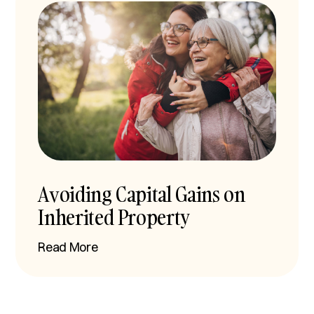
Avoiding Capital Gains on
Inherited Property
Read More