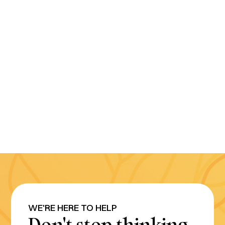
WE'RE HERE TO HELP