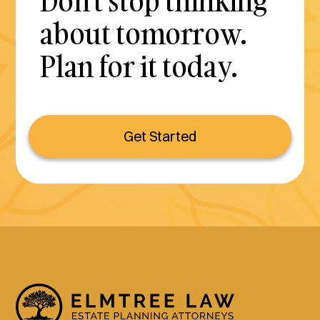
Don't stop thinking
about tomorrow.
Plan for it today.
Get Started