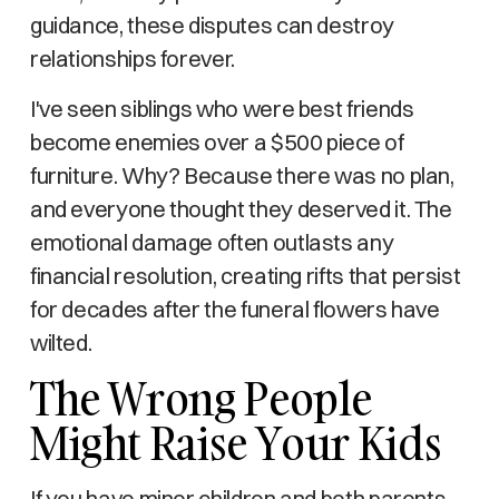
guidance, these disputes can destroy
relationships forever.
I've seen siblings who were best friends
become enemies over a $500 piece of
furniture. Why? Because there was no plan,
and everyone thought they deserved it. The
emotional damage often outlasts any
financial resolution, creating rifts that persist
for decades after the funeral flowers have
wilted.
The Wrong People
Might Raise Your Kids
If you have minor children and both parents