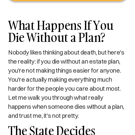
What Happens If You
Die Without a Plan?
Nobody likes thinking about death, but here's
the reality: if you die without an estate plan,
you're not making things easier for anyone.
You're actually making everything much
harder for the people you care about most.
Let me walk you through what really
happens when someone dies without a plan,
and trust me, it's not pretty.
The State Decides