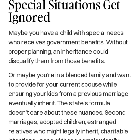
Special Situations Get
Ignored
Maybe you have a child with special needs
who receives government benefits. Without
proper planning, an inheritance could
disqualify them from those benefits.
Or maybe you're in a blended family and want
to provide for your current spouse while
ensuring your kids from a previous marriage
eventually inherit. The state's formula
doesn't care about these nuances. Second
marriages, adopted children, estranged
relatives who might legally inherit, charitable