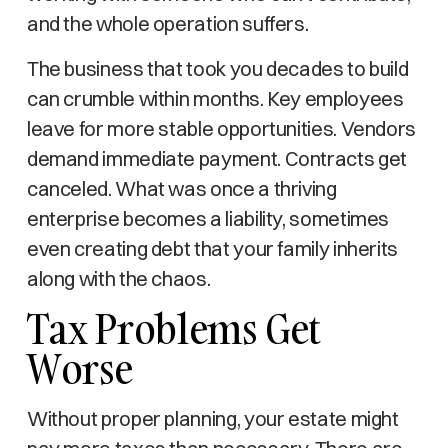
and the whole operation suffers.
The business that took you decades to build
can crumble within months. Key employees
leave for more stable opportunities. Vendors
demand immediate payment. Contracts get
canceled. What was once a thriving
enterprise becomes a liability, sometimes
even creating debt that your family inherits
along with the chaos.
Tax Problems Get
Worse
Without proper planning, your estate might