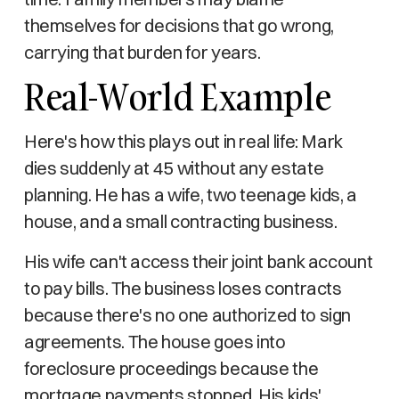
themselves for decisions that go wrong,
carrying that burden for years.
Real-World Example
Here's how this plays out in real life: Mark
dies suddenly at 45 without any estate
planning. He has a wife, two teenage kids, a
house, and a small contracting business.
His wife can't access their joint bank account
to pay bills. The business loses contracts
because there's no one authorized to sign
agreements. The house goes into
foreclosure proceedings because the
mortgage payments stopped. His kids'