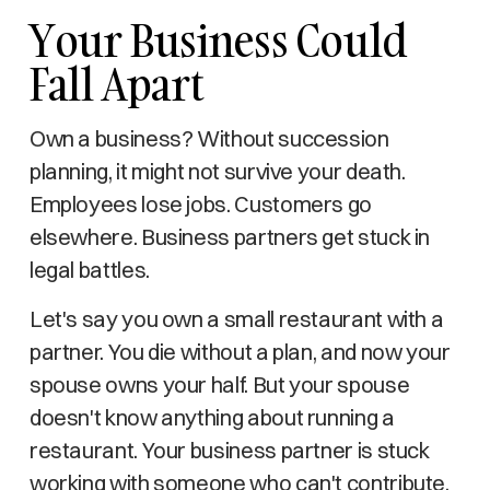
Your Business Could
Fall Apart
Own a business? Without succession
planning, it might not survive your death.
Employees lose jobs. Customers go
elsewhere. Business partners get stuck in
legal battles.
Let's say you own a small restaurant with a
partner. You die without a plan, and now your
spouse owns your half. But your spouse
doesn't know anything about running a
restaurant. Your business partner is stuck
working with someone who can't contribute,