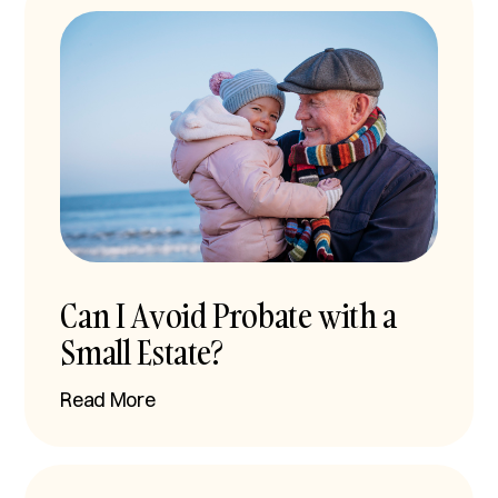
Can I Avoid Probate with a
Small Estate?
Read More