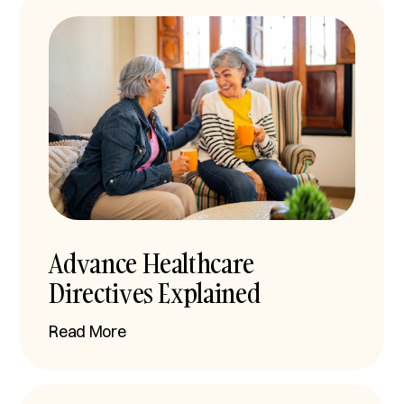
Advance Healthcare
Directives Explained
Read More