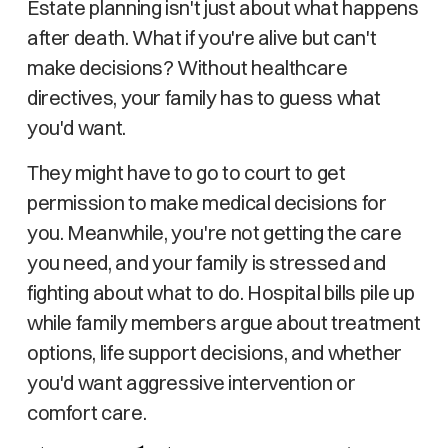
Estate planning isn't just about what happens
after death. What if you're alive but can't
make decisions? Without healthcare
directives, your family has to guess what
you'd want.
They might have to go to court to get
permission to make medical decisions for
you. Meanwhile, you're not getting the care
you need, and your family is stressed and
fighting about what to do. Hospital bills pile up
while family members argue about treatment
options, life support decisions, and whether
you'd want aggressive intervention or
comfort care.