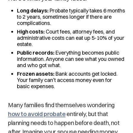
Long delays:
Probate typically takes 6 months
to 2 years, sometimes longer if there are
complications.
High costs:
Court fees, attorney fees, and
administrative costs can eat up 5-10% of your
estate.
Public records:
Everything becomes public
information. Anyone can see what you owned
and who got what.
Frozen assets:
Bank accounts get locked.
Your family can't access money even for
basic expenses.
Many families find themselves wondering
how to avoid probate
entirely, but that
planning needs to happen before death, not
after. Imagine your spouse needing money