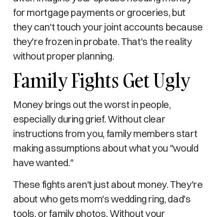
for mortgage payments or groceries, but
they can't touch your joint accounts because
they're frozen in probate. That's the reality
without proper planning.
Family Fights Get Ugly
Money brings out the worst in people,
especially during grief. Without clear
instructions from you, family members start
making assumptions about what you "would
have wanted."
These fights aren't just about money. They're
about who gets mom's wedding ring, dad's
tools, or family photos. Without your