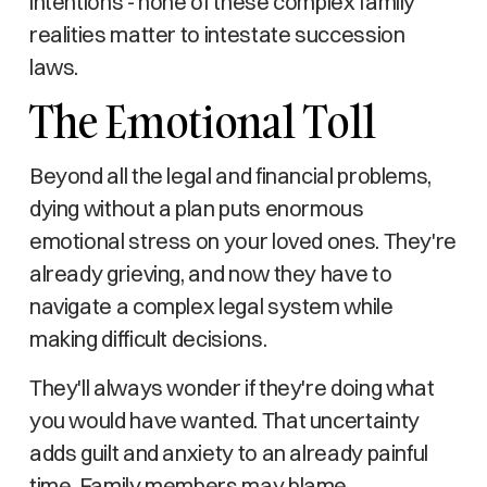
intentions - none of these complex family
realities matter to intestate succession
laws.
The Emotional Toll
Beyond all the legal and financial problems,
dying without a plan puts enormous
emotional stress on your loved ones. They're
already grieving, and now they have to
navigate a complex legal system while
making difficult decisions.
They'll always wonder if they're doing what
you would have wanted. That uncertainty
adds guilt and anxiety to an already painful
time. Family members may blame