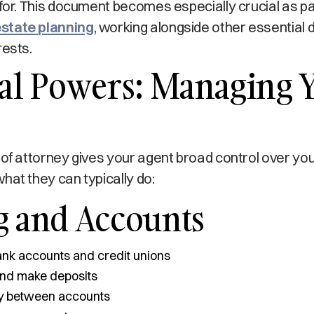
 for. This document becomes especially crucial as pa
state planning
, working alongside other essential
rests.
ial Powers: Managing 
 of attorney gives your agent broad control over y
hat they can typically do:
g and Accounts
nk accounts and credit unions
and make deposits
y between accounts