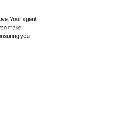
ive. Your agent
even make
ensuring you