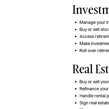
Invest
Manage your in
Buy or sell st
Access retirem
Make investmen
Roll over retir
Real Es
Buy or sell you
Refinance you
Handle rental
Sign real estat