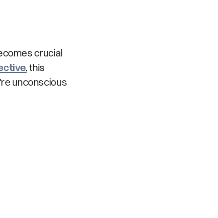
becomes crucial
ective
, this
're unconscious