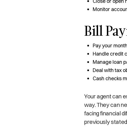
Close or open
Monitor accoun
Bill Pa
Pay your monthly
Handle credit 
Manage loan p
Deal with tax o
Cash checks ma
Your agent can es
way. They can neg
facing financial d
previously stated