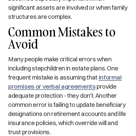
significant assets are involved or when family
structures are complex.
Common Mistakes to
Avoid
Many people make critical errors when
including stepchildren in estate plans. One
frequent mistake is assuming that
informal
promises or verbal agreements
provide
adequate protection - they don't. Another
common error is failing to update beneficiary
designations on retirement accounts and life
insurance policies, which override will and
trust provisions.