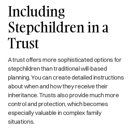
Including
Stepchildren in a
Trust
A trust offers more sophisticated options for
stepchildren than traditional will-based
planning. You can create detailed instructions
about when and how they receive their
inheritance. Trusts also provide much more
control and protection, which becomes
especially valuable in complex family
situations.