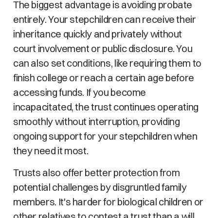
The biggest advantage is avoiding probate
entirely. Your stepchildren can receive their
inheritance quickly and privately without
court involvement or public disclosure. You
can also set conditions, like requiring them to
finish college or reach a certain age before
accessing funds. If you become
incapacitated, the trust continues operating
smoothly without interruption, providing
ongoing support for your stepchildren when
they need it most.
Trusts also offer better protection from
potential challenges by disgruntled family
members. It's harder for biological children or
other relatives to contest a trust than a will