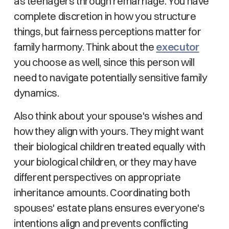
as teenagers through remarriage. You have
complete discretion in how you structure
things, but fairness perceptions matter for
family harmony. Think about the
executor
you choose as well, since this person will
need to navigate potentially sensitive family
dynamics.
Also think about your spouse's wishes and
how they align with yours. They might want
their biological children treated equally with
your biological children, or they may have
different perspectives on appropriate
inheritance amounts. Coordinating both
spouses' estate plans ensures everyone's
intentions align and prevents conflicting