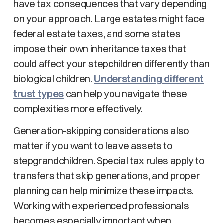
have tax consequences that vary depending
on your approach. Large estates might face
federal estate taxes, and some states
impose their own inheritance taxes that
could affect your stepchildren differently than
biological children.
Understanding different
trust types
can help you navigate these
complexities more effectively.
Generation-skipping considerations also
matter if you want to leave assets to
stepgrandchildren. Special tax rules apply to
transfers that skip generations, and proper
planning can help minimize these impacts.
Working with experienced professionals
becomes especially important when