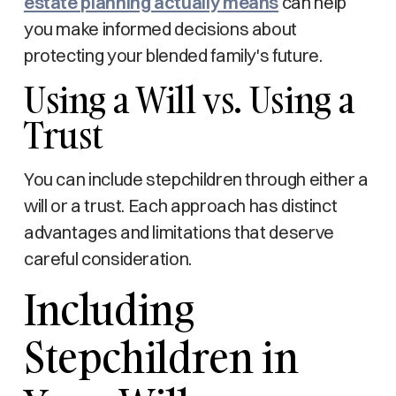
estate planning actually means
can help
you make informed decisions about
protecting your blended family's future.
Using a Will vs. Using a
Trust
You can include stepchildren through either a
will or a trust. Each approach has distinct
advantages and limitations that deserve
careful consideration.
Including
Stepchildren in