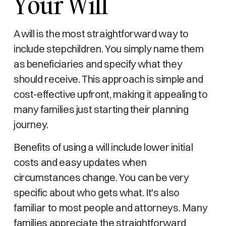
Your Will
A will is the most straightforward way to
include stepchildren. You simply name them
as beneficiaries and specify what they
should receive. This approach is simple and
cost-effective upfront, making it appealing to
many families just starting their planning
journey.
Benefits of using a will include lower initial
costs and easy updates when
circumstances change. You can be very
specific about who gets what. It's also
familiar to most people and attorneys. Many
families appreciate the straightforward