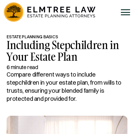
ESTATE PLANNING BASICS
Including Stepchildren in
Your Estate Plan
6 minute read
Compare different ways to include
stepchildren in your estate plan, from wills to
trusts, ensuring your blended family is
protected and provided for.