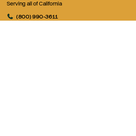
Serving all of California
(800) 990-3611
Services
Living Trusts
Wills
Trust Administration
Probate
Advanced Estate Planning
Company