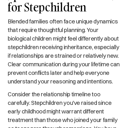
for Stepchildren
Blended families often face unique dynamics
that require thoughtful planning. Your
biological children might feel differently about
stepchildren receiving inheritance, especially
if relationships are strained or relatively new.
Clear communication during your lifetime can
prevent conflicts later and help everyone
understand your reasoning and intentions.
Consider the relationship timeline too
carefully. Stepchildren you've raised since
early childhood might warrant different
treatment than those who joined your family