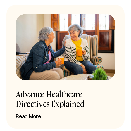
Advance Healthcare
Directives Explained
Read More