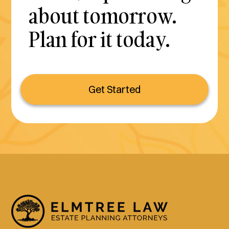
about tomorrow.
Plan for it today.
Get Started