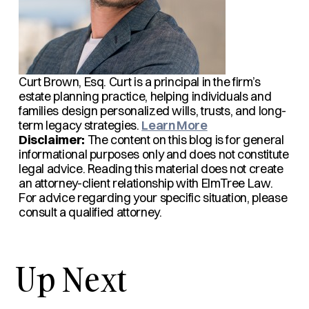
Curt Brown, Esq.
Curt is a principal in the firm’s
estate planning practice, helping individuals and
families design personalized wills, trusts, and long-
term legacy strategies.
Learn More
Disclaimer:
The content on this blog is for general
informational purposes only and does not constitute
legal advice. Reading this material does not create
an attorney-client relationship with ElmTree Law.
For advice regarding your specific situation, please
consult a qualified attorney.
Up Next