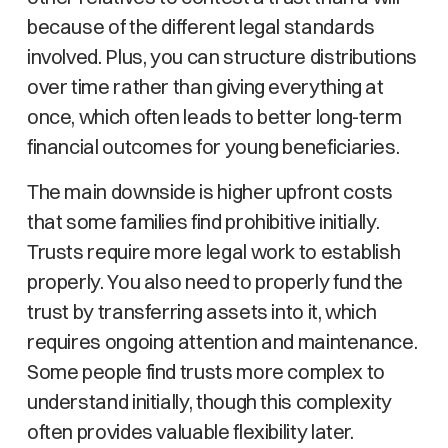
because of the different legal standards
involved. Plus, you can structure distributions
over time rather than giving everything at
once, which often leads to better long-term
financial outcomes for young beneficiaries.
The main downside is higher upfront costs
that some families find prohibitive initially.
Trusts require more legal work to establish
properly. You also need to properly fund the
trust by transferring assets into it, which
requires ongoing attention and maintenance.
Some people find trusts more complex to
understand initially, though this complexity
often provides valuable flexibility later.