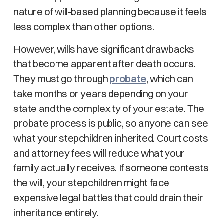
nature of will-based planning because it feels
less complex than other options.
However, wills have significant drawbacks
that become apparent after death occurs.
They must go through
probate
, which can
take months or years depending on your
state and the complexity of your estate. The
probate process is public, so anyone can see
what your stepchildren inherited. Court costs
and attorney fees will reduce what your
family actually receives. If someone contests
the will, your stepchildren might face
expensive legal battles that could drain their
inheritance entirely.