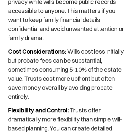
privacy while wills become public records
accessible to anyone. This matters if you
want to keep family financial details
confidential and avoid unwanted attention or
family drama.
Cost Considerations:
Wills cost less initially
but probate fees can be substantial,
sometimes consuming 5-10% of the estate
value. Trusts cost more upfront but often
save money overall by avoiding probate
entirely.
Flexibility and Control:
Trusts offer
dramatically more flexibility than simple will-
based planning. You can create detailed