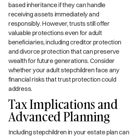
based inheritance if they can handle
receiving assets immediately and
responsibly. However, trusts still offer
valuable protections even for adult
beneficiaries, including creditor protection
and divorce protection that can preserve
wealth for future generations. Consider
whether your adult stepchildren face any
financial risks that trust protection could
address.
Tax Implications and
Advanced Planning
Including stepchildren in your estate plan can