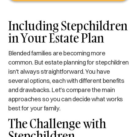
Including Stepchildren
in Your Estate Plan
Blended families are becoming more
common. But estate planning for stepchildren
isn't always straightforward. You have
several options, each with different benefits
and drawbacks. Let's compare the main
approaches so you can decide what works
best for your family.
The Challenge with
Stepchildren