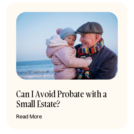
Can I Avoid Probate with a
Small Estate?
Read More