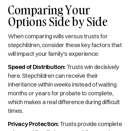
Comparing Your
Options Side by Side
When comparing wills versus trusts for
stepchildren, consider these key factors that
will impact your family's experience:
Speed of Distribution:
Trusts win decisively
here. Stepchildren can receive their
inheritance within weeks instead of waiting
months or years for probate to complete,
which makes a real difference during difficult
times.
Privacy Protection:
Trusts provide complete