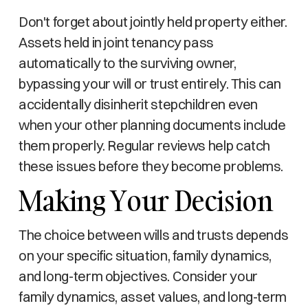
Don't forget about jointly held property either.
Assets held in joint tenancy pass
automatically to the surviving owner,
bypassing your will or trust entirely. This can
accidentally disinherit stepchildren even
when your other planning documents include
them properly. Regular reviews help catch
these issues before they become problems.
Making Your Decision
The choice between wills and trusts depends
on your specific situation, family dynamics,
and long-term objectives. Consider your
family dynamics, asset values, and long-term