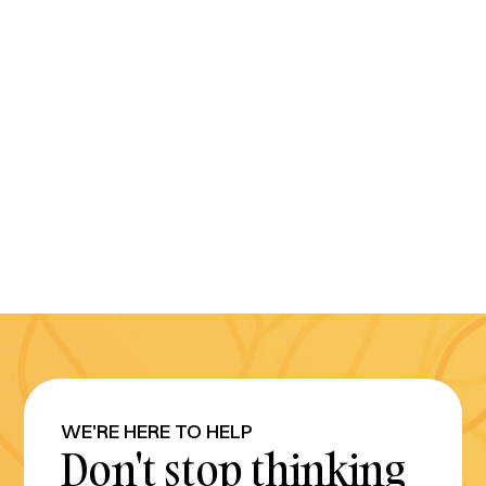
WE'RE HERE TO HELP
Don't stop thinking