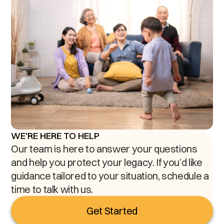
WE'RE HERE TO HELP
Our team is here to answer your questions
and help you protect your legacy. If you’d like
guidance tailored to your situation, schedule a
time to talk with us.
Get Started