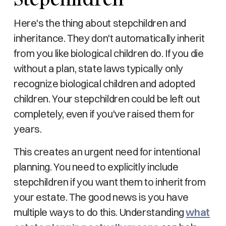
Here's the thing about stepchildren and
inheritance. They don't automatically inherit
from you like biological children do. If you die
without a plan, state laws typically only
recognize biological children and adopted
children. Your stepchildren could be left out
completely, even if you've raised them for
years.
This creates an urgent need for intentional
planning. You need to explicitly include
stepchildren if you want them to inherit from
your estate. The good news is you have
multiple ways to do this. Understanding
what