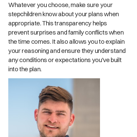
Whatever you choose, make sure your
stepchildren know about your plans when
appropriate. This transparency helps
prevent surprises and family conflicts when
the time comes. It also allows you to explain
your reasoning and ensure they understand
any conditions or expectations you've built
into the plan.