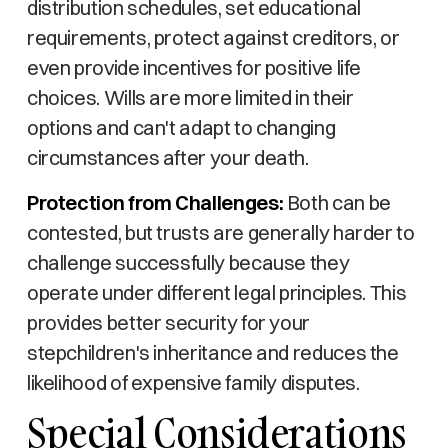
distribution schedules, set educational
requirements, protect against creditors, or
even provide incentives for positive life
choices. Wills are more limited in their
options and can't adapt to changing
circumstances after your death.
Protection from Challenges:
Both can be
contested, but trusts are generally harder to
challenge successfully because they
operate under different legal principles. This
provides better security for your
stepchildren's inheritance and reduces the
likelihood of expensive family disputes.
Special Considerations