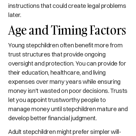
instructions that could create legal problems
later.
Age and Timing Factors
Young stepchildren often benefit more from
trust structures that provide ongoing
oversight and protection. You can provide for
their education, healthcare, and living
expenses over many years while ensuring
money isn't wasted on poor decisions. Trusts
let you appoint trustworthy people to
manage money until stepchildren mature and
develop better financial judgment.
Adult stepchildren might prefer simpler will-