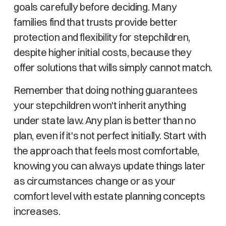
goals carefully before deciding. Many
families find that trusts provide better
protection and flexibility for stepchildren,
despite higher initial costs, because they
offer solutions that wills simply cannot match.
Remember that doing nothing guarantees
your stepchildren won't inherit anything
under state law. Any plan is better than no
plan, even if it's not perfect initially. Start with
the approach that feels most comfortable,
knowing you can always update things later
as circumstances change or as your
comfort level with estate planning concepts
increases.