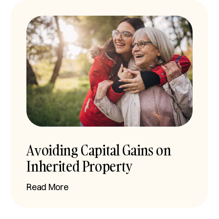
Avoiding Capital Gains on
Inherited Property
Read More