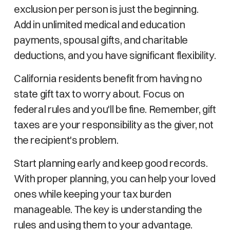
exclusion per person is just the beginning.
Add in unlimited medical and education
payments, spousal gifts, and charitable
deductions, and you have significant flexibility.
California residents benefit from having no
state gift tax to worry about. Focus on
federal rules and you'll be fine. Remember, gift
taxes are your responsibility as the giver, not
the recipient's problem.
Start planning early and keep good records.
With proper planning, you can help your loved
ones while keeping your tax burden
manageable. The key is understanding the
rules and using them to your advantage.