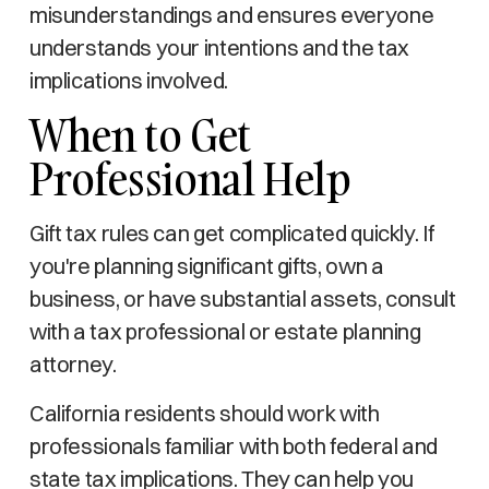
misunderstandings and ensures everyone
understands your intentions and the tax
implications involved.
When to Get
Professional Help
Gift tax rules can get complicated quickly. If
you're planning significant gifts, own a
business, or have substantial assets, consult
with a tax professional or estate planning
attorney.
California residents should work with
professionals familiar with both federal and
state tax implications. They can help you