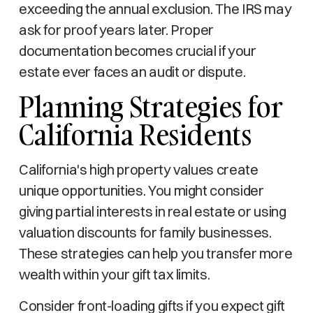
exceeding the annual exclusion. The IRS may
ask for proof years later. Proper
documentation becomes crucial if your
estate ever faces an audit or dispute.
Planning Strategies for
California Residents
California's high property values create
unique opportunities. You might consider
giving partial interests in real estate or using
valuation discounts for family businesses.
These strategies can help you transfer more
wealth within your gift tax limits.
Consider front-loading gifts if you expect gift