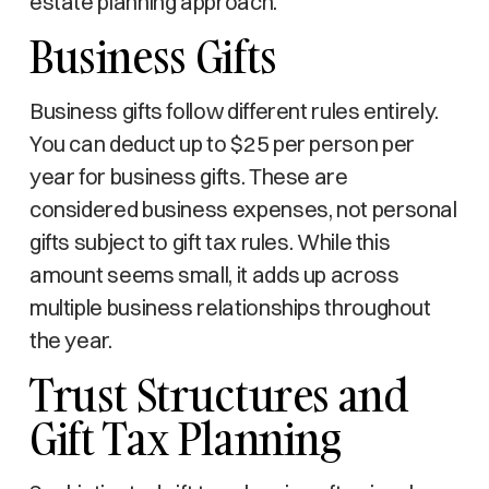
estate planning approach.
Business Gifts
Business gifts follow different rules entirely.
You can deduct up to $25 per person per
year for business gifts. These are
considered business expenses, not personal
gifts subject to gift tax rules. While this
amount seems small, it adds up across
multiple business relationships throughout
the year.
Trust Structures and
Gift Tax Planning