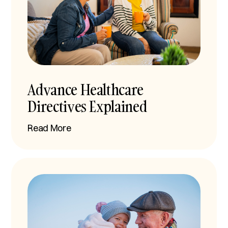
Advance Healthcare
Directives Explained
Read More