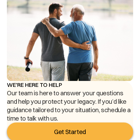
WE'RE HERE TO HELP
Our team is here to answer your questions
and help you protect your legacy. If you’d like
guidance tailored to your situation, schedule a
time to talk with us.
Get Started