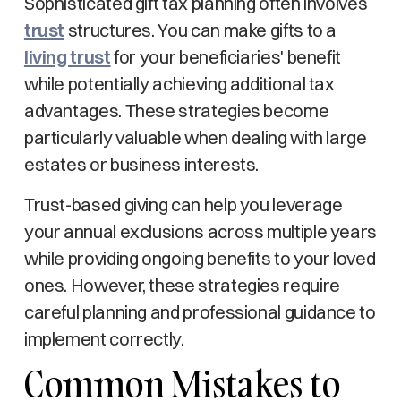
Sophisticated gift tax planning often involves
trust
structures. You can make gifts to a
living trust
for your beneficiaries' benefit
while potentially achieving additional tax
advantages. These strategies become
particularly valuable when dealing with large
estates or business interests.
Trust-based giving can help you leverage
your annual exclusions across multiple years
while providing ongoing benefits to your loved
ones. However, these strategies require
careful planning and professional guidance to
implement correctly.
Common Mistakes to