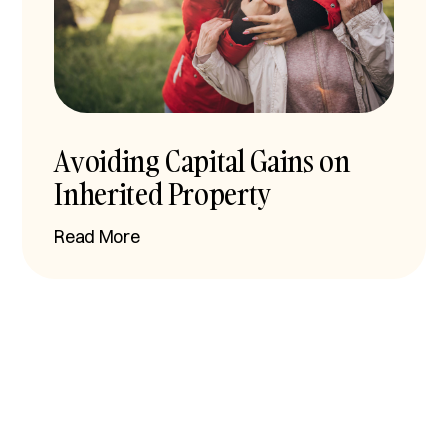
Avoiding Capital Gains on
Inherited Property
Read More