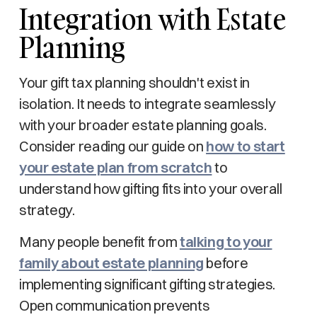
Integration with Estate
Planning
Your gift tax planning shouldn't exist in
isolation. It needs to integrate seamlessly
with your broader estate planning goals.
Consider reading our guide on
how to start
your estate plan from scratch
to
understand how gifting fits into your overall
strategy.
Many people benefit from
talking to your
family about estate planning
before
implementing significant gifting strategies.
Open communication prevents