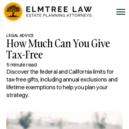
LEGAL ADVICE
How Much Can You Give
Tax-Free
5 minute read
Discover the federal and California limits for
tax-free gifts, including annual exclusions and
lifetime exemptions to help you plan your
strategy.