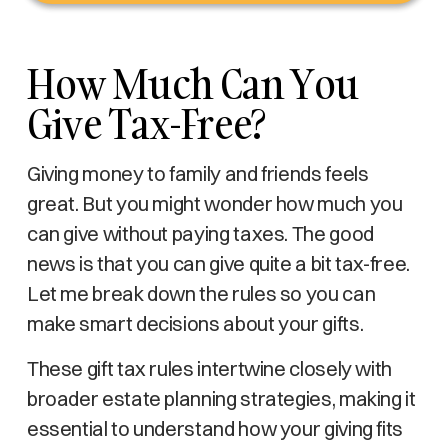
How Much Can You
Give Tax-Free?
Giving money to family and friends feels
great. But you might wonder how much you
can give without paying taxes. The good
news is that you can give quite a bit tax-free.
Let me break down the rules so you can
make smart decisions about your gifts.
These gift tax rules intertwine closely with
broader estate planning strategies, making it
essential to understand how your giving fits