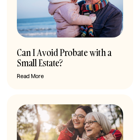
Can I Avoid Probate with a
Small Estate?
Read More