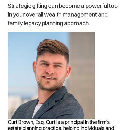
Strategic gifting can become a powerful tool
in your overall wealth management and
family legacy planning approach.
Curt Brown, Esq.
Curt is a principal in the firm’s
estate planning practice, helping individuals and