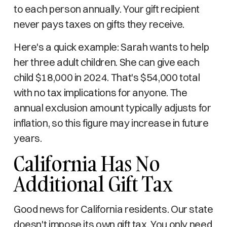
to each person annually. Your gift recipient
never pays taxes on gifts they receive.
Here's a quick example: Sarah wants to help
her three adult children. She can give each
child $18,000 in 2024. That's $54,000 total
with no tax implications for anyone. The
annual exclusion amount typically adjusts for
inflation, so this figure may increase in future
years.
California Has No
Additional Gift Tax
Good news for California residents. Our state
doesn't impose its own gift tax. You only need