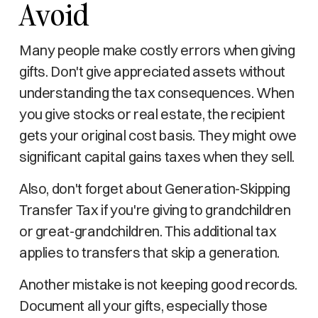
Avoid
Many people make costly errors when giving
gifts. Don't give appreciated assets without
understanding the tax consequences. When
you give stocks or real estate, the recipient
gets your original cost basis. They might owe
significant capital gains taxes when they sell.
Also, don't forget about Generation-Skipping
Transfer Tax if you're giving to grandchildren
or great-grandchildren. This additional tax
applies to transfers that skip a generation.
Another mistake is not keeping good records.
Document all your gifts, especially those