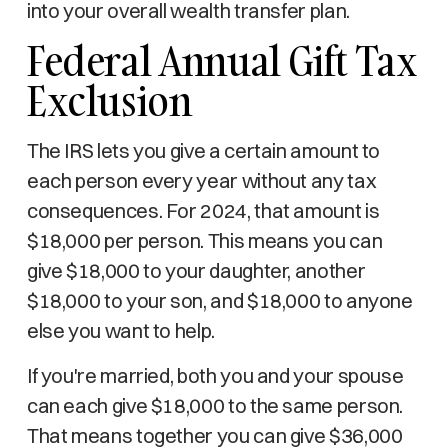
into your overall wealth transfer plan.
Federal Annual Gift Tax
Exclusion
The IRS lets you give a certain amount to
each person every year without any tax
consequences. For 2024, that amount is
$18,000 per person. This means you can
give $18,000 to your daughter, another
$18,000 to your son, and $18,000 to anyone
else you want to help.
If you're married, both you and your spouse
can each give $18,000 to the same person.
That means together you can give $36,000