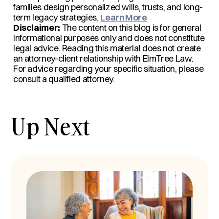
families design personalized wills, trusts, and long-
term legacy strategies.
Learn More
Disclaimer:
The content on this blog is for general
informational purposes only and does not constitute
legal advice. Reading this material does not create
an attorney-client relationship with ElmTree Law.
For advice regarding your specific situation, please
consult a qualified attorney.
Up Next