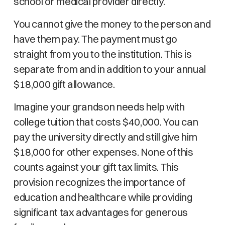
school or medical provider directly.
You cannot give the money to the person and
have them pay. The payment must go
straight from you to the institution. This is
separate from and in addition to your annual
$18,000 gift allowance.
Imagine your grandson needs help with
college tuition that costs $40,000. You can
pay the university directly and still give him
$18,000 for other expenses. None of this
counts against your gift tax limits. This
provision recognizes the importance of
education and healthcare while providing
significant tax advantages for generous