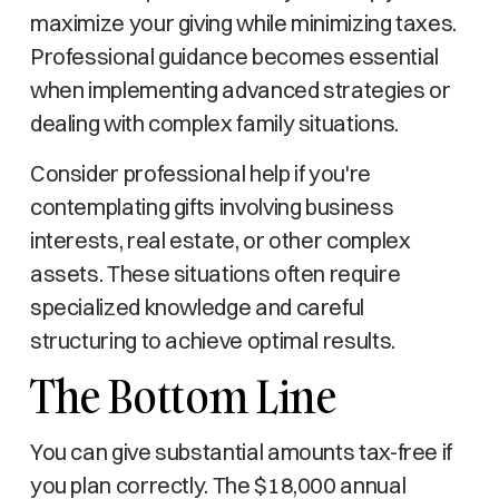
maximize your giving while minimizing taxes.
Professional guidance becomes essential
when implementing advanced strategies or
dealing with complex family situations.
Consider professional help if you're
contemplating gifts involving business
interests, real estate, or other complex
assets. These situations often require
specialized knowledge and careful
structuring to achieve optimal results.
The Bottom Line
You can give substantial amounts tax-free if
you plan correctly. The $18,000 annual