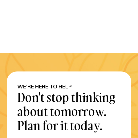
WE'RE HERE TO HELP
Don't stop thinking
about tomorrow.
Plan for it today.