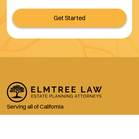
Get Started
Serving all of California
(800) 990-3611