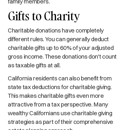
family members.
Gifts to Charity
Charitable donations have completely
different rules. You can generally deduct
charitable gifts up to 60% of your adjusted
gross income. These donations don't count
as taxable gifts at all.
California residents can also benefit from
state tax deductions for charitable giving.
This makes charitable gifts even more
attractive from a tax perspective. Many
wealthy Californians use charitable giving
strategies as part of their comprehensive