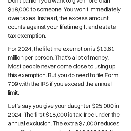
Don't panic if you want to give more than
$18,000 to someone. You won't immediately
owe taxes. Instead, the excess amount
counts against your lifetime gift and estate
tax exemption.
For 2024, the lifetime exemption is $13.61
million per person. That's a lot of money.
Most people never come close to using up
this exemption. But you do need to file Form
709 with the IRS if you exceed the annual
limit.
Let's say you give your daughter $25,000 in
2024. The first $18,000 is tax-free under the
annual exclusion. The extra $7,000 reduces