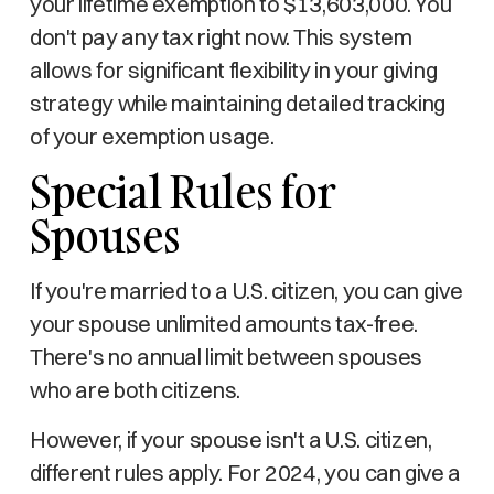
your lifetime exemption to $13,603,000. You
don't pay any tax right now. This system
allows for significant flexibility in your giving
strategy while maintaining detailed tracking
of your exemption usage.
Special Rules for
Spouses
If you're married to a U.S. citizen, you can give
your spouse unlimited amounts tax-free.
There's no annual limit between spouses
who are both citizens.
However, if your spouse isn't a U.S. citizen,
different rules apply. For 2024, you can give a