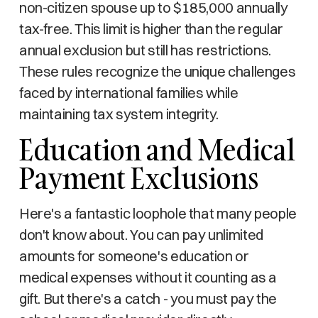
non-citizen spouse up to $185,000 annually
tax-free. This limit is higher than the regular
annual exclusion but still has restrictions.
These rules recognize the unique challenges
faced by international families while
maintaining tax system integrity.
Education and Medical
Payment Exclusions
Here's a fantastic loophole that many people
don't know about. You can pay unlimited
amounts for someone's education or
medical expenses without it counting as a
gift. But there's a catch - you must pay the