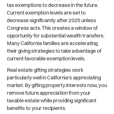
tax exemptions to decrease in the future.
Current exemption levels are set to
decrease significantly after 2025 unless
Congress acts. This creates a window of
opportunity for substantial wealth transfers.
Many California families are accelerating
their giving strategies to take advantage of
current favorable exemption levels.
Real estate gifting strategies work
particularly well in California's appreciating
market. By gifting property interests now, you
remove future appreciation from your
taxable estate while providing significant
benefits to your recipients.