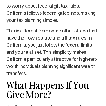
to worry about federal gift tax rules.
California follows federal guidelines, making
your tax planning simpler.
This is different from some other states that
have their own estate and gift tax rules. In
California, you just follow the federal limits
and you're all set. This simplicity makes
California particularly attractive for high-net-
worth individuals planning significant wealth
transfers.
What Happens If You
Give More?