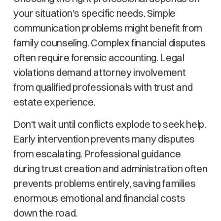
your situation's specific needs. Simple
communication problems might benefit from
family counseling. Complex financial disputes
often require forensic accounting. Legal
violations demand attorney involvement
from qualified professionals with trust and
estate experience.
Don't wait until conflicts explode to seek help.
Early intervention prevents many disputes
from escalating. Professional guidance
during trust creation and administration often
prevents problems entirely, saving families
enormous emotional and financial costs
down the road.