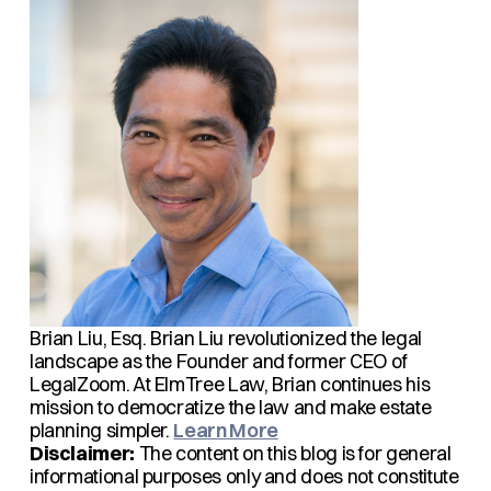
Brian Liu, Esq.
Brian Liu revolutionized the legal
landscape as the Founder and former CEO of
LegalZoom. At ElmTree Law, Brian continues his
mission to democratize the law and make estate
planning simpler.
Learn More
Disclaimer:
The content on this blog is for general
informational purposes only and does not constitute