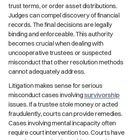
trust terms, or order asset distributions.
Judges can compel discovery of financial
records. The final decisions are legally
binding and enforceable. This authority
becomes crucial when dealing with
uncooperative trustees or suspected
misconduct that other resolution methods
cannot adequately address.
Litigation makes sense for serious
misconduct cases involving
survivorship
issues. If a trustee stole money or acted
fraudulently, courts can provide remedies.
Cases involving mental incapacity often
require court intervention too. Courts have