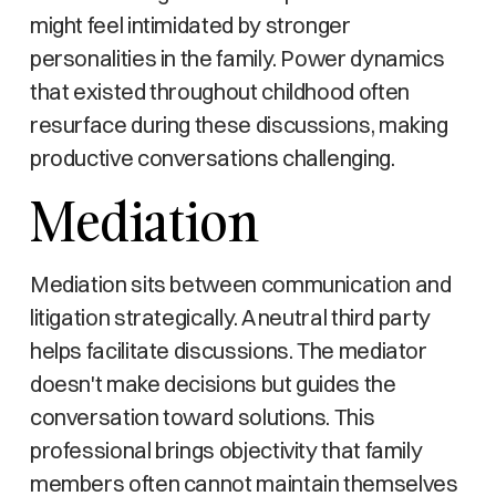
might feel intimidated by stronger
personalities in the family. Power dynamics
that existed throughout childhood often
resurface during these discussions, making
productive conversations challenging.
Mediation
Mediation sits between communication and
litigation strategically. A neutral third party
helps facilitate discussions. The mediator
doesn't make decisions but guides the
conversation toward solutions. This
professional brings objectivity that family
members often cannot maintain themselves