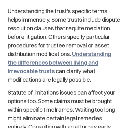
Understanding the trust's specific terms
helps immensely. Some trusts include dispute
resolution clauses that require mediation
before litigation. Others specify particular
procedures for trustee removal or asset
distribution modifications.
Understanding
the differences between living and
irrevocable trusts
can clarify what
modifications are legally possible.
Statute of limitations issues can affect your
options too. Some claims must be brought
within specific timeframes. Waiting too long
might eliminate certain legal remedies
entirely. Consulting with an attorney early