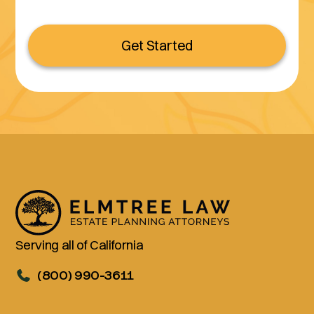
Get Started
Serving all of California
(800) 990-3611