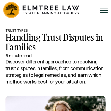
TRUST TYPES
Handling Trust Disputes in
Families
6 minute read
Discover different approaches to resolving
trust disputes in families, from communication
strategies to legal remedies, and learn which
method works best for your situation.