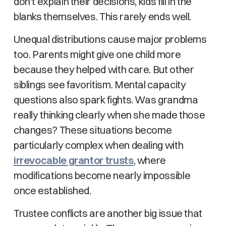
don't explain their decisions, kids fill in the
blanks themselves. This rarely ends well.
Unequal distributions cause major problems
too. Parents might give one child more
because they helped with care. But other
siblings see favoritism. Mental capacity
questions also spark fights. Was grandma
really thinking clearly when she made those
changes? These situations become
particularly complex when dealing with
irrevocable grantor trusts
, where
modifications become nearly impossible
once established.
Trustee conflicts are another big issue that