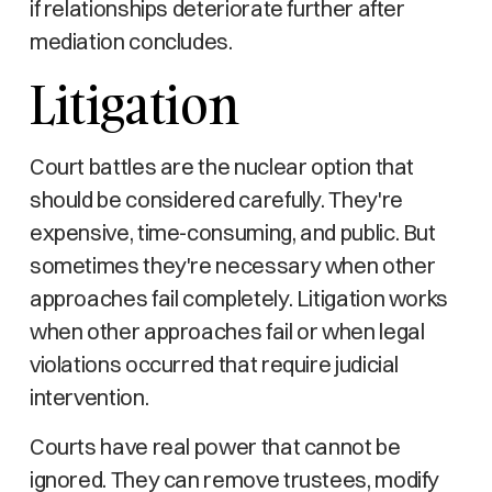
if relationships deteriorate further after
mediation concludes.
Litigation
Court battles are the nuclear option that
should be considered carefully. They're
expensive, time-consuming, and public. But
sometimes they're necessary when other
approaches fail completely. Litigation works
when other approaches fail or when legal
violations occurred that require judicial
intervention.
Courts have real power that cannot be
ignored. They can remove trustees, modify