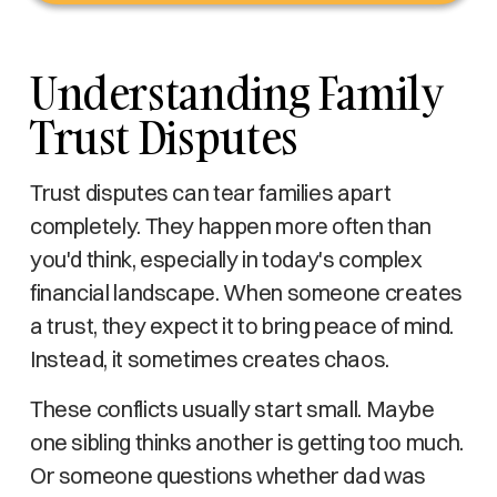
Understanding Family
Trust Disputes
Trust disputes can tear families apart
completely. They happen more often than
you'd think, especially in today's complex
financial landscape. When someone creates
a trust, they expect it to bring peace of mind.
Instead, it sometimes creates chaos.
These conflicts usually start small. Maybe
one sibling thinks another is getting too much.
Or someone questions whether dad was