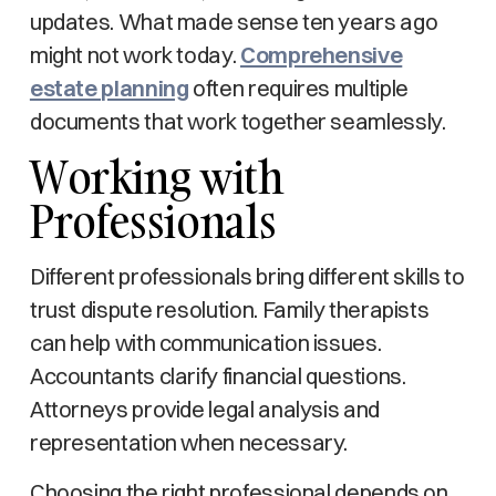
updates. What made sense ten years ago
might not work today.
Comprehensive
estate planning
often requires multiple
documents that work together seamlessly.
Working with
Professionals
Different professionals bring different skills to
trust dispute resolution. Family therapists
can help with communication issues.
Accountants clarify financial questions.
Attorneys provide legal analysis and
representation when necessary.
Choosing the right professional depends on