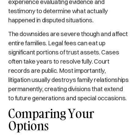
experience evaluating evidence and
testimony to determine what actually
happened in disputed situations.
The downsides are severe though and affect
entire families. Legal fees can eat up
significant portions of trust assets. Cases
often take years to resolve fully. Court
records are public. Most importantly,
litigation usually destroys family relationships
permanently, creating divisions that extend
to future generations and special occasions.
Comparing Your
Options