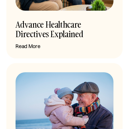
Advance Healthcare
Directives Explained
Read More