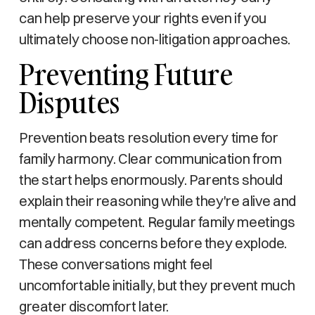
can help preserve your rights even if you
ultimately choose non-litigation approaches.
Preventing Future
Disputes
Prevention beats resolution every time for
family harmony. Clear communication from
the start helps enormously. Parents should
explain their reasoning while they're alive and
mentally competent. Regular family meetings
can address concerns before they explode.
These conversations might feel
uncomfortable initially, but they prevent much
greater discomfort later.