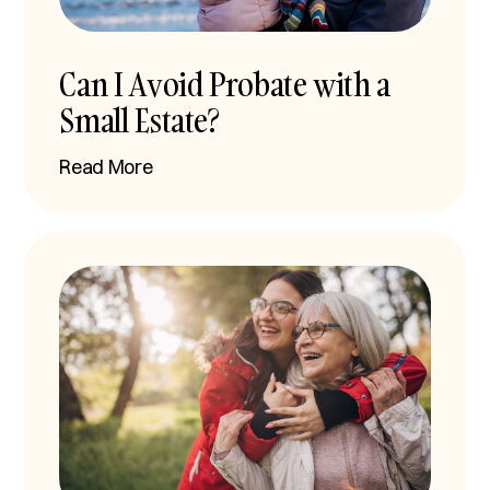
Can I Avoid Probate with a
Small Estate?
Read More