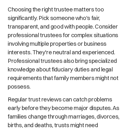
Choosing the right trustee matters too
significantly. Pick someone who's fair,
transparent, and good with people. Consider
professional trustees for complex situations
involving multiple properties or business
interests. They're neutral and experienced.
Professional trustees also bring specialized
knowledge about fiduciary duties and legal
requirements that family members might not
possess.
Regular trust reviews can catch problems
early before they become major disputes. As
families change through marriages, divorces,
births, and deaths, trusts might need