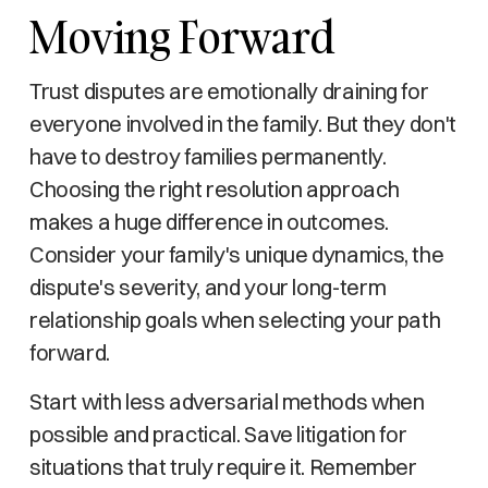
Moving Forward
Trust disputes are emotionally draining for
everyone involved in the family. But they don't
have to destroy families permanently.
Choosing the right resolution approach
makes a huge difference in outcomes.
Consider your family's unique dynamics, the
dispute's severity, and your long-term
relationship goals when selecting your path
forward.
Start with less adversarial methods when
possible and practical. Save litigation for
situations that truly require it. Remember