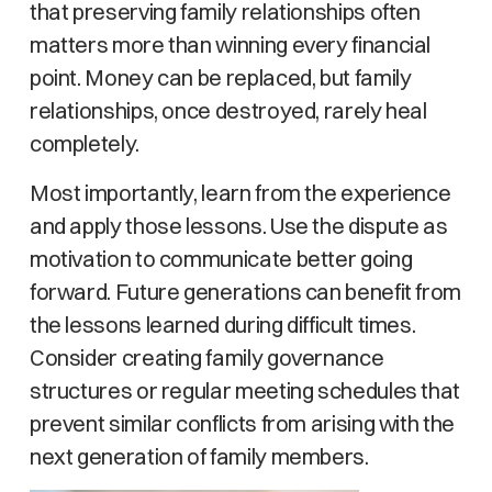
that preserving family relationships often
matters more than winning every financial
point. Money can be replaced, but family
relationships, once destroyed, rarely heal
completely.
Most importantly, learn from the experience
and apply those lessons. Use the dispute as
motivation to communicate better going
forward. Future generations can benefit from
the lessons learned during difficult times.
Consider creating family governance
structures or regular meeting schedules that
prevent similar conflicts from arising with the
next generation of family members.