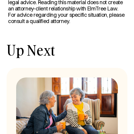
legal advice. Reading this material does not create
an attorney-client relationship with ElmTree Law.
For advice regarding your specific situation, please
consult a qualified attorney.
Up Next