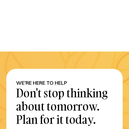
WE'RE HERE TO HELP
Don't stop thinking
about tomorrow.
Plan for it today.