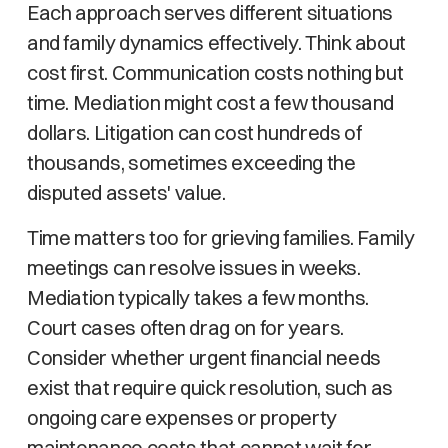
Each approach serves different situations
and family dynamics effectively. Think about
cost first. Communication costs nothing but
time. Mediation might cost a few thousand
dollars. Litigation can cost hundreds of
thousands, sometimes exceeding the
disputed assets' value.
Time matters too for grieving families. Family
meetings can resolve issues in weeks.
Mediation typically takes a few months.
Court cases often drag on for years.
Consider whether urgent financial needs
exist that require quick resolution, such as
ongoing care expenses or property
maintenance costs that cannot wait for