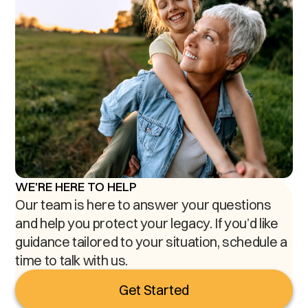
WE'RE HERE TO HELP
Our team is here to answer your questions
and help you protect your legacy. If you’d like
guidance tailored to your situation, schedule a
time to talk with us.
Get Started