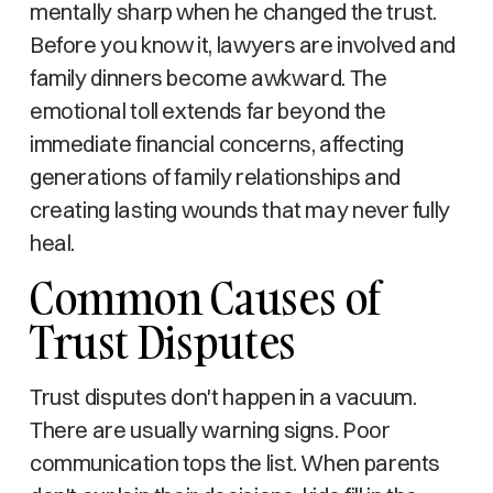
mentally sharp when he changed the trust.
Before you know it, lawyers are involved and
family dinners become awkward. The
emotional toll extends far beyond the
immediate financial concerns, affecting
generations of family relationships and
creating lasting wounds that may never fully
heal.
Common Causes of
Trust Disputes
Trust disputes don't happen in a vacuum.
There are usually warning signs. Poor
communication tops the list. When parents