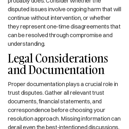
probably does. Consider whether the
disputed issues involve ongoing harm that will
continue without intervention, or whether
they represent one-time disagreements that
can be resolved through compromise and
understanding.
Legal Considerations
and Documentation
Proper documentation plays a crucial role in
trust disputes. Gather all relevant trust
documents, financial statements, and
correspondence before choosing your
resolution approach. Missing information can
derail even the best-intentioned discussions.