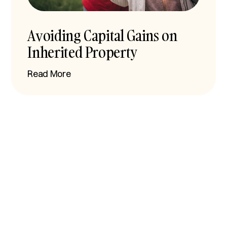
Avoiding Capital Gains on
Inherited Property
Read More