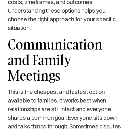
costs, timeframes, and outcomes.
Understanding these options helps you
choose the right approach for your specific
situation.
Communication
and Family
Meetings
This is the cheapest and fastest option
available to families. It works best when
relationships are still intact and everyone
shares a common goal. Everyone sits down
and talks things through. Sometimes disputes