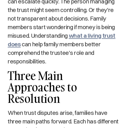
can escalate quickly. The person managing
the trust might seem controlling. Or they're
not transparent about decisions. Family
members start wondering if money is being
misused. Understanding
what a living trust
does
can help family members better
comprehend the trustee's role and
responsibilities.
Three Main
Approaches to
Resolution
When trust disputes arise, families have
three main paths forward. Each has different