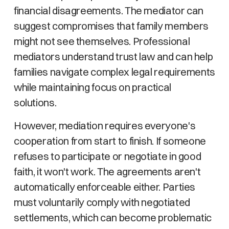
financial disagreements. The mediator can
suggest compromises that family members
might not see themselves. Professional
mediators understand trust law and can help
families navigate complex legal requirements
while maintaining focus on practical
solutions.
However, mediation requires everyone's
cooperation from start to finish. If someone
refuses to participate or negotiate in good
faith, it won't work. The agreements aren't
automatically enforceable either. Parties
must voluntarily comply with negotiated
settlements, which can become problematic