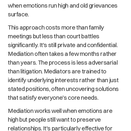
when emotions run high and old grievances
surface.
This approach costs more than family
meetings but less than court battles
significantly. It's still private and confidential.
Mediation often takes a few months rather
than years. The process is less adversarial
than litigation. Mediators are trained to
identify underlying interests rather than just
stated positions, often uncovering solutions
that satisfy everyone's core needs.
Mediation works well when emotions are
high but people still want to preserve
relationships. It's particularly effective for