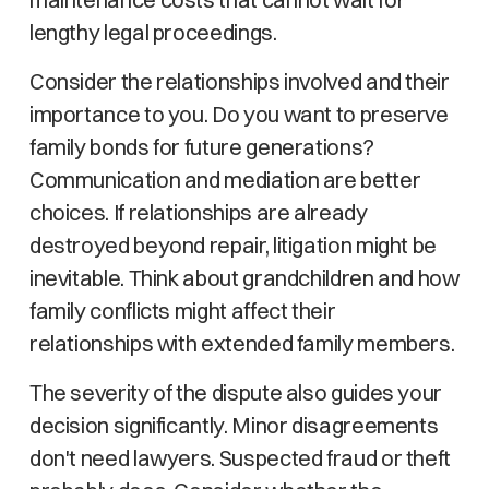
lengthy legal proceedings.
Consider the relationships involved and their
importance to you. Do you want to preserve
family bonds for future generations?
Communication and mediation are better
choices. If relationships are already
destroyed beyond repair, litigation might be
inevitable. Think about grandchildren and how
family conflicts might affect their
relationships with extended family members.
The severity of the dispute also guides your
decision significantly. Minor disagreements
don't need lawyers. Suspected fraud or theft