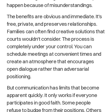
happen because of misunderstandings.
The benefits are obvious and immediate. It's
free, private, and preserves relationships.
Families can often find creative solutions that
courts wouldn't consider. The process is
completely under your control. You can
schedule meetings at convenient times and
create an atmosphere that encourages
open dialogue rather than adversarial
positioning.
But communication has limits that become
apparent quickly. It only works if everyone
participates in good faith. Some people
refuse to budge from their positions. Others