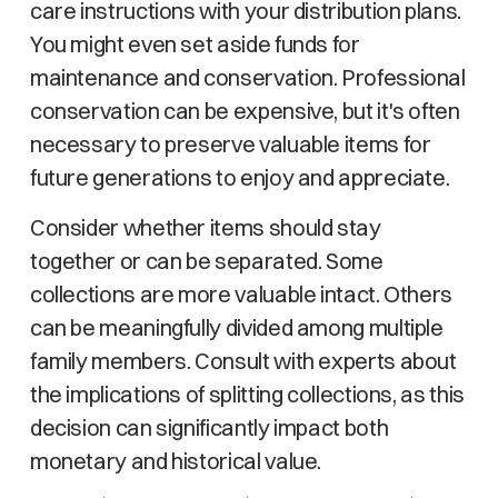
care instructions with your distribution plans.
You might even set aside funds for
maintenance and conservation. Professional
conservation can be expensive, but it's often
necessary to preserve valuable items for
future generations to enjoy and appreciate.
Consider whether items should stay
together or can be separated. Some
collections are more valuable intact. Others
can be meaningfully divided among multiple
family members. Consult with experts about
the implications of splitting collections, as this
decision can significantly impact both
monetary and historical value.