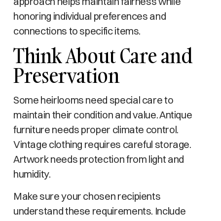
approach helps maintain fairness while
honoring individual preferences and
connections to specific items.
Think About Care and
Preservation
Some heirlooms need special care to
maintain their condition and value. Antique
furniture needs proper climate control.
Vintage clothing requires careful storage.
Artwork needs protection from light and
humidity.
Make sure your chosen recipients
understand these requirements. Include