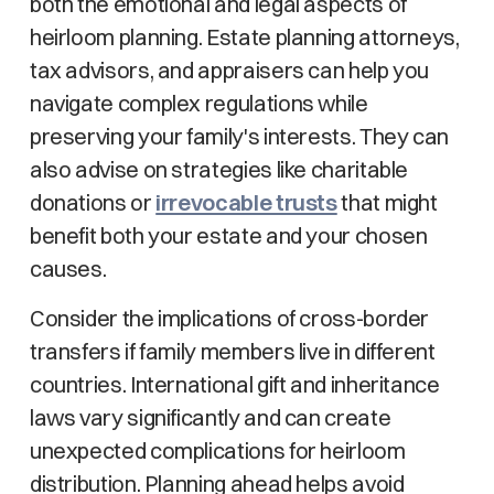
both the emotional and legal aspects of
heirloom planning. Estate planning attorneys,
tax advisors, and appraisers can help you
navigate complex regulations while
preserving your family's interests. They can
also advise on strategies like charitable
donations or
irrevocable trusts
that might
benefit both your estate and your chosen
causes.
Consider the implications of cross-border
transfers if family members live in different
countries. International gift and inheritance
laws vary significantly and can create
unexpected complications for heirloom
distribution. Planning ahead helps avoid