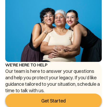
WE'RE HERE TO HELP
Our team is here to answer your questions
and help you protect your legacy. If you’d like
guidance tailored to your situation, schedule a
time to talk with us.
Get Started