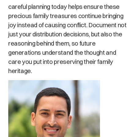
careful planning today helps ensure these
precious family treasures continue bringing
joy instead of causing conflict. Document not
just your distribution decisions, but also the
reasoning behind them, so future
generations understand the thought and
care you put into preserving their family
heritage.