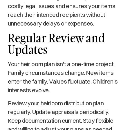
costly legal issues and ensures your items
reach their intended recipients without
unnecessary delays or expenses.
Regular Review and
Updates
Your heirloom plan isn't a one-time project.
Family circumstances change. New items
enter the family. Values fluctuate. Children's
interests evolve.
Review your heirloom distribution plan
regularly. Update appraisals periodically.
Keep documentation current. Stay flexible
and willing to adjust your plans as needed.