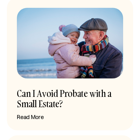
Can I Avoid Probate with a
Small Estate?
Read More