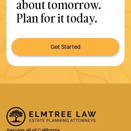
about tomorrow.
Plan for it today.
Get Started
Serving all of California