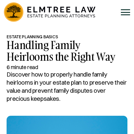
ESTATE PLANNING BASICS
Handling Family
Heirlooms the Right Way
6 minute read
Discover how to properly handle family
heirlooms in your estate plan to preserve their
value and prevent family disputes over
precious keepsakes.