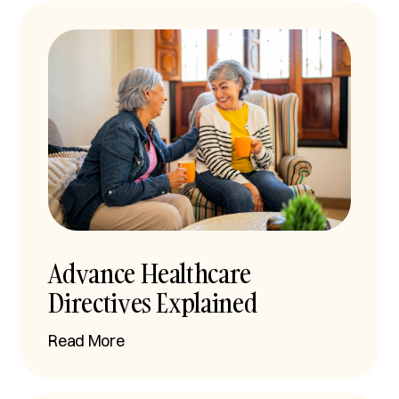
Advance Healthcare
Directives Explained
Read More