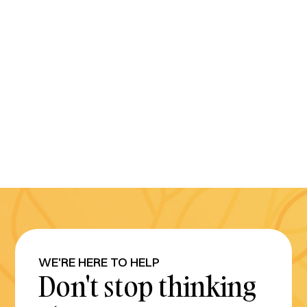
WE'RE HERE TO HELP
Don't stop thinking