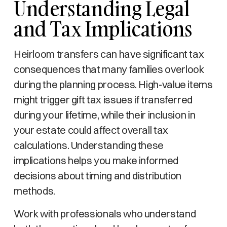
Understanding Legal
and Tax Implications
Heirloom transfers can have significant tax
consequences that many families overlook
during the planning process. High-value items
might trigger gift tax issues if transferred
during your lifetime, while their inclusion in
your estate could affect overall tax
calculations. Understanding these
implications helps you make informed
decisions about timing and distribution
methods.
Work with professionals who understand