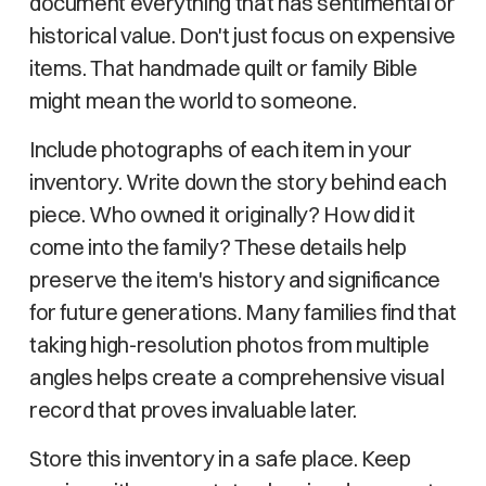
document everything that has sentimental or
historical value. Don't just focus on expensive
items. That handmade quilt or family Bible
might mean the world to someone.
Include photographs of each item in your
inventory. Write down the story behind each
piece. Who owned it originally? How did it
come into the family? These details help
preserve the item's history and significance
for future generations. Many families find that
taking high-resolution photos from multiple
angles helps create a comprehensive visual
record that proves invaluable later.
Store this inventory in a safe place. Keep