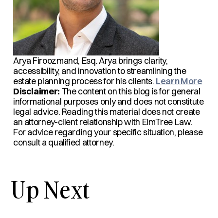
Arya Firoozmand, Esq.
Arya brings clarity,
accessibility, and innovation to streamlining the
estate planning process for his clients.
Learn More
Disclaimer:
The content on this blog is for general
informational purposes only and does not constitute
legal advice. Reading this material does not create
an attorney-client relationship with ElmTree Law.
For advice regarding your specific situation, please
consult a qualified attorney.
Up Next