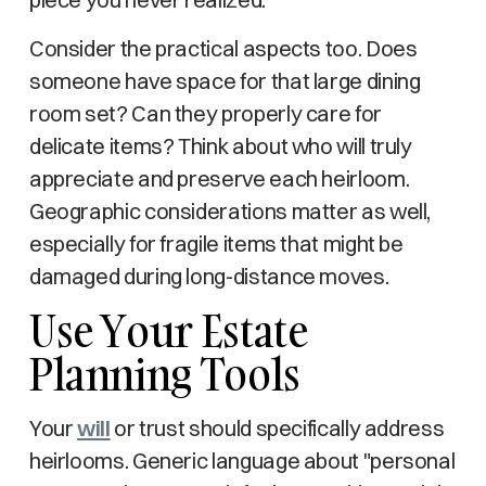
Consider the practical aspects too. Does
someone have space for that large dining
room set? Can they properly care for
delicate items? Think about who will truly
appreciate and preserve each heirloom.
Geographic considerations matter as well,
especially for fragile items that might be
damaged during long-distance moves.
Use Your Estate
Planning Tools
Your
will
or trust should specifically address
heirlooms. Generic language about "personal